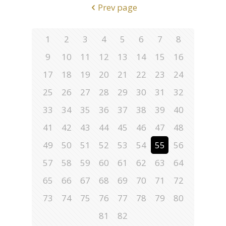
Prev page
1
2
3
4
5
6
7
8
9
10
11
12
13
14
15
16
17
18
19
20
21
22
23
24
25
26
27
28
29
30
31
32
33
34
35
36
37
38
39
40
41
42
43
44
45
46
47
48
49
50
51
52
53
54
55
56
57
58
59
60
61
62
63
64
65
66
67
68
69
70
71
72
73
74
75
76
77
78
79
80
81
82