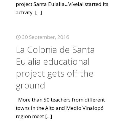
project Santa Eulalia...Vívela! started its
activity.
[...]
30 September, 2016
La Colonia de Santa
Eulalia educational
project gets off the
ground
More than 50 teachers from different
towns in the Alto and Medio Vinalopó
region meet
[...]