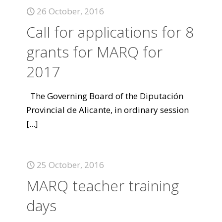
26 October, 2016
Call for applications for 8
grants for MARQ for
2017
The Governing Board of the Diputación
Provincial de Alicante, in ordinary session
[...]
25 October, 2016
MARQ teacher training
days