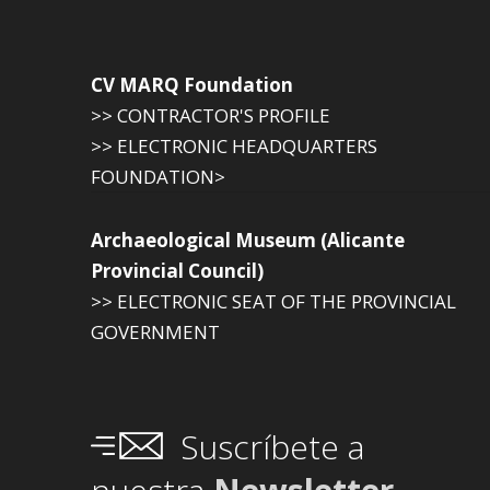
CV MARQ Foundation
>> CONTRACTOR'S PROFILE
>> ELECTRONIC HEADQUARTERS
FOUNDATION>
Archaeological Museum (Alicante
Provincial Council)
>> ELECTRONIC SEAT OF THE PROVINCIAL
GOVERNMENT
Suscríbete a