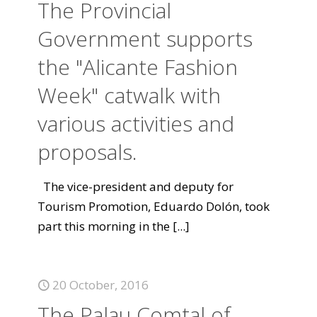
The Provincial
Government supports
the "Alicante Fashion
Week" catwalk with
various activities and
proposals.
The vice-president and deputy for
Tourism Promotion, Eduardo Dolón, took
part this morning in the
[...]
20 October, 2016
The Palau Comtal of