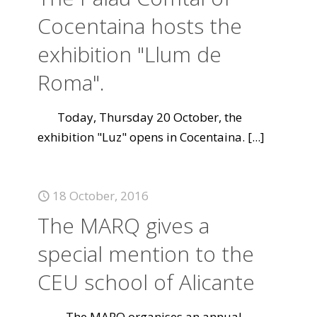
Cocentaina hosts the
exhibition "Llum de
Roma".
Today, Thursday 20 October, the
exhibition "Luz" opens in Cocentaina.
[...]
18 October, 2016
The MARQ gives a
special mention to the
CEU school of Alicante
The MARQ organises an annual