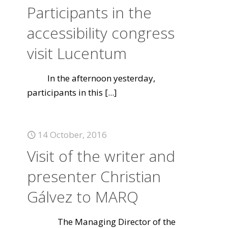
Participants in the
accessibility congress
visit Lucentum
In the afternoon yesterday,
participants in this
[...]
14 October, 2016
Visit of the writer and
presenter Christian
Gálvez to MARQ
The Managing Director of the