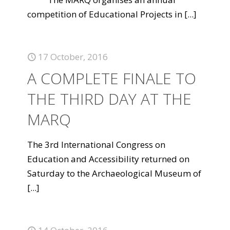
competition of Educational Projects in
[...]
17 October, 2016
A COMPLETE FINALE TO
THE THIRD DAY AT THE
MARQ
The 3rd International Congress on
Education and Accessibility returned on
Saturday to the Archaeological Museum of
[...]