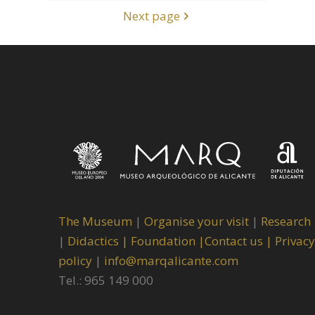
Next page
The Museum
|
Organise your visit
|
Research
|
Didactics |
Foundation |
Contact us |
Privacy
policy
|
info@marqalicante.com
Tel.: 965 149 000