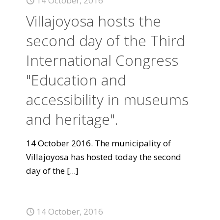
14 October, 2016
Villajoyosa hosts the
second day of the Third
International Congress
"Education and
accessibility in museums
and heritage".
14 October 2016. The municipality of
Villajoyosa has hosted today the second
day of the
[...]
14 October, 2016