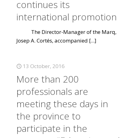
continues its
international promotion
The Director-Manager of the Marq,
Josep A. Cortés, accompanied
[...]
13 October, 2016
More than 200
professionals are
meeting these days in
the province to
participate in the