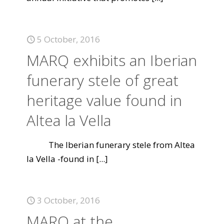
5 October, 2016
MARQ exhibits an Iberian
funerary stele of great
heritage value found in
Altea la Vella
The Iberian funerary stele from Altea
la Vella -found in
[...]
3 October, 2016
MARQ at the