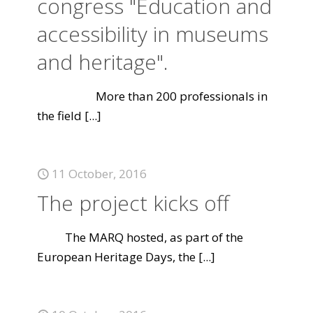
congress "Education and
accessibility in museums
and heritage".
More than 200 professionals in
the field
[...]
11 October, 2016
The project kicks off
The MARQ hosted, as part of the
European Heritage Days, the
[...]