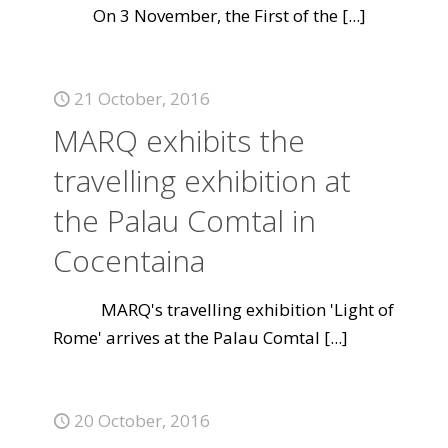
On 3 November, the First of the
[...]
21 October, 2016
MARQ exhibits the
travelling exhibition at
the Palau Comtal in
Cocentaina
MARQ's travelling exhibition 'Light of
Rome' arrives at the Palau Comtal
[...]
20 October, 2016