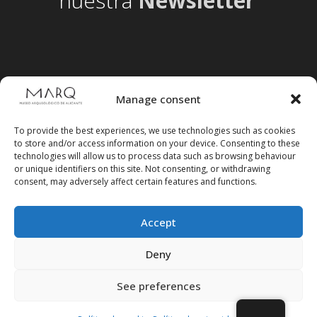
nuestra
Newsletter
Manage consent
To provide the best experiences, we use technologies such as cookies
to store and/or access information on your device. Consenting to these
technologies will allow us to process data such as browsing behaviour
or unique identifiers on this site. Not consenting, or withdrawing
consent, may adversely affect certain features and functions.
Accept
Follow us on social media
Deny
See preferences