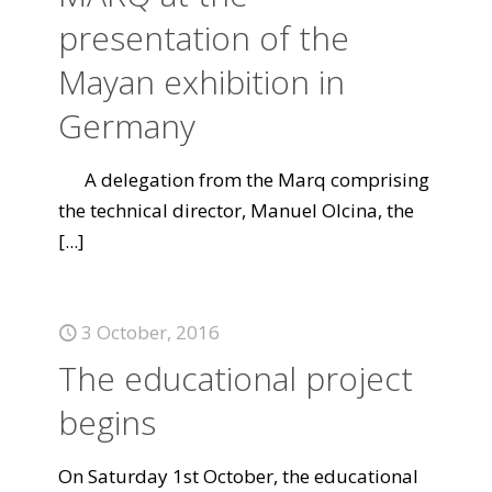
presentation of the
Mayan exhibition in
Germany
A delegation from the Marq comprising
the technical director, Manuel Olcina, the
[...]
3 October, 2016
The educational project
begins
On Saturday 1st October, the educational