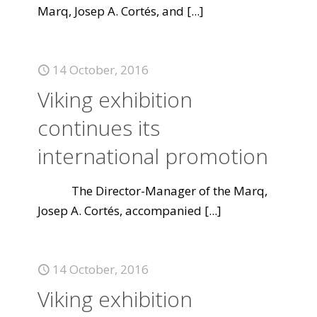
Marq, Josep A. Cortés, and
[...]
14 October, 2016
Viking exhibition
continues its
international promotion
The Director-Manager of the Marq,
Josep A. Cortés, accompanied
[...]
14 October, 2016
Viking exhibition