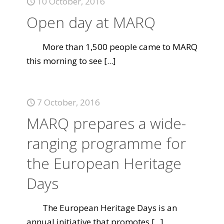
10 October, 2016
Open day at MARQ
More than 1,500 people came to MARQ
this morning to see
[...]
7 October, 2016
MARQ prepares a wide-
ranging programme for
the European Heritage
Days
The European Heritage Days is an
annual initiative that promotes
[...]