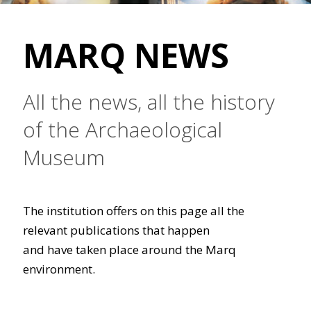
MARQ NEWS
All the news, all the history
of the Archaeological
Museum
The institution offers on this page all the
relevant publications that happen
and have taken place around the Marq
environment.