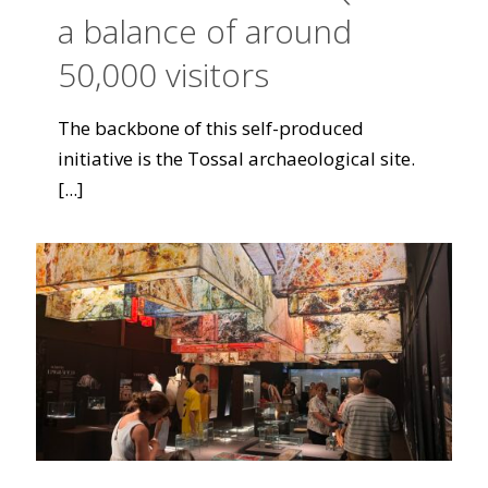
a balance of around
50,000 visitors
The backbone of this self-produced
initiative is the Tossal archaeological site.
[...]