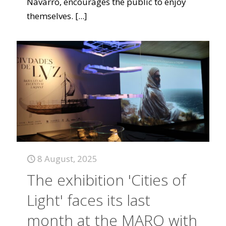
Navarro, encourages the public to enjoy
themselves.
[...]
8 August, 2025
The exhibition 'Cities of
Light' faces its last
month at the MARQ with