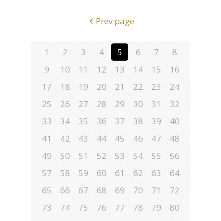
Prev page
1
2
3
4
5
6
7
8
9
10
11
12
13
14
15
16
17
18
19
20
21
22
23
24
25
26
27
28
29
30
31
32
33
34
35
36
37
38
39
40
41
42
43
44
45
46
47
48
49
50
51
52
53
54
55
56
57
58
59
60
61
62
63
64
65
66
67
68
69
70
71
72
73
74
75
76
77
78
79
80