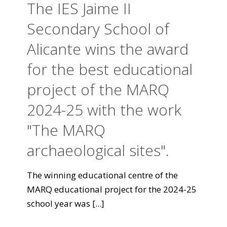
The IES Jaime II
Secondary School of
Alicante wins the award
for the best educational
project of the MARQ
2024-25 with the work
"The MARQ
archaeological sites".
The winning educational centre of the
MARQ educational project for the 2024-25
school year was
[...]