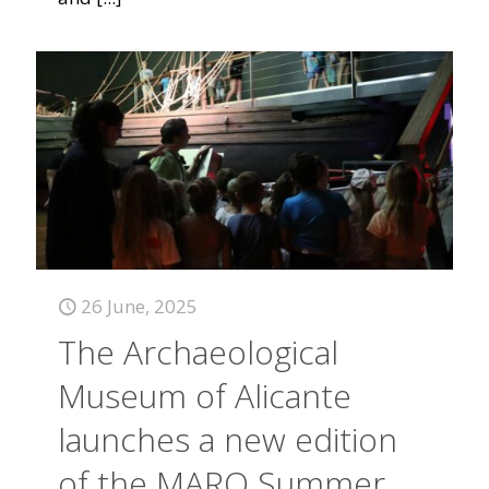
26 June, 2025
The Archaeological
Museum of Alicante
launches a new edition
of the MARQ Summer