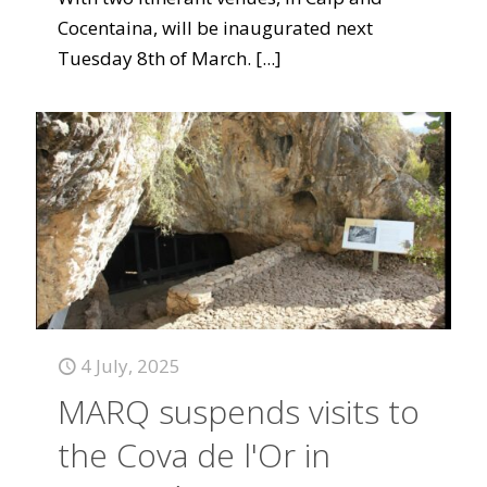
Cocentaina, will be inaugurated next
Tuesday 8th of March.
[...]
4 July, 2025
MARQ suspends visits to
the Cova de l'Or in