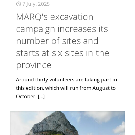
7 July, 2025
MARQ's excavation
campaign increases its
number of sites and
starts at six sites in the
province
Around thirty volunteers are taking part in
this edition, which will run from August to
October.
[...]