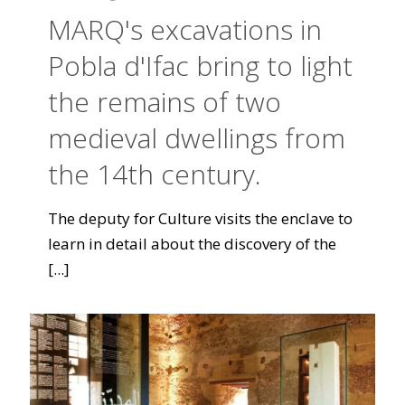
MARQ's excavations in
Pobla d'Ifac bring to light
the remains of two
medieval dwellings from
the 14th century.
The deputy for Culture visits the enclave to
learn in detail about the discovery of the
[...]