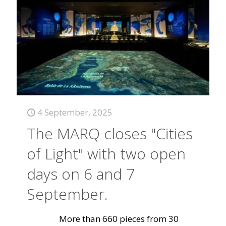
4 September, 2025
The MARQ closes "Cities
of Light" with two open
days on 6 and 7
September.
More than 660 pieces from 30