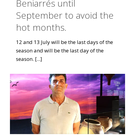
Beniarrés until
September to avoid the
hot months.
12 and 13 July will be the last days of the
season and will be the last day of the
season.
[...]