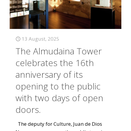
13 August, 2025
The Almudaina Tower
celebrates the 16th
anniversary of its
opening to the public
with two days of open
doors.
The deputy for Culture, Juan de Dios