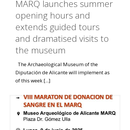
MARQ launches summer
opening hours and
extends guided tours
and dramatised visits to
the museum
The Archaeological Museum of the
Diputación de Alicante will implement as
of this week
[...]