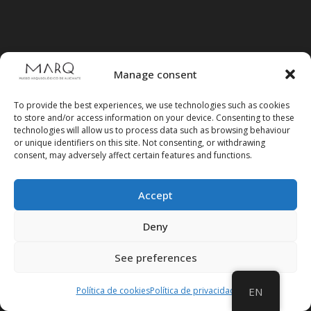
CV MARQ Foundation
Manage consent
>> CONTRACTOR'S PROFILE
To provide the best experiences, we use technologies such as cookies
>> ELECTRONIC HEADQUARTERS
to store and/or access information on your device. Consenting to these
FOUNDATION>
technologies will allow us to process data such as browsing behaviour
or unique identifiers on this site. Not consenting, or withdrawing
consent, may adversely affect certain features and functions.
Archaeological Museum (Alicante
Provincial Council)
Accept
>> ELECTRONIC SEAT OF THE PROVINCIAL
Deny
GOVERNMENT
See preferences
Política de cookies
Política de privacidad
EN
Suscríbete a