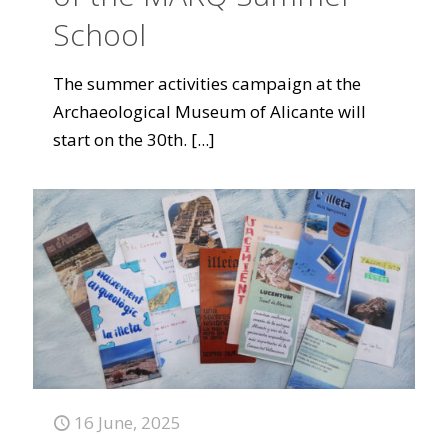
School
The summer activities campaign at the
Archaeological Museum of Alicante will
start on the 30th.
[...]
16 June, 2025