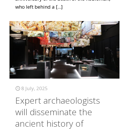
who left behind a
[...]
8 July, 2025
Expert archaeologists
will disseminate the
ancient history of