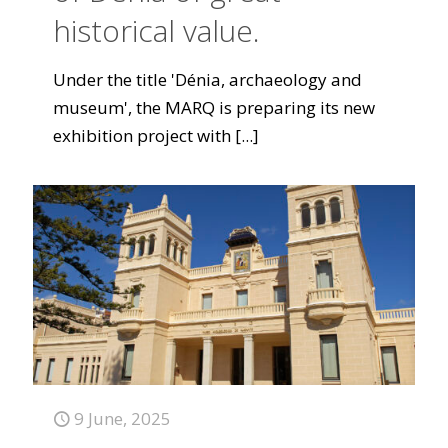
historical value.
Under the title 'Dénia, archaeology and
museum', the MARQ is preparing its new
exhibition project with
[...]
9 June, 2025