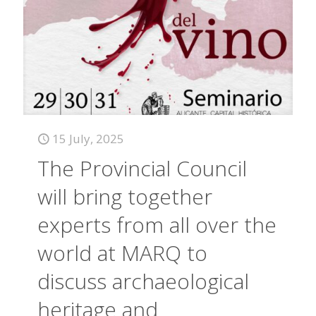
15 July, 2025
The Provincial Council
will bring together
experts from all over the
world at MARQ to
discuss archaeological
heritage and