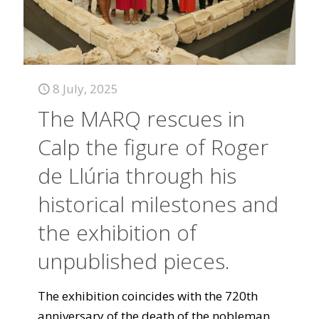
8 July, 2025
The MARQ rescues in
Calp the figure of Roger
de Llúria through his
historical milestones and
the exhibition of
unpublished pieces.
The exhibition coincides with the 720th
anniversary of the death of the nobleman,