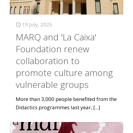
19 July, 2025
MARQ and 'La Caixa'
Foundation renew
collaboration to
promote culture among
vulnerable groups
More than 3,000 people benefited from the
Didactics programmes last year,
[...]