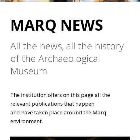
MARQ NEWS
All the news, all the history
of the Archaeological
Museum
The institution offers on this page all the
relevant publications that happen
and have taken place around the Marq
environment.