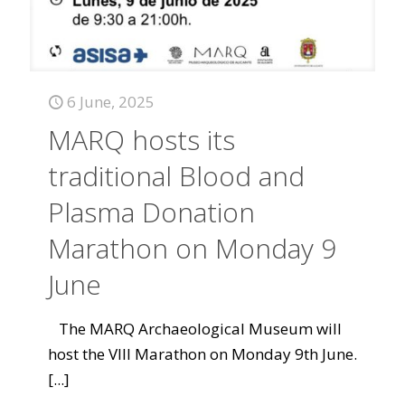
6 June, 2025
MARQ hosts its
traditional Blood and
Plasma Donation
Marathon on Monday 9
June
The MARQ Archaeological Museum will
host the VIII Marathon on Monday 9th June.
[...]