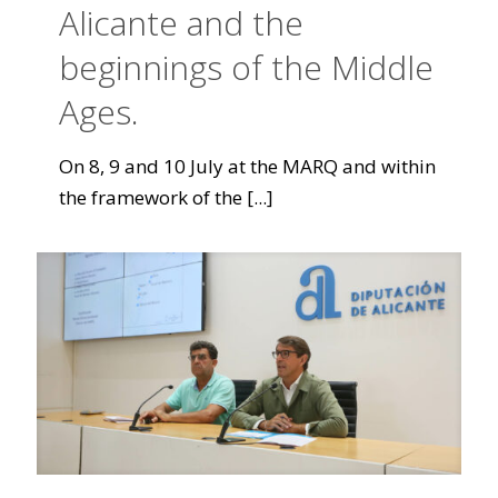
Alicante and the
beginnings of the Middle
Ages.
On 8, 9 and 10 July at the MARQ and within
the framework of the
[...]