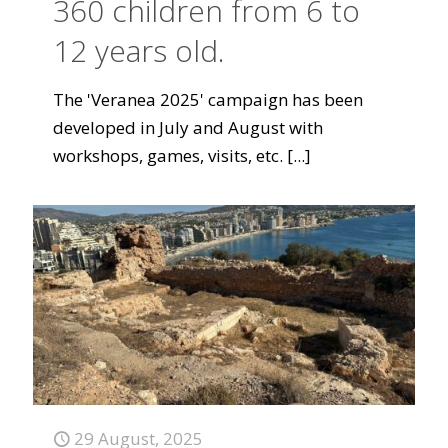
360 children from 6 to
12 years old.
The 'Veranea 2025' campaign has been
developed in July and August with
workshops, games, visits, etc.
[...]
29 August, 2025