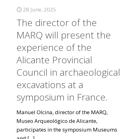
28 June, 2025
The director of the
MARQ will present the
experience of the
Alicante Provincial
Council in archaeological
excavations at a
symposium in France.
Manuel Olcina, director of the MARQ,
Museo Arqueológico de Alicante,
participates in the symposium Museums
and
[...]