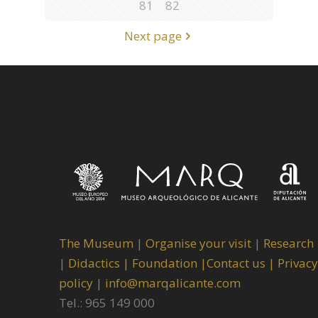
81
82
Next page
The Museum
|
Organise your visit
|
Research
|
Didactics |
Foundation |
Contact us |
Privacy
policy
|
info@marqalicante.com
Tel.: 965 149 000