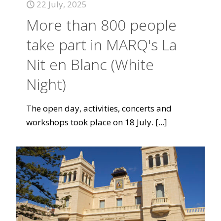
22 July, 2025
More than 800 people
take part in MARQ's La
Nit en Blanc (White
Night)
The open day, activities, concerts and
workshops took place on 18 July.
[...]