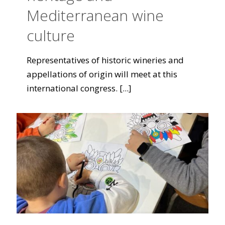
Mediterranean wine
culture
Representatives of historic wineries and
appellations of origin will meet at this
international congress.
[...]