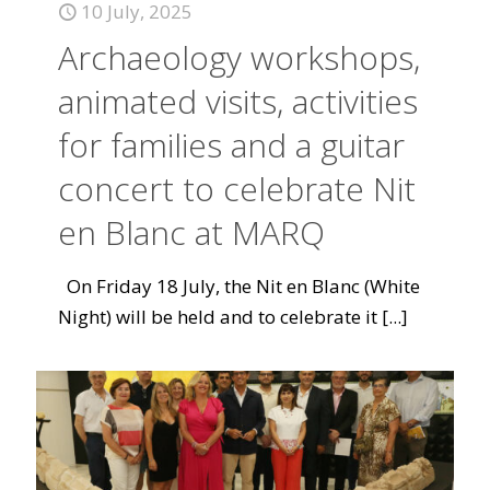
10 July, 2025
Archaeology workshops,
animated visits, activities
for families and a guitar
concert to celebrate Nit
en Blanc at MARQ
On Friday 18 July, the Nit en Blanc (White
Night) will be held and to celebrate it
[...]