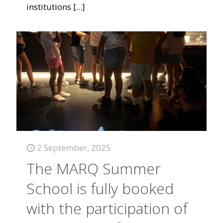
institutions
[...]
2 September, 2025
The MARQ Summer
School is fully booked
with the participation of