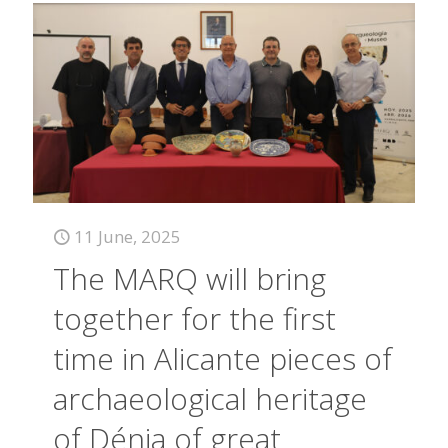
11 June, 2025
The MARQ will bring
together for the first
time in Alicante pieces of
archaeological heritage
of Dénia of great