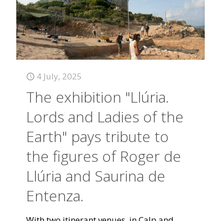
4 July, 2025
The exhibition "Llúria.
Lords and Ladies of the
Earth" pays tribute to
the figures of Roger de
Llúria and Saurina de
Entenza.
With two itinerant venues, in Calp and