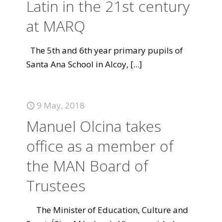
Latin in the 21st century
at MARQ
The 5th and 6th year primary pupils of
Santa Ana School in Alcoy,
[...]
9 May, 2018
Manuel Olcina takes
office as a member of
the MAN Board of
Trustees
The Minister of Education, Culture and