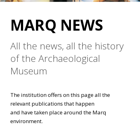
MARQ NEWS
All the news, all the history
of the Archaeological
Museum
The institution offers on this page all the
relevant publications that happen
and have taken place around the Marq
environment.