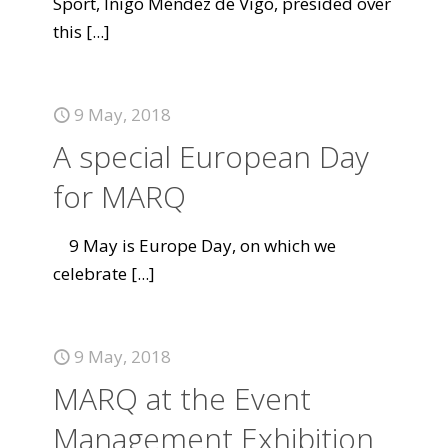
Sport, Íñigo Méndez de Vigo, presided over
this
[...]
9 May, 2018
A special European Day
for MARQ
9 May is Europe Day, on which we
celebrate
[...]
9 May, 2018
MARQ at the Event
Management Exhibition