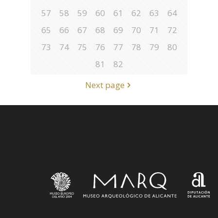
57
58
59
60
61
62
63
64
65
66
67
68
69
70
71
72
73
74
75
76
77
78
79
80
81
82
Next page