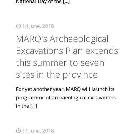
National Day of the
[...]
14 June, 2018
MARQ's Archaeological
Excavations Plan extends
this summer to seven
sites in the province
For yet another year, MARQ will launch its
programme of archaeological excavations
in the
[...]
11 June, 2018