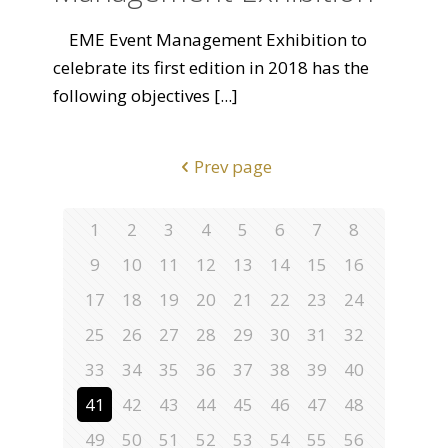
EME Event Management Exhibition to
celebrate its first edition in 2018 has the
following objectives
[...]
Prev page
1
2
3
4
5
6
7
8
9
10
11
12
13
14
15
16
17
18
19
20
21
22
23
24
25
26
27
28
29
30
31
32
33
34
35
36
37
38
39
40
41
42
43
44
45
46
47
48
49
50
51
52
53
54
55
56