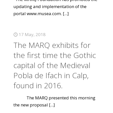
updating and implementation of the
portal www.musea.com.
[...]
17 May, 2018
The MARQ exhibits for
the first time the Gothic
capital of the Medieval
Pobla de Ifach in Calp,
found in 2016.
The MARQ presented this morning
the new proposal
[...]