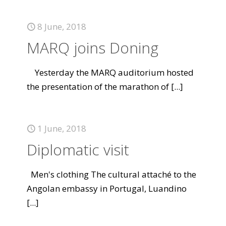
8 June, 2018
MARQ joins Doning
Yesterday the MARQ auditorium hosted
the presentation of the marathon of
[...]
1 June, 2018
Diplomatic visit
Men's clothing The cultural attaché to the
Angolan embassy in Portugal, Luandino
[...]