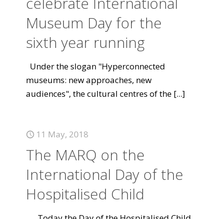
celebrate International
Museum Day for the
sixth year running
Under the slogan "Hyperconnected
museums: new approaches, new
audiences", the cultural centres of the
[...]
11 May, 2018
The MARQ on the
International Day of the
Hospitalised Child
Today the Day of the Hospitalised Child