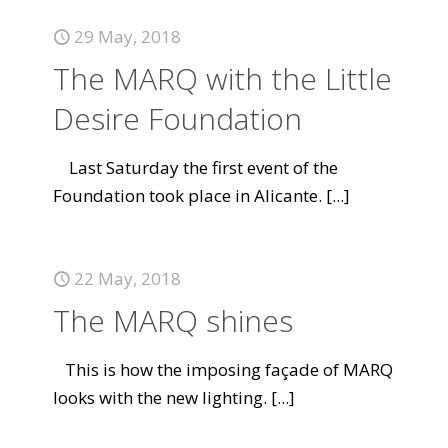
29 May, 2018
The MARQ with the Little
Desire Foundation
Last Saturday the first event of the
Foundation took place in Alicante.
[...]
22 May, 2018
The MARQ shines
This is how the imposing façade of MARQ
looks with the new lighting.
[...]