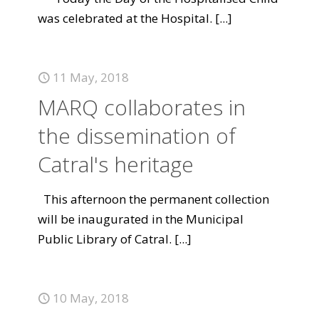
was celebrated at the Hospital.
[...]
11 May, 2018
MARQ collaborates in
the dissemination of
Catral's heritage
This afternoon the permanent collection
will be inaugurated in the Municipal
Public Library of Catral.
[...]
10 May, 2018