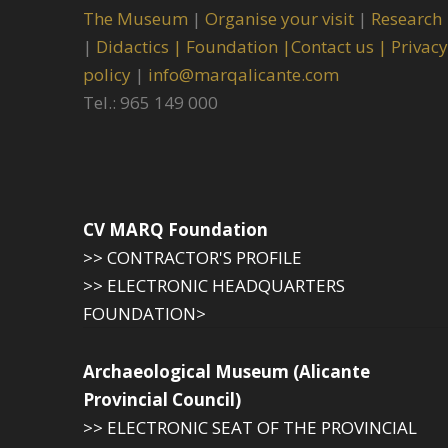
The Museum
|
Organise your visit
|
Research
|
Didactics |
Foundation |
Contact us |
Privacy
policy
|
info@marqalicante.com
Tel.: 965 149 000
CV MARQ Foundation
>> CONTRACTOR'S PROFILE
>> ELECTRONIC HEADQUARTERS
FOUNDATION>
Archaeological Museum (Alicante
Provincial Council)
>> ELECTRONIC SEAT OF THE PROVINCIAL