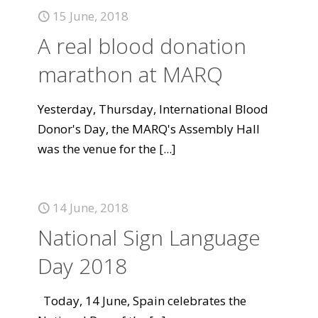
15 June, 2018
A real blood donation
marathon at MARQ
Yesterday, Thursday, International Blood
Donor's Day, the MARQ's Assembly Hall
was the venue for the
[...]
14 June, 2018
National Sign Language
Day 2018
Today, 14 June, Spain celebrates the