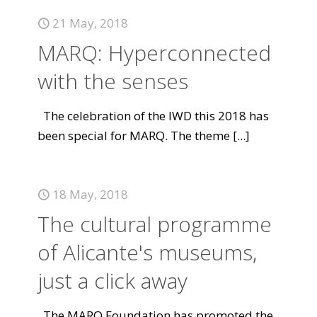
21 May, 2018
MARQ: Hyperconnected
with the senses
The celebration of the IWD this 2018 has
been special for MARQ. The theme
[...]
18 May, 2018
The cultural programme
of Alicante's museums,
just a click away
The MARQ Foundation has promoted the