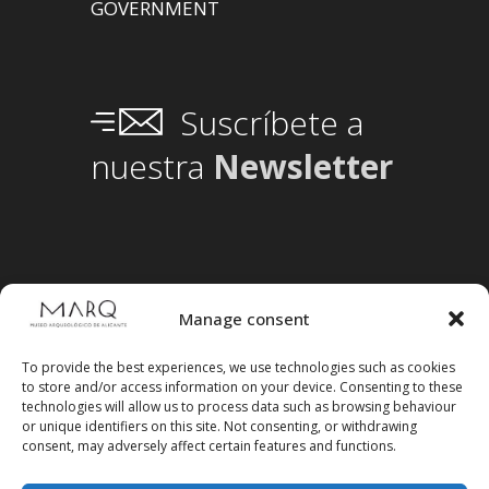
GOVERNMENT
Suscríbete a
nuestra
Newsletter
Manage consent
To provide the best experiences, we use technologies such as cookies
to store and/or access information on your device. Consenting to these
technologies will allow us to process data such as browsing behaviour
or unique identifiers on this site. Not consenting, or withdrawing
consent, may adversely affect certain features and functions.