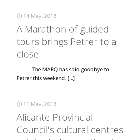
14 May, 2018
A Marathon of guided
tours brings Petrer to a
close
The MARQ has said goodbye to
Petrer this weekend.
[...]
11 May, 2018
Alicante Provincial
Council's cultural centres