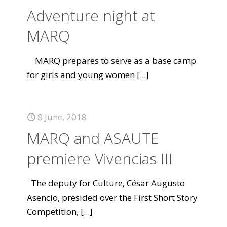
Adventure night at
MARQ
MARQ prepares to serve as a base camp
for girls and young women
[...]
8 June, 2018
MARQ and ASAUTE
premiere Vivencias III
The deputy for Culture, César Augusto
Asencio, presided over the First Short Story
Competition,
[...]