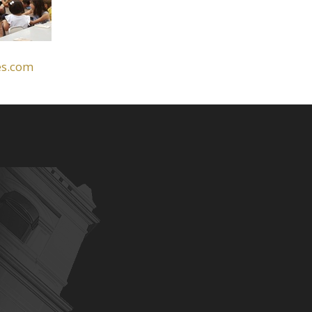
es.com