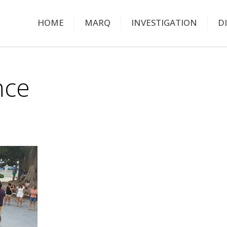
HOME
MARQ
INVESTIGATION
D
nce