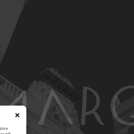
store
es will