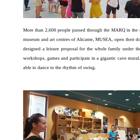
More than 2,600 people passed through the MARQ in the so-
museum and art centres of Alicante, MUSEA, open their door
designed a leisure proposal for the whole family under the t
workshops, games and participate in a gigantic cave mural. 
able to dance to the rhythm of swing.