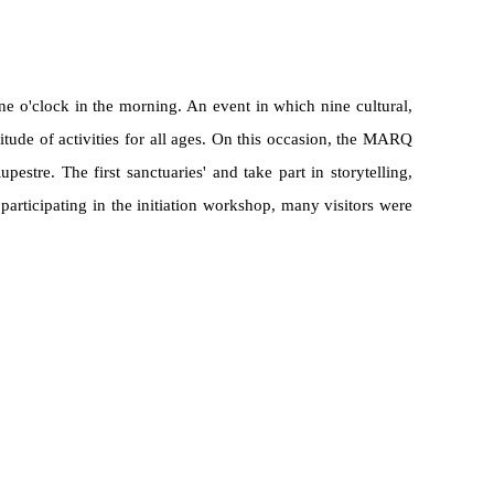
e o'clock in the morning. An event in which nine cultural,
tude of activities for all ages. On this occasion, the MARQ
pestre. The first sanctuaries' and take part in storytelling,
participating in the initiation workshop, many visitors were