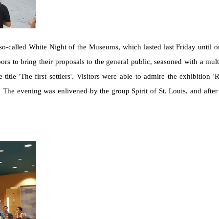
called White Night of the Museums, which lasted last Friday until on
s to bring their proposals to the general public, seasoned with a multi
itle 'The first settlers'. Visitors were able to admire the exhibition 'Ru
The evening was enlivened by the group Spirit of St. Louis, and after 