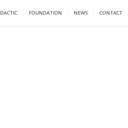
IDACTIC
FOUNDATION
NEWS
CONTACT