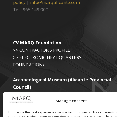
policy
|
info@marqalicante.com
Tel.: 965 149 000
CV MARQ Foundation
>> CONTRACTOR'S PROFILE
>> ELECTRONIC HEADQUARTERS
FOUNDATION>
Archaeological Museum (Alicante Provincial
Council)
>> ELECTRONIC SEAT OF THE PROVINCIAL
Manage consent
GOVERNMENT
To provide the best experiences, we use technologies such as cookies to 
and/or access information on your device. Consenting to these technologi