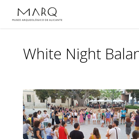
White Night Bala