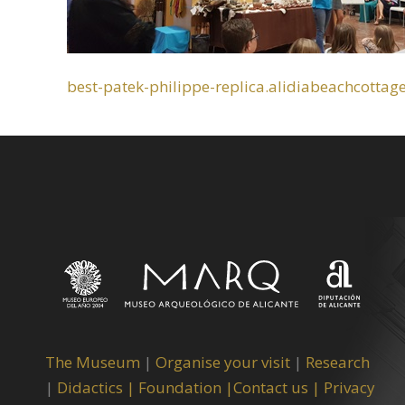
best-patek-philippe-replica.alidiabeachcottag
The Museum
|
Organise your visit
|
Research
|
Didactics |
Foundation |
Contact us |
Privacy