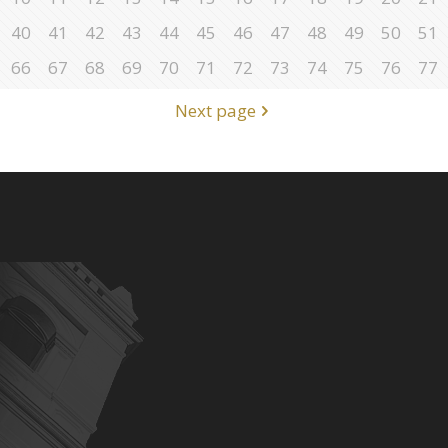
40
41
42
43
44
45
46
47
48
49
50
51
66
67
68
69
70
71
72
73
74
75
76
77
Next page