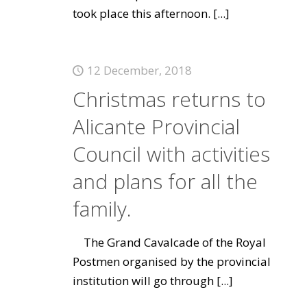
took place this afternoon.
[...]
12 December, 2018
Christmas returns to
Alicante Provincial
Council with activities
and plans for all the
family.
The Grand Cavalcade of the Royal
Postmen organised by the provincial
institution will go through
[...]