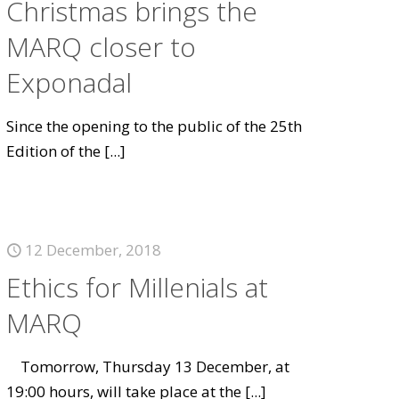
Christmas brings the
MARQ closer to
Exponadal
Since the opening to the public of the 25th
Edition of the
[...]
12 December, 2018
Ethics for Millenials at
MARQ
Tomorrow, Thursday 13 December, at
19:00 hours, will take place at the
[...]