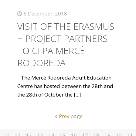
5 December, 2018
VISIT OF THE ERASMUS
+ PROJECT PARTNERS
TO CFPA MERCÈ
RODOREDA
The Mercè Rodoreda Adult Education
Centre has hosted between the 28th and
the 28th of October the
[...]
Prev page
10
11
12
13
14
15
16
17
18
19
20
21