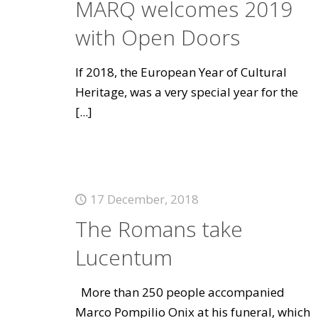
MARQ welcomes 2019
with Open Doors
If 2018, the European Year of Cultural
Heritage, was a very special year for the
[...]
17 December, 2018
The Romans take
Lucentum
More than 250 people accompanied
Marco Pompilio Onix at his funeral, which