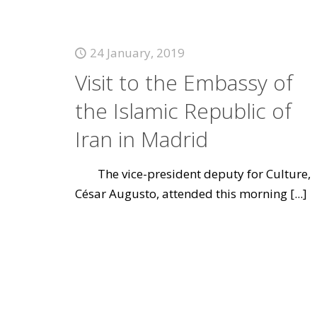
24 January, 2019
Visit to the Embassy of
the Islamic Republic of
Iran in Madrid
The vice-president deputy for Culture,
César Augusto, attended this morning
[...]