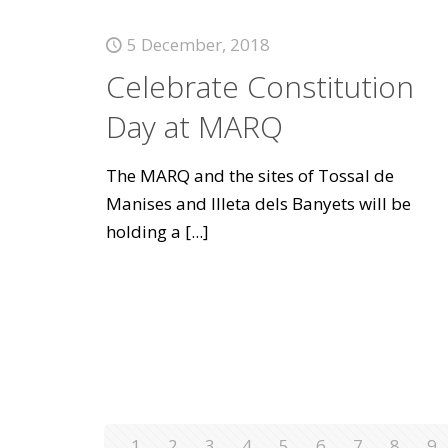
5 December, 2018
Celebrate Constitution
Day at MARQ
The MARQ and the sites of Tossal de
Manises and Illeta dels Banyets will be
holding a
[...]
1
2
3
4
5
6
7
8
9