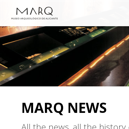
MARQ NEWS
All the news, all the histo