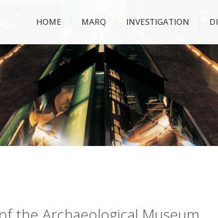
HOME
MARQ
INVESTIGATION
D
ry of the Archaeological Museum