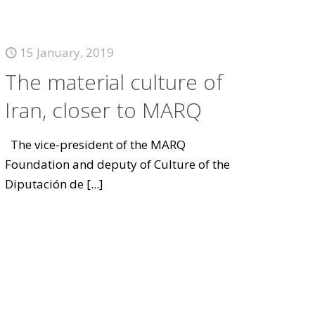
15 January, 2019
The material culture of
Iran, closer to MARQ
The vice-president of the MARQ
Foundation and deputy of Culture of the
Diputación de
[...]