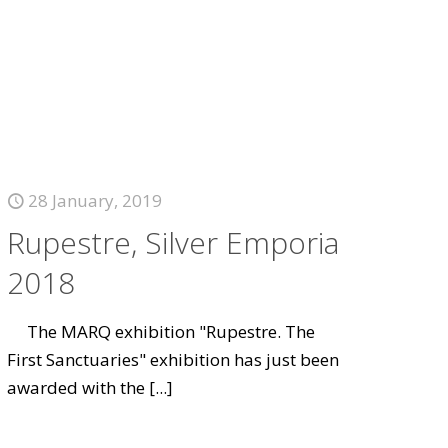
28 January, 2019
Rupestre, Silver Emporia
2018
The MARQ exhibition "Rupestre. The
First Sanctuaries" exhibition has just been
awarded with the
[...]