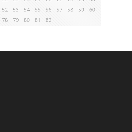
52
53
54
55
56
57
58
59
60
78
79
80
81
82