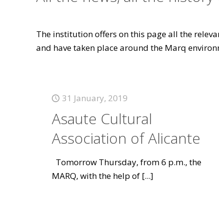
The institution offers on this page all the rele
and have taken place around the Marq environ
31 January, 2019
Asaute Cultural
Association of Alicante
Tomorrow Thursday, from 6 p.m., the
MARQ, with the help of
[...]