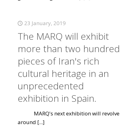
23 January, 2019
The MARQ will exhibit
more than two hundred
pieces of Iran's rich
cultural heritage in an
unprecedented
exhibition in Spain.
MARQ's next exhibition will revolve
around
[...]