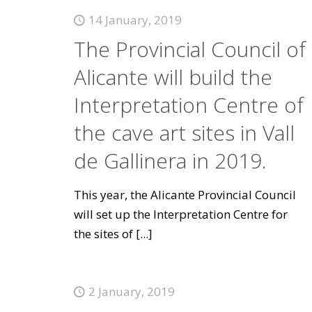
14 January, 2019
The Provincial Council of
Alicante will build the
Interpretation Centre of
the cave art sites in Vall
de Gallinera in 2019.
This year, the Alicante Provincial Council
will set up the Interpretation Centre for
the sites of
[...]
2 January, 2019