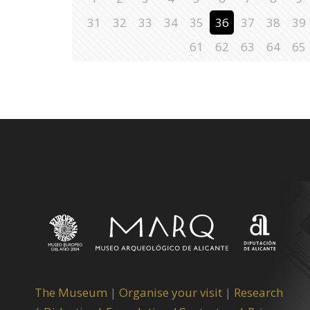
31
32
33
34
35
36
37
38
39
61
62
63
64
65
The Museum
|
Organise your visit
|
Research