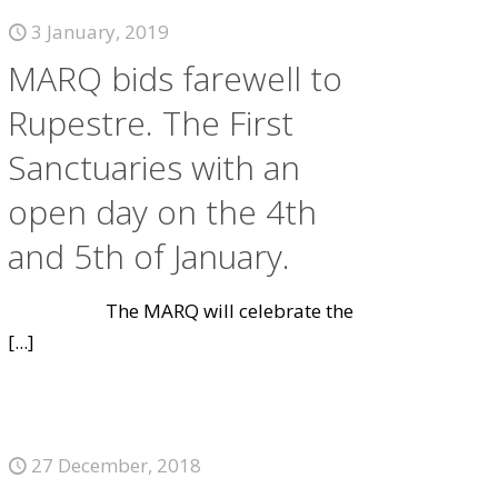
3 January, 2019
MARQ bids farewell to
Rupestre. The First
Sanctuaries with an
open day on the 4th
and 5th of January.
The MARQ will celebrate the
[...]
27 December, 2018