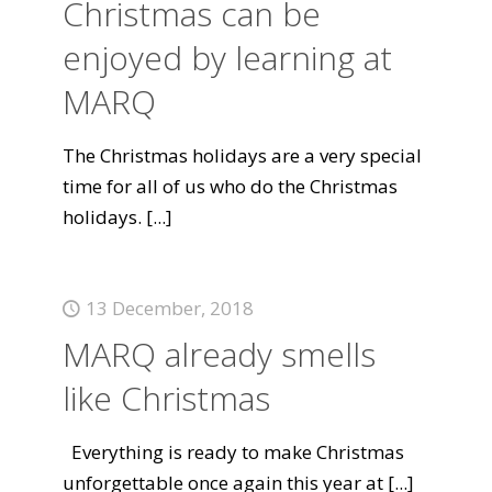
Christmas can be
enjoyed by learning at
MARQ
The Christmas holidays are a very special
time for all of us who do the Christmas
holidays.
[...]
13 December, 2018
MARQ already smells
like Christmas
Everything is ready to make Christmas
unforgettable once again this year at
[...]