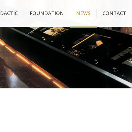
IDACTIC
FOUNDATION
NEWS
CONTACT