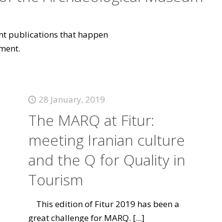
vant publications that happen
ment.
28 January, 2019
The MARQ at Fitur:
meeting Iranian culture
and the Q for Quality in
Tourism
This edition of Fitur 2019 has been a
great challenge for MARQ.
[...]