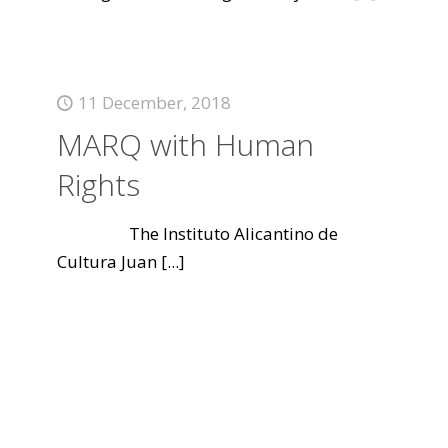
11 December, 2018
MARQ with Human
Rights
The Instituto Alicantino de
Cultura Juan
[...]