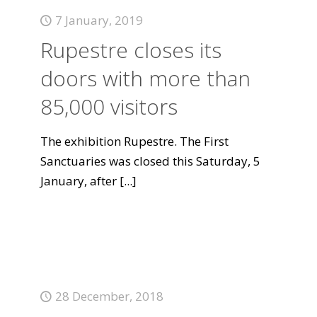
7 January, 2019
Rupestre closes its
doors with more than
85,000 visitors
The exhibition Rupestre. The First
Sanctuaries was closed this Saturday, 5
January, after
[...]
28 December, 2018