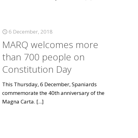
6 December, 2018
MARQ welcomes more
than 700 people on
Constitution Day
This Thursday, 6 December, Spaniards
commemorate the 40th anniversary of the
Magna Carta.
[...]