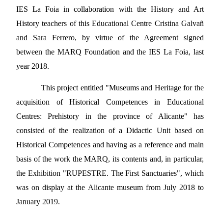
IES La Foia in collaboration with the History and Art
History teachers of this Educational Centre Cristina Galvañ
and Sara Ferrero, by virtue of the Agreement signed
between the MARQ Foundation and the IES La Foia, last
year 2018.
This project entitled "Museums and Heritage for the
acquisition of Historical Competences in Educational
Centres: Prehistory in the province of Alicante" has
consisted of the realization of a Didactic Unit based on
Historical Competences and having as a reference and main
basis of the work the MARQ, its contents and, in particular,
the Exhibition "RUPESTRE. The First Sanctuaries", which
was on display at the Alicante museum from July 2018 to
January 2019.