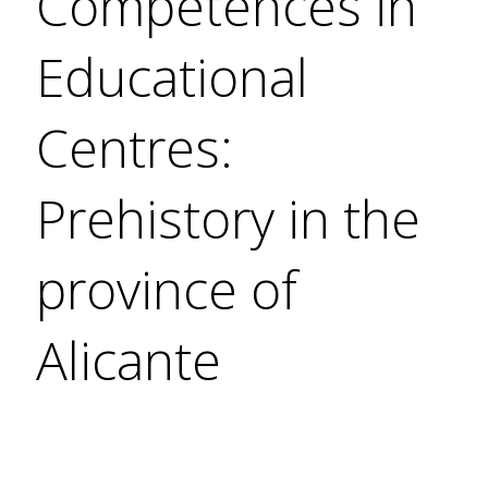
Competences in
Educational
Centres:
Prehistory in the
province of
Alicante