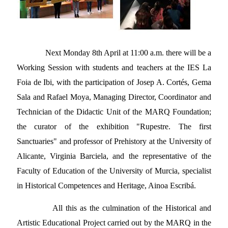
Next Monday 8th April at 11:00 a.m. there will be a
Working Session with students and teachers at the IES La
Foia de Ibi, with the participation of Josep A. Cortés, Gema
Sala and Rafael Moya, Managing Director, Coordinator and
Technician of the Didactic Unit of the MARQ Foundation;
the curator of the exhibition "Rupestre. The first
Sanctuaries" and professor of Prehistory at the University of
Alicante, Virginia Barciela, and the representative of the
Faculty of Education of the University of Murcia, specialist
in Historical Competences and Heritage, Ainoa Escribá.
All this as the culmination of the Historical and
Artistic Educational Project carried out by the MARQ in the