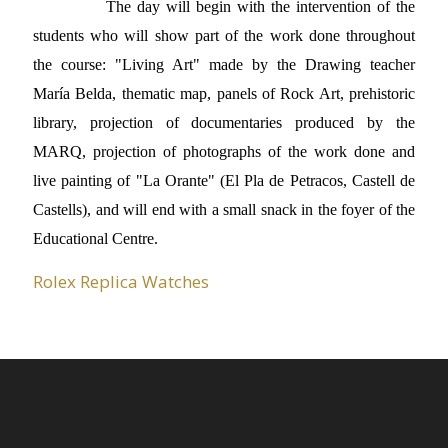
The day will begin with the intervention of the
students who will show part of the work done throughout
the course: "Living Art" made by the Drawing teacher
María Belda, thematic map, panels of Rock Art, prehistoric
library, projection of documentaries produced by the
MARQ, projection of photographs of the work done and
live painting of "La Orante" (El Pla de Petracos, Castell de
Castells), and will end with a small snack in the foyer of the
Educational Centre.
Rolex Replica Watches