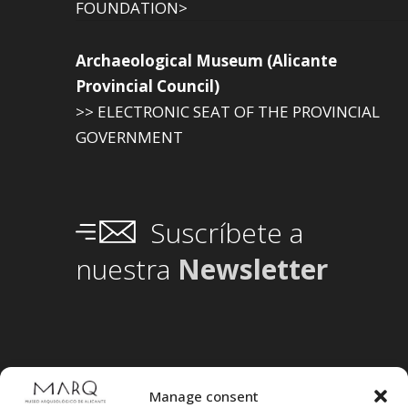
FOUNDATION>
Archaeological Museum (Alicante
Provincial Council)
>> ELECTRONIC SEAT OF THE PROVINCIAL
GOVERNMENT
Suscríbete a
nuestra
Newsletter
Manage consent