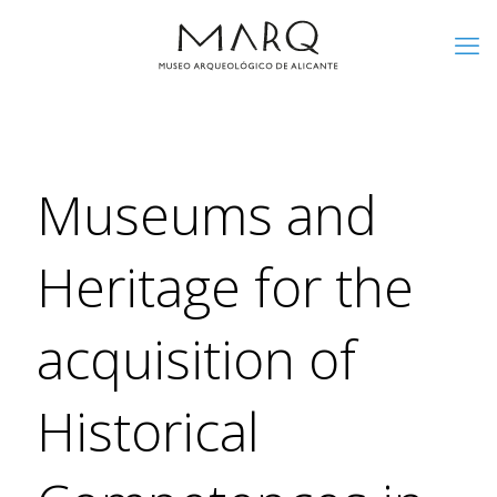
Museums and
Heritage for the
acquisition of
Historical