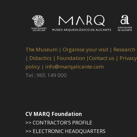
The Museum
|
Organise your visit
|
Research
|
Didactics |
Foundation |
Contact us |
Privacy
policy
|
info@marqalicante.com
Tel.: 965 149 000
CV MARQ Foundation
>> CONTRACTOR'S PROFILE
>> ELECTRONIC HEADQUARTERS