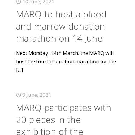
10 June, 2021
MARQ to host a blood
and marrow donation
marathon on 14 June
Next Monday, 14th March, the MARQ will
host the fourth donation marathon for the
[...]
9 June, 2021
MARQ participates with
20 pieces in the
exhibition of the