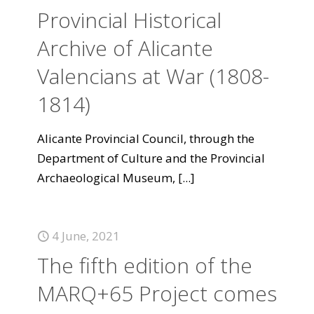
Provincial Historical
Archive of Alicante
Valencians at War (1808-
1814)
Alicante Provincial Council, through the
Department of Culture and the Provincial
Archaeological Museum,
[...]
4 June, 2021
The fifth edition of the
MARQ+65 Project comes