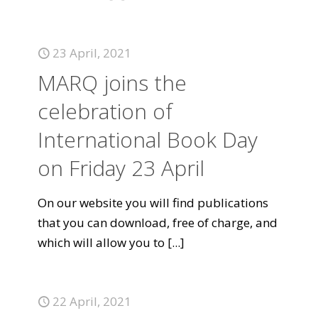
23 April, 2021
MARQ joins the
celebration of
International Book Day
on Friday 23 April
On our website you will find publications
that you can download, free of charge, and
which will allow you to
[...]
22 April, 2021