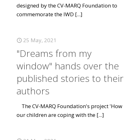
designed by the CV-MARQ Foundation to
commemorate the IWD
[...]
25 May, 2021
"Dreams from my
window" hands over the
published stories to their
authors
The CV-MARQ Foundation's project 'How
our children are coping with the
[...]