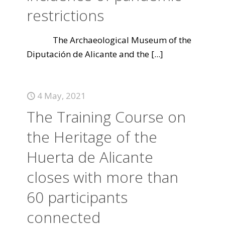
restrictions
The Archaeological Museum of the
Diputación de Alicante and the
[...]
4 May, 2021
The Training Course on
the Heritage of the
Huerta de Alicante
closes with more than
60 participants
connected