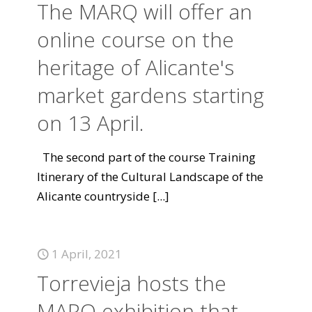
The MARQ will offer an
online course on the
heritage of Alicante's
market gardens starting
on 13 April.
The second part of the course Training
Itinerary of the Cultural Landscape of the
Alicante countryside
[...]
1 April, 2021
Torrevieja hosts the
MARQ exhibition that