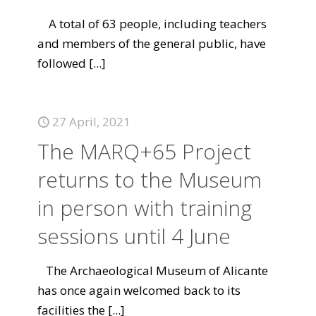
A total of 63 people, including teachers
and members of the general public, have
followed
[...]
27 April, 2021
The MARQ+65 Project
returns to the Museum
in person with training
sessions until 4 June
The Archaeological Museum of Alicante
has once again welcomed back to its
facilities the
[...]