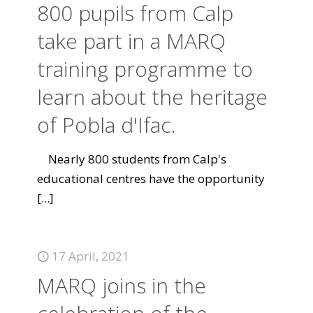
800 pupils from Calp
take part in a MARQ
training programme to
learn about the heritage
of Pobla d'Ifac.
Nearly 800 students from Calp's
educational centres have the opportunity
[...]
17 April, 2021
MARQ joins in the