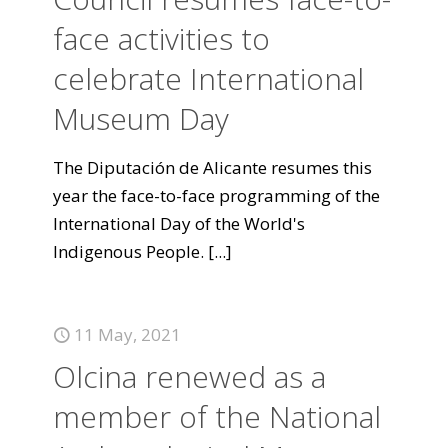
face activities to
celebrate International
Museum Day
The Diputación de Alicante resumes this
year the face-to-face programming of the
International Day of the World's
Indigenous People.
[...]
11 May, 2021
Olcina renewed as a
member of the National