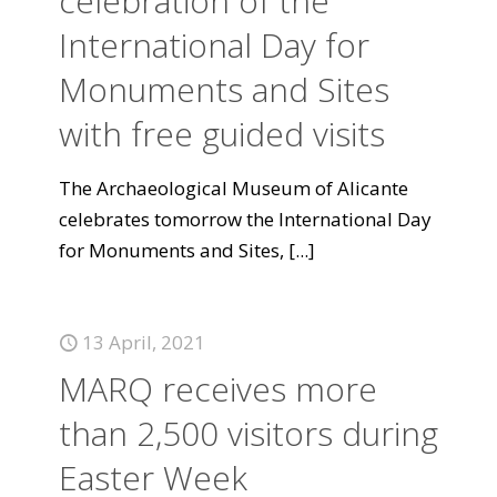
celebration of the
International Day for
Monuments and Sites
with free guided visits
The Archaeological Museum of Alicante
celebrates tomorrow the International Day
for Monuments and Sites,
[...]
13 April, 2021
MARQ receives more
than 2,500 visitors during
Easter Week