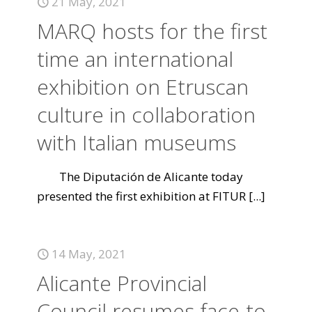
21 May, 2021
MARQ hosts for the first
time an international
exhibition on Etruscan
culture in collaboration
with Italian museums
The Diputación de Alicante today
presented the first exhibition at FITUR
[...]
14 May, 2021
Alicante Provincial
Council resumes face-to-