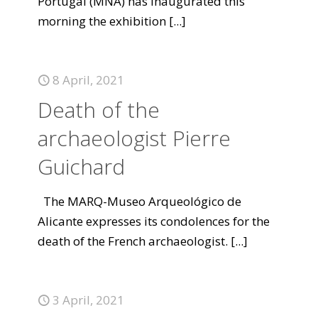
Portugal (MNA) has inaugurated this
morning the exhibition
[...]
8 April, 2021
Death of the
archaeologist Pierre
Guichard
The MARQ-Museo Arqueológico de
Alicante expresses its condolences for the
death of the French archaeologist.
[...]
3 April, 2021