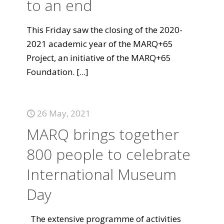
to an end
This Friday saw the closing of the 2020-
2021 academic year of the MARQ+65
Project, an initiative of the MARQ+65
Foundation.
[...]
26 May, 2021
MARQ brings together
800 people to celebrate
International Museum
Day
The extensive programme of activities