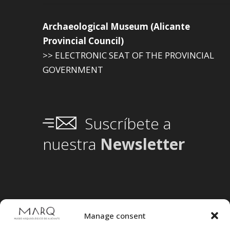
Archaeological Museum (Alicante
Provincial Council)
>> ELECTRONIC SEAT OF THE PROVINCIAL
GOVERNMENT
Suscríbete a
nuestra
Newsletter
Manage consent