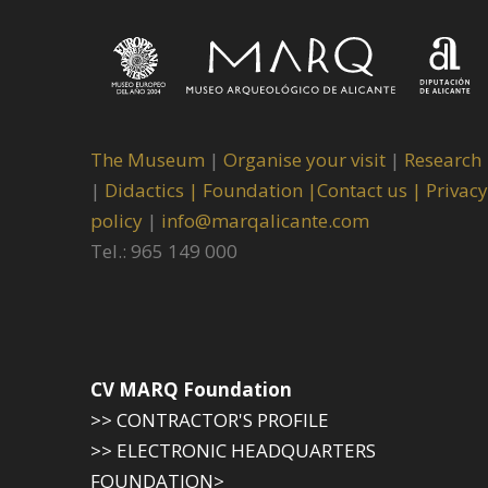
The Museum
|
Organise your visit
|
Research
|
Didactics |
Foundation |
Contact us |
Privacy
policy
|
info@marqalicante.com
Tel.: 965 149 000
CV MARQ Foundation
>> CONTRACTOR'S PROFILE
>> ELECTRONIC HEADQUARTERS
FOUNDATION>