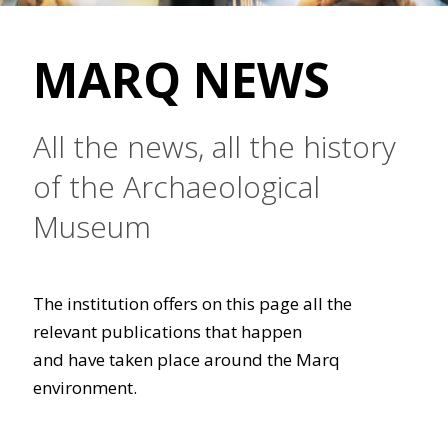
MARQ NEWS
All the news, all the history
of the Archaeological
Museum
The institution offers on this page all the
relevant publications that happen
and have taken place around the Marq
environment.