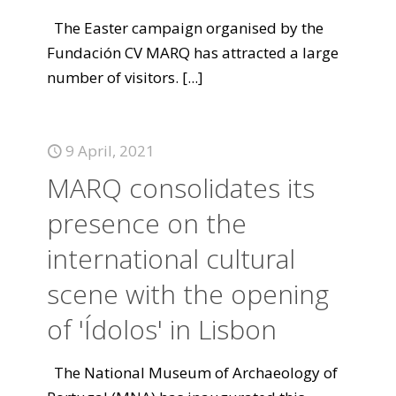
The Easter campaign organised by the
Fundación CV MARQ has attracted a large
number of visitors.
[...]
9 April, 2021
MARQ consolidates its
presence on the
international cultural
scene with the opening
of 'Ídolos' in Lisbon
The National Museum of Archaeology of