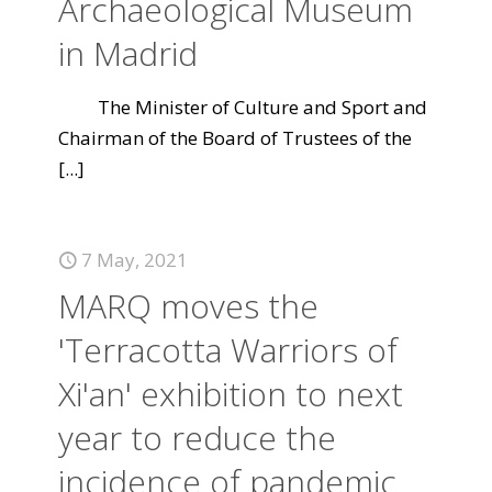
Archaeological Museum
in Madrid
The Minister of Culture and Sport and
Chairman of the Board of Trustees of the
[...]
7 May, 2021
MARQ moves the
'Terracotta Warriors of
Xi'an' exhibition to next
year to reduce the
incidence of pandemic