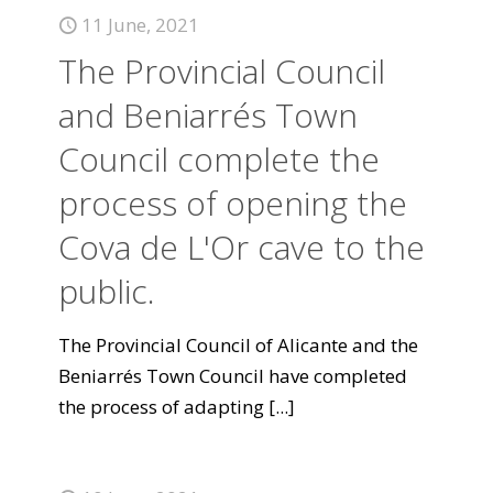
11 June, 2021
The Provincial Council
and Beniarrés Town
Council complete the
process of opening the
Cova de L'Or cave to the
public.
The Provincial Council of Alicante and the
Beniarrés Town Council have completed
the process of adapting
[...]