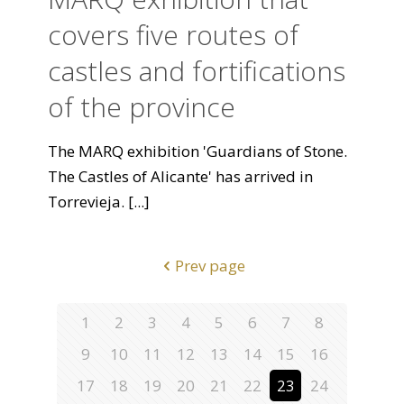
covers five routes of
castles and fortifications
of the province
The MARQ exhibition 'Guardians of Stone.
The Castles of Alicante' has arrived in
Torrevieja.
[...]
Prev page
1
2
3
4
5
6
7
8
9
10
11
12
13
14
15
16
17
18
19
20
21
22
23
24