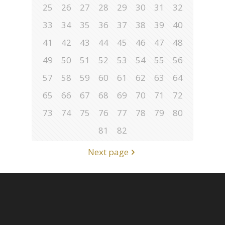
25
26
27
28
29
30
31
32
33
34
35
36
37
38
39
40
41
42
43
44
45
46
47
48
49
50
51
52
53
54
55
56
57
58
59
60
61
62
63
64
65
66
67
68
69
70
71
72
73
74
75
76
77
78
79
80
81
82
Next page