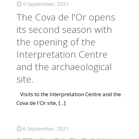
9 September, 2021
The Cova de l'Or opens
its second season with
the opening of the
Interpretation Centre
and the archaeological
site.
Visits to the Interpretation Centre and the
Cova de l'Or site,
[...]
6 September, 2021