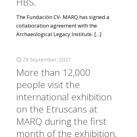
HBS.
The Fundación CV- MARQ has signed a
collaboration agreement with the
Archaeological Legacy Institute.
[...]
28 September, 2021
More than 12,000
people visit the
international exhibition
on the Etruscans at
MARQ during the first
month of the exhibition.