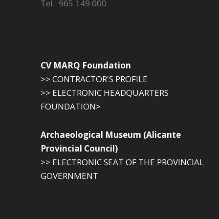
Tel.: 965 149 000
CV MARQ Foundation
>> CONTRACTOR'S PROFILE
>> ELECTRONIC HEADQUARTERS
FOUNDATION>
Archaeological Museum (Alicante
Provincial Council)
>> ELECTRONIC SEAT OF THE PROVINCIAL
GOVERNMENT