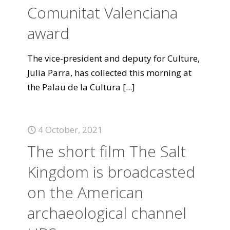
Comunitat Valenciana
award
The vice-president and deputy for Culture,
Julia Parra, has collected this morning at
the Palau de la Cultura
[...]
4 October, 2021
The short film The Salt
Kingdom is broadcasted
on the American
archaeological channel