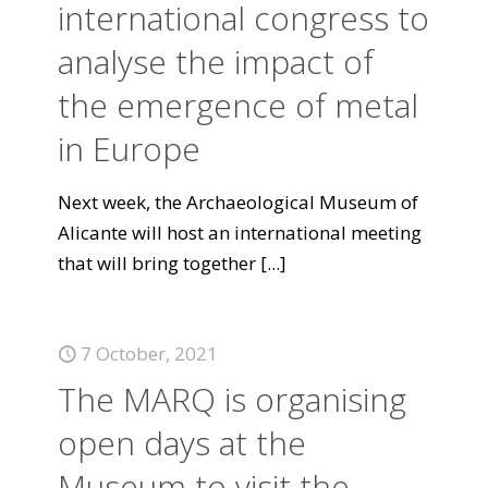
international congress to
analyse the impact of
the emergence of metal
in Europe
Next week, the Archaeological Museum of
Alicante will host an international meeting
that will bring together
[...]
7 October, 2021
The MARQ is organising
open days at the
Museum to visit the