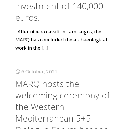
investment of 140,000
euros.
After nine excavation campaigns, the
MARQ has concluded the archaeological
work in the
[...]
6 October, 2021
MARQ hosts the
welcoming ceremony of
the Western
Mediterranean 5+5