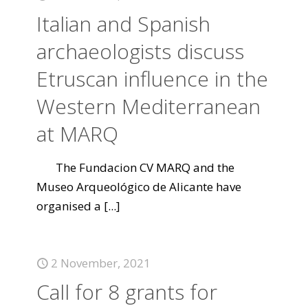
Italian and Spanish
archaeologists discuss
Etruscan influence in the
Western Mediterranean
at MARQ
The Fundacion CV MARQ and the
Museo Arqueológico de Alicante have
organised a
[...]
2 November, 2021
Call for 8 grants for