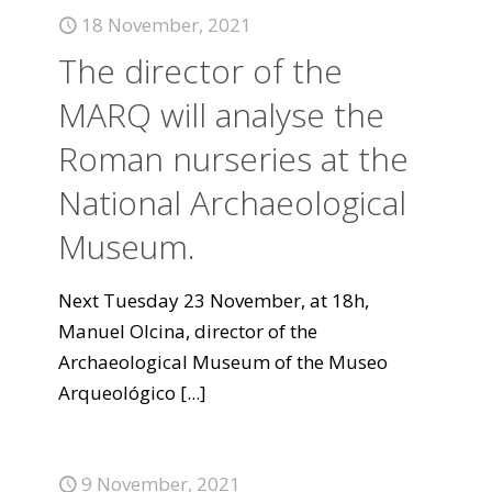
18 November, 2021
The director of the
MARQ will analyse the
Roman nurseries at the
National Archaeological
Museum.
Next Tuesday 23 November, at 18h,
Manuel Olcina, director of the
Archaeological Museum of the Museo
Arqueológico
[...]
9 November, 2021