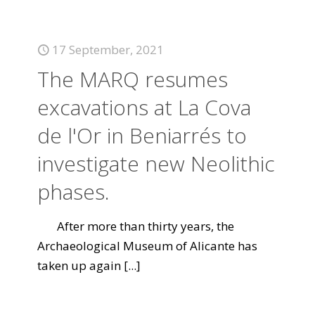
17 September, 2021
The MARQ resumes
excavations at La Cova
de l'Or in Beniarrés to
investigate new Neolithic
phases.
After more than thirty years, the
Archaeological Museum of Alicante has
taken up again
[...]