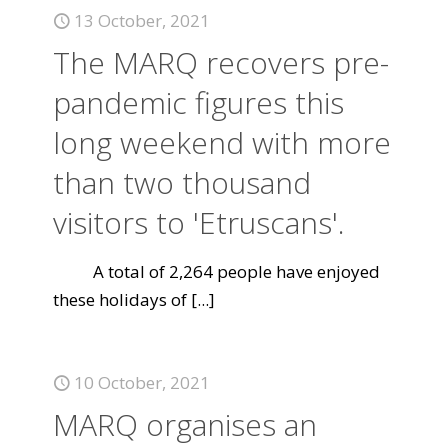
13 October, 2021
The MARQ recovers pre-
pandemic figures this
long weekend with more
than two thousand
visitors to 'Etruscans'.
A total of 2,264 people have enjoyed
these holidays of
[...]
10 October, 2021
MARQ organises an