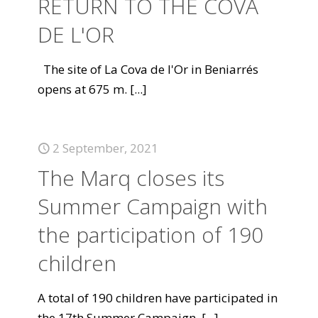
RETURN TO THE COVA
DE L'OR
The site of La Cova de l'Or in Beniarrés
opens at 675 m.
[...]
2 September, 2021
The Marq closes its
Summer Campaign with
the participation of 190
children
A total of 190 children have participated in
the 17th Summer Campaign.
[...]