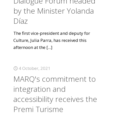
Dialogue Forum headed
by the Minister Yolanda
Díaz
The first vice-president and deputy for
Culture, Julia Parra, has received this
afternoon at the
[...]
4 October, 2021
MARQ's commitment to
integration and
accessibility receives the
Premi Turisme