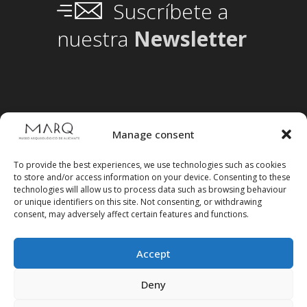
Suscríbete a
nuestra
Newsletter
Manage consent
To provide the best experiences, we use technologies such as cookies
to store and/or access information on your device. Consenting to these
technologies will allow us to process data such as browsing behaviour
or unique identifiers on this site. Not consenting, or withdrawing
consent, may adversely affect certain features and functions.
Accept
Follow us on social media
Deny