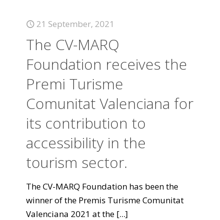
21 September, 2021
The CV-MARQ
Foundation receives the
Premi Turisme
Comunitat Valenciana for
its contribution to
accessibility in the
tourism sector.
The CV-MARQ Foundation has been the
winner of the Premis Turisme Comunitat
Valenciana 2021 at the
[...]