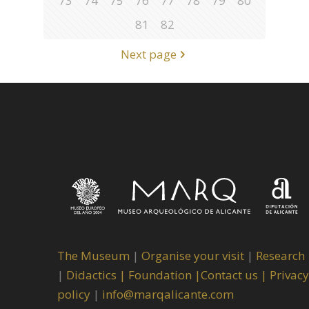
73
74
75
76
77
78
79
80
81
82
Next page
The Museum
|
Organise your visit
|
Research
|
Didactics |
Foundation |
Contact us |
Privacy
policy
|
info@marqalicante.com