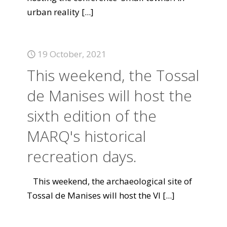
urban reality
[...]
19 October, 2021
This weekend, the Tossal
de Manises will host the
sixth edition of the
MARQ's historical
recreation days.
This weekend, the archaeological site of
Tossal de Manises will host the VI
[...]