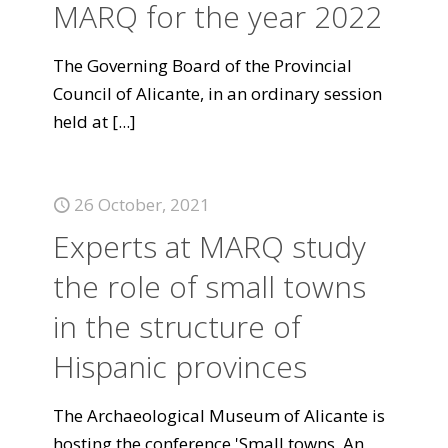
MARQ for the year 2022
The Governing Board of the Provincial
Council of Alicante, in an ordinary session
held at
[...]
26 October, 2021
Experts at MARQ study
the role of small towns
in the structure of
Hispanic provinces
The Archaeological Museum of Alicante is
hosting the conference 'Small towns. An