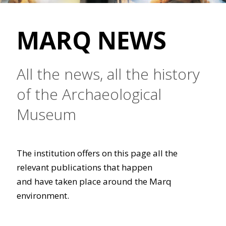
MARQ NEWS
All the news, all the history
of the Archaeological
Museum
The institution offers on this page all the
relevant publications that happen
and have taken place around the Marq
environment.