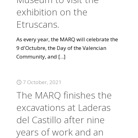
exhibition on the
Etruscans.
As every year, the MARQ will celebrate the
9 d'Octubre, the Day of the Valencian
Community, and
[...]
7 October, 2021
The MARQ finishes the
excavations at Laderas
del Castillo after nine
years of work and an