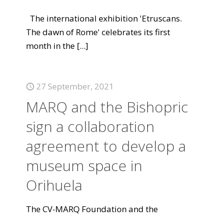
The international exhibition 'Etruscans.
The dawn of Rome' celebrates its first
month in the
[...]
27 September, 2021
MARQ and the Bishopric
sign a collaboration
agreement to develop a
museum space in
Orihuela
The CV-MARQ Foundation and the