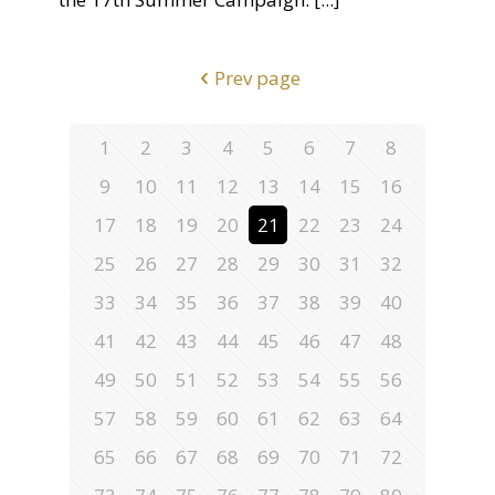
Prev page
1
2
3
4
5
6
7
8
9
10
11
12
13
14
15
16
17
18
19
20
21
22
23
24
25
26
27
28
29
30
31
32
33
34
35
36
37
38
39
40
41
42
43
44
45
46
47
48
49
50
51
52
53
54
55
56
57
58
59
60
61
62
63
64
65
66
67
68
69
70
71
72