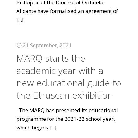
Bishopric of the Diocese of Orihuela-
Alicante have formalised an agreement of
[...]
21 September, 2021
MARQ starts the
academic year with a
new educational guide to
the Etruscan exhibition
The MARQ has presented its educational
programme for the 2021-22 school year,
which begins
[...]