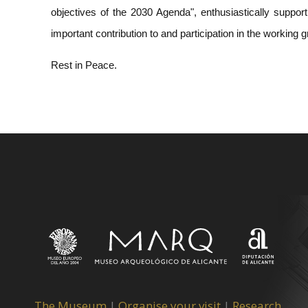
objectives of the 2030 Agenda", enthusiastically support
important contribution to and participation in the working 
Rest in Peace.
The Museum
|
Organise your visit
|
Research