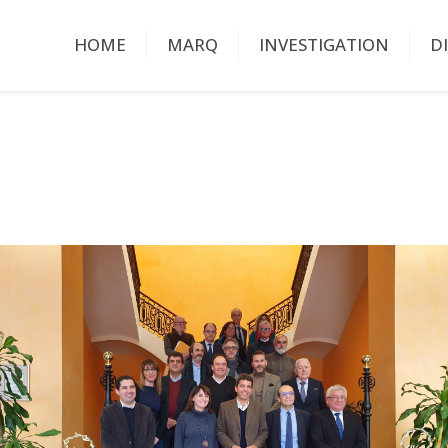
HOME
MARQ
INVESTIGATION
D