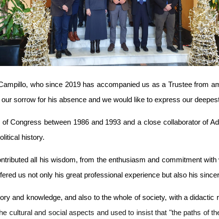
ampillo, who since 2019 has accompanied us as a Trustee from amon
our sorrow for his absence and we would like to express our deepest 
 of Congress between 1986 and 1993 and a close collaborator of Ad
itical history.
contributed all his wisdom, from the enthusiasm and commitment with
offered us not only his great professional experience but also his sinc
 and knowledge, and also to the whole of society, with a didactic refe
he cultural and social aspects and used to insist that "the paths of 