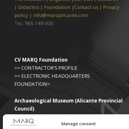
|
Didactics |
Foundation |
Contact us |
Privacy
policy
|
info@marqalicante.com
Tel.: 965 149 000
CV MARQ Foundation
>> CONTRACTOR'S PROFILE
>> ELECTRONIC HEADQUARTERS
FOUNDATION>
Archaeological Museum (Alicante Provincial
Council)
>> ELECTRONIC SEAT OF THE PROVINCIAL
Manage consent
GOVERNMENT