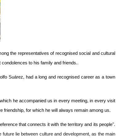
g the representatives of recognised social and cultural
condolences to his family and friends.
.
olfo Suárez, had a long and recognised career as a town
 which he accompanied us in every meeting, in every visit
ere friendship, for which he will always remain among us.
rence that connects it with the territory and its people".
the future lie between culture and development, as the main