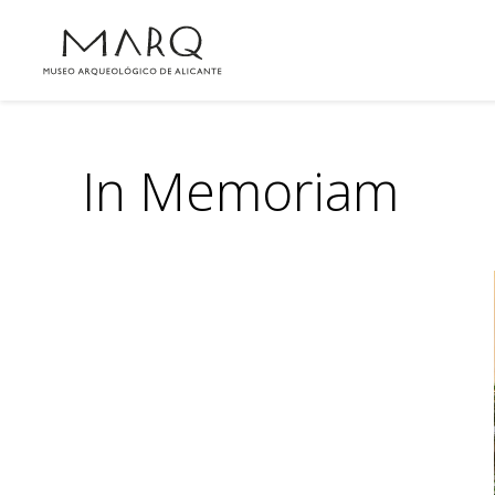
In Memoriam