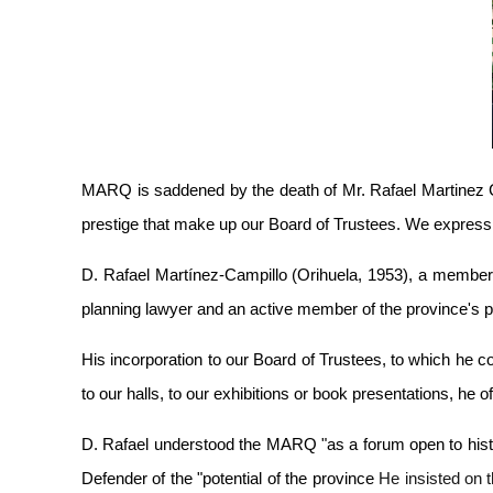
MARQ is saddened by the death of Mr. Rafael Martinez C
prestige that make up our Board of Trustees. We express 
D. Rafael
Martínez-Campillo (Orihuela, 1953), a member
planning lawyer and an active member of the province's pol
His incorporation to our Board of Trustees, to which he 
to our halls, to our exhibitions or book presentations, he 
D. Rafael understood the MARQ "as a forum open to history
Defender of the "potential of the province
He insisted on t