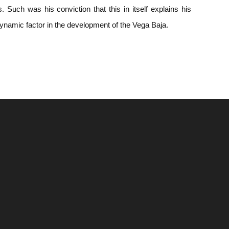
 Such was his conviction that this in itself explains his
dynamic factor in the development of the Vega Baja.