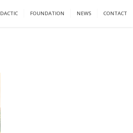
IDACTIC
FOUNDATION
NEWS
CONTACT