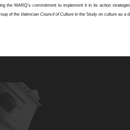
ing the MARQ's commitment to implement it in its action strategies.
group of the
Valencian Council of Culture
in the Study on culture as a 