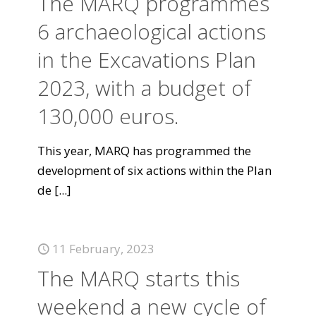
The MARQ programmes
6 archaeological actions
in the Excavations Plan
2023, with a budget of
130,000 euros.
This year, MARQ has programmed the
development of six actions within the Plan
de
[...]
11 February, 2023
The MARQ starts this
weekend a new cycle of