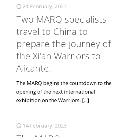
21 February, 2023
Two MARQ specialists
travel to China to
prepare the journey of
the Xi'an Warriors to
Alicante.
The MARQ begins the countdown to the
opening of the next international
exhibition on the Warriors.
[...]
14 February, 2023