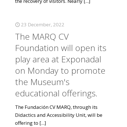
the recovery of visitors. Nearly
[...]
23 December, 2022
The MARQ CV
Foundation will open its
play area at Exponadal
on Monday to promote
the Museum's
educational offerings.
The Fundación CV MARQ, through its
Didactics and Accessibility Unit, will be
offering to
[...]