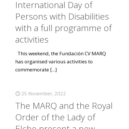
International Day of
Persons with Disabilities
with a full programme of
activities
This weekend, the Fundación CV MARQ
has organised various activities to
commemorate
[...]
25 November, 2022
The MARQ and the Royal
Order of the Lady of
Elche present a new