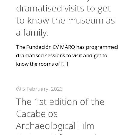
dramatised visits to get
to know the museum as
a family.
The Fundación CV MARQ has programmed
dramatised sessions to visit and get to
know the rooms of
[...]
5 February, 2023
The 1st edition of the
Cacabelos
Archaeological Film