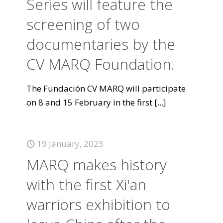
Series will feature the
screening of two
documentaries by the
CV MARQ Foundation.
The Fundación CV MARQ will participate
on 8 and 15 February in the first
[...]
19 January, 2023
MARQ makes history
with the first Xi'an
warriors exhibition to