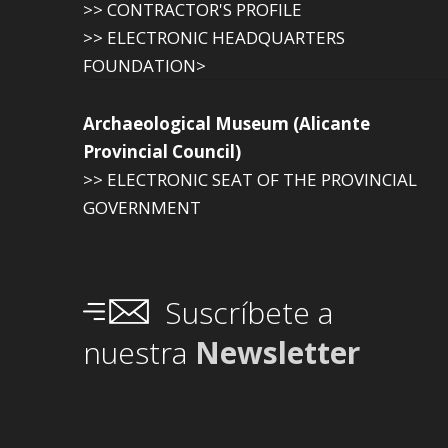
>> CONTRACTOR'S PROFILE
>> ELECTRONIC HEADQUARTERS
FOUNDATION>
Archaeological Museum (Alicante
Provincial Council)
>> ELECTRONIC SEAT OF THE PROVINCIAL
GOVERNMENT
Suscríbete a
nuestra
Newsletter