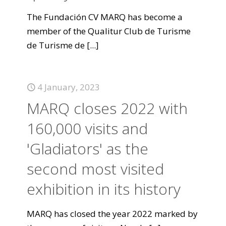
The Fundación CV MARQ has become a
member of the Qualitur Club de Turisme
de Turisme de
[...]
4 January, 2023
MARQ closes 2022 with
160,000 visits and
'Gladiators' as the
second most visited
exhibition in its history
MARQ has closed the year 2022 marked by