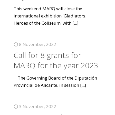
This weekend MARQ will close the
international exhibition 'Gladiators.
Heroes of the Coliseum' with
[...]
8 November, 2022
Call for 8 grants for
MARQ for the year 2023
The Governing Board of the Diputación
Provincial de Alicante, in session
[...]
3 November, 2022