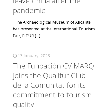
leave China after the
pandemic
The Archaeological Museum of Alicante
has presented at the International Tourism
Fair, FITUR
[...]
13 January, 2023
The Fundación CV MARQ
joins the Qualitur Club
de la Comunitat for its
commitment to tourism
quality