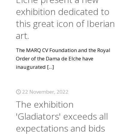
exhibition dedicated to
this great icon of Iberian
art.
The MARQ CV Foundation and the Royal
Order of the Dama de Elche have
inaugurated
[...]
22 November, 2022
The exhibition
'Gladiators' exceeds all
expectations and bids