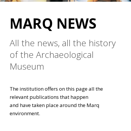
MARQ NEWS
All the news, all the history
of the Archaeological
Museum
The institution offers on this page all the
relevant publications that happen
and have taken place around the Marq
environment.