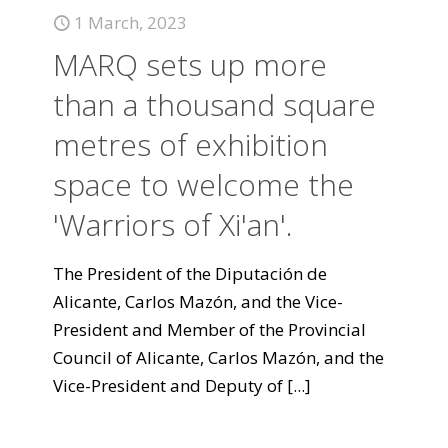
1 March, 2023
MARQ sets up more
than a thousand square
metres of exhibition
space to welcome the
'Warriors of Xi'an'.
The President of the Diputación de
Alicante, Carlos Mazón, and the Vice-
President and Member of the Provincial
Council of Alicante, Carlos Mazón, and the
Vice-President and Deputy of
[...]