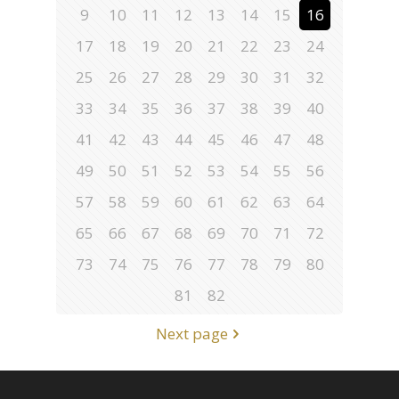
9
10
11
12
13
14
15
16
17
18
19
20
21
22
23
24
25
26
27
28
29
30
31
32
33
34
35
36
37
38
39
40
41
42
43
44
45
46
47
48
49
50
51
52
53
54
55
56
57
58
59
60
61
62
63
64
65
66
67
68
69
70
71
72
73
74
75
76
77
78
79
80
81
82
Next page