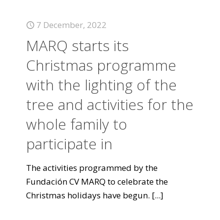
7 December, 2022
MARQ starts its
Christmas programme
with the lighting of the
tree and activities for the
whole family to
participate in
The activities programmed by the
Fundación CV MARQ to celebrate the
Christmas holidays have begun.
[...]