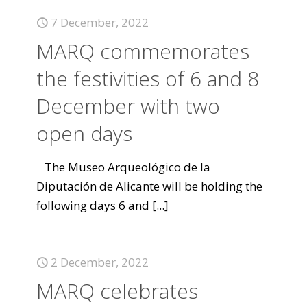
7 December, 2022
MARQ commemorates
the festivities of 6 and 8
December with two
open days
The Museo Arqueológico de la
Diputación de Alicante will be holding the
following days 6 and
[...]
2 December, 2022
MARQ celebrates