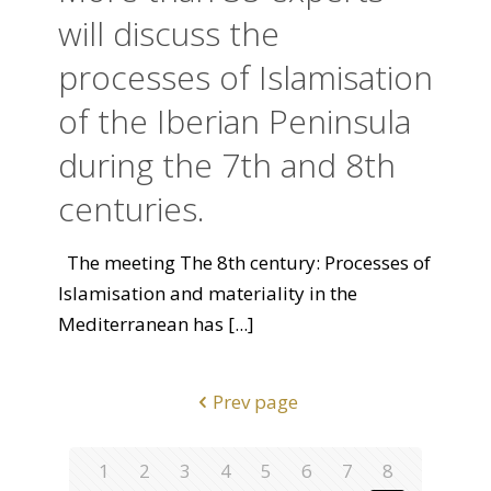
will discuss the
processes of Islamisation
of the Iberian Peninsula
during the 7th and 8th
centuries.
The meeting The 8th century: Processes of
Islamisation and materiality in the
Mediterranean has
[...]
Prev page
1
2
3
4
5
6
7
8