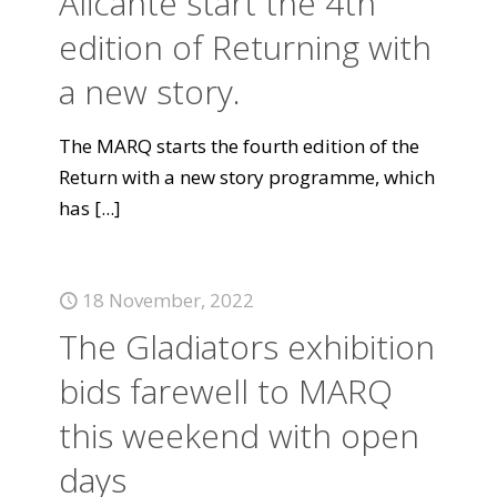
Alicante start the 4th
edition of Returning with
a new story.
The MARQ starts the fourth edition of the
Return with a new story programme, which
has
[...]
18 November, 2022
The Gladiators exhibition
bids farewell to MARQ
this weekend with open
days