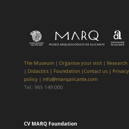
The Museum
|
Organise your visit
|
Research
|
Didactics |
Foundation |
Contact us |
Privacy
policy
|
info@marqalicante.com
Tel.: 965 149 000
CV MARQ Foundation