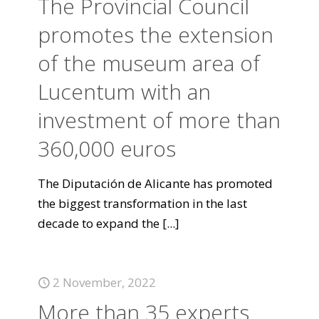
The Provincial Council
promotes the extension
of the museum area of
Lucentum with an
investment of more than
360,000 euros
The Diputación de Alicante has promoted
the biggest transformation in the last
decade to expand the
[...]
2 November, 2022
More than 35 experts