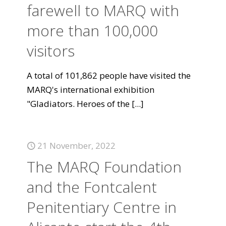
farewell to MARQ with
more than 100,000
visitors
A total of 101,862 people have visited the
MARQ's international exhibition
"Gladiators. Heroes of the
[...]
21 November, 2022
The MARQ Foundation
and the Fontcalent
Penitentiary Centre in