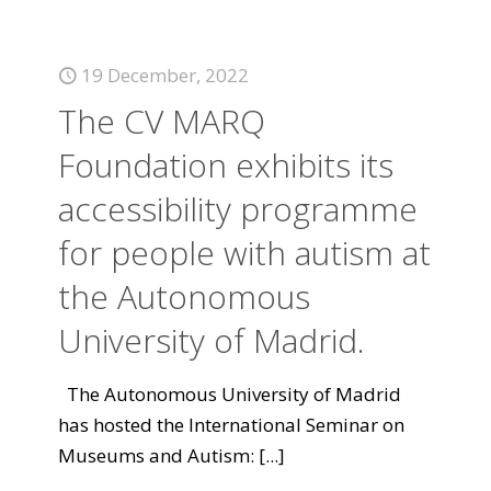
19 December, 2022
The CV MARQ
Foundation exhibits its
accessibility programme
for people with autism at
the Autonomous
University of Madrid.
The Autonomous University of Madrid
has hosted the International Seminar on
Museums and Autism:
[...]