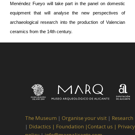
Menéndez Fueyo will take part in the panel on domestic
equipment that will analyse the new perspectives of
archaeological research into the production of Valencian
ceramics from the 14th century.
The Museum
|
Organise your visit
|
Research
|
Didactics |
Foundation |
Contact us |
Privacy
policy
|
info@marqalicante.com