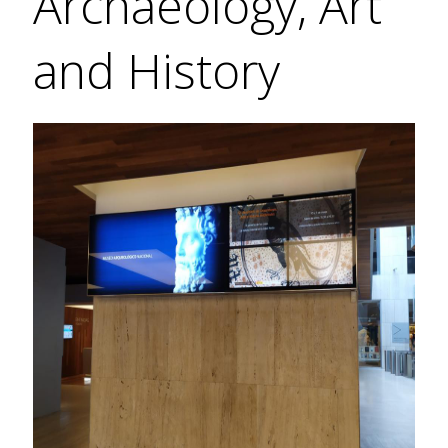
Archaeology, Art
and History