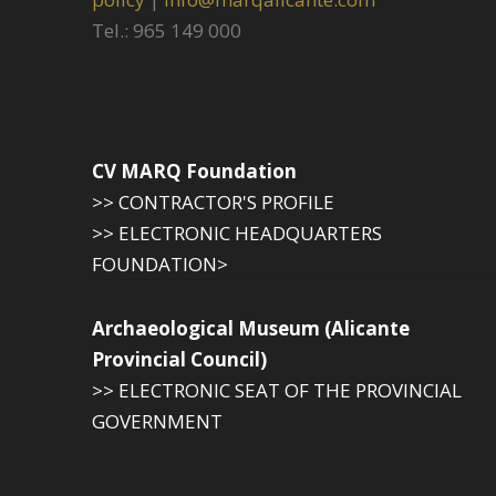
Tel.: 965 149 000
CV MARQ Foundation
>> CONTRACTOR'S PROFILE
>> ELECTRONIC HEADQUARTERS
FOUNDATION>
Archaeological Museum (Alicante
Provincial Council)
>> ELECTRONIC SEAT OF THE PROVINCIAL
GOVERNMENT