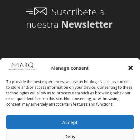
Suscríbete a
nuestra
Newsletter
Manage consent
To provide the best experiences, we use technologies such as cookies
to store and/or access information on your device. Consenting to these
technologies will allow us to process data such as browsing behaviour
or unique identifiers on this site. Not consenting, or withdrawing
consent, may adversely affect certain features and functions.
Accept
Follow us on social media
Deny