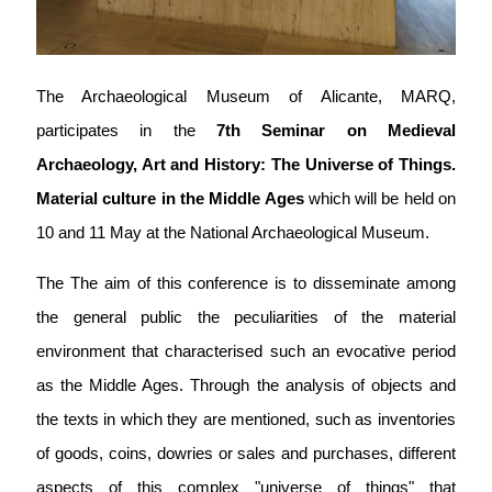
The Archaeological Museum of Alicante, MARQ,
participates in the
7th Seminar on Medieval
Archaeology, Art and History: The Universe of Things.
Material culture in the Middle Ages
which will be held on
10 and 11 May at the National Archaeological Museum.
The
The aim of this conference is to disseminate among
the general public the peculiarities of the material
environment that characterised such an evocative period
as the Middle Ages. Through the analysis of objects and
the texts in which they are mentioned, such as inventories
of goods, coins, dowries or sales and purchases, different
aspects of this complex "universe of things" that