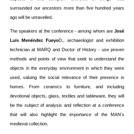
surrounded our ancestors more than five hundred years
ago will be unravelled.
The speakers at the conference - among whom are
José
Luis Menéndez Fueyo
D., archaeologist and exhibition
technician at MARQ and Doctor of History - use proven
methods and points of view that seek to understand the
objects in the everyday environment in which they were
used, valuing the social relevance of their presence in
homes. From ceramics to furniture, and including
devotional objects, glass, textiles and tableware, they will
be the subject of analysis and reflection at a conference
that will also highlight the importance of the MAN's
medieval collection.