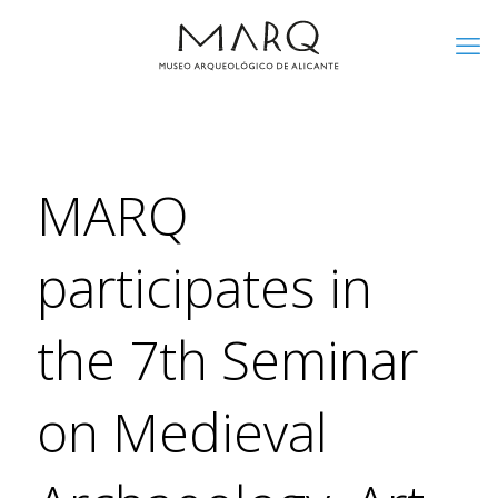
MARQ
participates in
the 7th Seminar
on Medieval