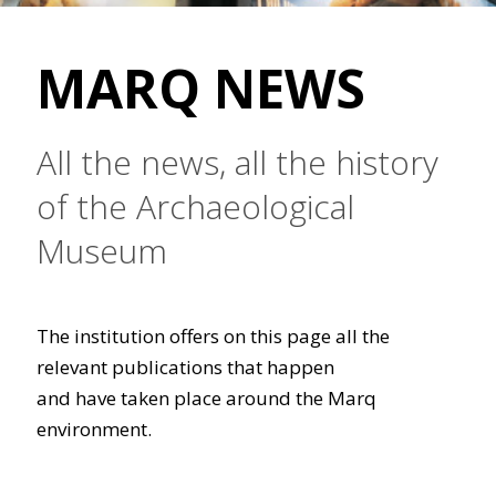
MARQ NEWS
All the news, all the history
of the Archaeological
Museum
The institution offers on this page all the
relevant publications that happen
and have taken place around the Marq
environment.