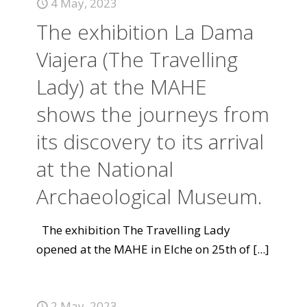
4 May, 2023
The exhibition La Dama
Viajera (The Travelling
Lady) at the MAHE
shows the journeys from
its discovery to its arrival
at the National
Archaeological Museum.
The exhibition The Travelling Lady
opened at the MAHE in Elche on 25th of
[...]
2 May, 2023