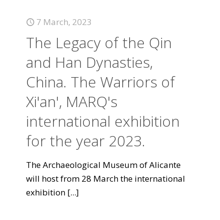
7 March, 2023
The Legacy of the Qin
and Han Dynasties,
China. The Warriors of
Xi'an', MARQ's
international exhibition
for the year 2023.
The Archaeological Museum of Alicante
will host from 28 March the international
exhibition
[...]