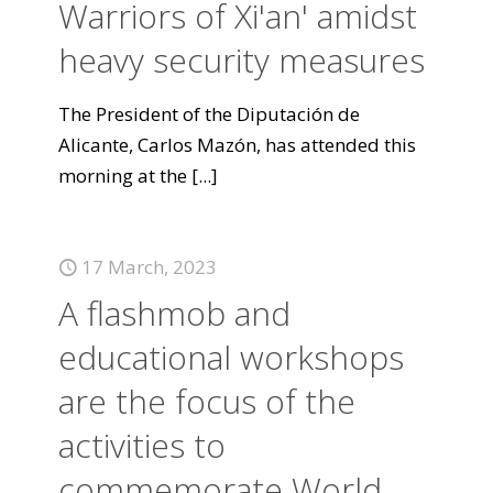
Warriors of Xi'an' amidst
heavy security measures
The President of the Diputación de
Alicante, Carlos Mazón, has attended this
morning at the
[...]
17 March, 2023
A flashmob and
educational workshops
are the focus of the
activities to
commemorate World