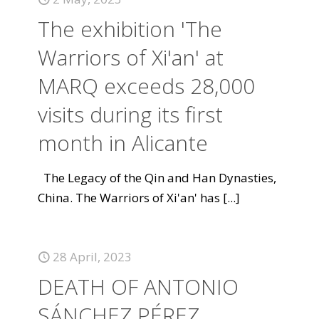
The exhibition 'The
Warriors of Xi'an' at
MARQ exceeds 28,000
visits during its first
month in Alicante
The Legacy of the Qin and Han Dynasties,
China. The Warriors of Xi'an' has
[...]
28 April, 2023
DEATH OF ANTONIO
SÁNCHEZ PÉREZ