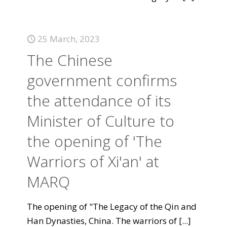
25 March, 2023
The Chinese
government confirms
the attendance of its
Minister of Culture to
the opening of 'The
Warriors of Xi'an' at
MARQ
The opening of "The Legacy of the Qin and
Han Dynasties, China. The warriors of
[...]