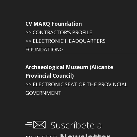
CV MARQ Foundation
>> CONTRACTOR'S PROFILE
>> ELECTRONIC HEADQUARTERS
FOUNDATION>
Archaeological Museum (Alicante
Provincial Council)
>> ELECTRONIC SEAT OF THE PROVINCIAL
GOVERNMENT
Suscríbete a