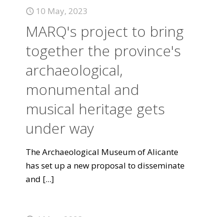
10 May, 2023
MARQ's project to bring
together the province's
archaeological,
monumental and
musical heritage gets
under way
The Archaeological Museum of Alicante
has set up a new proposal to disseminate
and
[...]