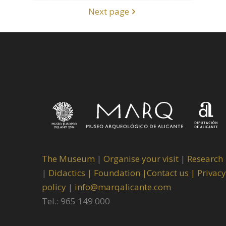
Next page
The Museum
|
Organise your visit
|
Research
|
Didactics |
Foundation |
Contact us |
Privacy
policy
|
info@marqalicante.com
Tel.: 965 149 000