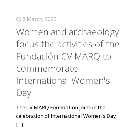
8 March, 2023
Women and archaeology
focus the activities of the
Fundación CV MARQ to
commemorate
International Women's
Day
The CV MARQ Foundation joins in the
celebration of International Women's Day
[...]