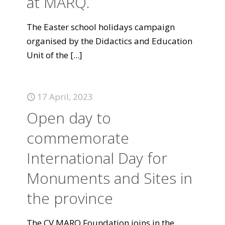
at MARQ.
The Easter school holidays campaign
organised by the Didactics and Education
Unit of the
[...]
17 April, 2023
Open day to
commemorate
International Day for
Monuments and Sites in
the province
The CV MARQ Foundation joins in the