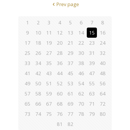
Prev page
1
2
3
4
5
6
7
8
9
10
11
12
13
14
15
16
17
18
19
20
21
22
23
24
25
26
27
28
29
30
31
32
33
34
35
36
37
38
39
40
41
42
43
44
45
46
47
48
49
50
51
52
53
54
55
56
57
58
59
60
61
62
63
64
65
66
67
68
69
70
71
72
73
74
75
76
77
78
79
80
81
82