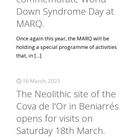
Down Syndrome Day at
MARQ.
Once again this year, the MARQ will be
holding a special programme of activities
that, in
[...]
16 March, 2023
The Neolithic site of the
Cova de l'Or in Beniarrés
opens for visits on
Saturday 18th March.