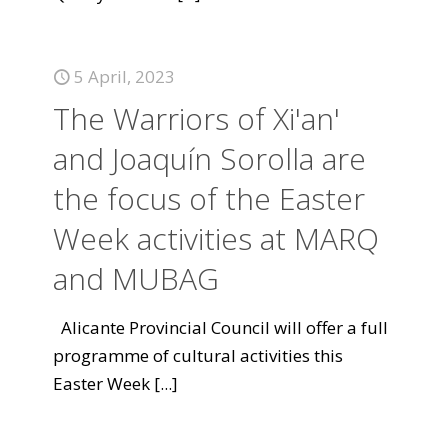
5 April, 2023
The Warriors of Xi'an'
and Joaquín Sorolla are
the focus of the Easter
Week activities at MARQ
and MUBAG
Alicante Provincial Council will offer a full
programme of cultural activities this
Easter Week
[...]