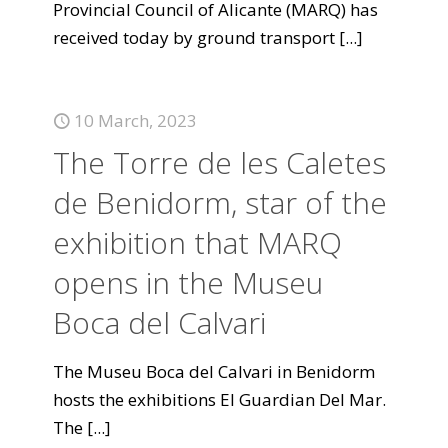
Provincial Council of Alicante (MARQ) has
received today by ground transport
[...]
10 March, 2023
The Torre de les Caletes
de Benidorm, star of the
exhibition that MARQ
opens in the Museu
Boca del Calvari
The Museu Boca del Calvari in Benidorm
hosts the exhibitions El Guardian Del Mar.
The
[...]