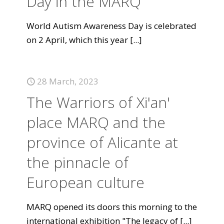
Day in the MARQ
World Autism Awareness Day is celebrated
on 2 April, which this year
[...]
28 March, 2023
The Warriors of Xi'an'
place MARQ and the
province of Alicante at
the pinnacle of
European culture
MARQ opened its doors this morning to the
international exhibition "The legacy of
[...]