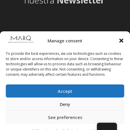
nuestra
Newsletter
Manage consent
To provide the best experiences, we use technologies such as cookies
to store and/or access information on your device. Consenting to these
technologies will allow us to process data such as browsing behaviour
or unique identifiers on this site. Not consenting, or withdrawing
consent, may adversely affect certain features and functions.
Accept
Follow us on social media
Deny
See preferences