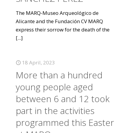
The MARQ-Museo Arqueológico de
Alicante and the Fundación CV MARQ
express their sorrow for the death of the
[...]
18 April, 2023
More than a hundred
young people aged
between 6 and 12 took
part in the activities
programmed this Easter