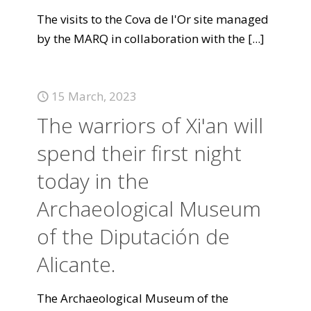
The visits to the Cova de l'Or site managed
by the MARQ in collaboration with the
[...]
15 March, 2023
The warriors of Xi'an will
spend their first night
today in the
Archaeological Museum
of the Diputación de
Alicante.
The Archaeological Museum of the