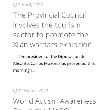
3 April, 2023
The Provincial Council
involves the tourism
sector to promote the
Xi'an warriors exhibition
The president of the Diputación de
Alicante, Carlos Mazón, has presented this
morning
[...]
31 March, 2023
World Autism Awareness