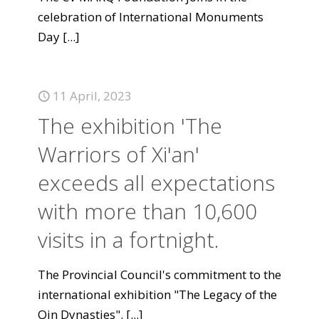
celebration of International Monuments
Day
[...]
11 April, 2023
The exhibition 'The
Warriors of Xi'an'
exceeds all expectations
with more than 10,600
visits in a fortnight.
The Provincial Council's commitment to the
international exhibition "The Legacy of the
Qin Dynasties".
[...]