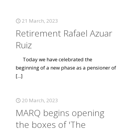
21 March, 2023
Retirement Rafael Azuar
Ruiz
Today we have celebrated the
beginning of a new phase as a pensioner of
[...]
20 March, 2023
MARQ begins opening
the boxes of 'The