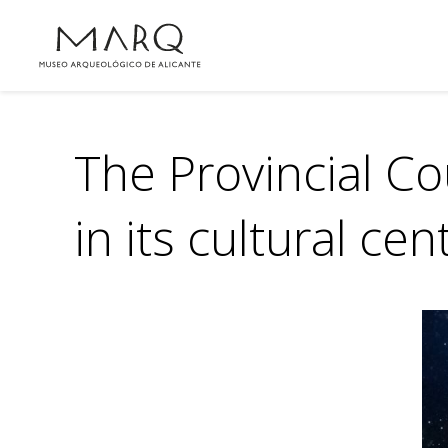
The Provincial Co
in its cultural cen