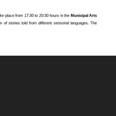
ake place from 17:30 to 20:30 hours in the
Municipal Arts
n of stories told from different sensorial languages. The