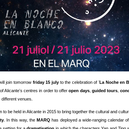
ill join tomorrow
friday 15 july
to the celebration of '
La Noche en B
f Alicante's centres in order to offer
open days
,
guided tours
,
conc
e different venues.
to be held in Alicante in 2015 to bring together the cultural and cultura
ty
. In this way, the
MARQ
has deployed a wide-ranging calendar of 
 setting for a
dramatisation
in which the characters Yan and Ting wil