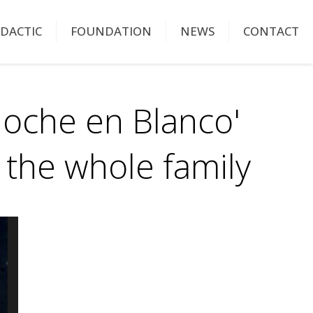
IDACTIC
FOUNDATION
NEWS
CONTACT
Noche en Blanco'
or the whole family