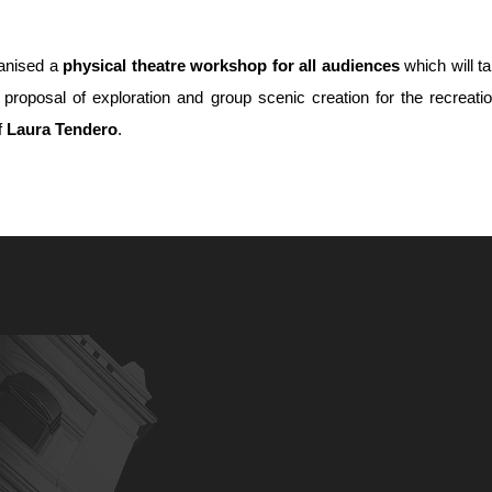
anised a
physical theatre workshop for all audiences
which will t
s proposal of exploration and group scenic creation for the recreatio
f
Laura Tendero
.