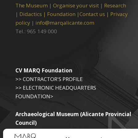
The Museum
|
Organise your visit
|
Research
|
Didactics |
Foundation |
Contact us |
Privacy
policy
|
info@marqalicante.com
Tel.: 965 149 000
CV MARQ Foundation
>> CONTRACTOR'S PROFILE
>> ELECTRONIC HEADQUARTERS
FOUNDATION>
Archaeological Museum (Alicante Provincial
Council)
>> ELECTRONIC SEAT OF THE PROVINCIAL