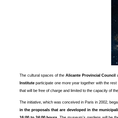
The cultural spaces of the
Alicante Provincial Council
w
Institute
participate one more year together with the rest o
that will be free of charge and limited to the capacity of th
The initiative, which was conceived in Paris in 2002, began 
in the proposals that are developed in the municipali
16:00 to 24:00 hours
. The museum's gardens will be the