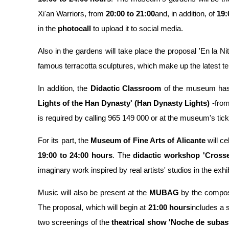
Xi'an Warriors, from
20:00 to 21:00
and, in addition, of
19:
in the
photocall
to upload it to social media.
Also in the gardens will take place the proposal 'En la Ni
famous terracotta sculptures, which make up the latest tem
In addition, the
Didactic Classroom
of the museum ha
Lights of the Han Dynasty' (Han Dynasty Lights)
-from
is required by calling 965 149 000 or at the museum's ticke
For its part, the
Museum of Fine Arts of Alicante
will ce
19:00 to 24:00 hours
. The
didactic workshop 'Crosse
imaginary work inspired by real artists' studios in the exhibi
Music will also be present at the
MUBAG
by the compo
The proposal, which will begin at
21:00 hours
includes a s
two screenings of the
theatrical show 'Noche de subast