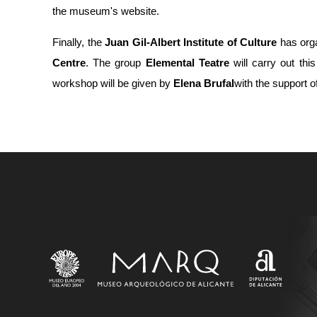
the museum's website.
Finally, the
Juan Gil-Albert Institute of Culture
has org
Centre
. The group
Elemental Teatre
will carry out thi
workshop will be given by
Elena Brufal
with the support o