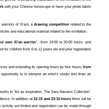
rk
with your Chinese horoscope or have your photo taken
 warriors of Xi'an), a
drawing competition
related to the
icles and educational material related to the exhibition.
ur own Xi'an warrior'.
-from 19:00 to 20:00 hours- and
d for children from 6 to 12 years old and prior registration
ences and extending its opening hours by four hours,
from
 opportunity to
to interpret an artist's studio and draw an
works in 'Art as inspiration. The Sara Navarro Collection'.
ience. In addition, at
22:15 and 23:15 hours
there will be
activity are limited and registration can be made through