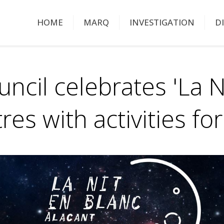
HOME
MARQ
INVESTIGATION
D
uncil celebrates 'La 
tres with activities f