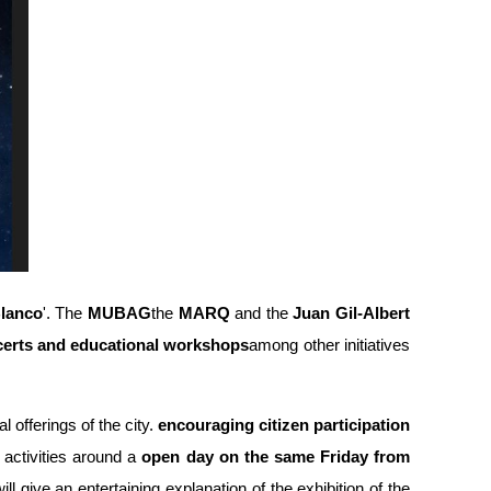
lanco
'. The
MUBAG
the
MARQ
and the
Juan Gil-Albert
erts and educational workshops
among other initiatives
l offerings of the city.
encouraging citizen participation
activities around a
open day on the same Friday from
l give an entertaining explanation of the exhibition of the