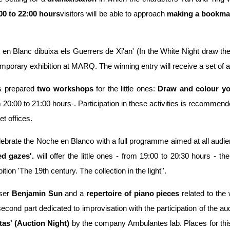
00 to 22:00 hours
visitors will be able to approach
making a bookma
t en Blanc dibuixa els Guerrers de Xi'an' (In the White Night draw the
porary exhibition at MARQ. The winning entry will receive a set of art
s prepared
two workshops
for the little ones:
Draw and colour yo
 20:00 to 21:00 hours-. Participation in these activities is recommende
t offices.
lebrate the Noche en Blanco with a full programme aimed at all audi
d gazes'.
will offer the little ones - from 19:00 to 20:30 hours - the
tion 'The 19th century. The collection in the light''.
ser
Benjamin Sun
and a
repertoire of piano pieces
related to the 
econd part dedicated to improvisation with the participation of the aud
as' (Auction Night)
by the company Ambulantes lab. Places for this 