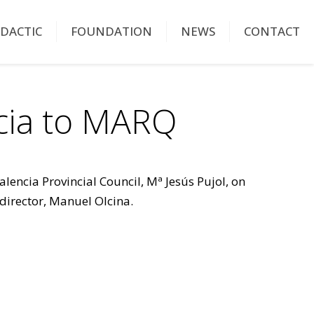
IDACTIC
FOUNDATION
NEWS
CONTACT
ncia to MARQ
lencia Provincial Council, Mª Jesús Pujol, on
 director, Manuel Olcina.