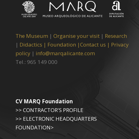
The Museum
|
Organise your visit
|
Research
|
Didactics |
Foundation |
Contact us |
Privacy
policy
|
info@marqalicante.com
Tel.: 965 149 000
CV MARQ Foundation
>> CONTRACTOR'S PROFILE
>> ELECTRONIC HEADQUARTERS
FOUNDATION>