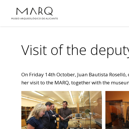
Visit of the depu
On Friday 14th October, Juan Bautista Roselló, 
her visit to the MARQ, together with the museum