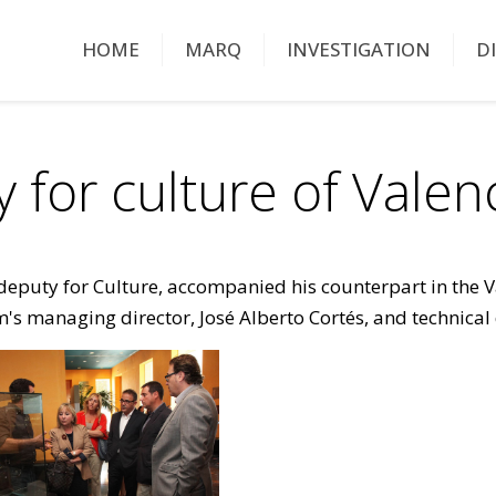
HOME
MARQ
INVESTIGATION
D
ty for culture of Vale
deputy for Culture, accompanied his counterpart in the Va
's managing director, José Alberto Cortés, and technical