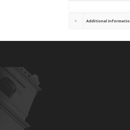
Additional informati