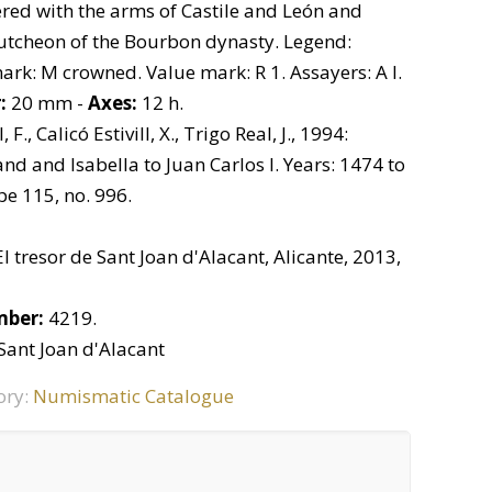
red with the arms of Castile and León and
cutcheon of the Bourbon dynasty. Legend:
k: M crowned. Value mark: R 1. Assayers: A I.
:
20 mm -
Axes:
12 h.
, F., Calicó Estivill, X., Trigo Real, J., 1994:
d and Isabella to Juan Carlos I. Years: 1474 to
pe 115, no. 996.
El tresor de Sant Joan d'Alacant, Alicante, 2013,
mber:
4219.
 Sant Joan d'Alacant
ory:
Numismatic Catalogue