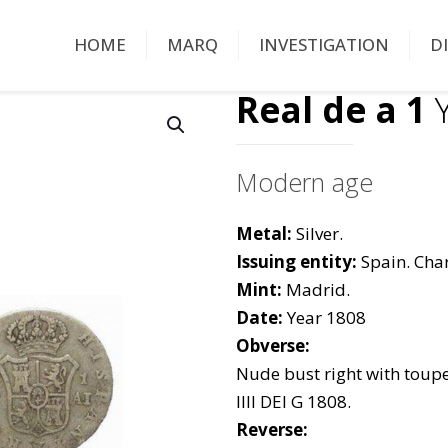
HOME
MARQ
INVESTIGATION
D
Real de a 1
Y
Modern age
Metal:
Silver.
Issuing entity:
Spain. Char
Mint:
Madrid.
Date:
Year 1808
Obverse:
Nude bust right with toup
IIII DEI G 1808.
Reverse: