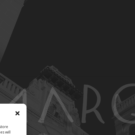
store
es will