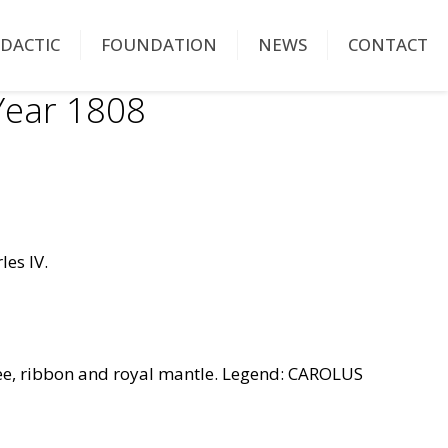
IDACTIC
FOUNDATION
NEWS
CONTACT
ear 1808
les IV.
ee, ribbon and royal mantle. Legend: CAROLUS