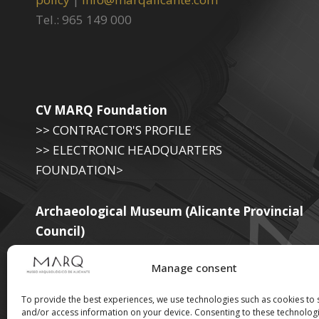
Tel.: 965 149 000
CV MARQ Foundation
>> CONTRACTOR'S PROFILE
>> ELECTRONIC HEADQUARTERS
FOUNDATION>
Archaeological Museum (Alicante Provincial
Council)
>> ELECTRONIC SEAT OF THE PROVINCIAL
Manage consent
GOVERNMENT
To provide the best experiences, we use technologies such as cookies to 
and/or access information on your device. Consenting to these technologi