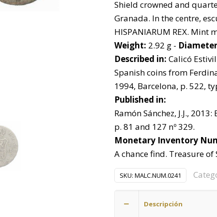
Shield crowned and quarte
Granada. In the centre, es
HISPANIARUM REX. Mint mar
Weight:
2.92 g -
Diameter
Described in:
Calicó Estivill
Spanish coins from Ferdinan
1994, Barcelona, p. 522, ty
Published in:
Ramón Sánchez, J.J., 2013: 
p. 81 and 127 nº 329.
Monetary Inventory Nu
A chance find. Treasure of
Categ
SKU:
MALC.NUM.0241
Descripción