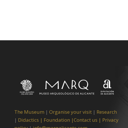
The Museum
|
Organise your visit
|
Research
|
Didactics |
Foundation |
Contact us |
Privacy
policy
|
info@marqalicante.com