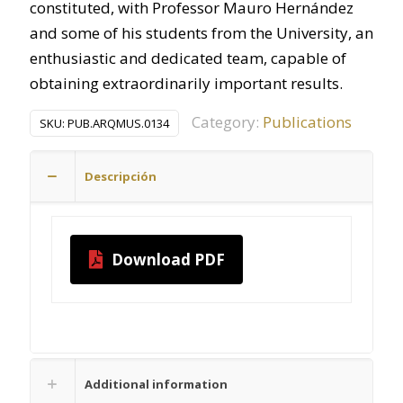
constituted, with Professor Mauro Hernández
and some of his students from the University, an
enthusiastic and dedicated team, capable of
obtaining extraordinarily important results.
Category:
Publications
SKU:
PUB.ARQMUS.0134
Descripción
Download PDF
Additional information