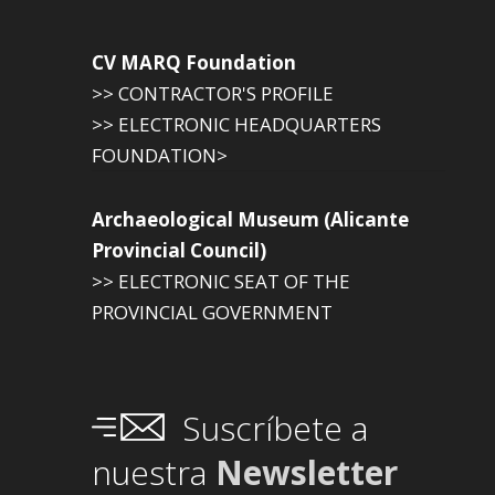
CV MARQ Foundation
>> CONTRACTOR'S PROFILE
>> ELECTRONIC HEADQUARTERS
FOUNDATION>
Archaeological Museum (Alicante
Provincial Council)
>> ELECTRONIC SEAT OF THE
PROVINCIAL GOVERNMENT
Suscríbete a
nuestra
Newsletter