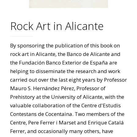
Rock Art in Alicante
By sponsoring the publication of this book on
rock art in Alicante, the Banco de Alicante and
the Fundación Banco Exterior de España are
helping to disseminate the research and work
carried out over the last eight years by Professor
Mauro S. Hernández Pérez, Professor of
Prehistory at the University of Alicante, with the
valuable collaboration of the Centre d'Estudis
Contestans de Cocentaina. Two members of the
Centre, Pere Ferrer i Marset and Enrique Catalá
Ferrer, and occasionally many others, have