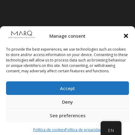
Manage consent
To provide the best experiences, we use technologies such as cookies
to store and/or access information on your device. Consenting to these
technologies will allow us to process data such as browsing behaviour
or unique identifiers on this site. Not consenting, or withdrawing
consent, may adversely affect certain features and functions.
Accept
Follow us on social media
Deny
See preferences
Política de cookies
Política de privacidad
EN