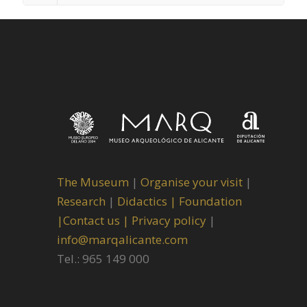
The Museum
|
Organise your visit
|
Research
|
Didactics |
Foundation
|
Contact us |
Privacy policy
|
info@marqalicante.com
Tel.: 965 149 000