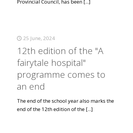
Provincial Council, has been
[...]
25 June, 2024
12th edition of the "A
fairytale hospital"
programme comes to
an end
The end of the school year also marks the
end of the 12th edition of the
[...]