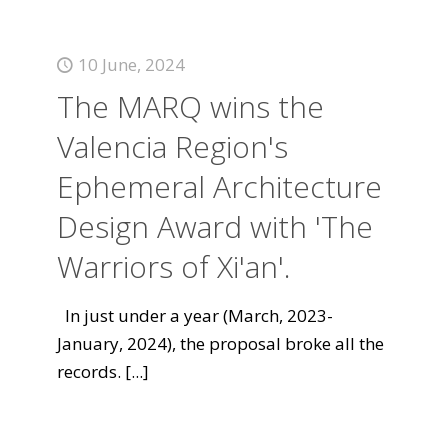
10 June, 2024
The MARQ wins the
Valencia Region's
Ephemeral Architecture
Design Award with 'The
Warriors of Xi'an'.
In just under a year (March, 2023-
January, 2024), the proposal broke all the
records.
[...]