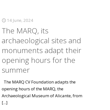
14 June, 2024
The MARQ, its
archaeological sites and
monuments adapt their
opening hours for the
summer
The MARQ CV Foundation adapts the
opening hours of the MARQ, the
Archaeological Museum of Alicante, from
[...]