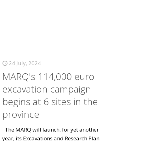
24 July, 2024
MARQ's 114,000 euro
excavation campaign
begins at 6 sites in the
province
The MARQ will launch, for yet another
year, its Excavations and Research Plan