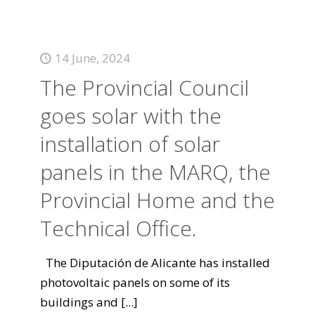
14 June, 2024
The Provincial Council
goes solar with the
installation of solar
panels in the MARQ, the
Provincial Home and the
Technical Office.
The Diputación de Alicante has installed
photovoltaic panels on some of its
buildings and
[...]