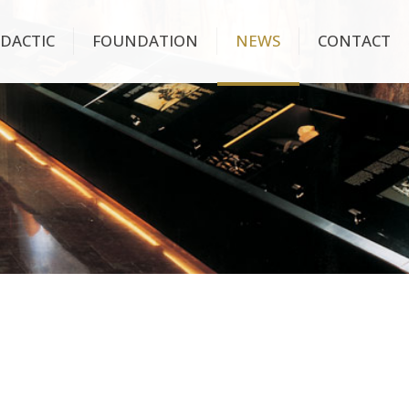
IDACTIC
FOUNDATION
NEWS
CONTACT