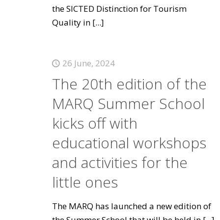
the SICTED Distinction for Tourism
Quality in
[...]
26 June, 2024
The 20th edition of the
MARQ Summer School
kicks off with
educational workshops
and activities for the
little ones
The MARQ has launched a new edition of
the Summer School that will be held in
[...]