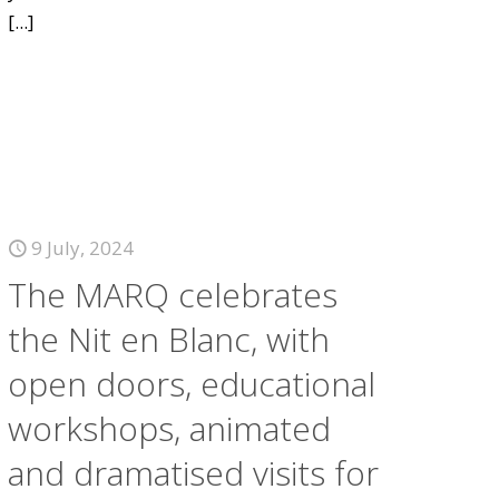
[...]
9 July, 2024
The MARQ celebrates
the Nit en Blanc, with
open doors, educational
workshops, animated
and dramatised visits for