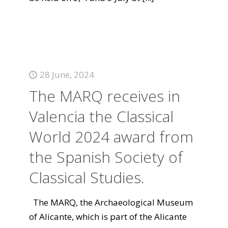
28 June, 2024
The MARQ receives in
Valencia the Classical
World 2024 award from
the Spanish Society of
Classical Studies.
The MARQ, the Archaeological Museum
of Alicante, which is part of the Alicante