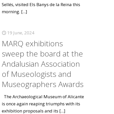
Sellés, visited Els Banys de la Reina this
morning.
[...]
19 June, 2024
MARQ exhibitions
sweep the board at the
Andalusian Association
of Museologists and
Museographers Awards
The Archaeological Museum of Alicante
is once again reaping triumphs with its
exhibition proposals and its
[...]