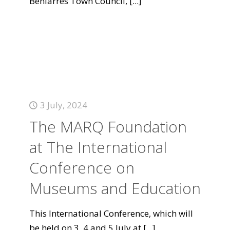
Beniarrés Town Council,
[...]
3 July, 2024
The MARQ Foundation
at The International
Conference on
Museums and Education
This International Conference, which will
be held on 3, 4 and 5 July at
[...]