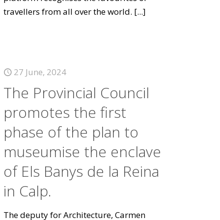
travellers from all over the world.
[...]
27 June, 2024
The Provincial Council
promotes the first
phase of the plan to
museumise the enclave
of Els Banys de la Reina
in Calp.
The deputy for Architecture, Carmen