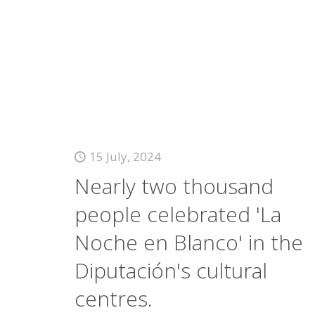
15 July, 2024
Nearly two thousand
people celebrated 'La
Noche en Blanco' in the
Diputación's cultural
centres.