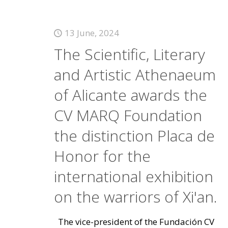
13 June, 2024
The Scientific, Literary
and Artistic Athenaeum
of Alicante awards the
CV MARQ Foundation
the distinction Placa de
Honor for the
international exhibition
on the warriors of Xi'an.
The vice-president of the Fundación CV