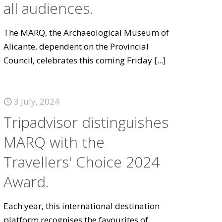
all audiences.
The MARQ, the Archaeological Museum of
Alicante, dependent on the Provincial
Council, celebrates this coming Friday
[...]
3 July, 2024
Tripadvisor distinguishes
MARQ with the
Travellers' Choice 2024
Award.
Each year, this international destination
platform recognises the favourites of