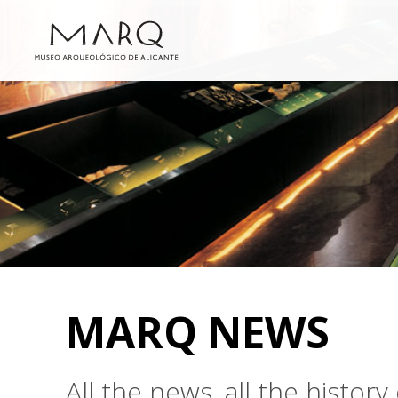
MARQ NEWS
All the news, all the histo