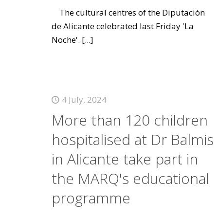
The cultural centres of the Diputación
de Alicante celebrated last Friday 'La
Noche'.
[...]
4 July, 2024
More than 120 children
hospitalised at Dr Balmis
in Alicante take part in
the MARQ's educational
programme