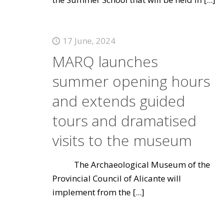
17 June, 2024
MARQ launches
summer opening hours
and extends guided
tours and dramatised
visits to the museum
The Archaeological Museum of the
Provincial Council of Alicante will
implement from the
[...]