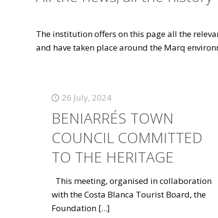
The institution offers on this page all the rele
and have taken place around the Marq environ
26 July, 2024
BENIARRÉS TOWN
COUNCIL COMMITTED
TO THE HERITAGE
This meeting, organised in collaboration
with the Costa Blanca Tourist Board, the
Foundation
[...]