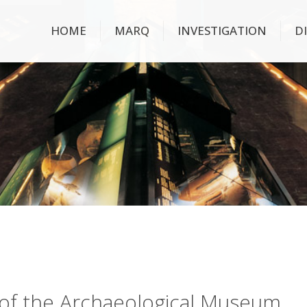
HOME
MARQ
INVESTIGATION
D
ry of the Archaeological Museum