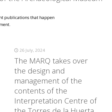
vant publications that happen
ment.
26 July, 2024
The MARQ takes over
the design and
management of the
contents of the
Interpretation Centre of
the Torres de la Huerta