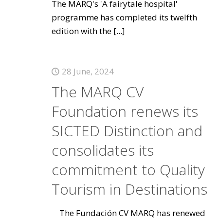
The MARQ's 'A fairytale hospital'
programme has completed its twelfth
edition with the
[...]
28 June, 2024
The MARQ CV
Foundation renews its
SICTED Distinction and
consolidates its
commitment to Quality
Tourism in Destinations
The Fundación CV MARQ has renewed