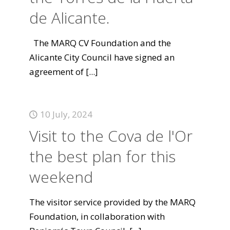
de Alicante.
The MARQ CV Foundation and the
Alicante City Council have signed an
agreement of
[...]
10 July, 2024
Visit to the Cova de l'Or
the best plan for this
weekend
The visitor service provided by the MARQ
Foundation, in collaboration with