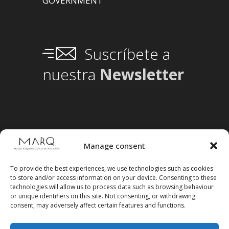
GOVERNMENT
Suscríbete a
nuestra
Newsletter
Manage consent
To provide the best experiences, we use technologies such as cookies
to store and/or access information on your device. Consenting to these
technologies will allow us to process data such as browsing behaviour
or unique identifiers on this site. Not consenting, or withdrawing
consent, may adversely affect certain features and functions.