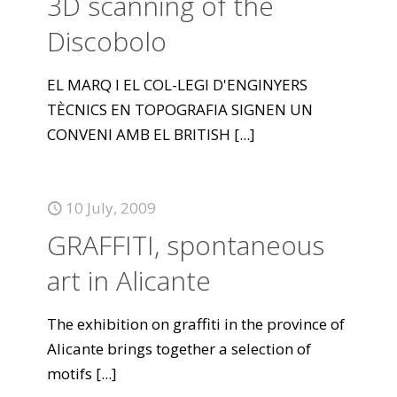
3D scanning of the
Discobolo
EL MARQ I EL COL-LEGI D'ENGINYERS
TÈCNICS EN TOPOGRAFIA SIGNEN UN
CONVENI AMB EL BRITISH
[...]
10 July, 2009
GRAFFITI, spontaneous
art in Alicante
The exhibition on graffiti in the province of
Alicante brings together a selection of
motifs
[...]