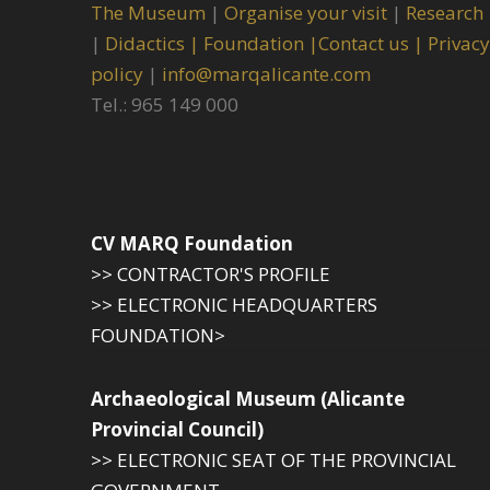
The Museum
|
Organise your visit
|
Research
|
Didactics |
Foundation |
Contact us |
Privacy
policy
|
info@marqalicante.com
Tel.: 965 149 000
CV MARQ Foundation
>> CONTRACTOR'S PROFILE
>> ELECTRONIC HEADQUARTERS
FOUNDATION>
Archaeological Museum (Alicante
Provincial Council)
>> ELECTRONIC SEAT OF THE PROVINCIAL