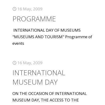
16 May, 2009
PROGRAMME
INTERNATIONAL DAY OF MUSEUMS
"MUSEUMS AND TOURISM" Programme of
events
16 May, 2009
INTERNATIONAL
MUSEUM DAY
ON THE OCCASION OF INTERNATIONAL
MUSEUM DAY, THE ACCESS TO THE