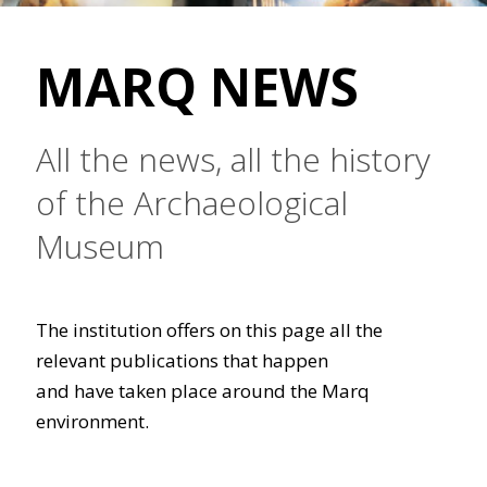
MARQ NEWS
All the news, all the history
of the Archaeological
Museum
The institution offers on this page all the
relevant publications that happen
and have taken place around the Marq
environment.