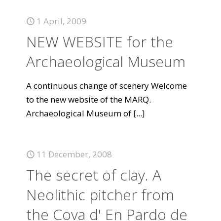
1 April, 2009
NEW WEBSITE for the
Archaeological Museum
A continuous change of scenery Welcome
to the new website of the MARQ.
Archaeological Museum of
[...]
11 December, 2008
The secret of clay. A
Neolithic pitcher from
the Cova d' En Pardo de