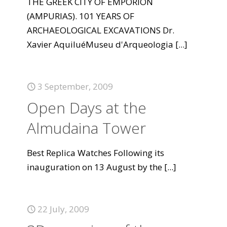
THE GREEK CITY OF EMPORION
(AMPURIAS). 101 YEARS OF
ARCHAEOLOGICAL EXCAVATIONS Dr.
Xavier AquiluéMuseu d'Arqueologia
[...]
3 September, 2009
Open Days at the
Almudaina Tower
Best Replica Watches Following its
inauguration on 13 August by the
[...]
22 July, 2009