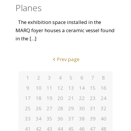
Planes
The exhibition space installed in the
MARQ foyer houses a ceramic vessel found
in the
[...]
Prev page
1
2
3
4
5
6
7
8
9
10
11
12
13
14
15
16
17
18
19
20
21
22
23
24
25
26
27
28
29
30
31
32
33
34
35
36
37
38
39
40
41
42
43
44
45
46
47
48