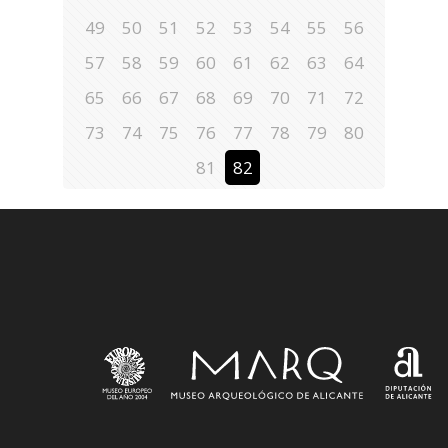
49
50
51
52
53
54
55
56
57
58
59
60
61
62
63
64
65
66
67
68
69
70
71
72
73
74
75
76
77
78
79
80
81
82