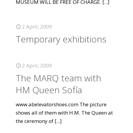
MUSEUM WILL BE FREE OF CHARGE.
[...]
2 April, 2009
Temporary exhibitions
2 April, 2009
The MARQ team with
HM Queen Sofía
www.abelevatorshoes.com The picture
shows all of them with H.M. The Queen at
the ceremony of
[...]