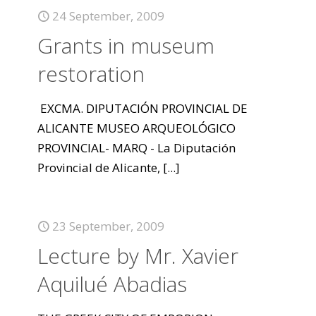
24 September, 2009
Grants in museum
restoration
EXCMA. DIPUTACIÓN PROVINCIAL DE
ALICANTE MUSEO ARQUEOLÓGICO
PROVINCIAL- MARQ - La Diputación
Provincial de Alicante,
[...]
23 September, 2009
Lecture by Mr. Xavier
Aquilué Abadias