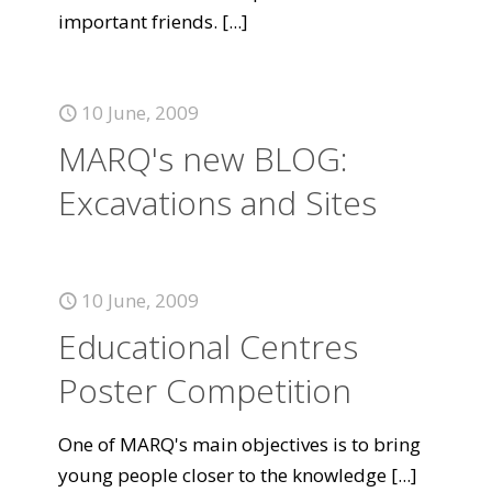
important friends.
[...]
10 June, 2009
MARQ's new BLOG:
Excavations and Sites
10 June, 2009
Educational Centres
Poster Competition
One of MARQ's main objectives is to bring
young people closer to the knowledge
[...]