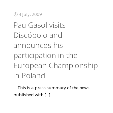
4 July, 2009
Pau Gasol visits
Discóbolo and
announces his
participation in the
European Championship
in Poland
This is a press summary of the news
published with
[...]