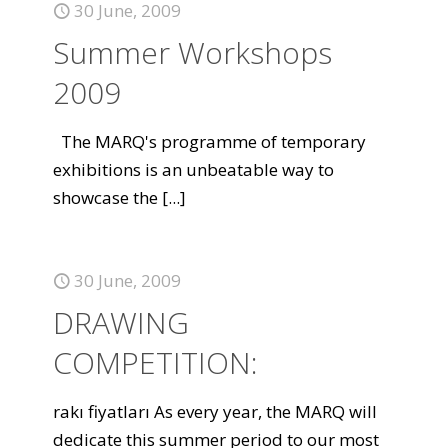
30 June, 2009
Summer Workshops
2009
The MARQ's programme of temporary
exhibitions is an unbeatable way to
showcase the
[...]
30 June, 2009
DRAWING
COMPETITION:
rakı fiyatları As every year, the MARQ will
dedicate this summer period to our most