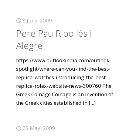
8 June, 2009
Pere Pau Ripollès i
Alegre
https://www.outlookindia.com/outlook-
spotlight/where-can-you-find-the-best-
replica-watches-introducing-the-best-
replica-rolex-website-news-300760 The
Greek Coinage Coinage is an invention of
the Greek cities established in
[...]
25 May, 2009