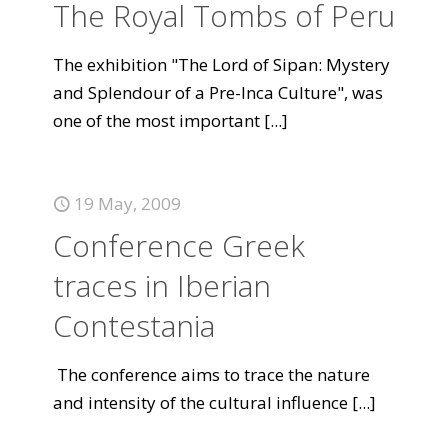
The Royal Tombs of Peru
The exhibition "The Lord of Sipan: Mystery
and Splendour of a Pre-Inca Culture", was
one of the most important
[...]
19 May, 2009
Conference Greek
traces in Iberian
Contestania
The conference aims to trace the nature
and intensity of the cultural influence
[...]