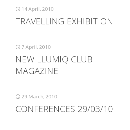
14 April, 2010
TRAVELLING EXHIBITION
7 April, 2010
NEW LLUMIQ CLUB
MAGAZINE
29 March, 2010
CONFERENCES 29/03/10