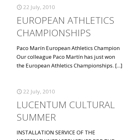
22 July, 2010
EUROPEAN ATHLETICS
CHAMPIONSHIPS
Paco Marín European Athletics Champion
Our colleague Paco Martín has just won
the European Athletics Championships.
[...]
22 July, 2010
LUCENTUM CULTURAL
SUMMER
INSTALLATION SERVICE OF THE