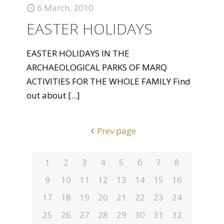
6 March, 2010
EASTER HOLIDAYS
EASTER HOLIDAYS IN THE
ARCHAEOLOGICAL PARKS OF MARQ
ACTIVITIES FOR THE WHOLE FAMILY Find
out about
[...]
Prev page
1
2
3
4
5
6
7
8
9
10
11
12
13
14
15
16
17
18
19
20
21
22
23
24
25
26
27
28
29
30
31
32