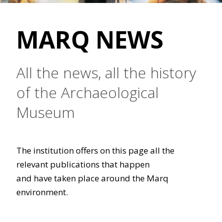
MARQ NEWS
All the news, all the history
of the Archaeological
Museum
The institution offers on this page all the
relevant publications that happen
and have taken place around the Marq
environment.