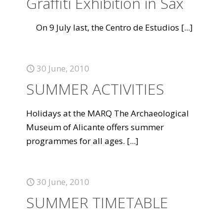
Graffiti Exhibition in Sax
On 9 July last, the Centro de Estudios
[...]
30 June, 2010
SUMMER ACTIVITIES
Holidays at the MARQ The Archaeological
Museum of Alicante offers summer
programmes for all ages.
[...]
30 June, 2010
SUMMER TIMETABLE