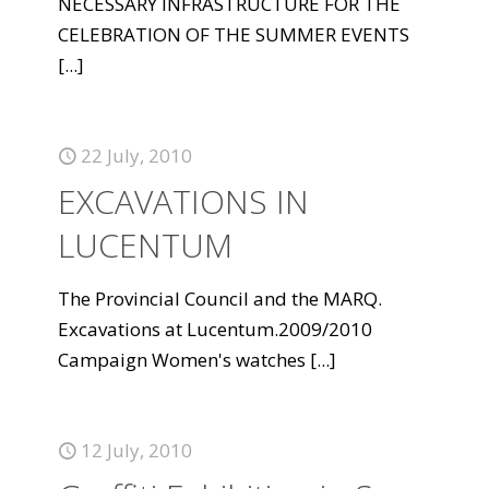
NECESSARY INFRASTRUCTURE FOR THE
CELEBRATION OF THE SUMMER EVENTS
[...]
22 July, 2010
EXCAVATIONS IN
LUCENTUM
The Provincial Council and the MARQ.
Excavations at Lucentum.2009/2010
Campaign Women's watches
[...]
12 July, 2010