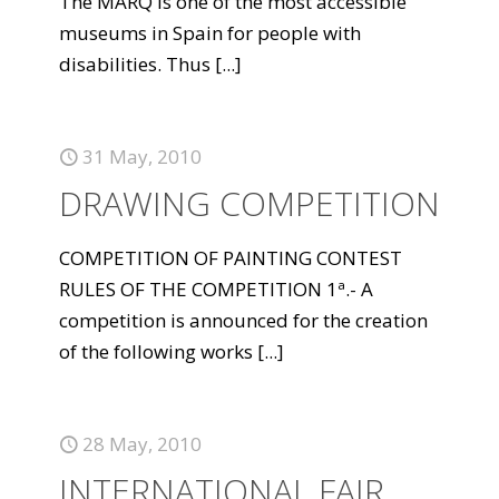
The MARQ is one of the most accessible
museums in Spain for people with
disabilities. Thus
[...]
31 May, 2010
DRAWING COMPETITION
COMPETITION OF PAINTING CONTEST
RULES OF THE COMPETITION 1ª.- A
competition is announced for the creation
of the following works
[...]
28 May, 2010
INTERNATIONAL FAIR