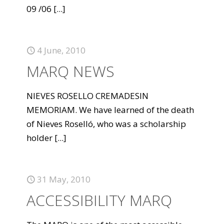
09 /06
[...]
4 June, 2010
MARQ NEWS
NIEVES ROSELLO CREMADESIN
MEMORIAM. We have learned of the death
of Nieves Roselló, who was a scholarship
holder
[...]
31 May, 2010
ACCESSIBILITY MARQ