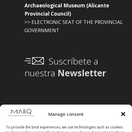
Archaeological Museum (Alicante
Provincial Council)
>> ELECTRONIC SEAT OF THE PROVINCIAL
GOVERNMENT
Suscríbete a
nuestra
Newsletter
Manage consent
To provide the best experiences, we use technologies such as cookies