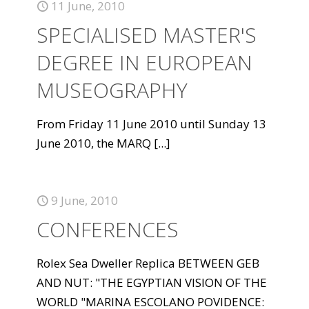
11 June, 2010
SPECIALISED MASTER'S
DEGREE IN EUROPEAN
MUSEOGRAPHY
From Friday 11 June 2010 until Sunday 13
June 2010, the MARQ
[...]
9 June, 2010
CONFERENCES
Rolex Sea Dweller Replica BETWEEN GEB
AND NUT: "THE EGYPTIAN VISION OF THE
WORLD "MARINA ESCOLANO POVIDENCE: