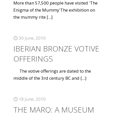
More than 57,500 people have visited 'The
Enigma of the Mummy'The exhibition on
the mummy rite
[...]
30 June, 2010
IBERIAN BRONZE VOTIVE
OFFERINGS
The votive offerings are dated to the
middle of the 3rd century BC and
[...]
18 June, 2010
THE MARQ: A MUSEUM