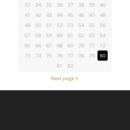
33
34
35
36
37
38
39
40
41
42
43
44
45
46
47
48
49
50
51
52
53
54
55
56
57
58
59
60
61
62
63
64
65
66
67
68
69
70
71
72
73
74
75
76
77
78
79
80
81
82
Next page