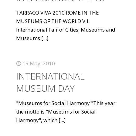
TARRACO VIVA 2010 ROME IN THE
MUSEUMS OF THE WORLD VIII
International Fair of Cities, Museums and
Museums
[...]
15 May, 2010
INTERNATIONAL
MUSEUM DAY
"Museums for Social Harmony "This year
the motto is "Museums for Social
Harmony", which
[...]