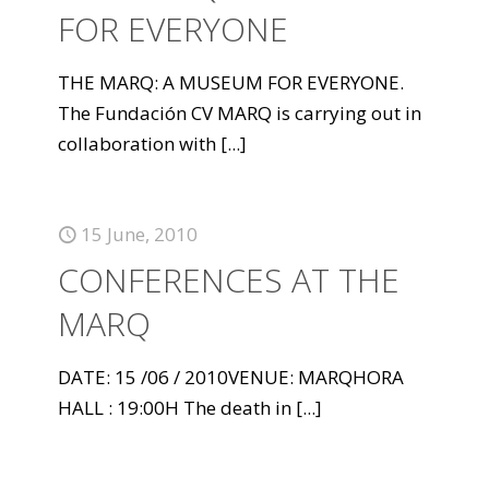
FOR EVERYONE
THE MARQ: A MUSEUM FOR EVERYONE.
The Fundación CV MARQ is carrying out in
collaboration with
[...]
15 June, 2010
CONFERENCES AT THE
MARQ
DATE: 15 /06 / 2010VENUE: MARQHORA
HALL : 19:00H The death in
[...]