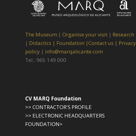
The Museum
|
Organise your visit
|
Research
|
Didactics |
Foundation |
Contact us |
Privacy
policy
|
info@marqalicante.com
Tel.: 965 149 000
CV MARQ Foundation
>> CONTRACTOR'S PROFILE
>> ELECTRONIC HEADQUARTERS
FOUNDATION>