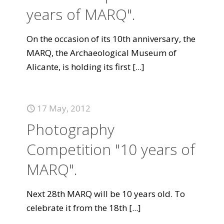
years of MARQ".
On the occasion of its 10th anniversary, the
MARQ, the Archaeological Museum of
Alicante, is holding its first
[...]
17 May, 2012
Photography
Competition "10 years of
MARQ".
Next 28th MARQ will be 10 years old. To
celebrate it from the 18th
[...]