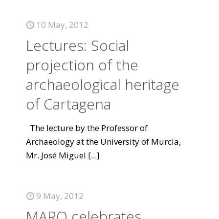
10 May, 2012
Lectures: Social
projection of the
archaeological heritage
of Cartagena
The lecture by the Professor of
Archaeology at the University of Murcia,
Mr. José Miguel
[...]
9 May, 2012
MARQ celebrates