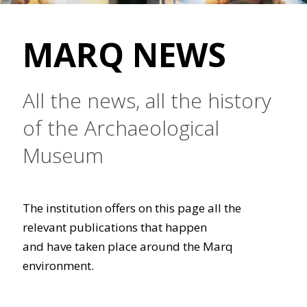
MARQ NEWS
All the news, all the history
of the Archaeological
Museum
The institution offers on this page all the
relevant publications that happen
and have taken place around the Marq
environment.