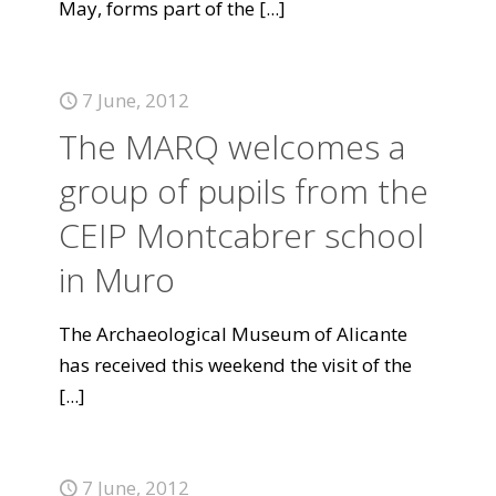
May, forms part of the
[...]
7 June, 2012
The MARQ welcomes a
group of pupils from the
CEIP Montcabrer school
in Muro
The Archaeological Museum of Alicante
has received this weekend the visit of the
[...]
7 June, 2012