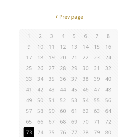
Prev page
1
2
3
4
5
6
7
8
9
10
11
12
13
14
15
16
17
18
19
20
21
22
23
24
25
26
27
28
29
30
31
32
33
34
35
36
37
38
39
40
41
42
43
44
45
46
47
48
49
50
51
52
53
54
55
56
57
58
59
60
61
62
63
64
65
66
67
68
69
70
71
72
73
74
75
76
77
78
79
80