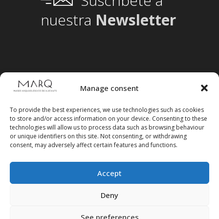
Suscríbete a
nuestra
Newsletter
Manage consent
To provide the best experiences, we use technologies such as cookies
to store and/or access information on your device. Consenting to these
technologies will allow us to process data such as browsing behaviour
or unique identifiers on this site. Not consenting, or withdrawing
consent, may adversely affect certain features and functions.
Accept
Follow us on social media
Deny
See preferences