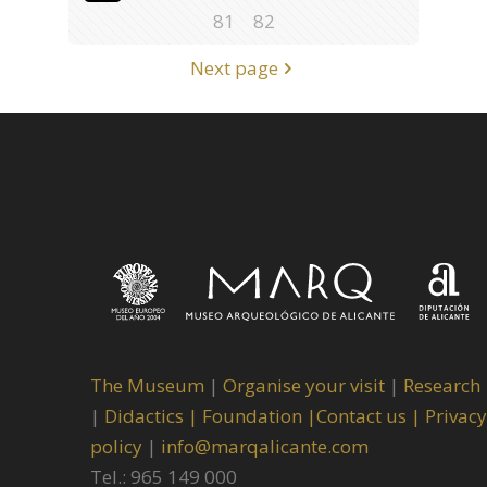
81
82
Next page
The Museum
|
Organise your visit
|
Research
|
Didactics |
Foundation |
Contact us |
Privacy
policy
|
info@marqalicante.com
Tel.: 965 149 000