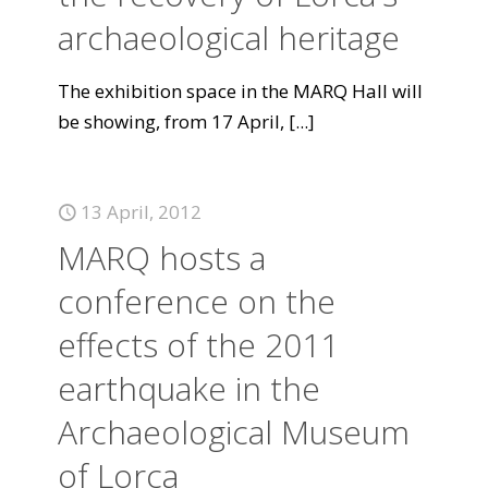
archaeological heritage
The exhibition space in the MARQ Hall will
be showing, from 17 April,
[...]
13 April, 2012
MARQ hosts a
conference on the
effects of the 2011
earthquake in the
Archaeological Museum
of Lorca