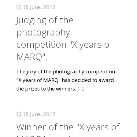
18 June, 2012
Judging of the
photography
competition "X years of
MARQ".
The jury of the photography competition
"X years of MARQ" has decided to award
the prizes to the winners.
[...]
18 June, 2012
Winner of the "X years of