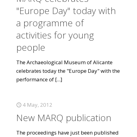
"Europe Day" today with
a programme of
activities for young
people
The Archaeological Museum of Alicante
celebrates today the "Europe Day" with the
performance of
[...]
4 May, 2012
New MARQ publication
The proceedings have just been published