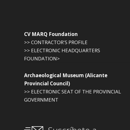
CV MARQ Foundation
>> CONTRACTOR'S PROFILE
>> ELECTRONIC HEADQUARTERS
FOUNDATION>
Archaeological Museum (Alicante
Provincial Council)
>> ELECTRONIC SEAT OF THE PROVINCIAL
GOVERNMENT