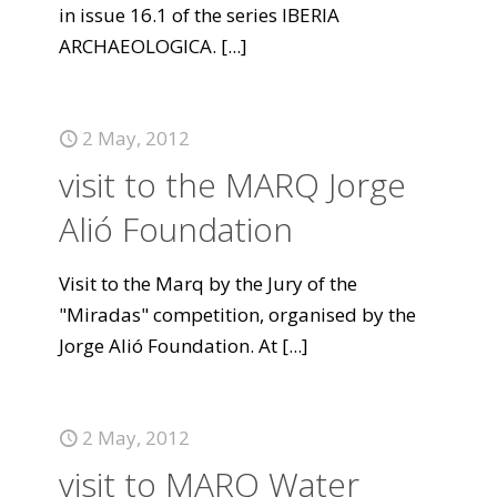
in issue 16.1 of the series IBERIA
ARCHAEOLOGICA.
[...]
2 May, 2012
visit to the MARQ Jorge
Alió Foundation
Visit to the Marq by the Jury of the
"Miradas" competition, organised by the
Jorge Alió Foundation. At
[...]
2 May, 2012
visit to MARQ Water