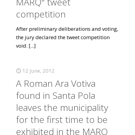
MARQ" tweet
competition
After preliminary deliberations and voting,
the jury declared the tweet competition
void.
[...]
12 June, 2012
A Roman Ara Votiva
found in Santa Pola
leaves the municipality
for the first time to be
exhibited in the MARQ