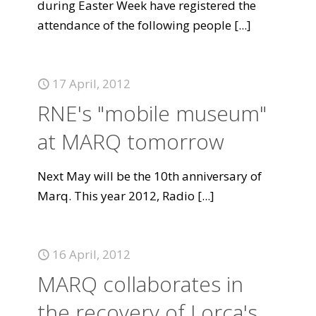
during Easter Week have registered the
attendance of the following people
[...]
17 April, 2012
RNE's "mobile museum"
at MARQ tomorrow
Next May will be the 10th anniversary of
Marq. This year 2012, Radio
[...]
16 April, 2012
MARQ collaborates in
the recovery of Lorca's