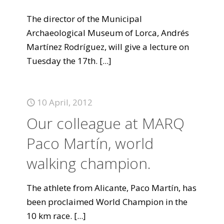
The director of the Municipal
Archaeological Museum of Lorca, Andrés
Martínez Rodríguez, will give a lecture on
Tuesday the 17th.
[...]
10 April, 2012
Our colleague at MARQ
Paco Martín, world
walking champion.
The athlete from Alicante, Paco Martín, has
been proclaimed World Champion in the
10 km race.
[...]