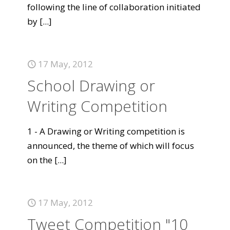
following the line of collaboration initiated
by
[...]
17 May, 2012
School Drawing or
Writing Competition
1 - A Drawing or Writing competition is
announced, the theme of which will focus
on the
[...]
17 May, 2012
Tweet Competition "10