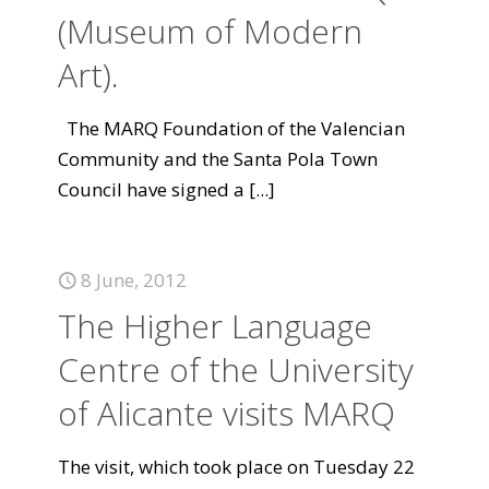
(Museum of Modern
Art).
The MARQ Foundation of the Valencian
Community and the Santa Pola Town
Council have signed a
[...]
8 June, 2012
The Higher Language
Centre of the University
of Alicante visits MARQ
The visit, which took place on Tuesday 22