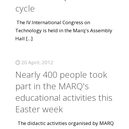
cycle
The IV International Congress on
Technology is held in the Marq's Assembly
Hall
[...]
20 April, 2012
Nearly 400 people took
part in the MARQ's
educational activities this
Easter week
The didactic activities organised by MARQ