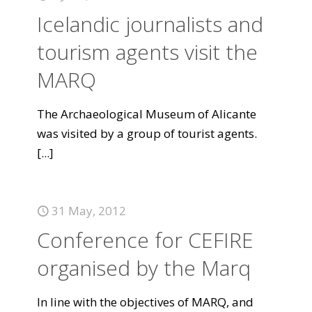
Icelandic journalists and
tourism agents visit the
MARQ
The Archaeological Museum of Alicante
was visited by a group of tourist agents.
[...]
31 May, 2012
Conference for CEFIRE
organised by the Marq
In line with the objectives of MARQ, and