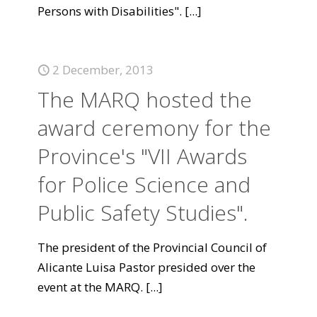
Persons with Disabilities".
[...]
2 December, 2013
The MARQ hosted the
award ceremony for the
Province's "VII Awards
for Police Science and
Public Safety Studies".
The president of the Provincial Council of
Alicante Luisa Pastor presided over the
event at the MARQ.
[...]