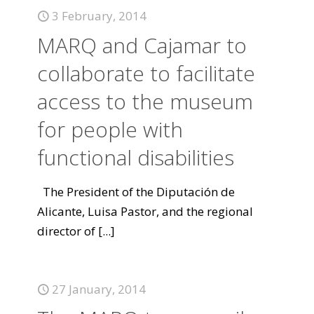
3 February, 2014
MARQ and Cajamar to
collaborate to facilitate
access to the museum
for people with
functional disabilities
The President of the Diputación de
Alicante, Luisa Pastor, and the regional
director of
[...]
27 January, 2014