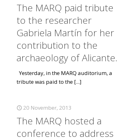
The MARQ paid tribute
to the researcher
Gabriela Martín for her
contribution to the
archaeology of Alicante.
Yesterday, in the MARQ auditorium, a
tribute was paid to the
[...]
20 November, 2013
The MARQ hosted a
conference to address