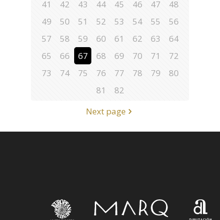
41
42
43
44
45
46
47
48
49
50
51
52
53
54
55
56
57
58
59
60
61
62
63
64
65
66
67
68
69
70
71
72
73
74
75
76
77
78
79
80
81
82
Next page