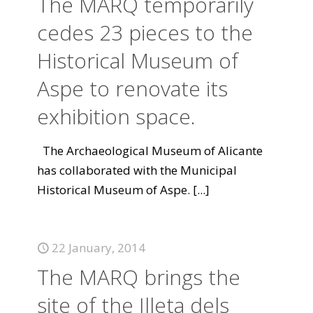
The MARQ temporarily
cedes 23 pieces to the
Historical Museum of
Aspe to renovate its
exhibition space.
The Archaeological Museum of Alicante
has collaborated with the Municipal
Historical Museum of Aspe.
[...]
22 January, 2014
The MARQ brings the
site of the Illeta dels