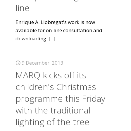
line
Enrique A. Llobregat's work is now
available for on-line consultation and
downloading.
[...]
9 December, 2013
MARQ kicks off its
children's Christmas
programme this Friday
with the traditional
lighting of the tree