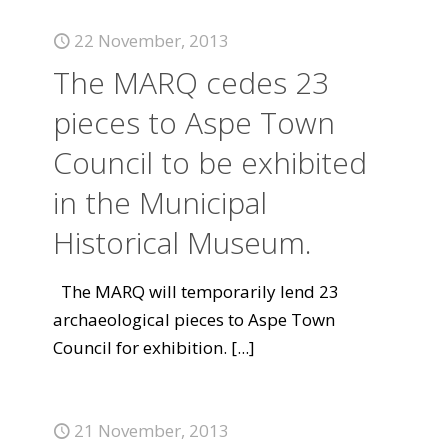
22 November, 2013
The MARQ cedes 23
pieces to Aspe Town
Council to be exhibited
in the Municipal
Historical Museum.
The MARQ will temporarily lend 23
archaeological pieces to Aspe Town
Council for exhibition.
[...]
21 November, 2013