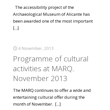
The accessibility project of the
Archaeological Museum of Alicante has
been awarded one of the most important
[...]
4 November, 2013
Programme of cultural
activities at MARQ.
November 2013
The MARQ continues to offer a wide and
entertaining cultural offer during the
month of November.
[...]