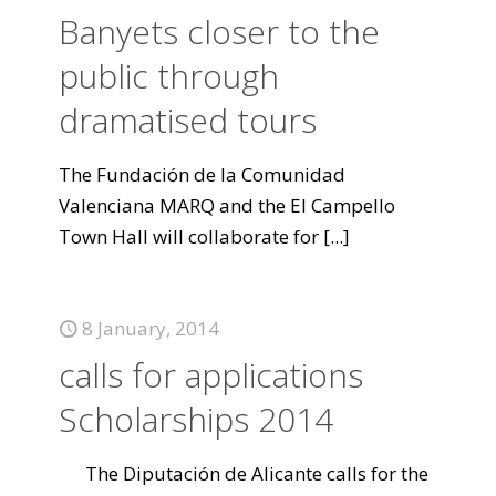
Banyets closer to the
public through
dramatised tours
The Fundación de la Comunidad
Valenciana MARQ and the El Campello
Town Hall will collaborate for
[...]
8 January, 2014
calls for applications
Scholarships 2014
The Diputación de Alicante calls for the