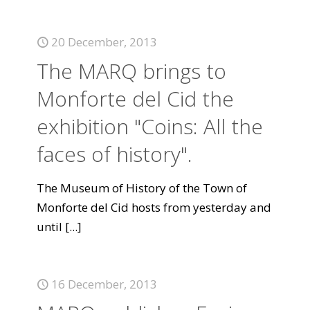
20 December, 2013
The MARQ brings to
Monforte del Cid the
exhibition "Coins: All the
faces of history".
The Museum of History of the Town of
Monforte del Cid hosts from yesterday and
until
[...]
16 December, 2013