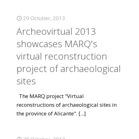
29 October, 2013
Archeovirtual 2013
showcases MARQ's
virtual reconstruction
project of archaeological
sites
The MARQ project "Virtual
reconstructions of archaeological sites in
the province of Alicante".
[...]