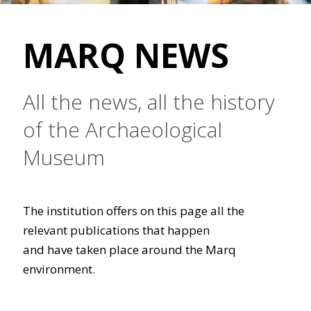
MARQ NEWS
All the news, all the history
of the Archaeological
Museum
The institution offers on this page all the
relevant publications that happen
and have taken place around the Marq
environment.