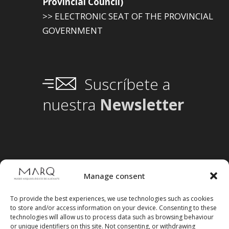
Provincial Council)
>> ELECTRONIC SEAT OF THE PROVINCIAL
GOVERNMENT
Suscríbete a
nuestra
Newsletter
Manage consent
To provide the best experiences, we use technologies such as cookies
to store and/or access information on your device. Consenting to these
technologies will allow us to process data such as browsing behaviour
or unique identifiers on this site. Not consenting, or withdrawing