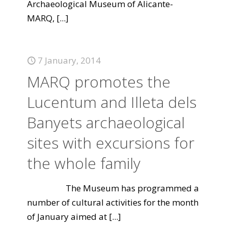
Archaeological Museum of Alicante-
MARQ,
[...]
7 January, 2014
MARQ promotes the
Lucentum and Illeta dels
Banyets archaeological
sites with excursions for
the whole family
The Museum has programmed a
number of cultural activities for the month
of January aimed at
[...]