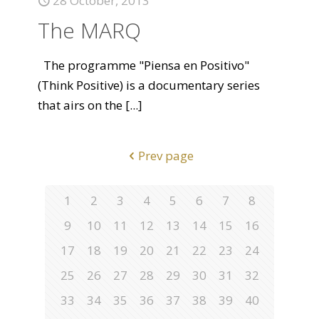
28 October, 2013
The MARQ
The programme "Piensa en Positivo"
(Think Positive) is a documentary series
that airs on the
[...]
Prev page
1
2
3
4
5
6
7
8
9
10
11
12
13
14
15
16
17
18
19
20
21
22
23
24
25
26
27
28
29
30
31
32
33
34
35
36
37
38
39
40