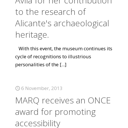
Ávila for her contribution
to the research of
Alicante's archaeological
heritage.
With this event, the museum continues its
cycle of recognitions to illustrious
personalities of the
[...]
6 November, 2013
MARQ receives an ONCE
award for promoting
accessibility