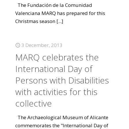
The Fundación de la Comunidad
Valenciana MARQ has prepared for this
Christmas season
[...]
3 December, 2013
MARQ celebrates the
International Day of
Persons with Disabilities
with activities for this
collective
The Archaeological Museum of Alicante
commemorates the "International Day of