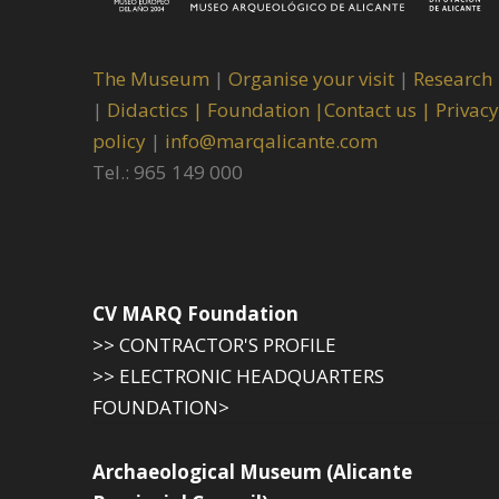
The Museum
|
Organise your visit
|
Research
|
Didactics |
Foundation |
Contact us |
Privacy
policy
|
info@marqalicante.com
Tel.: 965 149 000
CV MARQ Foundation
>> CONTRACTOR'S PROFILE
>> ELECTRONIC HEADQUARTERS
FOUNDATION>
Archaeological Museum (Alicante