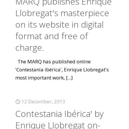
MARQ publishes Enrique
Llobregat's masterpiece
on its website in digital
format and free of
charge.
The MARQ has published online
'Contestania ibérica', Enrique Llobregat's
most important work,
[...]
12 December, 2013
Contestania Ibérica' by
Enrique Llobregat on-