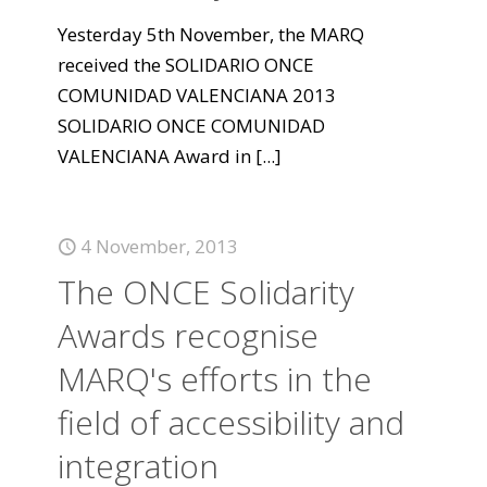
Yesterday 5th November, the MARQ
received the SOLIDARIO ONCE
COMUNIDAD VALENCIANA 2013
SOLIDARIO ONCE COMUNIDAD
VALENCIANA Award in
[...]
4 November, 2013
The ONCE Solidarity
Awards recognise
MARQ's efforts in the
field of accessibility and
integration