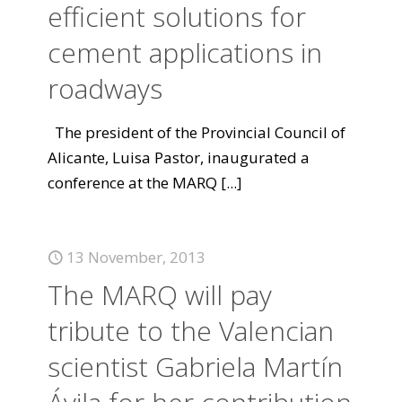
efficient solutions for
cement applications in
roadways
The president of the Provincial Council of
Alicante, Luisa Pastor, inaugurated a
conference at the MARQ
[...]
13 November, 2013
The MARQ will pay
tribute to the Valencian
scientist Gabriela Martín