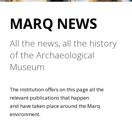
MARQ NEWS
All the news, all the history
of the Archaeological
Museum
The institution offers on this page all the
relevant publications that happen
and have taken place around the Marq
environment.