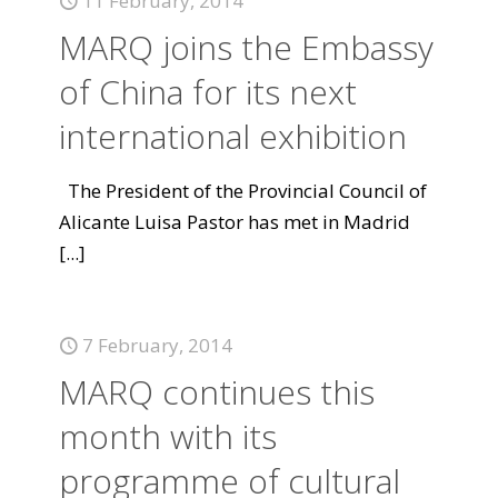
11 February, 2014
MARQ joins the Embassy
of China for its next
international exhibition
The President of the Provincial Council of
Alicante Luisa Pastor has met in Madrid
[...]
7 February, 2014
MARQ continues this
month with its
programme of cultural