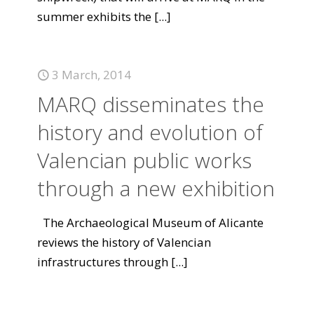
summer exhibits the
[...]
3 March, 2014
MARQ disseminates the
history and evolution of
Valencian public works
through a new exhibition
The Archaeological Museum of Alicante
reviews the history of Valencian
infrastructures through
[...]