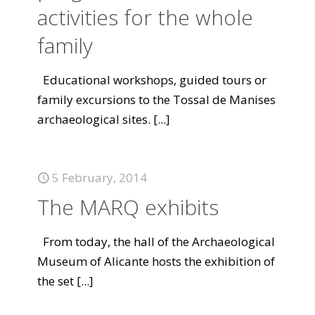
activities for the whole
family
Educational workshops, guided tours or
family excursions to the Tossal de Manises
archaeological sites.
[...]
5 February, 2014
The MARQ exhibits
From today, the hall of the Archaeological
Museum of Alicante hosts the exhibition of
the set
[...]