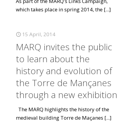
As part of the MARQ's Links Campaign,
which takes place in spring 2014, the
[...]
15 April, 2014
MARQ invites the public
to learn about the
history and evolution of
the Torre de Mançanes
through a new exhibition
The MARQ highlights the history of the
medieval building Torre de Maçanes
[...]