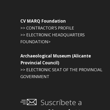
CV MARQ Foundation
>> CONTRACTOR'S PROFILE
>> ELECTRONIC HEADQUARTERS
FOUNDATION>
Archaeological Museum (Alicante
Provincial Council)
>> ELECTRONIC SEAT OF THE PROVINCIAL
GOVERNMENT
Suscríbete a