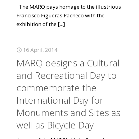
The MARQ pays homage to the illustrious
Francisco Figueras Pacheco with the
exhibition of the
[...]
16 April, 2014
MARQ designs a Cultural
and Recreational Day to
commemorate the
International Day for
Monuments and Sites as
well as Bicycle Day