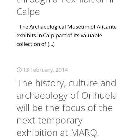
Calpe
The Archaeological Museum of Alicante
exhibits in Calp part of its valuable
collection of
[...]
13 February, 2014
The history, culture and
archaeology of Orihuela
will be the focus of the
next temporary
exhibition at MARQ.