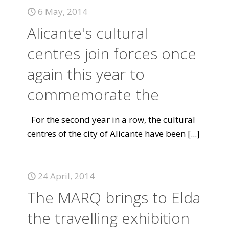
6 May, 2014
Alicante's cultural
centres join forces once
again this year to
commemorate the
For the second year in a row, the cultural
centres of the city of Alicante have been
[...]
24 April, 2014
The MARQ brings to Elda
the travelling exhibition