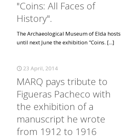
"Coins: All Faces of
History".
The Archaeological Museum of Elda hosts
until next June the exhibition "Coins.
[...]
23 April, 2014
MARQ pays tribute to
Figueras Pacheco with
the exhibition of a
manuscript he wrote
from 1912 to 1916