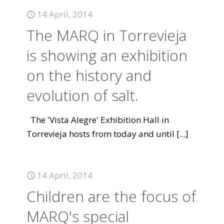
14 April, 2014
The MARQ in Torrevieja
is showing an exhibition
on the history and
evolution of salt.
The 'Vista Alegre' Exhibition Hall in
Torrevieja hosts from today and until
[...]
14 April, 2014
Children are the focus of
MARQ's special