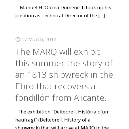
Manuel H. Olcina Domènech took up his
position as Technical Director of the
[...]
17 March, 2014
The MARQ will exhibit
this summer the story of
an 1813 shipwreck in the
Ebro that recovers a
fondillón from Alicante.
The exhibition "Deltebre I. Història d'un
naufragi" (Deltebre I. History of a
shipwreck) that will arrive at MARQ in the