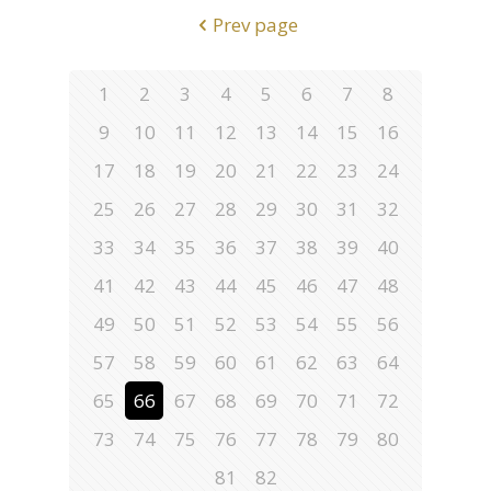
Prev page
1
2
3
4
5
6
7
8
9
10
11
12
13
14
15
16
17
18
19
20
21
22
23
24
25
26
27
28
29
30
31
32
33
34
35
36
37
38
39
40
41
42
43
44
45
46
47
48
49
50
51
52
53
54
55
56
57
58
59
60
61
62
63
64
65
66
67
68
69
70
71
72
73
74
75
76
77
78
79
80
81
82