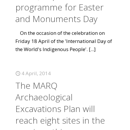
programme for Easter
and Monuments Day
On the occasion of the celebration on
Friday 18 April of the 'International Day of
the World's Indigenous People'.
[...]
4 April, 2014
The MARQ
Archaeological
Excavations Plan will
reach eight sites in the