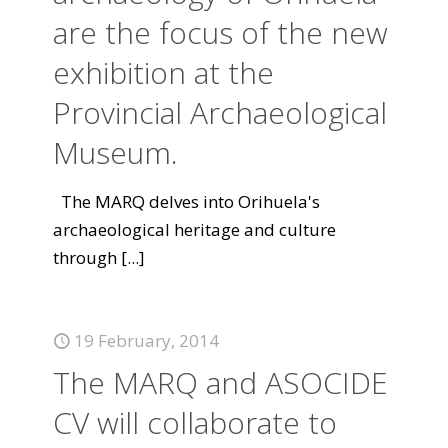
are the focus of the new
exhibition at the
Provincial Archaeological
Museum.
The MARQ delves into Orihuela's
archaeological heritage and culture
through
[...]
19 February, 2014
The MARQ and ASOCIDE
CV will collaborate to