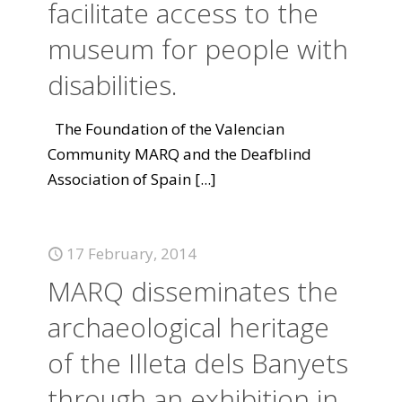
facilitate access to the
museum for people with
disabilities.
The Foundation of the Valencian
Community MARQ and the Deafblind
Association of Spain
[...]
17 February, 2014
MARQ disseminates the
archaeological heritage
of the Illeta dels Banyets
through an exhibition in