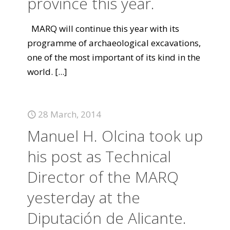
province this year.
MARQ will continue this year with its
programme of archaeological excavations,
one of the most important of its kind in the
world.
[...]
28 March, 2014
Manuel H. Olcina took up
his post as Technical
Director of the MARQ
yesterday at the
Diputación de Alicante.