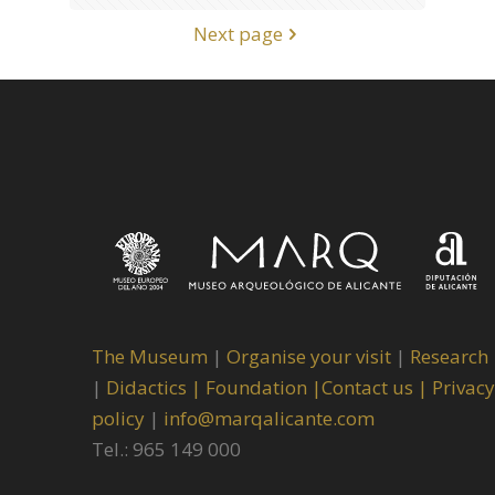
Next page
The Museum
|
Organise your visit
|
Research
|
Didactics |
Foundation |
Contact us |
Privacy
policy
|
info@marqalicante.com
Tel.: 965 149 000