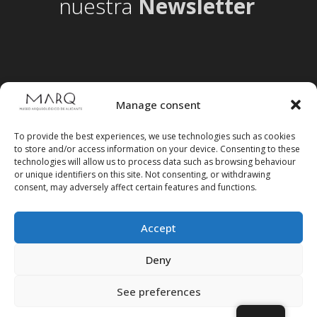
nuestra
Newsletter
Manage consent
To provide the best experiences, we use technologies such as cookies
to store and/or access information on your device. Consenting to these
technologies will allow us to process data such as browsing behaviour
or unique identifiers on this site. Not consenting, or withdrawing
consent, may adversely affect certain features and functions.
Accept
Follow us on social media
Deny
See preferences