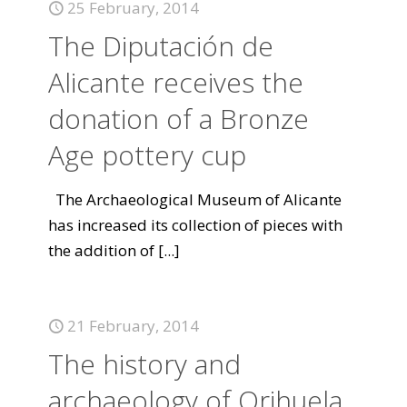
25 February, 2014
The Diputación de
Alicante receives the
donation of a Bronze
Age pottery cup
The Archaeological Museum of Alicante
has increased its collection of pieces with
the addition of
[...]
21 February, 2014
The history and
archaeology of Orihuela