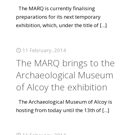
The MARQ is currently finalising
preparations for its next temporary
exhibition, which, under the title of
[...]
11 February, 2014
The MARQ brings to the
Archaeological Museum
of Alcoy the exhibition
The Archaeological Museum of Alcoy is
hosting from today until the 13th of
[...]