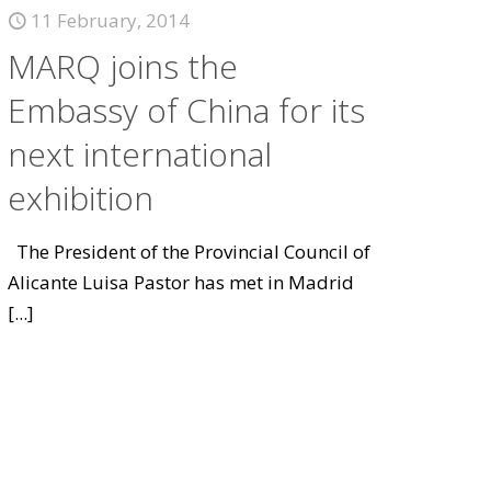
11 February, 2014
MARQ joins the
Embassy of China for its
next international
exhibition
The President of the Provincial Council of
Alicante Luisa Pastor has met in Madrid
[...]