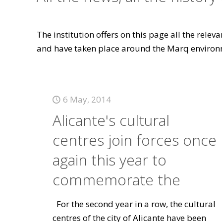
The institution offers on this page all the rele
and have taken place around the Marq environ
6 May, 2014
Alicante's cultural
centres join forces once
again this year to
commemorate the
For the second year in a row, the cultural
centres of the city of Alicante have been