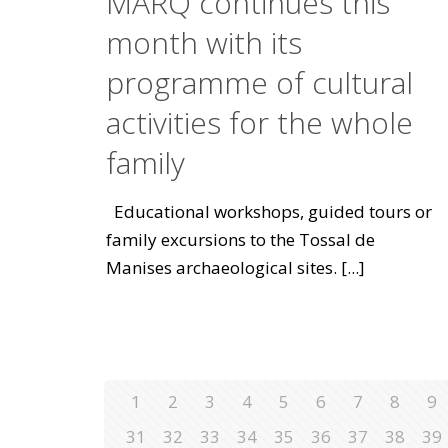
MARQ continues this
month with its
programme of cultural
activities for the whole
family
Educational workshops, guided tours or
family excursions to the Tossal de
Manises archaeological sites.
[...]
1
2
3
4
5
6
7
8
9
31
32
33
34
35
36
37
38
39