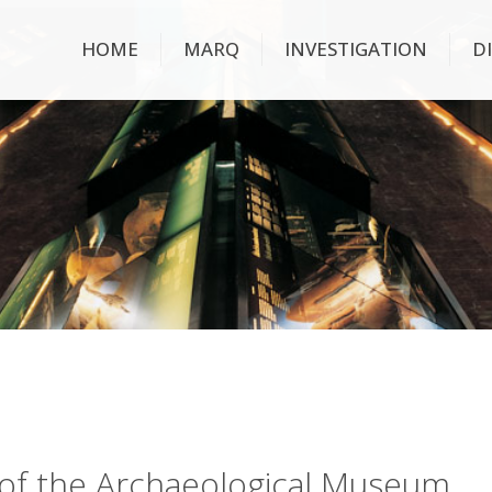
HOME
MARQ
INVESTIGATION
D
ry of the Archaeological Museum