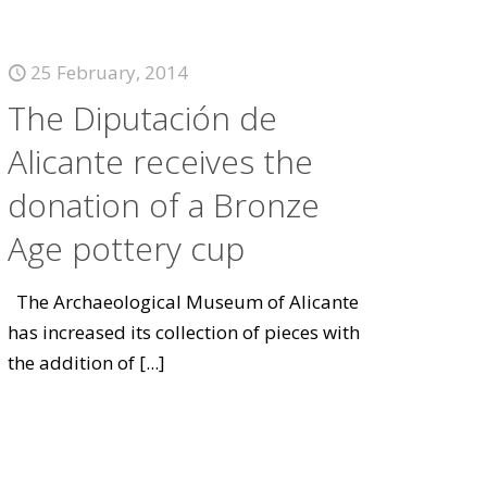
25 February, 2014
The Diputación de
Alicante receives the
donation of a Bronze
Age pottery cup
The Archaeological Museum of Alicante
has increased its collection of pieces with
the addition of
[...]