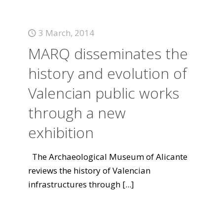
3 March, 2014
MARQ disseminates the
history and evolution of
Valencian public works
through a new
exhibition
The Archaeological Museum of Alicante
reviews the history of Valencian
infrastructures through
[...]