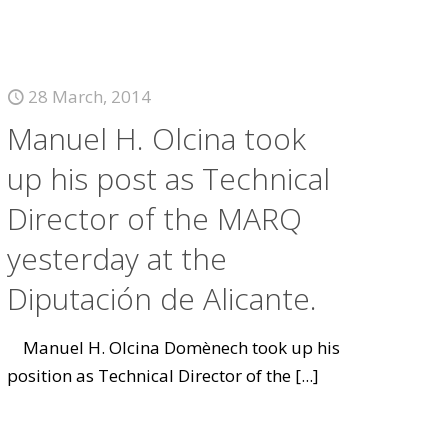
28 March, 2014
Manuel H. Olcina took
up his post as Technical
Director of the MARQ
yesterday at the
Diputación de Alicante.
Manuel H. Olcina Domènech took up his
position as Technical Director of the
[...]