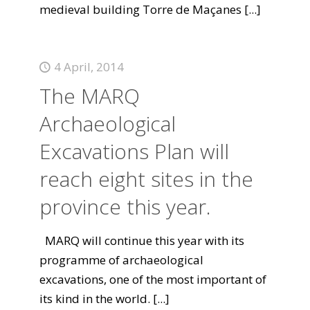
medieval building Torre de Maçanes
[...]
4 April, 2014
The MARQ
Archaeological
Excavations Plan will
reach eight sites in the
province this year.
MARQ will continue this year with its
programme of archaeological
excavations, one of the most important of
its kind in the world.
[...]