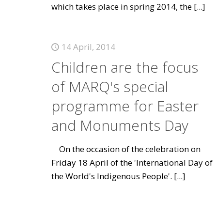
which takes place in spring 2014, the
[...]
14 April, 2014
Children are the focus
of MARQ's special
programme for Easter
and Monuments Day
On the occasion of the celebration on
Friday 18 April of the 'International Day of
the World's Indigenous People'.
[...]