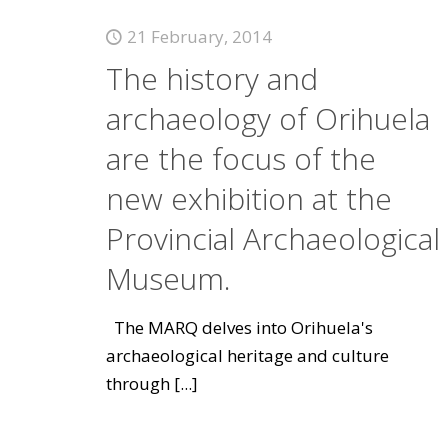
21 February, 2014
The history and
archaeology of Orihuela
are the focus of the
new exhibition at the
Provincial Archaeological
Museum.
The MARQ delves into Orihuela's
archaeological heritage and culture
through
[...]