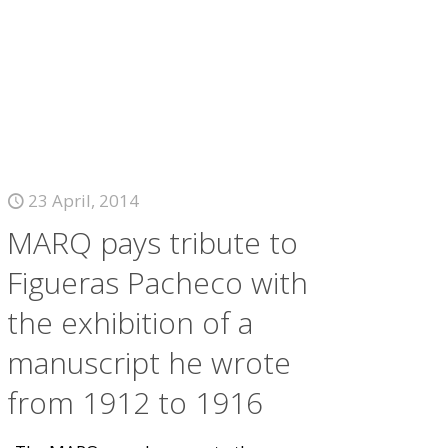
23 April, 2014
MARQ pays tribute to
Figueras Pacheco with
the exhibition of a
manuscript he wrote
from 1912 to 1916