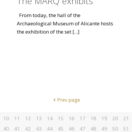
The MARQ exhibits
From today, the hall of the
Archaeological Museum of Alicante hosts
the exhibition of the set
[...]
Prev page
10
11
12
13
14
15
16
17
18
19
20
21
40
41
42
43
44
45
46
47
48
49
50
51