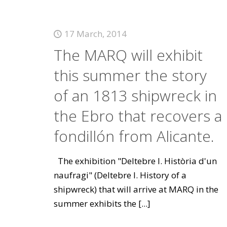
17 March, 2014
The MARQ will exhibit
this summer the story
of an 1813 shipwreck in
the Ebro that recovers a
fondillón from Alicante.
The exhibition "Deltebre I. Història d'un
naufragi" (Deltebre I. History of a
shipwreck) that will arrive at MARQ in the
summer exhibits the
[...]