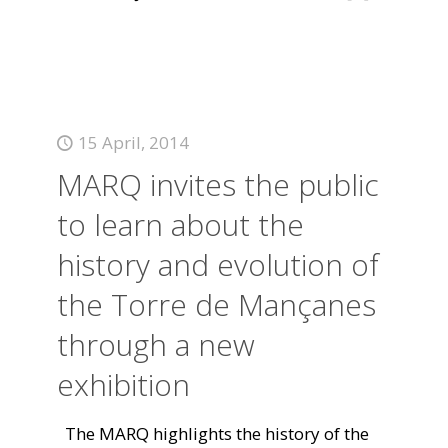
15 April, 2014
MARQ invites the public
to learn about the
history and evolution of
the Torre de Mançanes
through a new
exhibition
The MARQ highlights the history of the