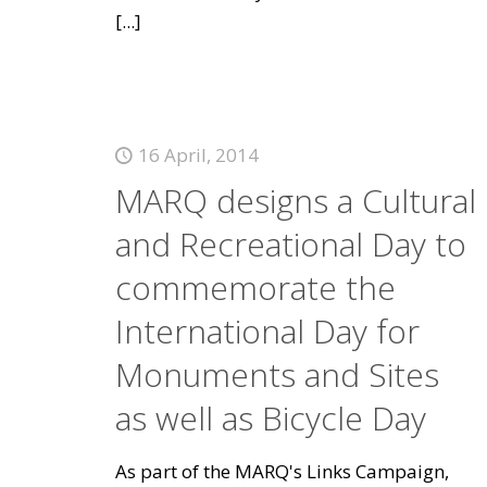
[...]
16 April, 2014
MARQ designs a Cultural
and Recreational Day to
commemorate the
International Day for
Monuments and Sites
as well as Bicycle Day
As part of the MARQ's Links Campaign,