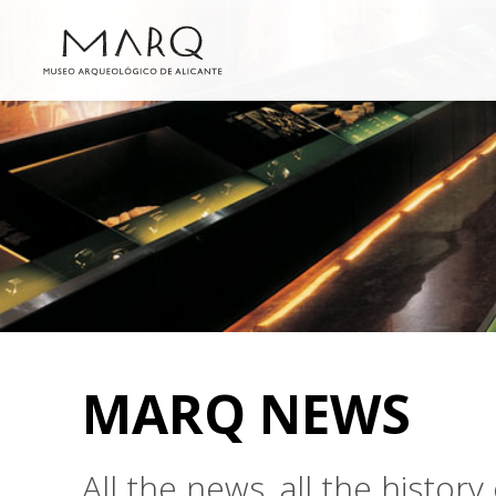
MARQ NEWS
All the news, all the histo