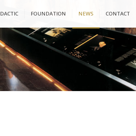
IDACTIC
FOUNDATION
NEWS
CONTACT