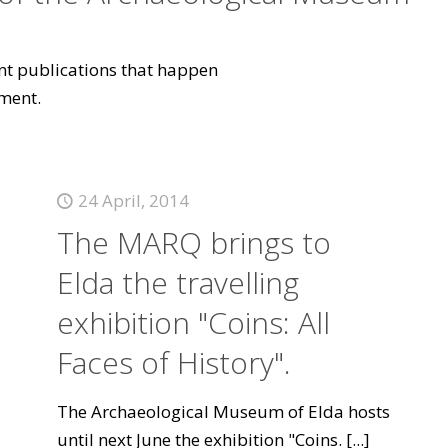
vant publications that happen
ment.
24 April, 2014
The MARQ brings to
Elda the travelling
exhibition "Coins: All
Faces of History".
The Archaeological Museum of Elda hosts
until next June the exhibition "Coins.
[...]