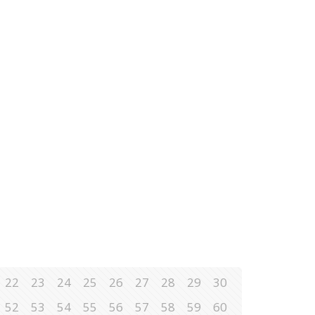
22
23
24
25
26
27
28
29
30
52
53
54
55
56
57
58
59
60