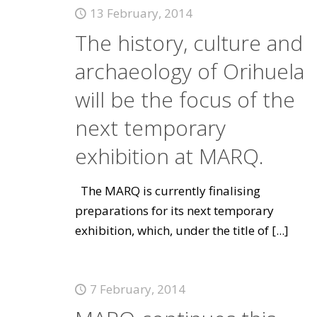
13 February, 2014
The history, culture and
archaeology of Orihuela
will be the focus of the
next temporary
exhibition at MARQ.
The MARQ is currently finalising
preparations for its next temporary
exhibition, which, under the title of
[...]
7 February, 2014