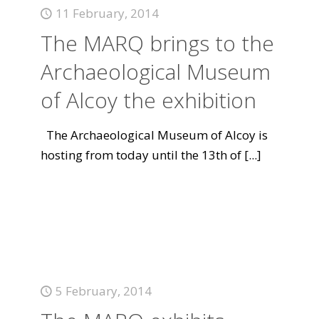
11 February, 2014
The MARQ brings to the
Archaeological Museum
of Alcoy the exhibition
The Archaeological Museum of Alcoy is
hosting from today until the 13th of
[...]
5 February, 2014