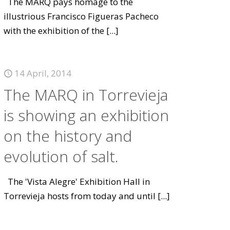
The MARQ pays homage to the
illustrious Francisco Figueras Pacheco
with the exhibition of the
[...]
14 April, 2014
The MARQ in Torrevieja
is showing an exhibition
on the history and
evolution of salt.
The 'Vista Alegre' Exhibition Hall in
Torrevieja hosts from today and until
[...]