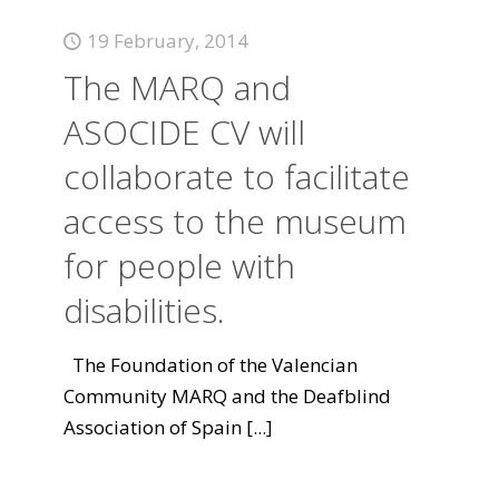
19 February, 2014
The MARQ and
ASOCIDE CV will
collaborate to facilitate
access to the museum
for people with
disabilities.
The Foundation of the Valencian
Community MARQ and the Deafblind
Association of Spain
[...]