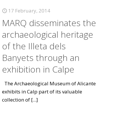
17 February, 2014
MARQ disseminates the
archaeological heritage
of the Illeta dels
Banyets through an
exhibition in Calpe
The Archaeological Museum of Alicante
exhibits in Calp part of its valuable
collection of
[...]