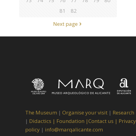
73
74
75
76
77
78
79
80
81
82
Next page
The Museum
|
Organise your visit
|
Research
|
Didactics |
Foundation |
Contact us |
Privacy
policy
|
info@marqalicante.com