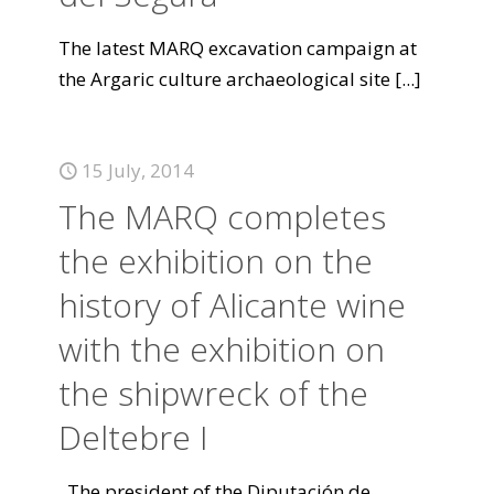
The latest MARQ excavation campaign at
the Argaric culture archaeological site
[...]
15 July, 2014
The MARQ completes
the exhibition on the
history of Alicante wine
with the exhibition on
the shipwreck of the
Deltebre I
The president of the Diputación de