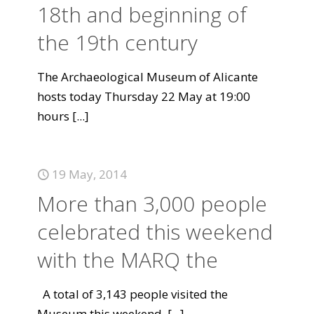
18th and beginning of
the 19th century
The Archaeological Museum of Alicante
hosts today Thursday 22 May at 19:00
hours
[...]
19 May, 2014
More than 3,000 people
celebrated this weekend
with the MARQ the
A total of 3,143 people visited the
Museum this weekend.
[...]