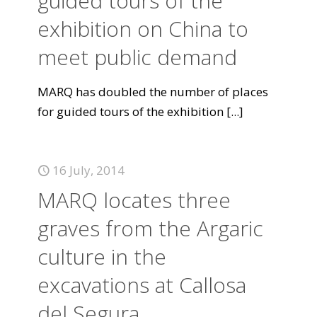
guided tours of the
exhibition on China to
meet public demand
MARQ has doubled the number of places
for guided tours of the exhibition
[...]
16 July, 2014
MARQ locates three
graves from the Argaric
culture in the
excavations at Callosa
del Segura