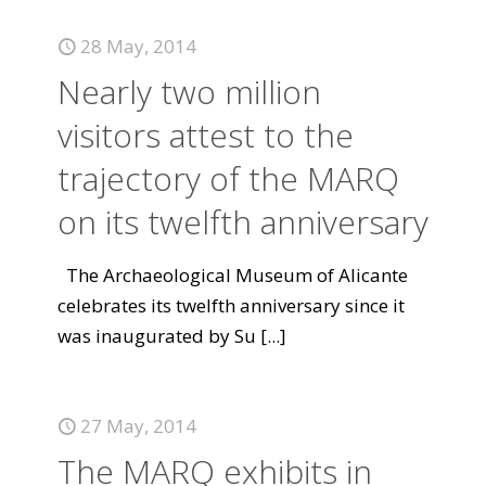
28 May, 2014
Nearly two million
visitors attest to the
trajectory of the MARQ
on its twelfth anniversary
The Archaeological Museum of Alicante
celebrates its twelfth anniversary since it
was inaugurated by Su
[...]
27 May, 2014
The MARQ exhibits in