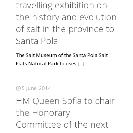
travelling exhibition on
the history and evolution
of salt in the province to
Santa Pola
The Salt Museum of the Santa Pola Salt
Flats Natural Park houses
[...]
5 June, 2014
HM Queen Sofia to chair
the Honorary
Committee of the next