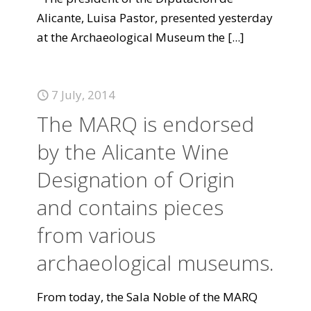
Alicante, Luisa Pastor, presented yesterday
at the Archaeological Museum the
[...]
7 July, 2014
The MARQ is endorsed
by the Alicante Wine
Designation of Origin
and contains pieces
from various
archaeological museums.
From today, the Sala Noble of the MARQ