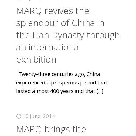
MARQ revives the
splendour of China in
the Han Dynasty through
an international
exhibition
Twenty-three centuries ago, China
experienced a prosperous period that
lasted almost 400 years and that
[...]
10 June, 2014
MARQ brings the