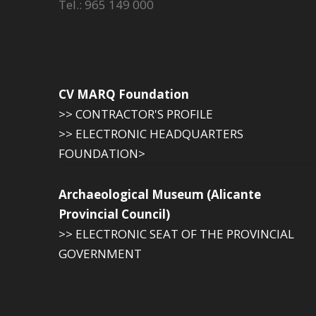
Tel.: 965 149 000
CV MARQ Foundation
>> CONTRACTOR'S PROFILE
>> ELECTRONIC HEADQUARTERS
FOUNDATION>
Archaeological Museum (Alicante
Provincial Council)
>> ELECTRONIC SEAT OF THE PROVINCIAL
GOVERNMENT