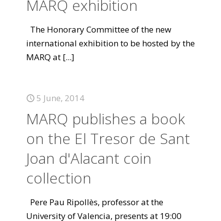
MARQ exhibition
The Honorary Committee of the new
international exhibition to be hosted by the
MARQ at
[...]
5 June, 2014
MARQ publishes a book
on the El Tresor de Sant
Joan d'Alacant coin
collection
Pere Pau Ripollès, professor at the
University of Valencia, presents at 19:00