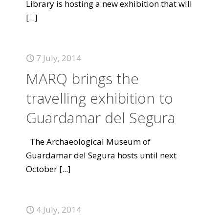
Library is hosting a new exhibition that will
[...]
7 July, 2014
MARQ brings the
travelling exhibition to
Guardamar del Segura
The Archaeological Museum of
Guardamar del Segura hosts until next
October
[...]
4 July, 2014