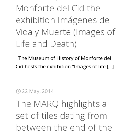
Monforte del Cid the
exhibition Imágenes de
Vida y Muerte (Images of
Life and Death)
The Museum of History of Monforte del
Cid hosts the exhibition "Images of life
[...]
22 May, 2014
The MARQ highlights a
set of tiles dating from
between the end of the