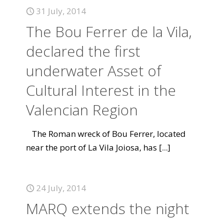
31 July, 2014
The Bou Ferrer de la Vila,
declared the first
underwater Asset of
Cultural Interest in the
Valencian Region
The Roman wreck of Bou Ferrer, located
near the port of La Vila Joiosa, has
[...]
24 July, 2014
MARQ extends the night