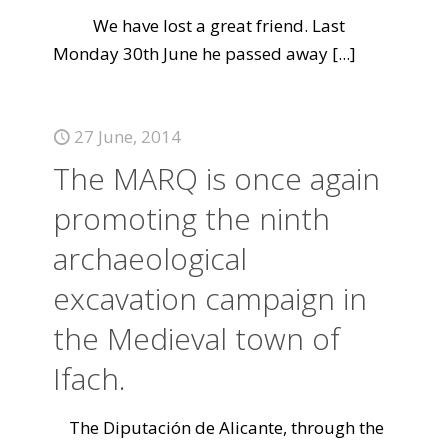
We have lost a great friend. Last
Monday 30th June he passed away
[...]
27 June, 2014
The MARQ is once again
promoting the ninth
archaeological
excavation campaign in
the Medieval town of
Ifach.
The Diputación de Alicante, through the