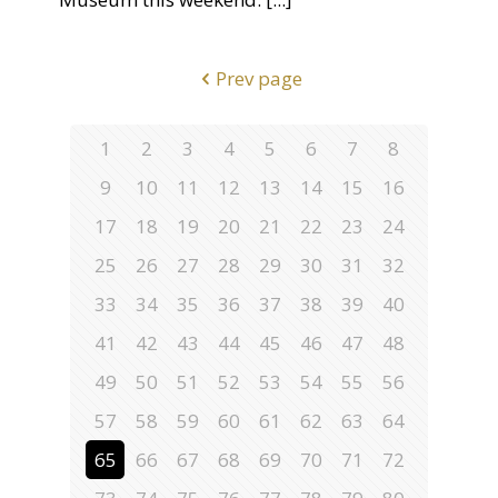
Prev page
1
2
3
4
5
6
7
8
9
10
11
12
13
14
15
16
17
18
19
20
21
22
23
24
25
26
27
28
29
30
31
32
33
34
35
36
37
38
39
40
41
42
43
44
45
46
47
48
49
50
51
52
53
54
55
56
57
58
59
60
61
62
63
64
65
66
67
68
69
70
71
72