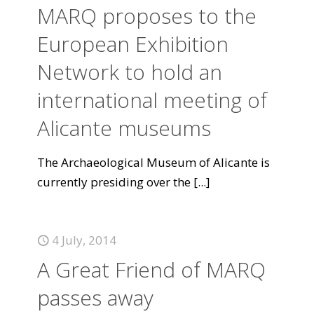
MARQ proposes to the
European Exhibition
Network to hold an
international meeting of
Alicante museums
The Archaeological Museum of Alicante is
currently presiding over the
[...]
4 July, 2014
A Great Friend of MARQ
passes away