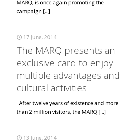
MARQ, is once again promoting the
campaign
[...]
17 June, 2014
The MARQ presents an
exclusive card to enjoy
multiple advantages and
cultural activities
After twelve years of existence and more
than 2 million visitors, the MARQ
[...]
13 June, 2014