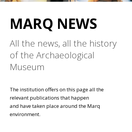
MARQ NEWS
All the news, all the history
of the Archaeological
Museum
The institution offers on this page all the
relevant publications that happen
and have taken place around the Marq
environment.