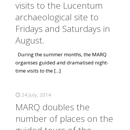
visits to the Lucentum
archaeological site to
Fridays and Saturdays in
August.
During the summer months, the MARQ
organises guided and dramatised night-
time visits to the
[...]
24 July, 2014
MARQ doubles the
number of places on the