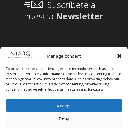
Suscríbete a
nuestra
Newsletter
Manage consent
To provide the best experiences, we use technologies such as cookies
to store and/or access information on your device. Consenting to these
technologies will allow us to process data such as browsing behaviour
or unique identifiers on this site. Not consenting, or withdrawing
consent, may adversely affect certain features and functions.
Accept
Follow us on social media
Deny