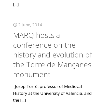
[...]
2 June, 2014
MARQ hosts a
conference on the
history and evolution of
the Torre de Mançanes
monument
Josep Torró, professor of Medieval
History at the University of Valencia, and
the
[...]