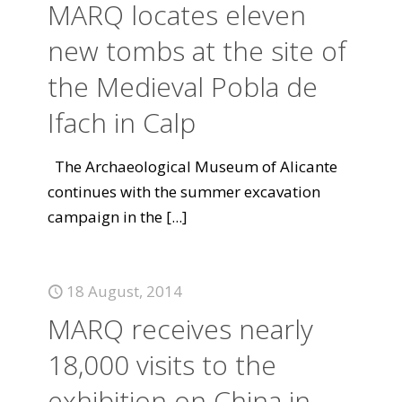
MARQ locates eleven
new tombs at the site of
the Medieval Pobla de
Ifach in Calp
The Archaeological Museum of Alicante
continues with the summer excavation
campaign in the
[...]
18 August, 2014
MARQ receives nearly
18,000 visits to the
exhibition on China in