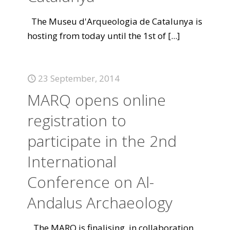
The Museu d'Arqueologia de Catalunya is
hosting from today until the 1st of
[...]
23 September, 2014
MARQ opens online
registration to
participate in the 2nd
International
Conference on Al-
Andalus Archaeology
The MARQ is finalising, in collaboration