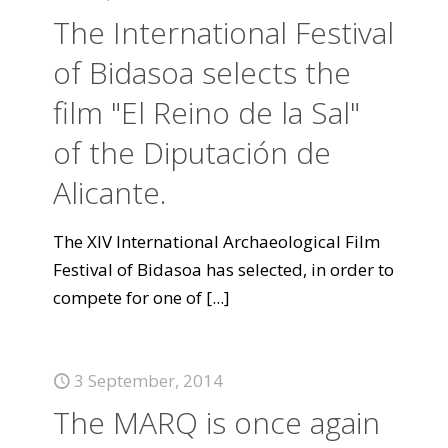
The International Festival
of Bidasoa selects the
film "El Reino de la Sal"
of the Diputación de
Alicante.
The XIV International Archaeological Film
Festival of Bidasoa has selected, in order to
compete for one of
[...]
3 September, 2014
The MARQ is once again