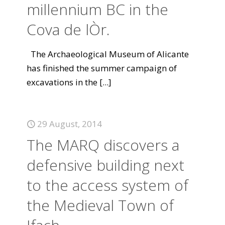
millennium BC in the
Cova de lÒr.
The Archaeological Museum of Alicante
has finished the summer campaign of
excavations in the
[...]
29 August, 2014
The MARQ discovers a
defensive building next
to the access system of
the Medieval Town of