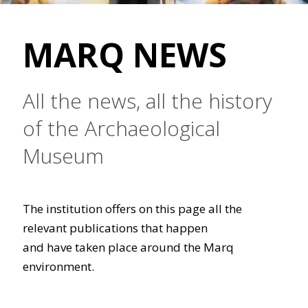
MARQ NEWS
All the news, all the history
of the Archaeological
Museum
The institution offers on this page all the
relevant publications that happen
and have taken place around the Marq
environment.