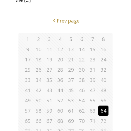
Prev page
1
2
3
4
5
6
7
8
9
10
11
12
13
14
15
16
17
18
19
20
21
22
23
24
25
26
27
28
29
30
31
32
33
34
35
36
37
38
39
40
41
42
43
44
45
46
47
48
49
50
51
52
53
54
55
56
57
58
59
60
61
62
63
64
65
66
67
68
69
70
71
72