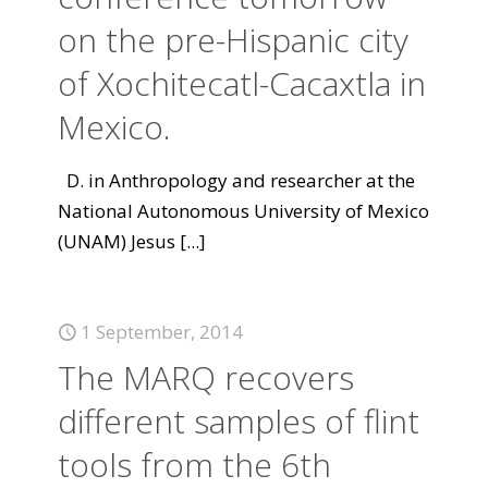
on the pre-Hispanic city
of Xochitecatl-Cacaxtla in
Mexico.
D. in Anthropology and researcher at the
National Autonomous University of Mexico
(UNAM) Jesus
[...]
1 September, 2014
The MARQ recovers
different samples of flint
tools from the 6th