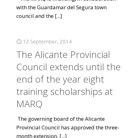
with the Guardamar del Segura town
council and the
[...]
12 September, 2014
The Alicante Provincial
Council extends until the
end of the year eight
training scholarships at
MARQ
The governing board of the Alicante
Provincial Council has approved the three-
month extension,
[...]