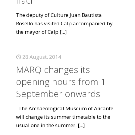
Ifach
The deputy of Culture Juan Bautista
Roselló has visited Calp accompanied by
the mayor of Calp
[...]
28 August, 2014
MARQ changes its
opening hours from 1
September onwards
The Archaeological Museum of Alicante
will change its summer timetable to the
usual one in the summer.
[...]