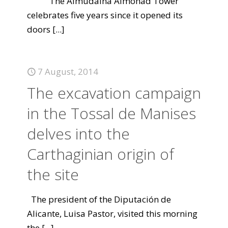
The Almudaina Almohad Tower
celebrates five years since it opened its
doors
[...]
7 August, 2014
The excavation campaign
in the Tossal de Manises
delves into the
Carthaginian origin of
the site
The president of the Diputación de
Alicante, Luisa Pastor, visited this morning
the
[...]