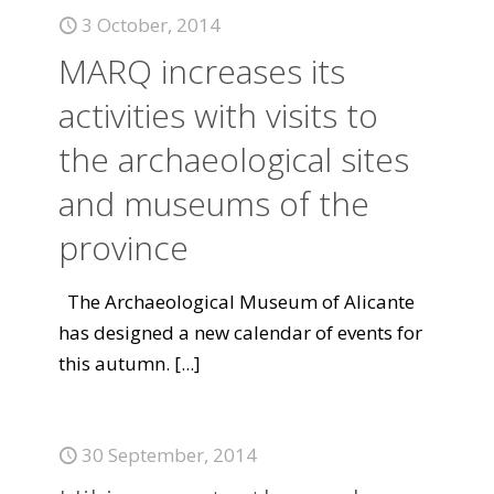
3 October, 2014
MARQ increases its
activities with visits to
the archaeological sites
and museums of the
province
The Archaeological Museum of Alicante
has designed a new calendar of events for
this autumn.
[...]
30 September, 2014