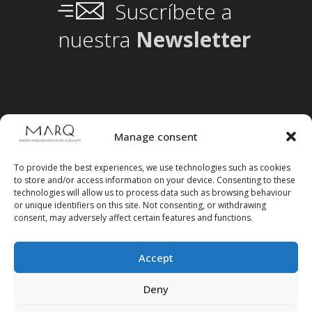
Suscríbete a
nuestra
Newsletter
Manage consent
To provide the best experiences, we use technologies such as cookies
to store and/or access information on your device. Consenting to these
technologies will allow us to process data such as browsing behaviour
or unique identifiers on this site. Not consenting, or withdrawing
consent, may adversely affect certain features and functions.
Accept
Follow us on social media
Deny