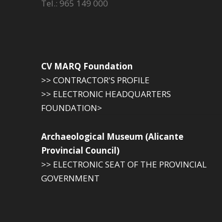
Tel.: 965 149 000
CV MARQ Foundation
>> CONTRACTOR'S PROFILE
>> ELECTRONIC HEADQUARTERS
FOUNDATION>
Archaeological Museum (Alicante
Provincial Council)
>> ELECTRONIC SEAT OF THE PROVINCIAL
GOVERNMENT