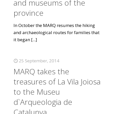
and museums of the
province
In October the MARQ resumes the hiking
and archaeological routes for families that
it began
[...]
25 September, 2014
MARQ takes the
treasures of La Vila Joiosa
to the Museu
d`Arqueologia de
Catalunya