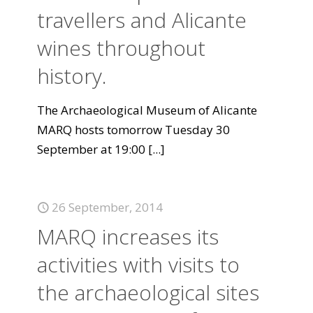
travellers and Alicante
wines throughout
history.
The Archaeological Museum of Alicante
MARQ hosts tomorrow Tuesday 30
September at 19:00
[...]
26 September, 2014
MARQ increases its
activities with visits to
the archaeological sites