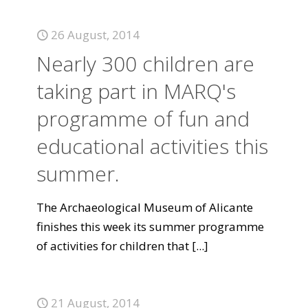
26 August, 2014
Nearly 300 children are
taking part in MARQ's
programme of fun and
educational activities this
summer.
The Archaeological Museum of Alicante
finishes this week its summer programme
of activities for children that
[...]
21 August, 2014