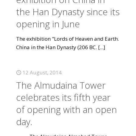
the Han Dynasty since its
opening in June
The exhibition "Lords of Heaven and Earth.
China in the Han Dynasty (206 BC.
[...]
12 August, 2014
The Almudaina Tower
celebrates its fifth year
of opening with an open
day.