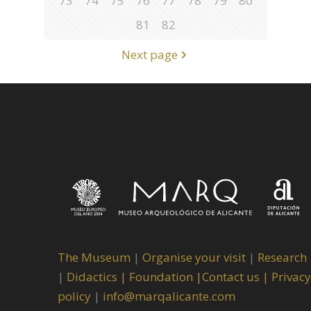
73
74
75
76
77
78
79
80
81
82
Next page
The Museum
|
Organise your visit
|
Research
|
Didactics |
Foundation |
Contact us |
Privacy
policy
|
info@marqalicante.com