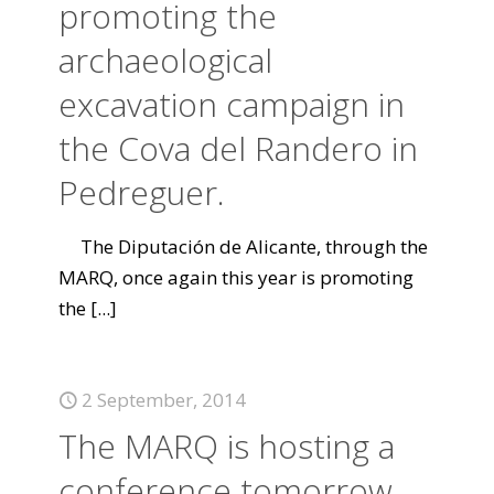
promoting the
archaeological
excavation campaign in
the Cova del Randero in
Pedreguer.
The Diputación de Alicante, through the
MARQ, once again this year is promoting
the
[...]
2 September, 2014
The MARQ is hosting a
conference tomorrow