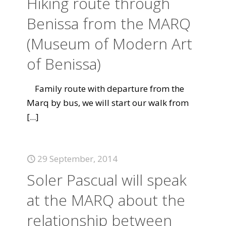
Hiking route through
Benissa from the MARQ
(Museum of Modern Art
of Benissa)
Family route with departure from the
Marq by bus, we will start our walk from
[...]
29 September, 2014
Soler Pascual will speak
at the MARQ about the
relationship between