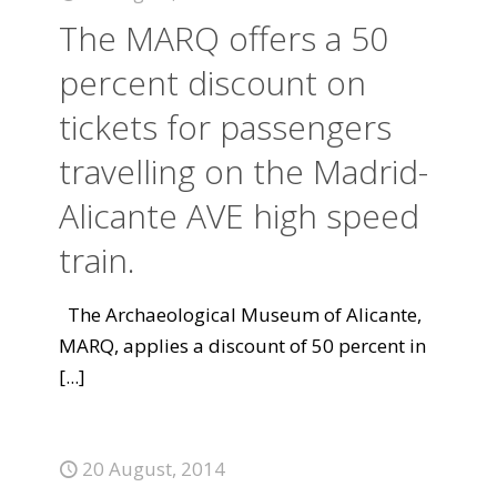
The MARQ offers a 50
percent discount on
tickets for passengers
travelling on the Madrid-
Alicante AVE high speed
train.
The Archaeological Museum of Alicante,
MARQ, applies a discount of 50 percent in
[...]
20 August, 2014