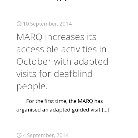
10 September, 2014
MARQ increases its
accessible activities in
October with adapted
visits for deafblind
people.
For the first time, the MARQ has
organised an adapted guided visit
[...]
4 September, 2014