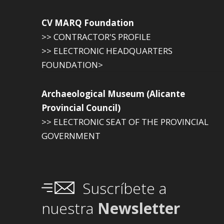
CV MARQ Foundation
>> CONTRACTOR'S PROFILE
>> ELECTRONIC HEADQUARTERS
FOUNDATION>
Archaeological Museum (Alicante
Provincial Council)
>> ELECTRONIC SEAT OF THE PROVINCIAL
GOVERNMENT
Suscríbete a
nuestra
Newsletter