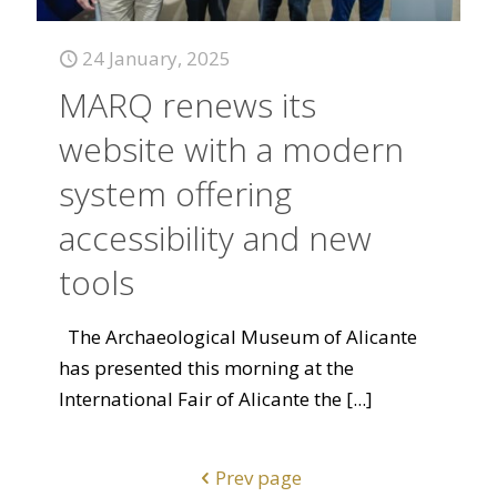
24 January, 2025
MARQ renews its
website with a modern
system offering
accessibility and new
tools
The Archaeological Museum of Alicante
has presented this morning at the
International Fair of Alicante the
[...]
Prev page