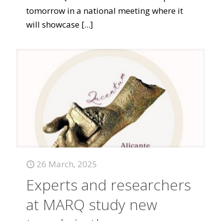
tomorrow in a national meeting where it
will showcase
[...]
26 March, 2025
Experts and researchers
at MARQ study new