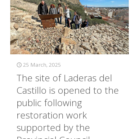
25 March, 2025
The site of Laderas del
Castillo is opened to the
public following
restoration work
supported by the