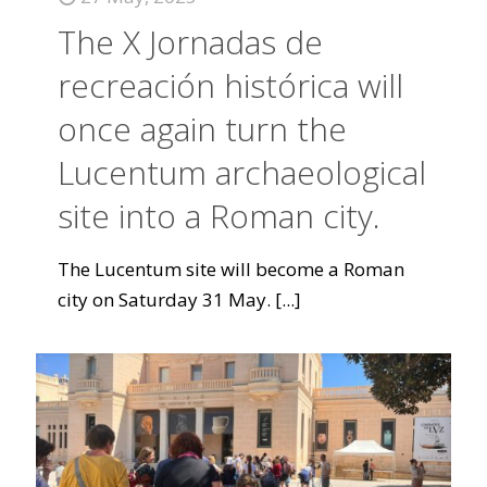
The X Jornadas de
recreación histórica will
once again turn the
Lucentum archaeological
site into a Roman city.
The Lucentum site will become a Roman
city on Saturday 31 May.
[...]