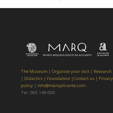
The Museum
|
Organise your visit
|
Research
|
Didactics |
Foundation |
Contact us |
Privacy
policy
|
info@marqalicante.com
Tel.: 965 149 000