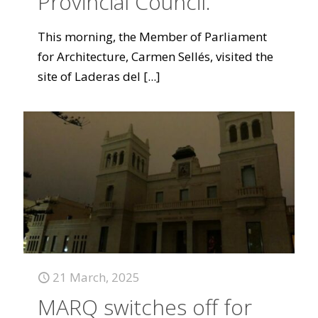
Provincial Council.
This morning, the Member of Parliament
for Architecture, Carmen Sellés, visited the
site of Laderas del
[...]
21 March, 2025
MARQ switches off for