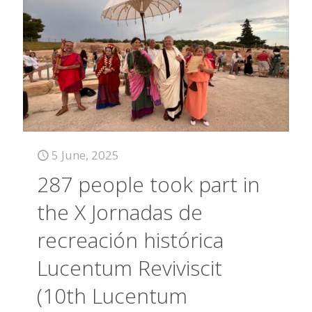
5 June, 2025
287 people took part in
the X Jornadas de
recreación histórica
Lucentum Reviviscit
(10th Lucentum