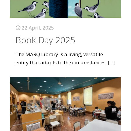
22 April, 2025
Book Day 2025
The MARQ Library is a living, versatile
entity that adapts to the circumstances.
[...]