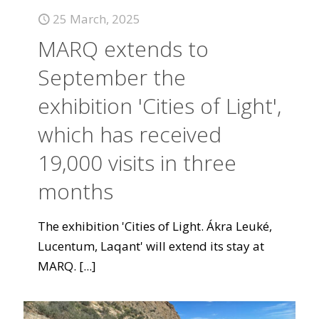
25 March, 2025
MARQ extends to
September the
exhibition 'Cities of Light',
which has received
19,000 visits in three
months
The exhibition 'Cities of Light. Ákra Leuké,
Lucentum, Laqant' will extend its stay at
MARQ.
[...]