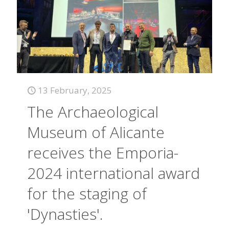
13 February, 2025
The Archaeological
Museum of Alicante
receives the Emporia-
2024 international award
for the staging of
'Dynasties'.