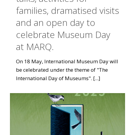
families, dramatised visits
and an open day to
celebrate Museum Day
at MARQ.
On 18 May, International Museum Day will
be celebrated under the theme of "The
International Day of Museums".
[...]