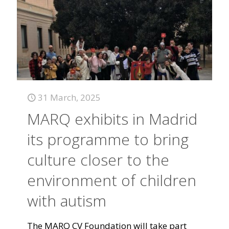
31 March, 2025
MARQ exhibits in Madrid
its programme to bring
culture closer to the
environment of children
with autism
The MARQ CV Foundation will take part