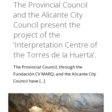
The Provincial Council
and the Alicante City
Council present the
project of the
'Interpretation Centre of
the Torres de la Huerta'.
The Provincial Council, through the
Fundación CV MARQ, and the Alicante City
Council have
[...]