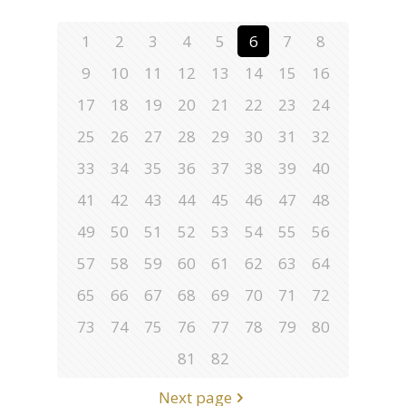
1
2
3
4
5
6
7
8
9
10
11
12
13
14
15
16
17
18
19
20
21
22
23
24
25
26
27
28
29
30
31
32
33
34
35
36
37
38
39
40
41
42
43
44
45
46
47
48
49
50
51
52
53
54
55
56
57
58
59
60
61
62
63
64
65
66
67
68
69
70
71
72
73
74
75
76
77
78
79
80
81
82
Next page