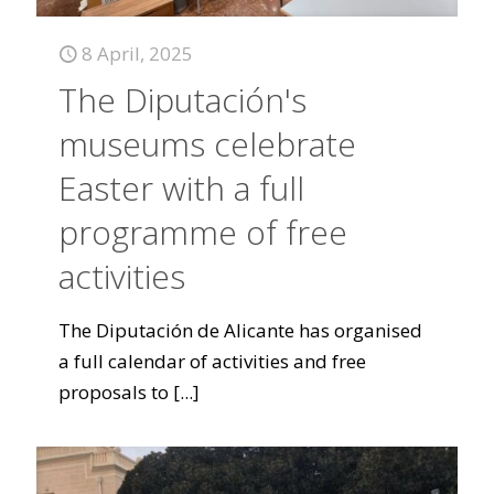
8 April, 2025
The Diputación's
museums celebrate
Easter with a full
programme of free
activities
The Diputación de Alicante has organised
a full calendar of activities and free
proposals to
[...]