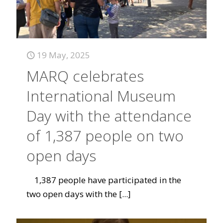
19 May, 2025
MARQ celebrates
International Museum
Day with the attendance
of 1,387 people on two
open days
1,387 people have participated in the
two open days with the
[...]