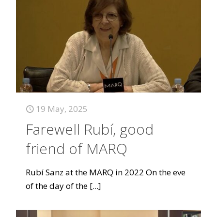
19 May, 2025
Farewell Rubí, good
friend of MARQ
Rubí Sanz at the MARQ in 2022 On the eve
of the day of the
[...]