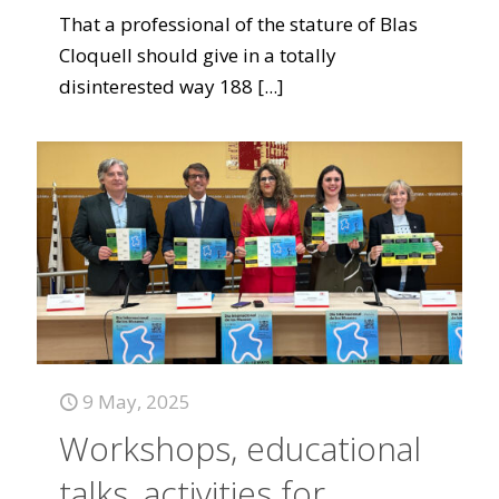
That a professional of the stature of Blas
Cloquell should give in a totally
disinterested way 188
[...]
9 May, 2025
Workshops, educational
talks, activities for