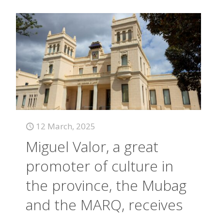
12 March, 2025
Miguel Valor, a great
promoter of culture in
the province, the Mubag
and the MARQ, receives