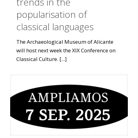
trends in the
popularisation of
classical languages
The Archaeological Museum of Alicante
will host next week the XIX Conference on
Classical Culture.
[...]