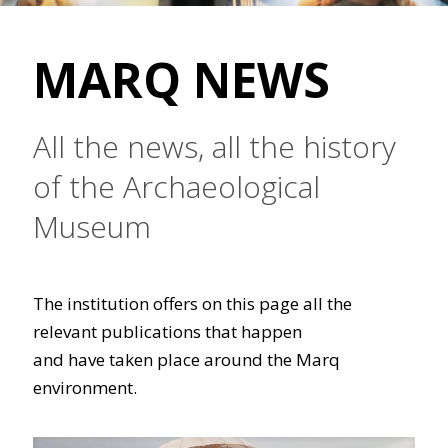
MARQ NEWS
All the news, all the history
of the Archaeological
Museum
The institution offers on this page all the
relevant publications that happen
and have taken place around the Marq
environment.