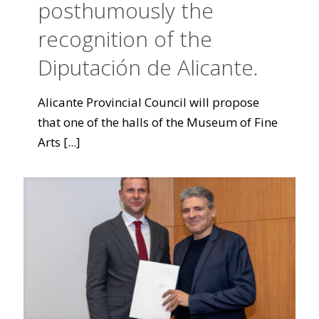
posthumously the
recognition of the
Diputación de Alicante.
Alicante Provincial Council will propose
that one of the halls of the Museum of Fine
Arts
[...]