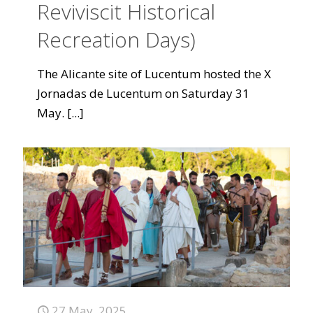
Reviviscit Historical
Recreation Days)
The Alicante site of Lucentum hosted the X
Jornadas de Lucentum on Saturday 31
May.
[...]
27 May, 2025