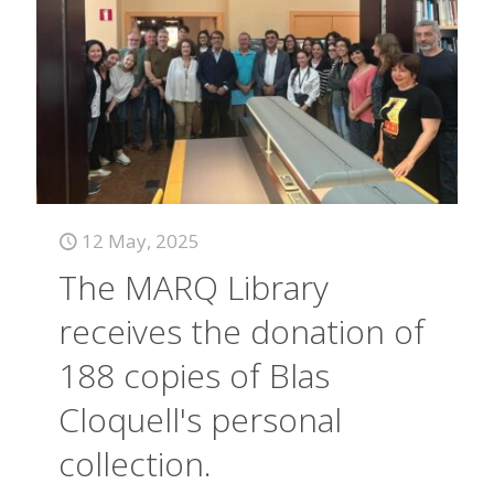
12 May, 2025
The MARQ Library
receives the donation of
188 copies of Blas
Cloquell's personal
collection.