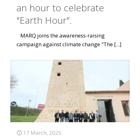
an hour to celebrate
"Earth Hour".
MARQ joins the awareness-raising
campaign against climate change "The
[...]
17 March, 2025