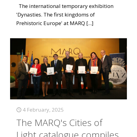
The international temporary exhibition
'Dynasties. The first kingdoms of
Prehistoric Europe' at MARQ
[...]
4 February, 2025
The MARQ's Cities of
Light catalogue compiles