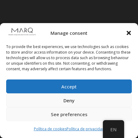
Manage consent
To provide the best experiences, we use technologies such as cookies
to store and/or access information on your device. Consenting to these
technologies will allow us to process data such as browsing behaviour
or unique identifiers on this site. Not consenting, or withdrawing
consent, may adversely affect certain features and functions.
Accept
Deny
Follow us on social media
See preferences
Política de cookies
Política de privacidad
EN