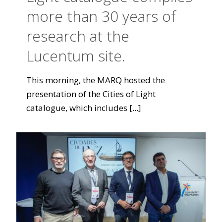
more than 30 years of
research at the
Lucentum site.
This morning, the MARQ hosted the
presentation of the Cities of Light
catalogue, which includes
[...]