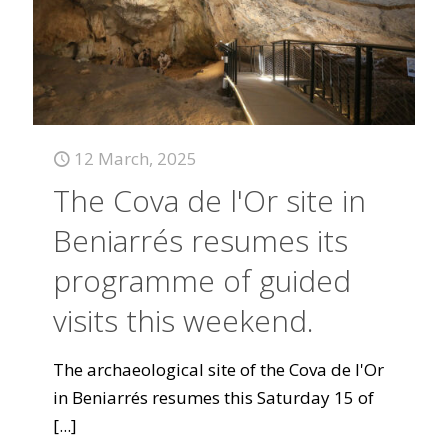
12 March, 2025
The Cova de l'Or site in
Beniarrés resumes its
programme of guided
visits this weekend.
The archaeological site of the Cova de l'Or
in Beniarrés resumes this Saturday 15 of
[...]