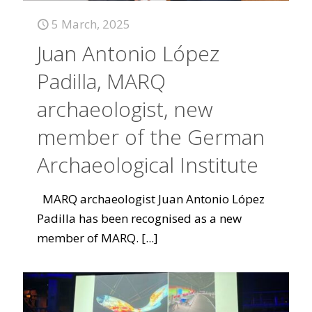
5 March, 2025
Juan Antonio López
Padilla, MARQ
archaeologist, new
member of the German
Archaeological Institute
MARQ archaeologist Juan Antonio López
Padilla has been recognised as a new
member of MARQ.
[...]