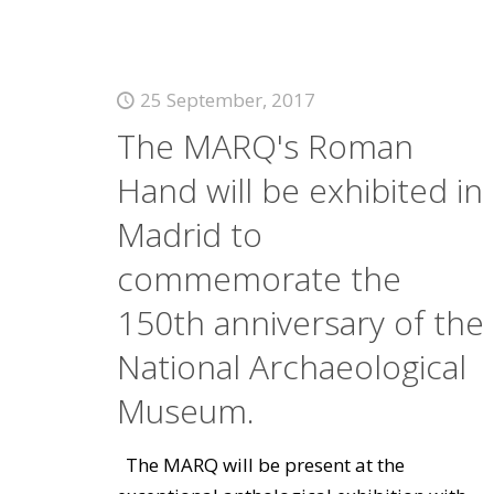
25 September, 2017
The MARQ's Roman
Hand will be exhibited in
Madrid to
commemorate the
150th anniversary of the
National Archaeological
Museum.
The MARQ will be present at the