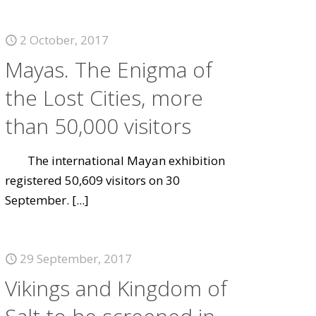
2 October, 2017
Mayas. The Enigma of
the Lost Cities, more
than 50,000 visitors
The international Mayan exhibition
registered 50,609 visitors on 30
September.
[...]
29 September, 2017
Vikings and Kingdom of