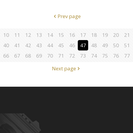
Prev page
10
11
12
13
14
15
16
17
18
19
20
21
40
41
42
43
44
45
46
47
48
49
50
51
66
67
68
69
70
71
72
73
74
75
76
77
Next page