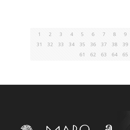
1
2
3
4
5
6
7
8
9
31
32
33
34
35
36
37
38
39
61
62
63
64
65