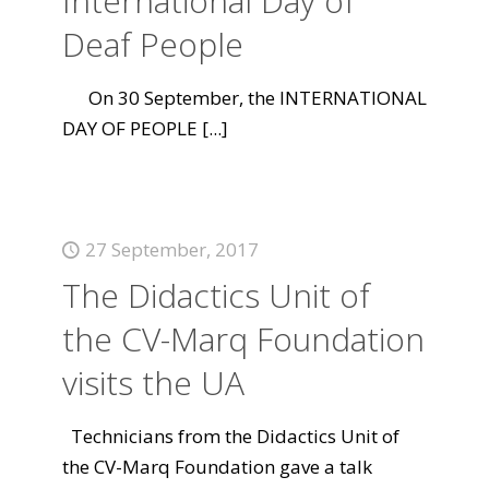
International Day of
Deaf People
On 30 September, the INTERNATIONAL
DAY OF PEOPLE
[...]
27 September, 2017
The Didactics Unit of
the CV-Marq Foundation
visits the UA
Technicians from the Didactics Unit of
the CV-Marq Foundation gave a talk