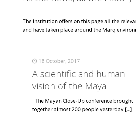
The institution offers on this page all the rele
and have taken place around the Marq environ
18 October, 2017
A scientific and human
vision of the Maya
The Mayan Close-Up conference brought
together almost 200 people yesterday
[...]