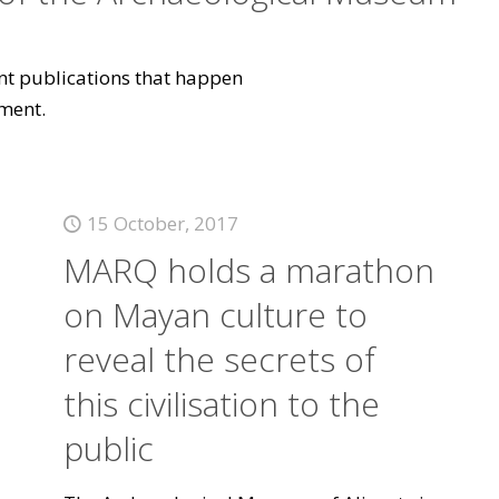
vant publications that happen
ment.
15 October, 2017
MARQ holds a marathon
on Mayan culture to
reveal the secrets of
this civilisation to the
public