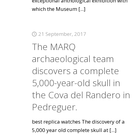
exceptional anthological exhibition with
which the Museum
[...]
21 September, 2017
The MARQ
archaeological team
discovers a complete
5,000-year-old skull in
the Cova del Randero in
Pedreguer.
best replica watches The discovery of a
5,000 year old complete skull at
[...]