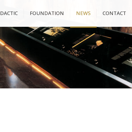
IDACTIC
FOUNDATION
NEWS
CONTACT