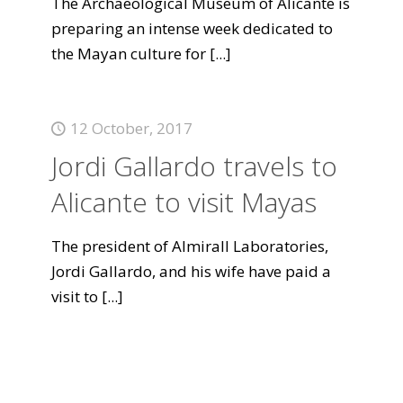
The Archaeological Museum of Alicante is
preparing an intense week dedicated to
the Mayan culture for
[...]
12 October, 2017
Jordi Gallardo travels to
Alicante to visit Mayas
The president of Almirall Laboratories,
Jordi Gallardo, and his wife have paid a
visit to
[...]