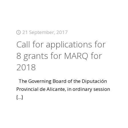
21 September, 2017
Call for applications for
8 grants for MARQ for
2018
The Governing Board of the Diputación
Provincial de Alicante, in ordinary session
[...]