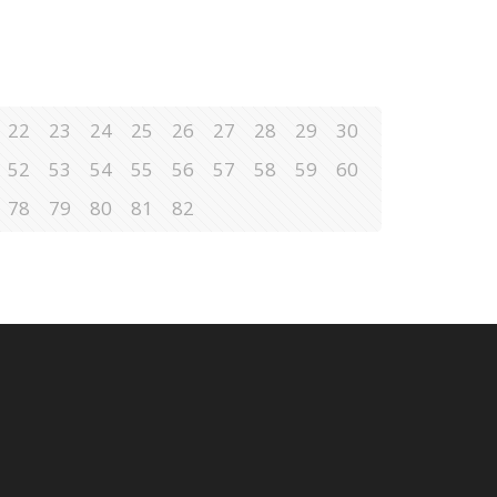
22
23
24
25
26
27
28
29
30
52
53
54
55
56
57
58
59
60
78
79
80
81
82