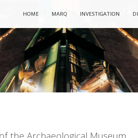
HOME
MARQ
INVESTIGATION
D
ry of the Archaeological Museum