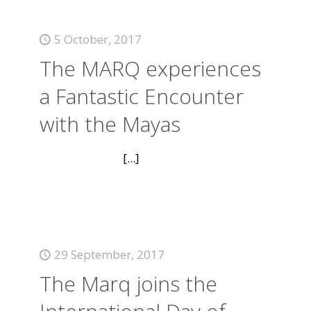
5 October, 2017
The MARQ experiences
a Fantastic Encounter
with the Mayas
[...]
29 September, 2017
The Marq joins the