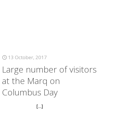
13 October, 2017
Large number of visitors
at the Marq on
Columbus Day
[...]