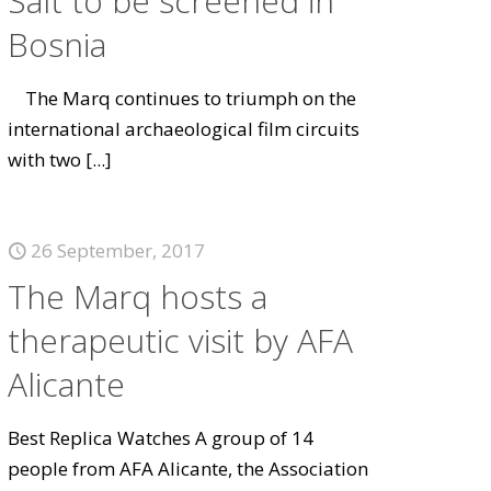
Salt to be screened in
Bosnia
The Marq continues to triumph on the
international archaeological film circuits
with two
[...]
26 September, 2017
The Marq hosts a
therapeutic visit by AFA
Alicante
Best Replica Watches A group of 14
people from AFA Alicante, the Association