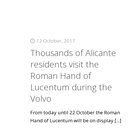
12 October, 2017
Thousands of Alicante
residents visit the
Roman Hand of
Lucentum during the
Volvo
From today until 22 October the Roman
Hand of Lucentum will be on display
[...]