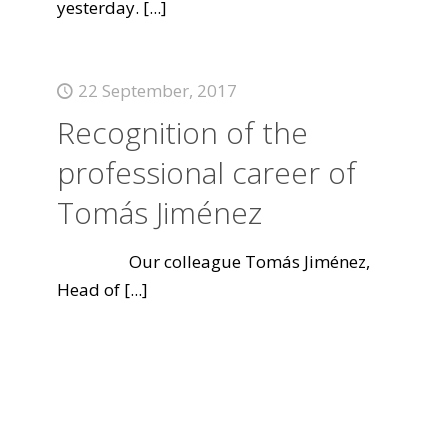
yesterday.
[...]
22 September, 2017
Recognition of the
professional career of
Tomás Jiménez
Our colleague Tomás Jiménez,
Head of
[...]