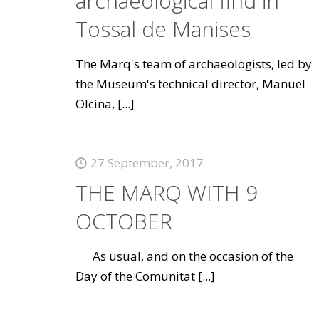
archaeological find in
Tossal de Manises
The Marq's team of archaeologists, led by
the Museum's technical director, Manuel
Olcina,
[...]
27 September, 2017
THE MARQ WITH 9
OCTOBER
As usual, and on the occasion of the
Day of the Comunitat
[...]