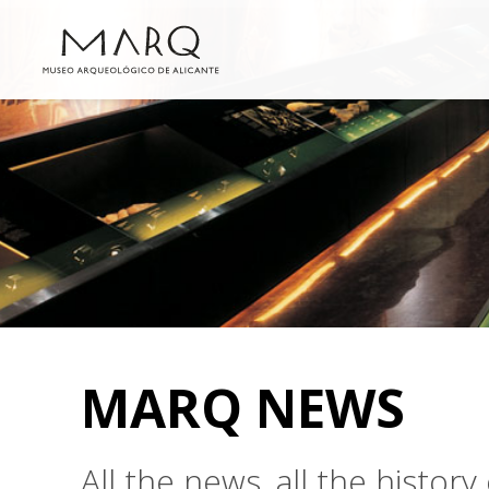
MARQ NEWS
All the news, all the histo