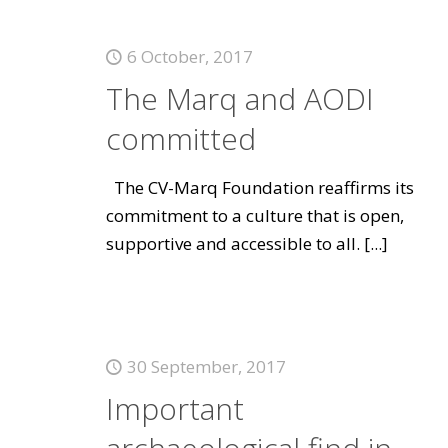
6 October, 2017
The Marq and AODI
committed
The CV-Marq Foundation reaffirms its
commitment to a culture that is open,
supportive and accessible to all.
[...]
30 September, 2017
Important