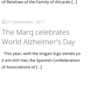
of Relatives of the Family of Alicante
[...]
21 September, 2017
The Marq celebrates
World Alzheimer's Day
This year, with the slogan Sigo siendo yo
(I am still me), the Spanish Confederation
of Associations of
[...]