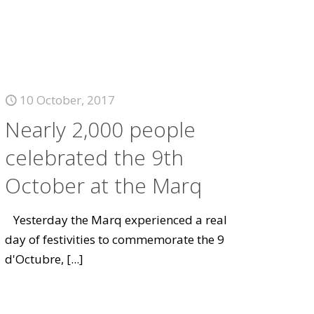
10 October, 2017
Nearly 2,000 people
celebrated the 9th
October at the Marq
Yesterday the Marq experienced a real
day of festivities to commemorate the 9
d'Octubre,
[...]