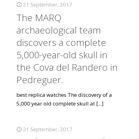
21 September, 2017
The MARQ
archaeological team
discovers a complete
5,000-year-old skull in
the Cova del Randero in
Pedreguer.
best replica watches The discovery of a
5,000 year old complete skull at
[...]
21 September, 2017