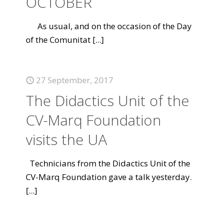
OCTOBER
As usual, and on the occasion of the Day
of the Comunitat
[...]
27 September, 2017
The Didactics Unit of the
CV-Marq Foundation
visits the UA
Technicians from the Didactics Unit of the
CV-Marq Foundation gave a talk yesterday.
[...]