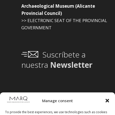
Archaeological Museum (Alicante
Provincial Council)
>> ELECTRONIC SEAT OF THE PROVINCIAL
GOVERNMENT
Suscríbete a
nuestra
Newsletter
Manage consent
To provide the best experiences, we use technologies such as cookies