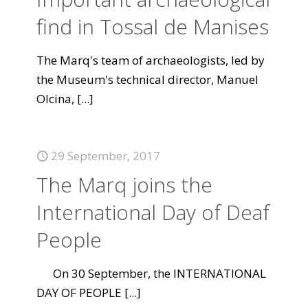
find in Tossal de Manises
The Marq's team of archaeologists, led by
the Museum's technical director, Manuel
Olcina,
[...]
29 September, 2017
The Marq joins the
International Day of Deaf
People
On 30 September, the INTERNATIONAL
DAY OF PEOPLE
[...]