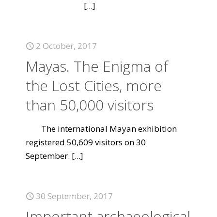
[...]
2 October, 2017
Mayas. The Enigma of
the Lost Cities, more
than 50,000 visitors
The international Mayan exhibition
registered 50,609 visitors on 30
September.
[...]
30 September, 2017
Important archaeological