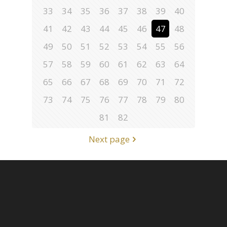
33
34
35
36
37
38
39
40
41
42
43
44
45
46
47
48
49
50
51
52
53
54
55
56
57
58
59
60
61
62
63
64
65
66
67
68
69
70
71
72
73
74
75
76
77
78
79
80
81
82
Next page