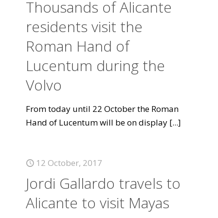
Thousands of Alicante
residents visit the
Roman Hand of
Lucentum during the
Volvo
From today until 22 October the Roman
Hand of Lucentum will be on display
[...]
12 October, 2017
Jordi Gallardo travels to
Alicante to visit Mayas