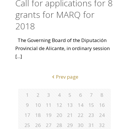
Call for applications for 8
grants for MARQ for
2018
The Governing Board of the Diputación
Provincial de Alicante, in ordinary session
[...]
Prev page
1
2
3
4
5
6
7
8
9
10
11
12
13
14
15
16
17
18
19
20
21
22
23
24
25
26
27
28
29
30
31
32