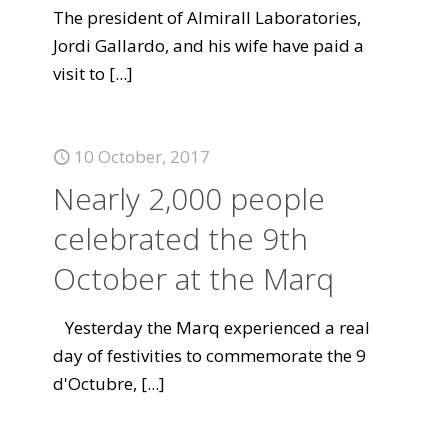
The president of Almirall Laboratories,
Jordi Gallardo, and his wife have paid a
visit to
[...]
10 October, 2017
Nearly 2,000 people
celebrated the 9th
October at the Marq
Yesterday the Marq experienced a real
day of festivities to commemorate the 9
d'Octubre,
[...]