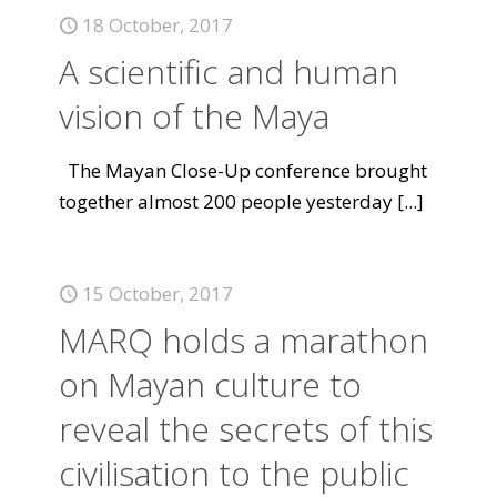
18 October, 2017
A scientific and human
vision of the Maya
The Mayan Close-Up conference brought
together almost 200 people yesterday
[...]
15 October, 2017
MARQ holds a marathon
on Mayan culture to
reveal the secrets of this
civilisation to the public