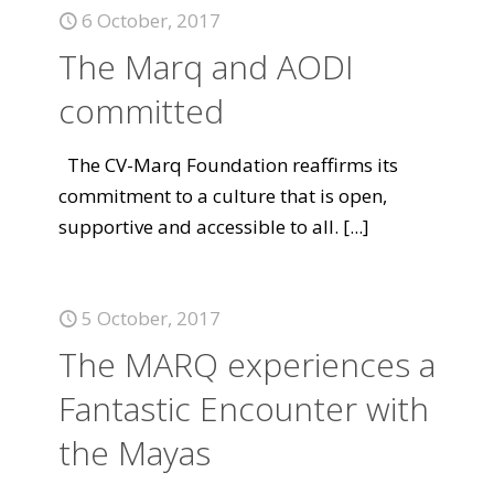
6 October, 2017
The Marq and AODI
committed
The CV-Marq Foundation reaffirms its
commitment to a culture that is open,
supportive and accessible to all.
[...]
5 October, 2017
The MARQ experiences a
Fantastic Encounter with
the Mayas