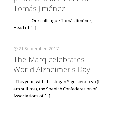
Tomás Jiménez
Our colleague Tomás Jiménez,
Head of
[...]
21 September, 2017
The Marq celebrates
World Alzheimer's Day
This year, with the slogan Sigo siendo yo (I
am still me), the Spanish Confederation of
Associations of
[...]