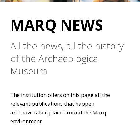
MARQ NEWS
All the news, all the history
of the Archaeological
Museum
The institution offers on this page all the
relevant publications that happen
and have taken place around the Marq
environment.