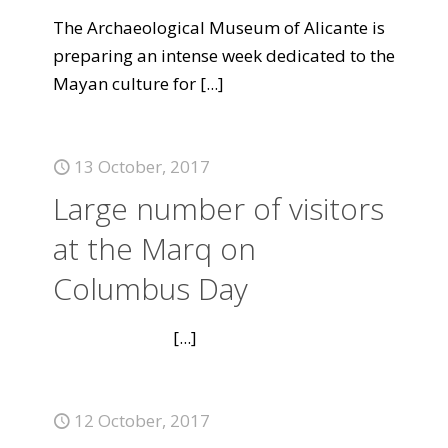
The Archaeological Museum of Alicante is
preparing an intense week dedicated to the
Mayan culture for
[...]
13 October, 2017
Large number of visitors
at the Marq on
Columbus Day
[...]
12 October, 2017