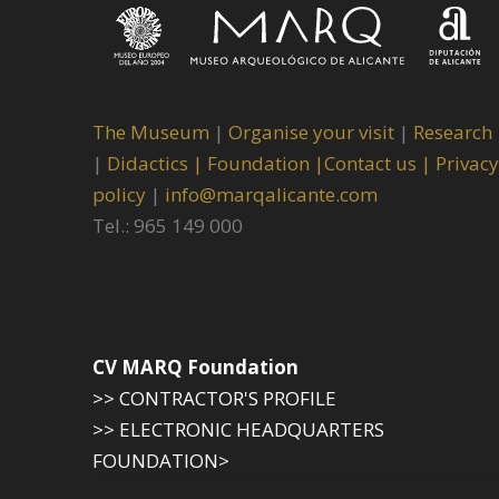
The Museum
|
Organise your visit
|
Research
|
Didactics |
Foundation |
Contact us |
Privacy
policy
|
info@marqalicante.com
Tel.: 965 149 000
CV MARQ Foundation
>> CONTRACTOR'S PROFILE
>> ELECTRONIC HEADQUARTERS
FOUNDATION>