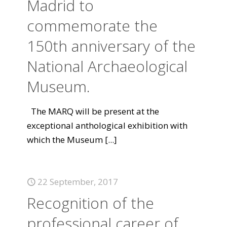
Madrid to
commemorate the
150th anniversary of the
National Archaeological
Museum.
The MARQ will be present at the
exceptional anthological exhibition with
which the Museum
[...]
22 September, 2017
Recognition of the
professional career of