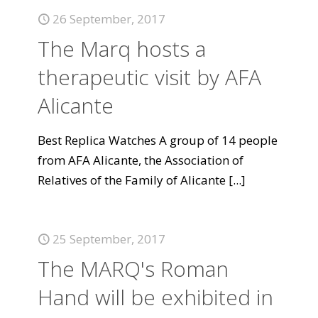
26 September, 2017
The Marq hosts a
therapeutic visit by AFA
Alicante
Best Replica Watches A group of 14 people
from AFA Alicante, the Association of
Relatives of the Family of Alicante
[...]
25 September, 2017
The MARQ's Roman
Hand will be exhibited in