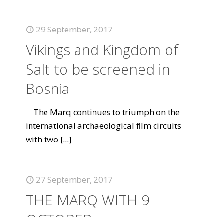
29 September, 2017
Vikings and Kingdom of
Salt to be screened in
Bosnia
The Marq continues to triumph on the
international archaeological film circuits
with two
[...]
27 September, 2017
THE MARQ WITH 9