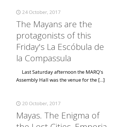
24 October, 2017
The Mayans are the
protagonists of this
Friday's La Escóbula de
la Compassula
Last Saturday afternoon the MARQ's
Assembly Hall was the venue for the
[...]
20 October, 2017
Mayas. The Enigma of
the Lost Cities, Emporia