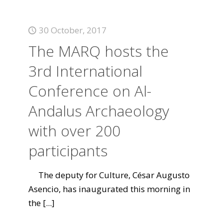
30 October, 2017
The MARQ hosts the
3rd International
Conference on Al-
Andalus Archaeology
with over 200
participants
The deputy for Culture, César Augusto
Asencio, has inaugurated this morning in
the
[...]