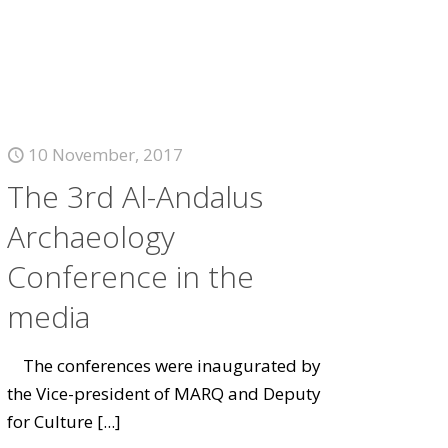
10 November, 2017
The 3rd Al-Andalus
Archaeology
Conference in the
media
The conferences were inaugurated by
the Vice-president of MARQ and Deputy
for Culture
[...]