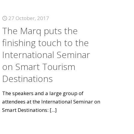
27 October, 2017
The Marq puts the
finishing touch to the
International Seminar
on Smart Tourism
Destinations
The speakers and a large group of
attendees at the International Seminar on
Smart Destinations:
[...]