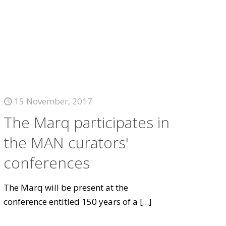
15 November, 2017
The Marq participates in
the MAN curators'
conferences
The Marq will be present at the
conference entitled 150 years of a
[...]