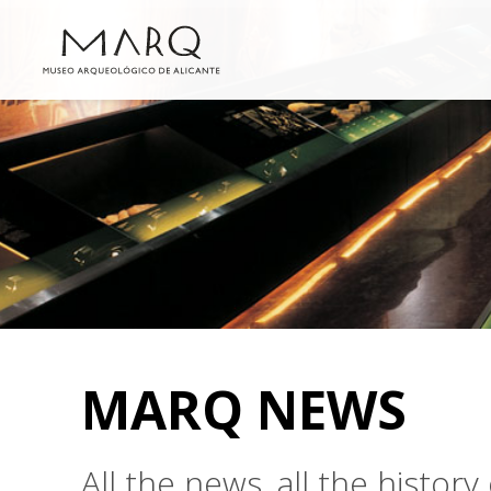
MARQ NEWS
All the news, all the histo