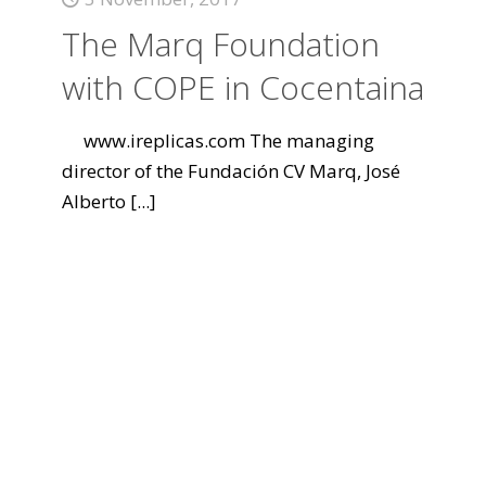
The Marq Foundation
with COPE in Cocentaina
www.ireplicas.com The managing
director of the Fundación CV Marq, José
Alberto
[...]