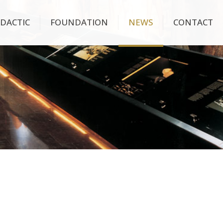
IDACTIC
FOUNDATION
NEWS
CONTACT