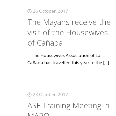
26 October, 2017
The Mayans receive the
visit of the Housewives
of Cañada
The Housewives Association of La
Cañada has travelled this year to the
[...]
23 October, 2017
ASF Training Meeting in
MARQ