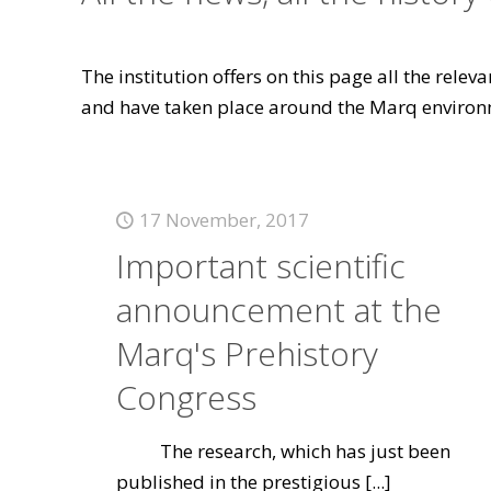
The institution offers on this page all the rele
and have taken place around the Marq environ
17 November, 2017
Important scientific
announcement at the
Marq's Prehistory
Congress
The research, which has just been
published in the prestigious
[...]