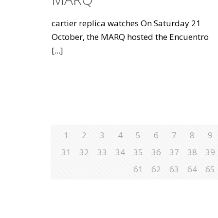
cartier replica watches On Saturday 21
October, the MARQ hosted the Encuentro
[...]
1
2
3
4
5
6
7
8
9
31
32
33
34
35
36
37
38
39
61
62
63
64
65