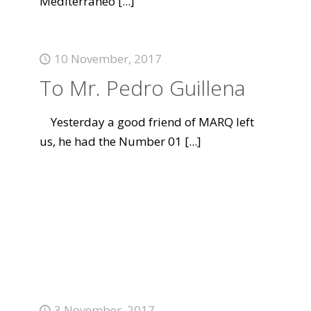
Mediterráneo
[...]
10 November, 2017
To Mr. Pedro Guillena
Yesterday a good friend of MARQ left
us, he had the Number 01
[...]
3 November, 2017