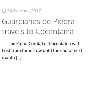
24 October, 2017
Guardianes de Piedra
travels to Cocentaina
The Palau Comtal of Cocentaina will
host from tomorrow until the end of next
month
[...]