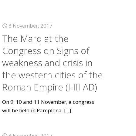
8 November, 2017
The Marq at the
Congress on Signs of
weakness and crisis in
the western cities of the
Roman Empire (I-III AD)
On 9, 10 and 11 November, a congress
will be held in Pamplona.
[...]
3 November, 2017