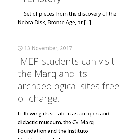
Set of pieces from the discovery of the
Nebra Disk, Bronze Age, at
[...]
13 November, 2017
IMEP students can visit
the Marq and its
archaeological sites free
of charge.
Following its vocation as an open and
didactic museum, the CV-Marq
Foundation and the Instituto