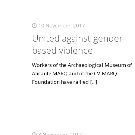
10 November, 2017
United against gender-
based violence
Workers of the Archaeological Museum of
Alicante MARQ and of the CV-MARQ
Foundation have rallied
[...]
3 November, 2017