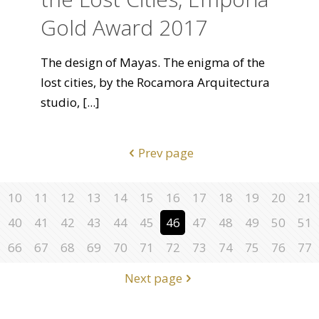
Gold Award 2017
The design of Mayas. The enigma of the
lost cities, by the Rocamora Arquitectura
studio,
[...]
Prev page
10
11
12
13
14
15
16
17
18
19
20
21
40
41
42
43
44
45
46
47
48
49
50
51
66
67
68
69
70
71
72
73
74
75
76
77
Next page