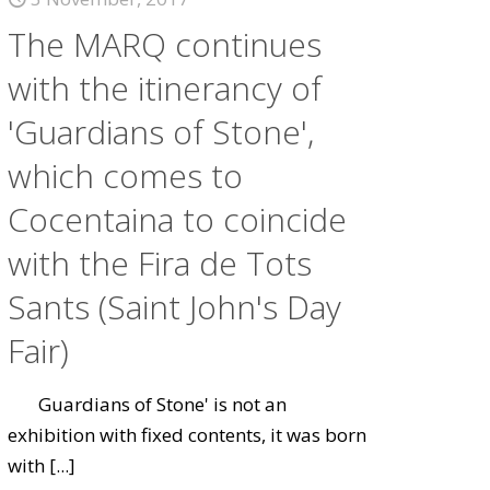
The MARQ continues
with the itinerancy of
'Guardians of Stone',
which comes to
Cocentaina to coincide
with the Fira de Tots
Sants (Saint John's Day
Fair)
Guardians of Stone' is not an
exhibition with fixed contents, it was born
with
[...]