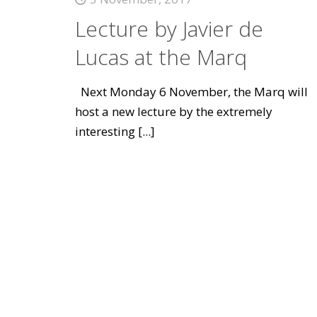
Lecture by Javier de
Lucas at the Marq
Next Monday 6 November, the Marq will
host a new lecture by the extremely
interesting
[...]