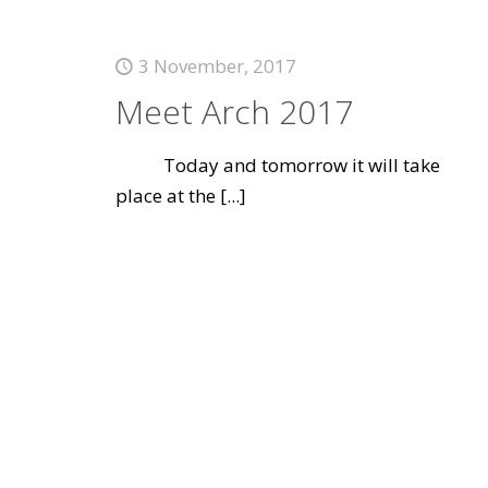
3 November, 2017
Meet Arch 2017
Today and tomorrow it will take
place at the
[...]