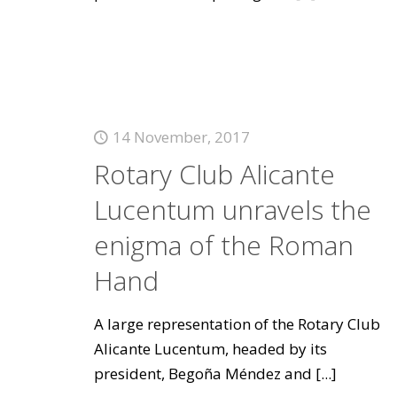
14 November, 2017
Rotary Club Alicante
Lucentum unravels the
enigma of the Roman
Hand
A large representation of the Rotary Club
Alicante Lucentum, headed by its
president, Begoña Méndez and
[...]