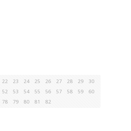
22
23
24
25
26
27
28
29
30
52
53
54
55
56
57
58
59
60
78
79
80
81
82