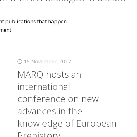
vant publications that happen
ment.
15 November, 2017
MARQ hosts an
international
conference on new
advances in the
knowledge of European
Prehistory