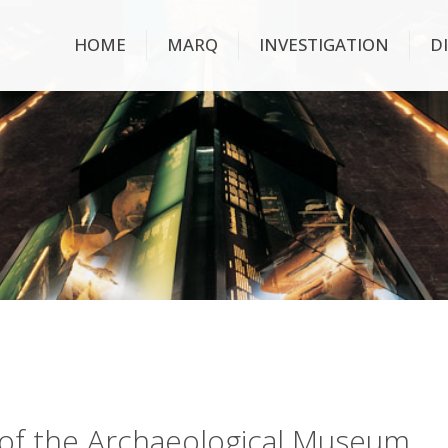
HOME
MARQ
INVESTIGATION
D
ry of the Archaeological Museum