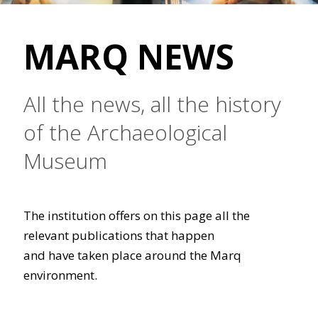
MARQ NEWS
All the news, all the history
of the Archaeological
Museum
The institution offers on this page all the
relevant publications that happen
and have taken place around the Marq
environment.