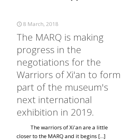
8 March, 2018
The MARQ is making
progress in the
negotiations for the
Warriors of Xi'an to form
part of the museum's
next international
exhibition in 2019.
The warriors of Xi'an are a little
closer to the MARQ and it begins
[...]