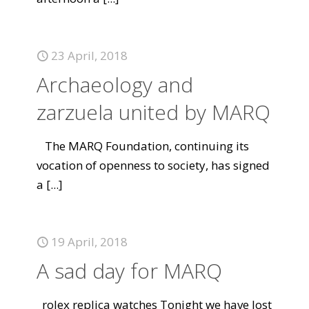
23 April, 2018
Archaeology and
zarzuela united by MARQ
The MARQ Foundation, continuing its
vocation of openness to society, has signed
a
[...]
19 April, 2018
A sad day for MARQ
rolex replica watches Tonight we have lost