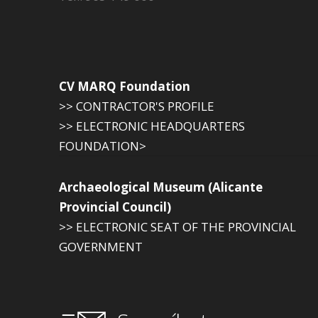
CV MARQ Foundation
>> CONTRACTOR'S PROFILE
>> ELECTRONIC HEADQUARTERS
FOUNDATION>
Archaeological Museum (Alicante
Provincial Council)
>> ELECTRONIC SEAT OF THE PROVINCIAL
GOVERNMENT