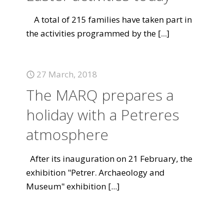
A total of 215 families have taken part in
the activities programmed by the
[...]
27 March, 2018
The MARQ prepares a
holiday with a Petreres
atmosphere
After its inauguration on 21 February, the
exhibition "Petrer. Archaeology and
Museum" exhibition
[...]