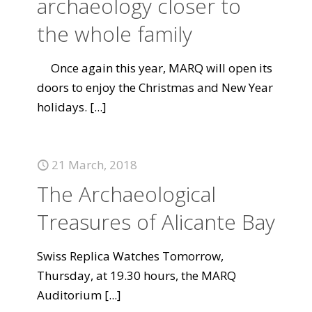
archaeology closer to
the whole family
Once again this year, MARQ will open its
doors to enjoy the Christmas and New Year
holidays.
[...]
21 March, 2018
The Archaeological
Treasures of Alicante Bay
Swiss Replica Watches Tomorrow,
Thursday, at 19.30 hours, the MARQ
Auditorium
[...]