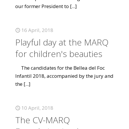
our former President to
[...]
16 April, 2018
Playful day at the MARQ
for children's beauties
The candidates for the Bellea del Foc
Infantil 2018, accompanied by the jury and
the
[...]
10 April, 2018
The CV-MARQ