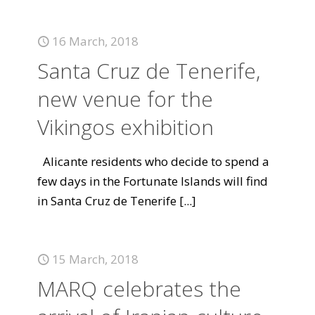
16 March, 2018
Santa Cruz de Tenerife,
new venue for the
Vikingos exhibition
Alicante residents who decide to spend a
few days in the Fortunate Islands will find
in Santa Cruz de Tenerife
[...]
15 March, 2018
MARQ celebrates the