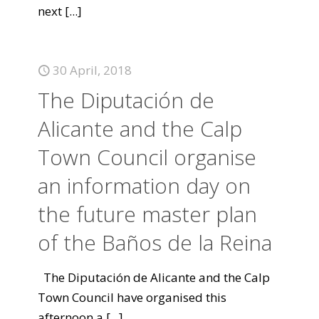
next
[...]
30 April, 2018
The Diputación de
Alicante and the Calp
Town Council organise
an information day on
the future master plan
of the Baños de la Reina
The Diputación de Alicante and the Calp
Town Council have organised this
afternoon a
[...]