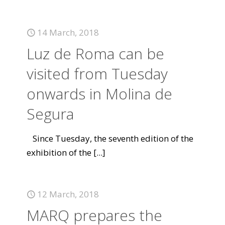
14 March, 2018
Luz de Roma can be
visited from Tuesday
onwards in Molina de
Segura
Since Tuesday, the seventh edition of the
exhibition of the
[...]
12 March, 2018
MARQ prepares the