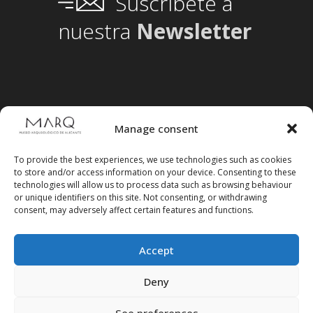
Suscríbete a
nuestra
Newsletter
Manage consent
To provide the best experiences, we use technologies such as cookies
to store and/or access information on your device. Consenting to these
technologies will allow us to process data such as browsing behaviour
or unique identifiers on this site. Not consenting, or withdrawing
consent, may adversely affect certain features and functions.
Accept
Follow us on social media
Deny
See preferences