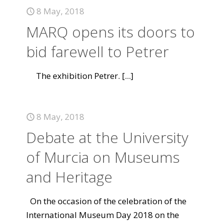
8 May, 2018
MARQ opens its doors to
bid farewell to Petrer
The exhibition Petrer.
[...]
8 May, 2018
Debate at the University
of Murcia on Museums
and Heritage
On the occasion of the celebration of the
International Museum Day 2018 on the