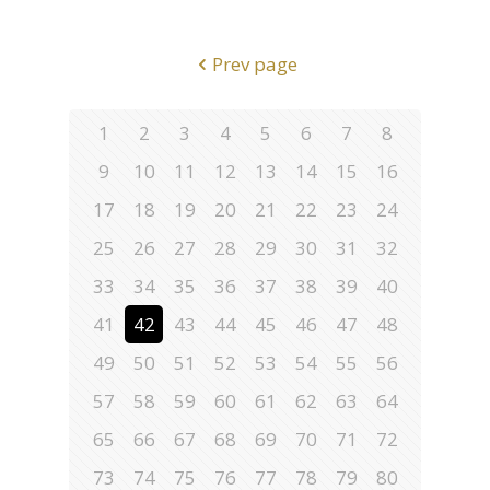
Prev page
1
2
3
4
5
6
7
8
9
10
11
12
13
14
15
16
17
18
19
20
21
22
23
24
25
26
27
28
29
30
31
32
33
34
35
36
37
38
39
40
41
42
43
44
45
46
47
48
49
50
51
52
53
54
55
56
57
58
59
60
61
62
63
64
65
66
67
68
69
70
71
72
73
74
75
76
77
78
79
80