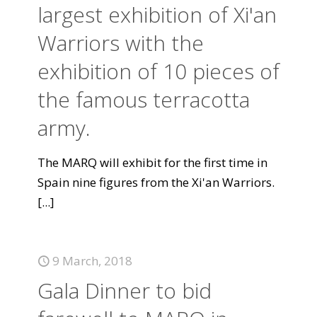
largest exhibition of Xi'an
Warriors with the
exhibition of 10 pieces of
the famous terracotta
army.
The MARQ will exhibit for the first time in
Spain nine figures from the Xi'an Warriors.
[...]
9 March, 2018
Gala Dinner to bid