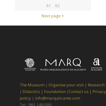
81
82
Next page
The Museum
|
Organise your visit
|
Research
|
Didactics |
Foundation |
Contact us |
Privacy
policy
|
info@marqalicante.com
Tel.: 965 149 000