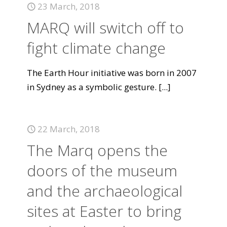
23 March, 2018
MARQ will switch off to
fight climate change
The Earth Hour initiative was born in 2007
in Sydney as a symbolic gesture.
[...]
22 March, 2018
The Marq opens the
doors of the museum
and the archaeological
sites at Easter to bring