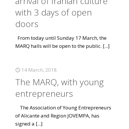
arrival of Iranian culture
with 3 days of open
doors
From today until Sunday 17 March, the
MARQ halls will be open to the public.
[...]
14 March, 2018
The MARQ, with young
entrepreneurs
The Association of Young Entrepreneurs
of Alicante and Region JOVEMPA, has
signed a
[...]