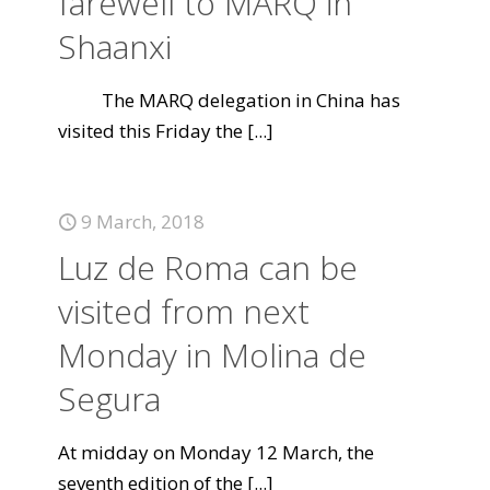
farewell to MARQ in
Shaanxi
The MARQ delegation in China has
visited this Friday the
[...]
9 March, 2018
Luz de Roma can be
visited from next
Monday in Molina de
Segura
At midday on Monday 12 March, the
seventh edition of the
[...]