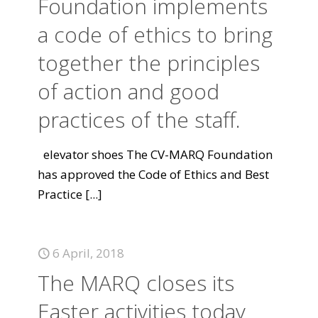
Foundation implements
a code of ethics to bring
together the principles
of action and good
practices of the staff.
elevator shoes The CV-MARQ Foundation
has approved the Code of Ethics and Best
Practice
[...]
6 April, 2018
The MARQ closes its
Easter activities today