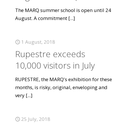
The MARQ summer school is open until 24
August. A commitment
[...]
1 August, 2018
Rupestre exceeds
10,000 visitors in July
RUPESTRE, the MARQ's exhibition for these
months, is risky, original, enveloping and
very
[...]
25 July, 2018