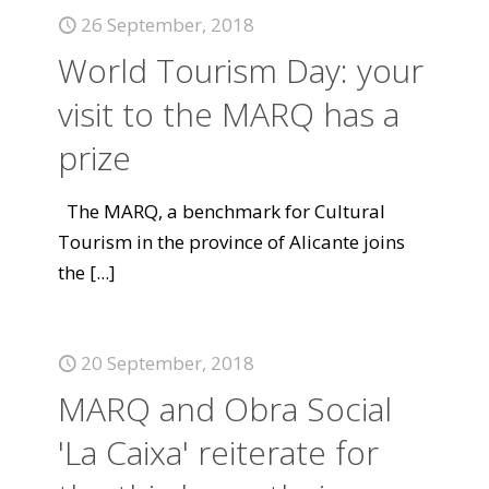
26 September, 2018
World Tourism Day: your
visit to the MARQ has a
prize
The MARQ, a benchmark for Cultural
Tourism in the province of Alicante joins
the
[...]
20 September, 2018
MARQ and Obra Social
'La Caixa' reiterate for