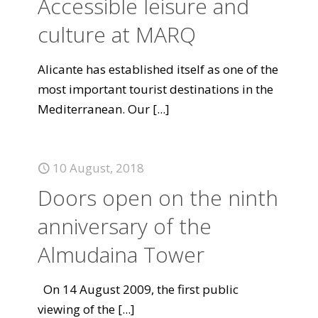
Accessible leisure and
culture at MARQ
Alicante has established itself as one of the
most important tourist destinations in the
Mediterranean. Our
[...]
10 August, 2018
Doors open on the ninth
anniversary of the
Almudaina Tower
On 14 August 2009, the first public
viewing of the
[...]