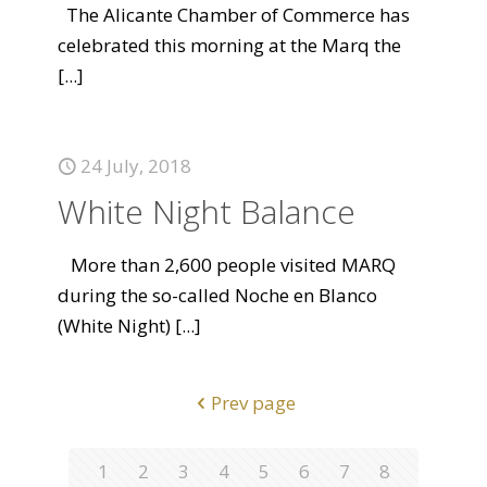
The Alicante Chamber of Commerce has
celebrated this morning at the Marq the
[...]
24 July, 2018
White Night Balance
More than 2,600 people visited MARQ
during the so-called Noche en Blanco
(White Night)
[...]
Prev page
1
2
3
4
5
6
7
8