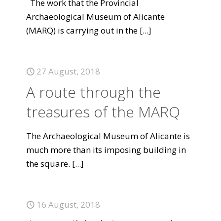
The work that the Provincial
Archaeological Museum of Alicante
(MARQ) is carrying out in the
[...]
27 August, 2018
A route through the
treasures of the MARQ
The Archaeological Museum of Alicante is
much more than its imposing building in
the square.
[...]
16 August, 2018