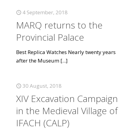
4 September, 2018
MARQ returns to the
Provincial Palace
Best Replica Watches Nearly twenty years
after the Museum
[...]
30 August, 2018
XIV Excavation Campaign
in the Medieval Village of
IFACH (CALP)