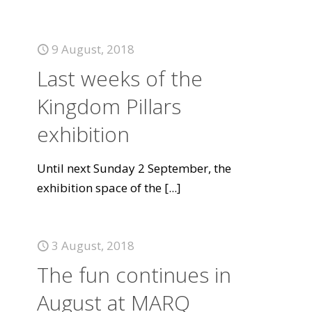
9 August, 2018
Last weeks of the
Kingdom Pillars
exhibition
Until next Sunday 2 September, the
exhibition space of the
[...]
3 August, 2018
The fun continues in
August at MARQ