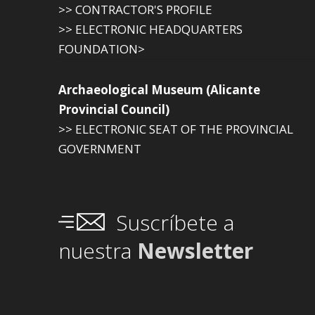
>> CONTRACTOR'S PROFILE
>> ELECTRONIC HEADQUARTERS
FOUNDATION>
Archaeological Museum (Alicante
Provincial Council)
>> ELECTRONIC SEAT OF THE PROVINCIAL
GOVERNMENT
Suscríbete a
nuestra
Newsletter