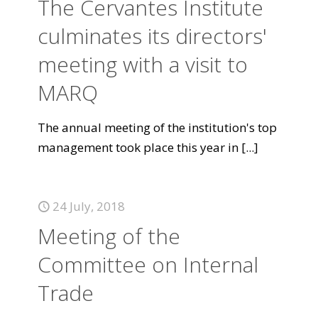
The Cervantes Institute
culminates its directors'
meeting with a visit to
MARQ
The annual meeting of the institution's top
management took place this year in
[...]
24 July, 2018
Meeting of the
Committee on Internal
Trade