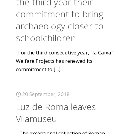
the third year their
commitment to bring
archaeology closer to
schoolchildren
For the third consecutive year, "la Caixa"
Welfare Projects has renewed its
commitment to
[...]
20 September, 2018
Luz de Roma leaves
Vilamuseu
The exceptional collection of Roman