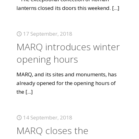
lanterns closed its doors this weekend.
[...]
17 September, 2018
MARQ introduces winter
opening hours
MARQ, and its sites and monuments, has
already opened for the opening hours of
the
[...]
14 September, 2018
MARQ closes the