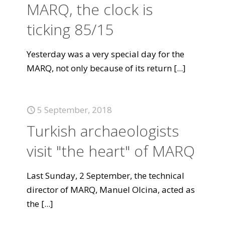
MARQ, the clock is
ticking 85/15
Yesterday was a very special day for the
MARQ, not only because of its return
[...]
5 September, 2018
Turkish archaeologists
visit "the heart" of MARQ
Last Sunday, 2 September, the technical
director of MARQ, Manuel Olcina, acted as
the
[...]