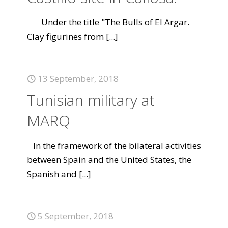
Under the title "The Bulls of El Argar.
Clay figurines from
[...]
13 September, 2018
Tunisian military at
MARQ
In the framework of the bilateral activities
between Spain and the United States, the
Spanish and
[...]
5 September, 2018