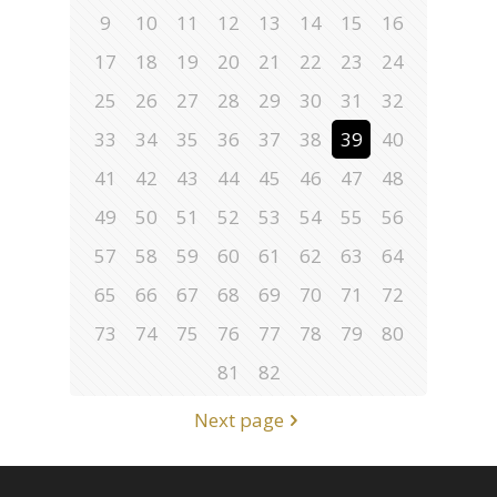
9
10
11
12
13
14
15
16
17
18
19
20
21
22
23
24
25
26
27
28
29
30
31
32
33
34
35
36
37
38
39
40
41
42
43
44
45
46
47
48
49
50
51
52
53
54
55
56
57
58
59
60
61
62
63
64
65
66
67
68
69
70
71
72
73
74
75
76
77
78
79
80
81
82
Next page