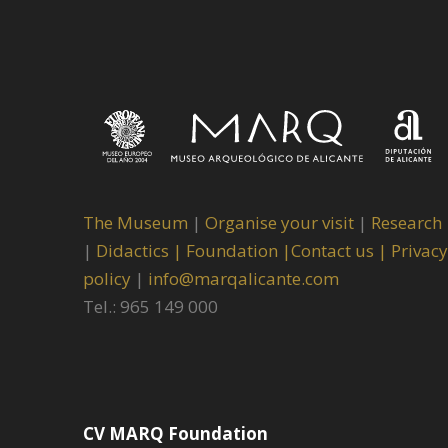
The Museum
|
Organise your visit
|
Research
|
Didactics |
Foundation |
Contact us |
Privacy
policy
|
info@marqalicante.com
Tel.: 965 149 000
CV MARQ Foundation