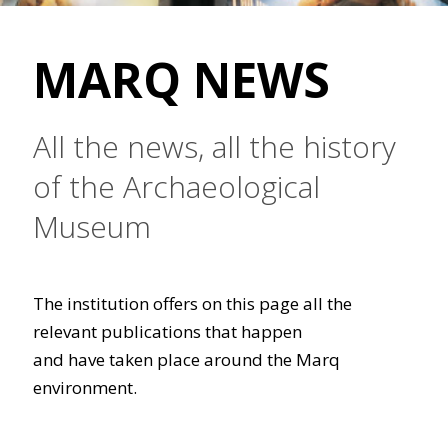
MARQ NEWS
All the news, all the history
of the Archaeological
Museum
The institution offers on this page all the
relevant publications that happen
and have taken place around the Marq
environment.