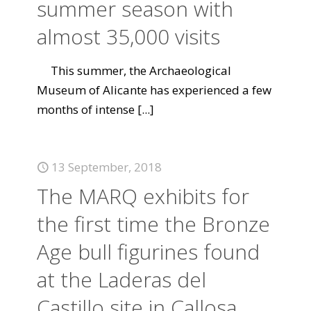
summer season with
almost 35,000 visits
This summer, the Archaeological
Museum of Alicante has experienced a few
months of intense
[...]
13 September, 2018
The MARQ exhibits for
the first time the Bronze
Age bull figurines found
at the Laderas del
Castillo site in Callosa.