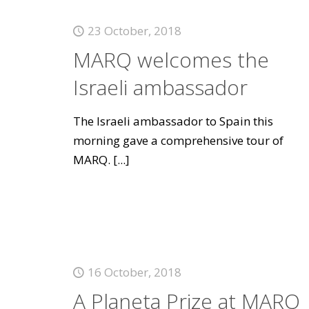
23 October, 2018
MARQ welcomes the
Israeli ambassador
The Israeli ambassador to Spain this
morning gave a comprehensive tour of
MARQ.
[...]
16 October, 2018
A Planeta Prize at MARQ