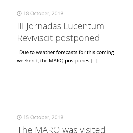
18 October, 2018
III Jornadas Lucentum
Reviviscit postponed
Due to weather forecasts for this coming
weekend, the MARQ postpones
[...]
15 October, 2018
The MARQ was visited