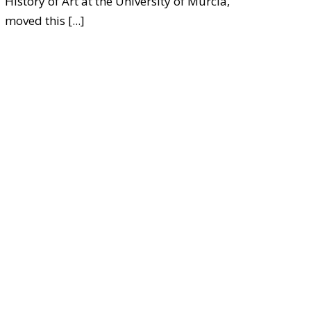
History of Art at the University of Murcia,
moved this
[...]