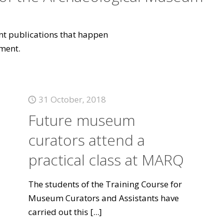
vant publications that happen
ment.
31 October, 2018
Future museum
curators attend a
practical class at MARQ
The students of the Training Course for
Museum Curators and Assistants have
carried out this
[...]