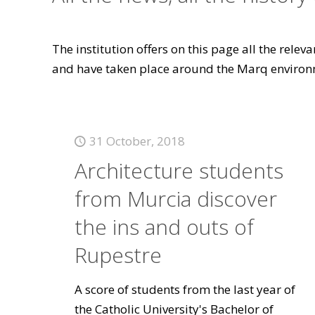
The institution offers on this page all the rele
and have taken place around the Marq environ
31 October, 2018
Architecture students
from Murcia discover
the ins and outs of
Rupestre
A score of students from the last year of
the Catholic University's Bachelor of