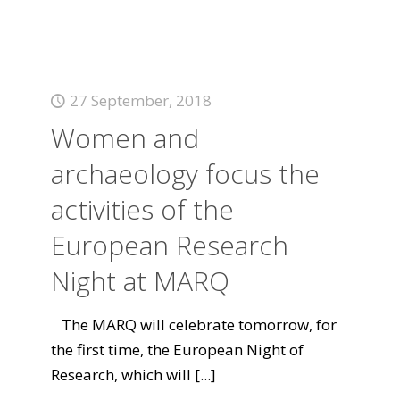
27 September, 2018
Women and
archaeology focus the
activities of the
European Research
Night at MARQ
The MARQ will celebrate tomorrow, for
the first time, the European Night of
Research, which will
[...]