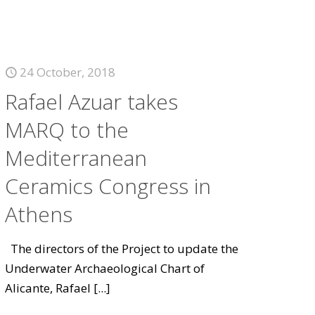
24 October, 2018
Rafael Azuar takes
MARQ to the
Mediterranean
Ceramics Congress in
Athens
The directors of the Project to update the
Underwater Archaeological Chart of
Alicante, Rafael
[...]