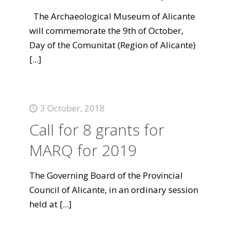
The Archaeological Museum of Alicante
will commemorate the 9th of October,
Day of the Comunitat (Region of Alicante)
[...]
3 October, 2018
Call for 8 grants for
MARQ for 2019
The Governing Board of the Provincial
Council of Alicante, in an ordinary session
held at
[...]