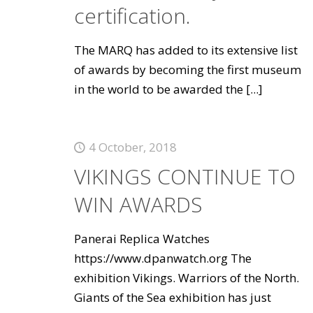
certification.
The MARQ has added to its extensive list
of awards by becoming the first museum
in the world to be awarded the
[...]
4 October, 2018
VIKINGS CONTINUE TO
WIN AWARDS
Panerai Replica Watches
https://www.dpanwatch.org The
exhibition Vikings. Warriors of the North.
Giants of the Sea exhibition has just