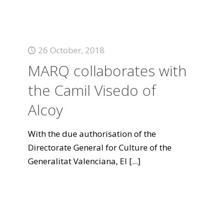
26 October, 2018
MARQ collaborates with
the Camil Visedo of
Alcoy
With the due authorisation of the
Directorate General for Culture of the
Generalitat Valenciana, El
[...]