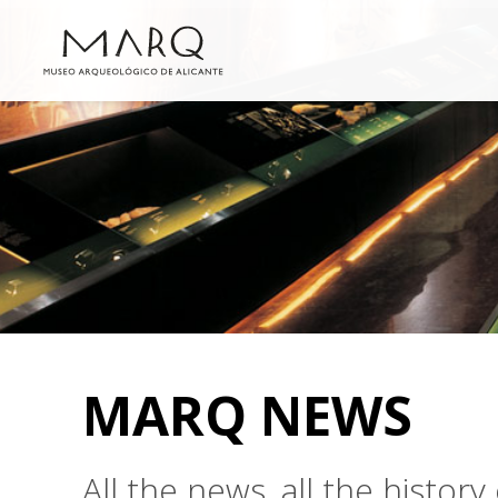
MARQ NEWS
All the news, all the histo