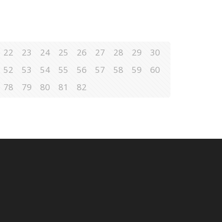
22
23
24
25
26
27
28
29
30
52
53
54
55
56
57
58
59
60
78
79
80
81
82