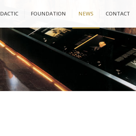
IDACTIC
FOUNDATION
NEWS
CONTACT