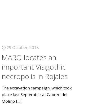
29 October, 2018
MARQ locates an
important Visigothic
necropolis in Rojales
The excavation campaign, which took
place last September at Cabezo del
Molino
[...]