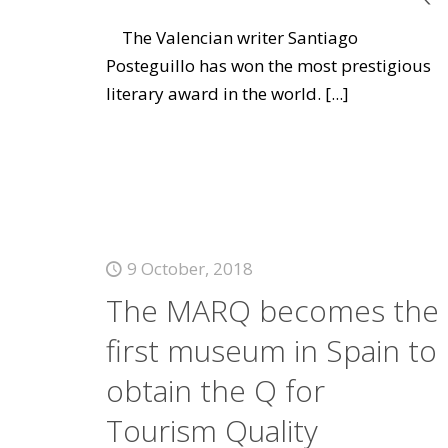
The Valencian writer Santiago
Posteguillo has won the most prestigious
literary award in the world.
[...]
9 October, 2018
The MARQ becomes the
first museum in Spain to
obtain the Q for
Tourism Quality