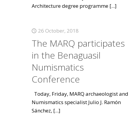
Architecture degree programme
[...]
26 October, 2018
The MARQ participates
in the Benaguasil
Numismatics
Conference
Today, Friday, MARQ archaeologist and
Numismatics specialist Julio J. Ramón
Sánchez,
[...]