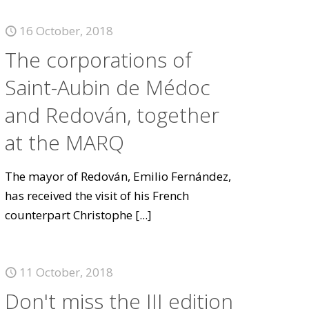
16 October, 2018
The corporations of
Saint-Aubin de Médoc
and Redován, together
at the MARQ
The mayor of Redován, Emilio Fernández,
has received the visit of his French
counterpart Christophe
[...]
11 October, 2018
Don't miss the III edition