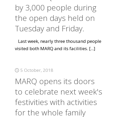
by 3,000 people during
the open days held on
Tuesday and Friday.
Last week, nearly three thousand people
visited both MARQ and its facilities.
[...]
5 October, 2018
MARQ opens its doors
to celebrate next week's
festivities with activities
for the whole family