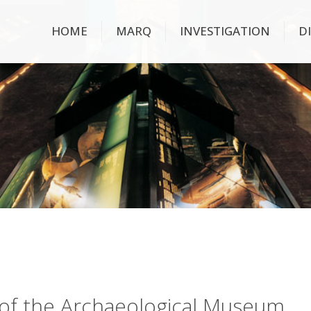
HOME
MARQ
INVESTIGATION
D
ry of the Archaeological Museum