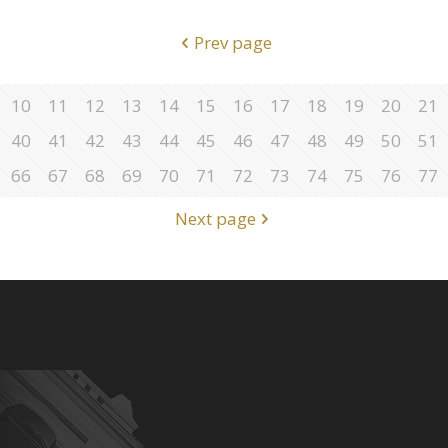
Prev page
10
11
12
13
14
15
16
17
18
19
20
21
40
41
42
43
44
45
46
47
48
49
50
51
66
67
68
69
70
71
72
73
74
75
76
77
Next page