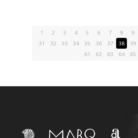
1
2
3
4
5
6
7
8
9
31
32
33
34
35
36
37
38
39
61
62
63
64
65