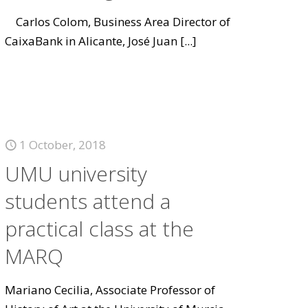
Carlos Colom, Business Area Director of
CaixaBank in Alicante, José Juan
[...]
1 October, 2018
UMU university
students attend a
practical class at the
MARQ
Mariano Cecilia, Associate Professor of