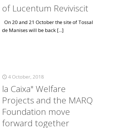
of Lucentum Reviviscit
On 20 and 21 October the site of Tossal
de Manises will be back
[...]
4 October, 2018
la Caixa" Welfare
Projects and the MARQ
Foundation move
forward together