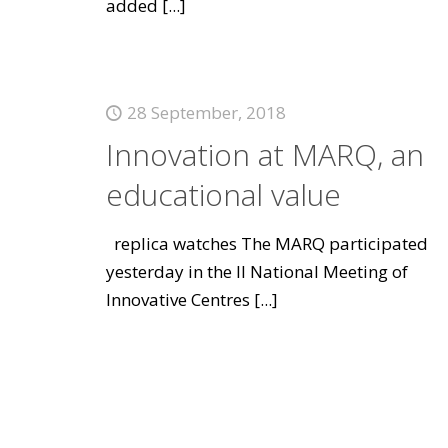
added
[...]
28 September, 2018
Innovation at MARQ, an
educational value
replica watches The MARQ participated
yesterday in the II National Meeting of
Innovative Centres
[...]