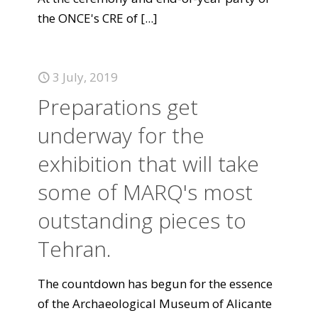
the ONCE's CRE of
[...]
3 July, 2019
Preparations get
underway for the
exhibition that will take
some of MARQ's most
outstanding pieces to
Tehran.
The countdown has begun for the essence
of the Archaeological Museum of Alicante