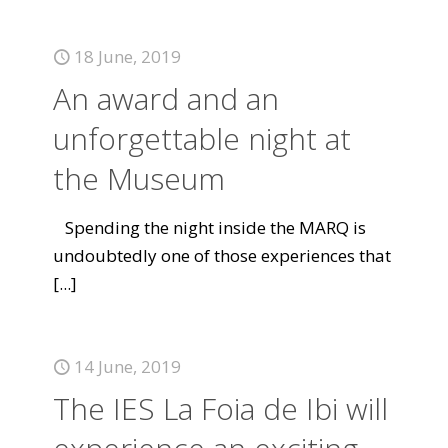
18 June, 2019
An award and an
unforgettable night at
the Museum
Spending the night inside the MARQ is
undoubtedly one of those experiences that
[...]
14 June, 2019
The IES La Foia de Ibi will