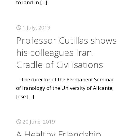
to land in
[...]
1 July, 2019
Professor Cutillas shows
his colleagues Iran.
Cradle of Civilisations
The director of the Permanent Seminar
of Iranology of the University of Alicante,
José
[...]
20 June, 2019
A Healthy Friendship