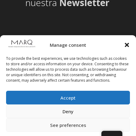
nuestra
Newsletter
Manage consent
To provide the best experiences, we use technologies such as cookies
to store and/or access information on your device. Consenting to these
technologies will allow us to process data such as browsing behaviour
or unique identifiers on this site. Not consenting, or withdrawing
consent, may adversely affect certain features and functions.
Accept
Follow us on social media
Deny
See preferences