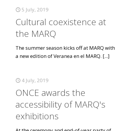
5 July, 2019
Cultural coexistence at
the MARQ
The summer season kicks off at MARQ with
a new edition of Veranea en el MARQ.
[...]
4 July, 2019
ONCE awards the
accessibility of MARQ's
exhibitions
At the ceremony and end-of-year party of