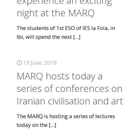
experience an exciting
night at the MARQ
The students of 1st ESO of IES la Foia, in
Ibi, will spend the next
[...]
13 June, 2019
MARQ hosts today a
series of conferences on
Iranian civilisation and art
The MARQ is hosting a series of lectures
today on the
[...]