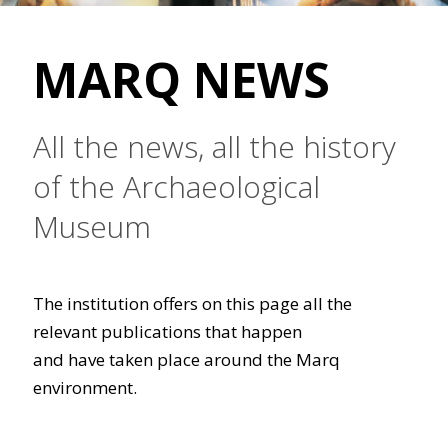
MARQ NEWS
All the news, all the history
of the Archaeological
Museum
The institution offers on this page all the
relevant publications that happen
and have taken place around the Marq
environment.