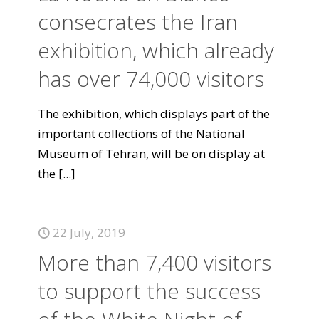
consecrates the Iran
exhibition, which already
has over 74,000 visitors
The exhibition, which displays part of the
important collections of the National
Museum of Tehran, will be on display at
the
[...]
22 July, 2019
More than 7,400 visitors
to support the success