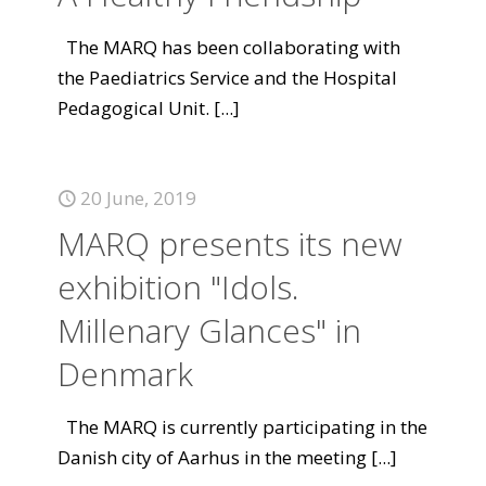
The MARQ has been collaborating with
the Paediatrics Service and the Hospital
Pedagogical Unit.
[...]
20 June, 2019
MARQ presents its new
exhibition "Idols.
Millenary Glances" in
Denmark
The MARQ is currently participating in the
Danish city of Aarhus in the meeting
[...]