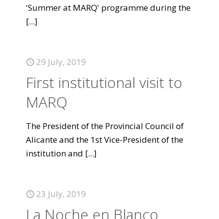
'Summer at MARQ' programme during the
[...]
29 July, 2019
First institutional visit to
MARQ
The President of the Provincial Council of
Alicante and the 1st Vice-President of the
institution and
[...]
23 July, 2019
La Noche en Blanco