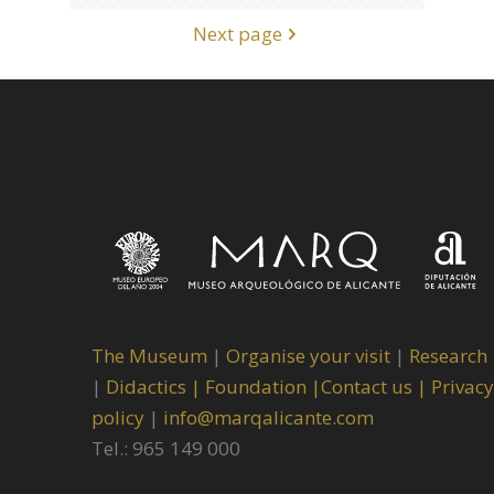
Next page
The Museum
|
Organise your visit
|
Research
|
Didactics |
Foundation |
Contact us |
Privacy
policy
|
info@marqalicante.com
Tel.: 965 149 000