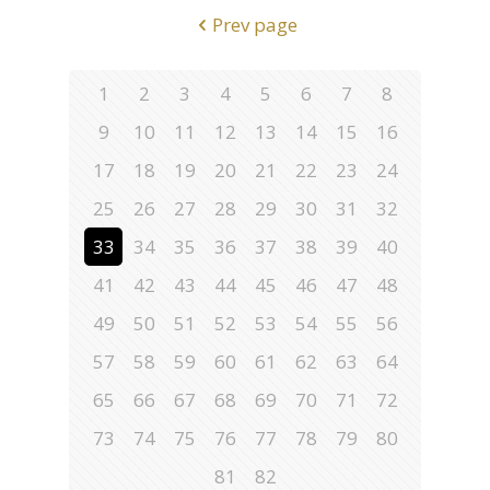
Prev page
1
2
3
4
5
6
7
8
9
10
11
12
13
14
15
16
17
18
19
20
21
22
23
24
25
26
27
28
29
30
31
32
33
34
35
36
37
38
39
40
41
42
43
44
45
46
47
48
49
50
51
52
53
54
55
56
57
58
59
60
61
62
63
64
65
66
67
68
69
70
71
72
73
74
75
76
77
78
79
80
81
82