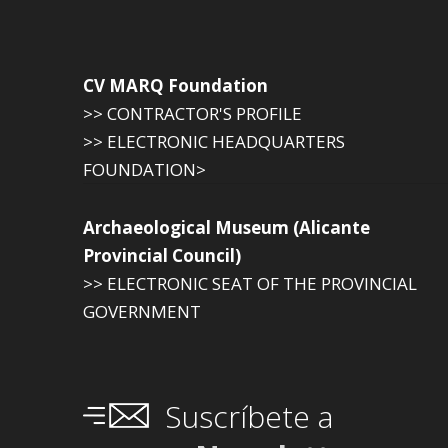
CV MARQ Foundation
>> CONTRACTOR'S PROFILE
>> ELECTRONIC HEADQUARTERS
FOUNDATION>
Archaeological Museum (Alicante
Provincial Council)
>> ELECTRONIC SEAT OF THE PROVINCIAL
GOVERNMENT
Suscríbete a