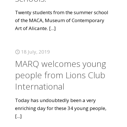
Twenty students from the summer school
of the MACA, Museum of Contemporary
Art of Alicante.
[...]
18 July, 2019
MARQ welcomes young
people from Lions Club
International
Today has undoubtedly been a very
enriching day for these 34 young people,
[...]