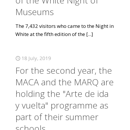
of the White Night of
Museums
The 7,432 visitors who came to the Night in
White at the fifth edition of the
[...]
18 July, 2019
For the second year, the
MACA and the MARQ are
holding the "Arte de ida
y vuelta" programme as
part of their summer
schools.