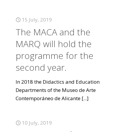
15 July, 2019
The MACA and the
MARQ will hold the
programme for the
second year.
In 2018 the Didactics and Education
Departments of the Museo de Arte
Contemporáneo de Alicante
[...]
10 July, 2019