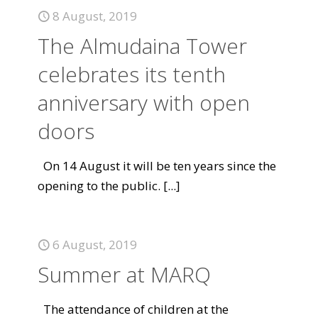
8 August, 2019
The Almudaina Tower
celebrates its tenth
anniversary with open
doors
On 14 August it will be ten years since the
opening to the public.
[...]
6 August, 2019
Summer at MARQ
The attendance of children at the