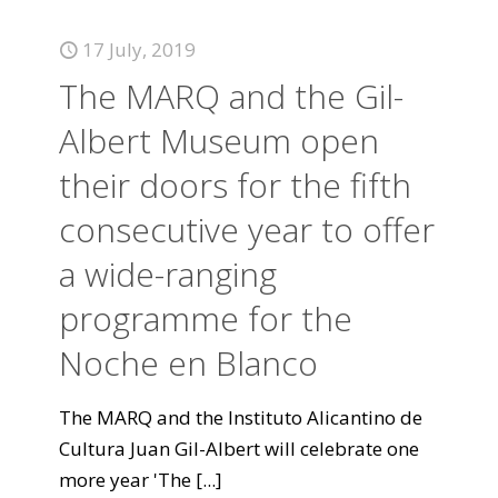
17 July, 2019
The MARQ and the Gil-
Albert Museum open
their doors for the fifth
consecutive year to offer
a wide-ranging
programme for the
Noche en Blanco
The MARQ and the Instituto Alicantino de
Cultura Juan Gil-Albert will celebrate one
more year 'The
[...]