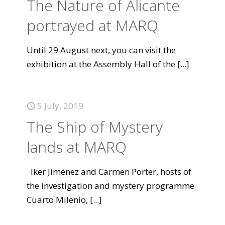
The Nature of Alicante
portrayed at MARQ
Until 29 August next, you can visit the
exhibition at the Assembly Hall of the
[...]
5 July, 2019
The Ship of Mystery
lands at MARQ
Iker Jiménez and Carmen Porter, hosts of
the investigation and mystery programme
Cuarto Milenio,
[...]