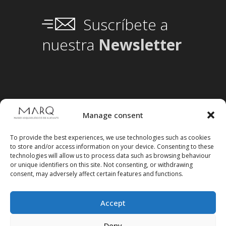
Suscríbete a
nuestra
Newsletter
Manage consent
To provide the best experiences, we use technologies such as cookies
to store and/or access information on your device. Consenting to these
technologies will allow us to process data such as browsing behaviour
or unique identifiers on this site. Not consenting, or withdrawing
consent, may adversely affect certain features and functions.
Accept
Deny