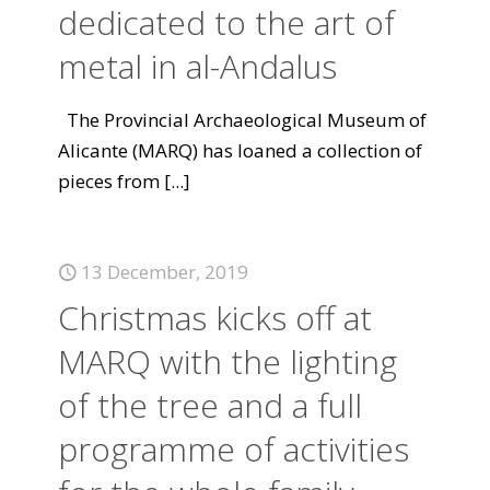
dedicated to the art of
metal in al-Andalus
The Provincial Archaeological Museum of
Alicante (MARQ) has loaned a collection of
pieces from
[...]
13 December, 2019
Christmas kicks off at
MARQ with the lighting
of the tree and a full
programme of activities