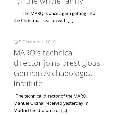
for the whole family
The MARQ is once again getting into
the Christmas season with
[...]
5 December, 2019
MARQ's technical
director joins prestigious
German Archaeological
Institute
The technical director of the MARQ,
Manuel Olcina, received yesterday in
Madrid the diploma of
[...]