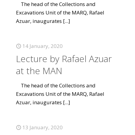
The head of the Collections and
Excavations Unit of the MARQ, Rafael
Azuar, inaugurates
[...]
14 January, 2020
Lecture by Rafael Azuar
at the MAN
The head of the Collections and
Excavations Unit of the MARQ, Rafael
Azuar, inaugurates
[...]
13 January, 2020