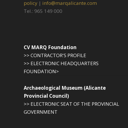
policy
|
info@marqalicante.com
Tel.: 965 149 000
CV MARQ Foundation
>> CONTRACTOR'S PROFILE
>> ELECTRONIC HEADQUARTERS
FOUNDATION>
Archaeological Museum (Alicante
Provincial Council)
>> ELECTRONIC SEAT OF THE PROVINCIAL
GOVERNMENT