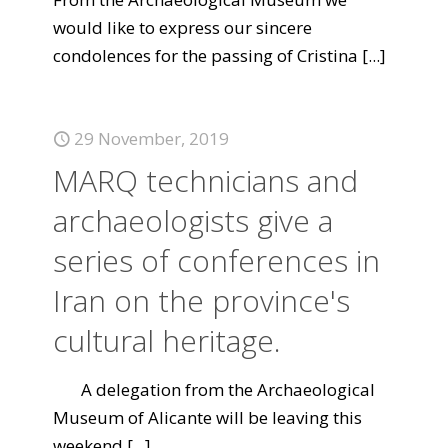
would like to express our sincere
condolences for the passing of Cristina
[...]
29 November, 2019
MARQ technicians and
archaeologists give a
series of conferences in
Iran on the province's
cultural heritage.
A delegation from the Archaeological
Museum of Alicante will be leaving this
weekend
[...]