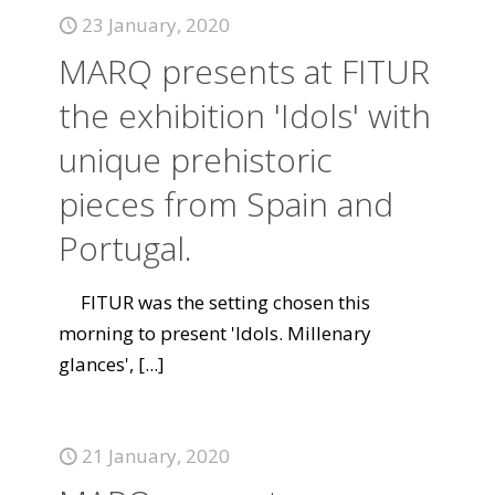
23 January, 2020
MARQ presents at FITUR
the exhibition 'Idols' with
unique prehistoric
pieces from Spain and
Portugal.
FITUR was the setting chosen this
morning to present 'Idols. Millenary
glances',
[...]
21 January, 2020