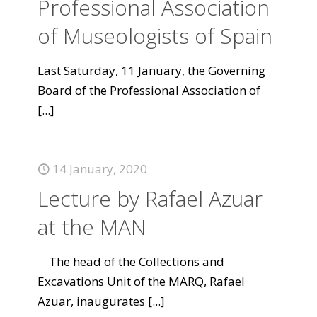
Professional Association
of Museologists of Spain
Last Saturday, 11 January, the Governing
Board of the Professional Association of
[...]
14 January, 2020
Lecture by Rafael Azuar
at the MAN
The head of the Collections and
Excavations Unit of the MARQ, Rafael
Azuar, inaugurates
[...]