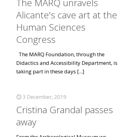
The MARQ unravels
Alicante's cave art at the
Human Sciences
Congress
The MARQ Foundation, through the
Didactics and Accessibility Department, is
taking part in these days
[...]
3 December, 2019
Cristina Grandal passes
away
From the Archaeological Museum we