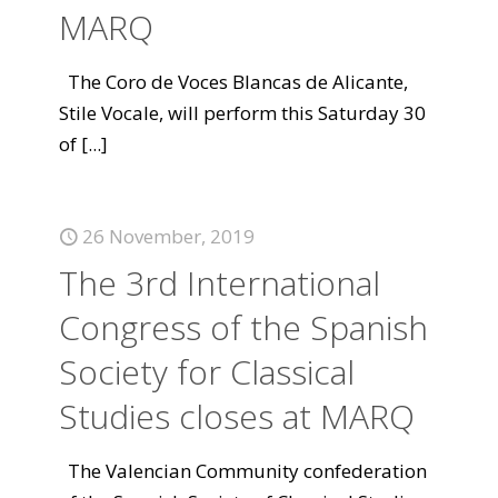
MARQ
The Coro de Voces Blancas de Alicante,
Stile Vocale, will perform this Saturday 30
of
[...]
26 November, 2019
The 3rd International
Congress of the Spanish
Society for Classical
Studies closes at MARQ
The Valencian Community confederation