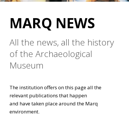
MARQ NEWS
All the news, all the history
of the Archaeological
Museum
The institution offers on this page all the
relevant publications that happen
and have taken place around the Marq
environment.