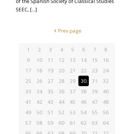
of the Spanish Society of Classical Studies
SEEC,
[...]
Prev page
1
2
3
4
5
6
7
8
9
10
11
12
13
14
15
16
17
18
19
20
21
22
23
24
25
26
27
28
29
30
31
32
33
34
35
36
37
38
39
40
41
42
43
44
45
46
47
48
49
50
51
52
53
54
55
56
57
58
59
60
61
62
63
64
65
66
67
68
69
70
71
72