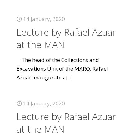
14 January, 2020
Lecture by Rafael Azuar
at the MAN
The head of the Collections and
Excavations Unit of the MARQ, Rafael
Azuar, inaugurates
[...]
14 January, 2020
Lecture by Rafael Azuar
at the MAN