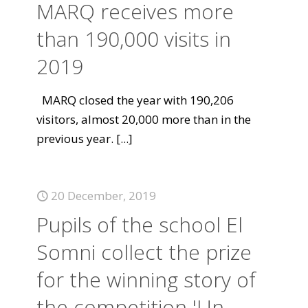
MARQ receives more
than 190,000 visits in
2019
MARQ closed the year with 190,206
visitors, almost 20,000 more than in the
previous year.
[...]
20 December, 2019
Pupils of the school El
Somni collect the prize
for the winning story of
the competition 'Un