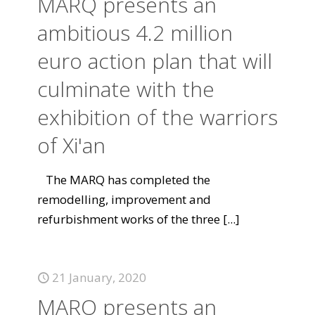
MARQ presents an
ambitious 4.2 million
euro action plan that will
culminate with the
exhibition of the warriors
of Xi'an
The MARQ has completed the
remodelling, improvement and
refurbishment works of the three
[...]
21 January, 2020
MARQ presents an