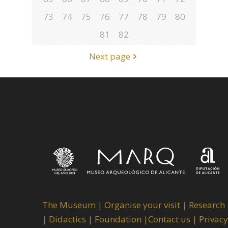
73
74
75
76
77
78
79
80
81
82
Next page
The Museum
|
Organise your visit
|
Research
|
Didactics |
Foundation |
Contact us |
Privacy