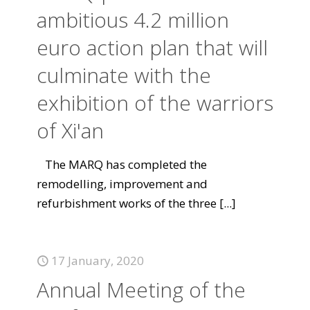
ambitious 4.2 million
euro action plan that will
culminate with the
exhibition of the warriors
of Xi'an
The MARQ has completed the
remodelling, improvement and
refurbishment works of the three
[...]
17 January, 2020
Annual Meeting of the