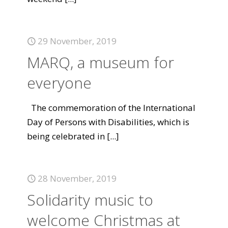
29 November, 2019
MARQ, a museum for
everyone
The commemoration of the International
Day of Persons with Disabilities, which is
being celebrated in
[...]
28 November, 2019
Solidarity music to
welcome Christmas at