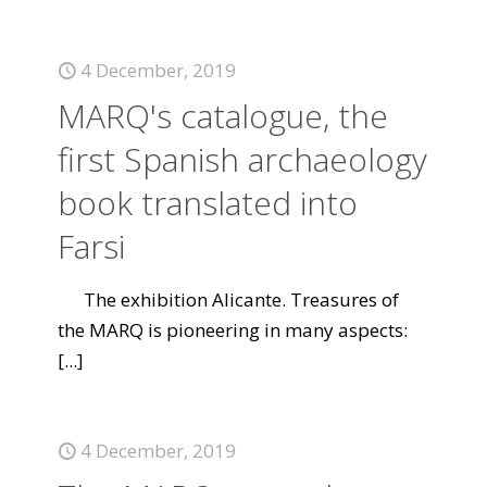
4 December, 2019
MARQ's catalogue, the
first Spanish archaeology
book translated into
Farsi
The exhibition Alicante. Treasures of
the MARQ is pioneering in many aspects:
[...]
4 December, 2019