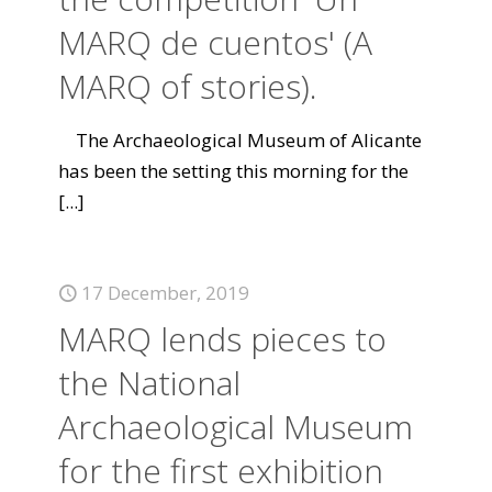
MARQ de cuentos' (A
MARQ of stories).
The Archaeological Museum of Alicante
has been the setting this morning for the
[...]
17 December, 2019
MARQ lends pieces to
the National
Archaeological Museum
for the first exhibition