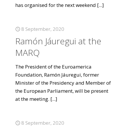
has organised for the next weekend
[...]
8 September, 2020
Ramón Jáuregui at the
MARQ
The President of the Euroamerica
Foundation, Ramón Jáuregui, former
Minister of the Presidency and Member of
the European Parliament, will be present
at the meeting.
[...]
8 September, 2020