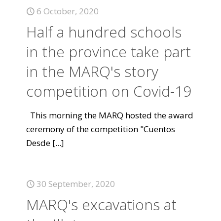
6 October, 2020
Half a hundred schools
in the province take part
in the MARQ's story
competition on Covid-19
This morning the MARQ hosted the award
ceremony of the competition "Cuentos
Desde
[...]
30 September, 2020
MARQ's excavations at