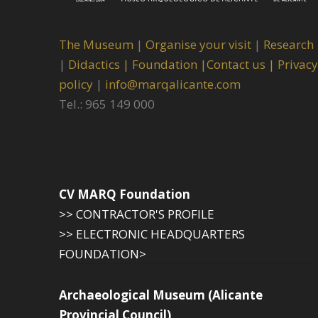
The Museum
|
Organise your visit
|
Research
|
Didactics |
Foundation |
Contact us |
Privacy
policy
|
info@marqalicante.com
Tel.: 965 149 000
CV MARQ Foundation
>> CONTRACTOR'S PROFILE
>> ELECTRONIC HEADQUARTERS
FOUNDATION>
Archaeological Museum (Alicante
Provincial Council)