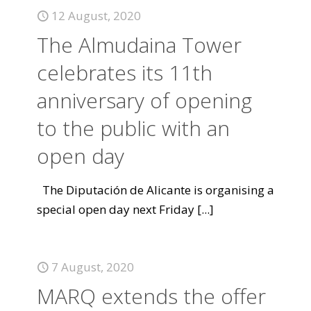
12 August, 2020
The Almudaina Tower
celebrates its 11th
anniversary of opening
to the public with an
open day
The Diputación de Alicante is organising a
special open day next Friday
[...]
7 August, 2020
MARQ extends the offer