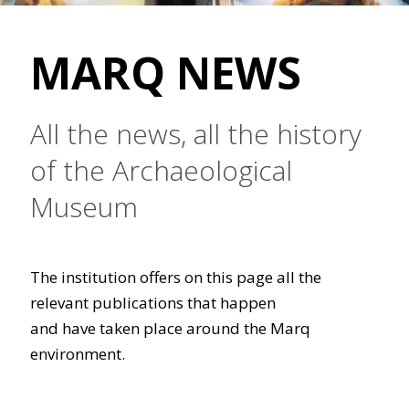
MARQ NEWS
All the news, all the history
of the Archaeological
Museum
The institution offers on this page all the
relevant publications that happen
and have taken place around the Marq
environment.