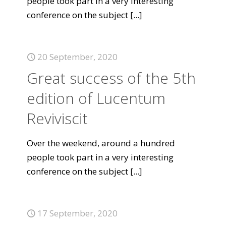
people took part in a very interesting
conference on the subject
[...]
20 September, 2020
Great success of the 5th
edition of Lucentum
Reviviscit
Over the weekend, around a hundred
people took part in a very interesting
conference on the subject
[...]
17 September, 2020