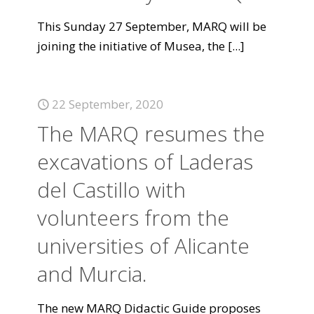
This Sunday 27 September, MARQ will be
joining the initiative of Musea, the
[...]
22 September, 2020
The MARQ resumes the
excavations of Laderas
del Castillo with
volunteers from the
universities of Alicante
and Murcia.
The new MARQ Didactic Guide proposes