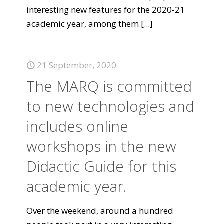
interesting new features for the 2020-21
academic year, among them
[...]
21 September, 2020
The MARQ is committed
to new technologies and
includes online
workshops in the new
Didactic Guide for this
academic year.
Over the weekend, around a hundred