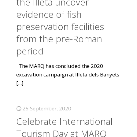
the Illeta uncover
evidence of fish
preservation facilities
from the pre-Roman
period
The MARQ has concluded the 2020
excavation campaign at Illeta dels Banyets
[...]
25 September, 2020
Celebrate International
Tourism Day at MARQ