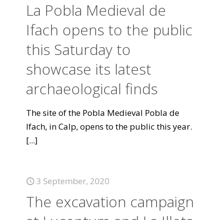
La Pobla Medieval de
Ifach opens to the public
this Saturday to
showcase its latest
archaeological finds
The site of the Pobla Medieval Pobla de
Ifach, in Calp, opens to the public this year.
[...]
3 September, 2020
The excavation campaign