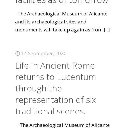
The Archaeological Museum of Alicante
and its archaeological sites and
monuments will take up again as from
[...]
14 September, 2020
Life in Ancient Rome
returns to Lucentum
through the
representation of six
traditional scenes.
The Archaeological Museum of Alicante