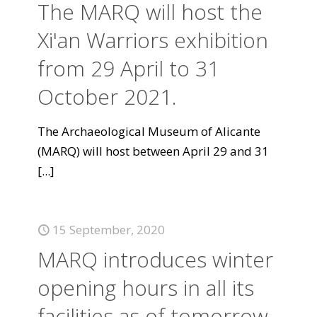
The MARQ will host the
Xi'an Warriors exhibition
from 29 April to 31
October 2021.
The Archaeological Museum of Alicante
(MARQ) will host between April 29 and 31
[...]
15 September, 2020
MARQ introduces winter
opening hours in all its
facilities as of tomorrow