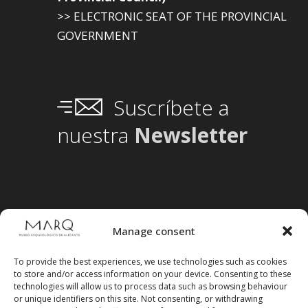
>> ELECTRONIC SEAT OF THE PROVINCIAL
GOVERNMENT
Suscríbete a
nuestra
Newsletter
Manage consent
To provide the best experiences, we use technologies such as cookies
to store and/or access information on your device. Consenting to these
technologies will allow us to process data such as browsing behaviour
or unique identifiers on this site. Not consenting, or withdrawing