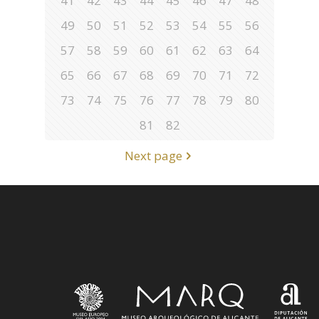
41
42
43
44
45
46
47
48
49
50
51
52
53
54
55
56
57
58
59
60
61
62
63
64
65
66
67
68
69
70
71
72
73
74
75
76
77
78
79
80
81
82
Next page