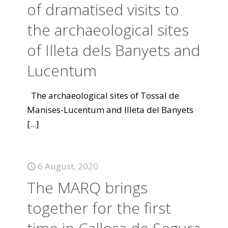
of dramatised visits to
the archaeological sites
of Illeta dels Banyets and
Lucentum
The archaeological sites of Tossal de
Manises-Lucentum and Illeta del Banyets
[...]
6 August, 2020
The MARQ brings
together for the first