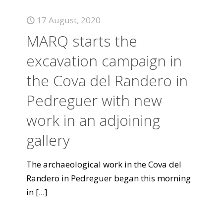
17 August, 2020
MARQ starts the
excavation campaign in
the Cova del Randero in
Pedreguer with new
work in an adjoining
gallery
The archaeological work in the Cova del
Randero in Pedreguer began this morning
in
[...]