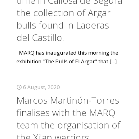
time in Callosa de Segura
the collection of Argar
bulls found in Laderas
del Castillo.
MARQ has inaugurated this morning the
exhibition "The Bulls of El Argar" that
[...]
6 August, 2020
Marcos Martinón-Torres
finalises with the MARQ
team the organisation of
the Xi'an warriors