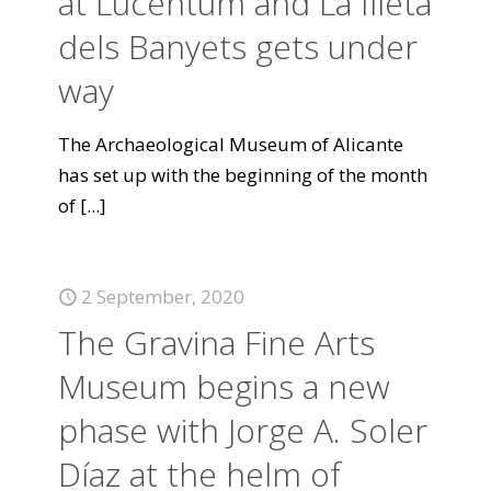
at Lucentum and La Illeta
dels Banyets gets under
way
The Archaeological Museum of Alicante
has set up with the beginning of the month
of
[...]
2 September, 2020
The Gravina Fine Arts
Museum begins a new
phase with Jorge A. Soler
Díaz at the helm of