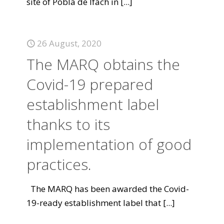
site of Pobla de Ifach in
[...]
26 August, 2020
The MARQ obtains the
Covid-19 prepared
establishment label
thanks to its
implementation of good
practices.
The MARQ has been awarded the Covid-
19-ready establishment label that
[...]