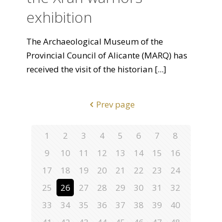
exhibition
The Archaeological Museum of the
Provincial Council of Alicante (MARQ) has
received the visit of the historian
[...]
Prev page
1
2
3
4
5
6
7
8
9
10
11
12
13
14
15
16
17
18
19
20
21
22
23
24
25
26
27
28
29
30
31
32
33
34
35
36
37
38
39
40