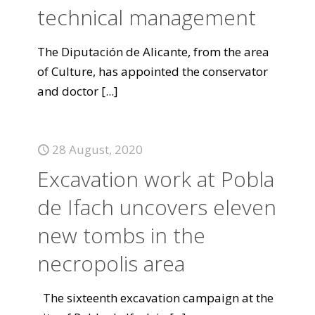
technical management
The Diputación de Alicante, from the area
of Culture, has appointed the conservator
and doctor
[...]
28 August, 2020
Excavation work at Pobla
de Ifach uncovers eleven
new tombs in the
necropolis area
The sixteenth excavation campaign at the