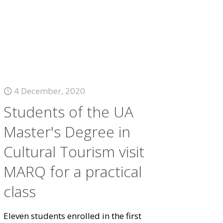
4 December, 2020
Students of the UA
Master's Degree in
Cultural Tourism visit
MARQ for a practical
class
Eleven students enrolled in the first