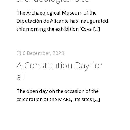
The Archaeological Museum of the
Diputación de Alicante has inaugurated
this morning the exhibition 'Cova
[...]
6 December, 2020
A Constitution Day for
all
The open day on the occasion of the
celebration at the MARQ, its sites
[...]