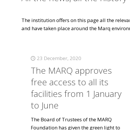
The institution offers on this page all the rele
and have taken place around the Marq environ
23 December, 2020
The MARQ approves
free access to all its
facilities from 1 January
to June
The Board of Trustees of the MARQ
Foundation has given the green light to