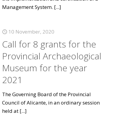
Management System.
[...]
10 November, 2020
Call for 8 grants for the
Provincial Archaeological
Museum for the year
2021
The Governing Board of the Provincial
Council of Alicante, in an ordinary session
held at
[...]