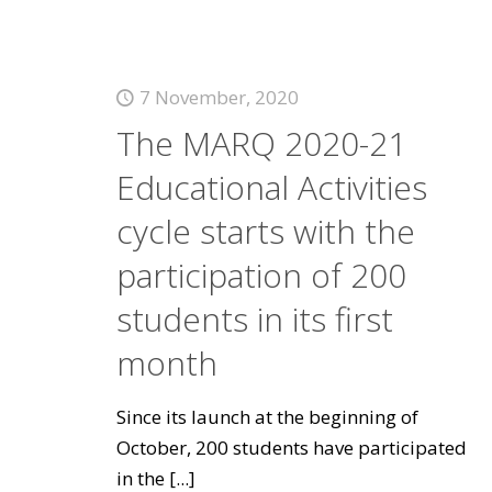
7 November, 2020
The MARQ 2020-21
Educational Activities
cycle starts with the
participation of 200
students in its first
month
Since its launch at the beginning of
October, 200 students have participated
in the
[...]