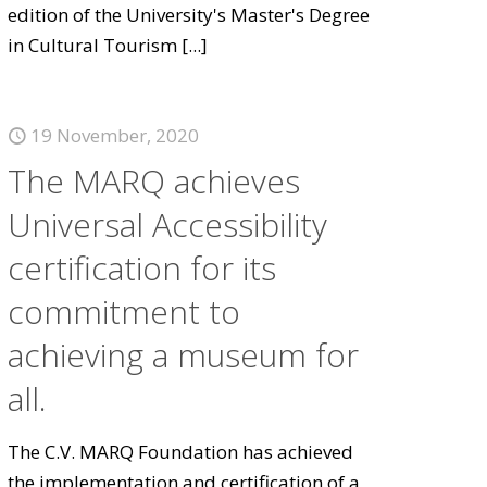
edition of the University's Master's Degree
in Cultural Tourism
[...]
19 November, 2020
The MARQ achieves
Universal Accessibility
certification for its
commitment to
achieving a museum for
all.
The C.V. MARQ Foundation has achieved
the implementation and certification of a