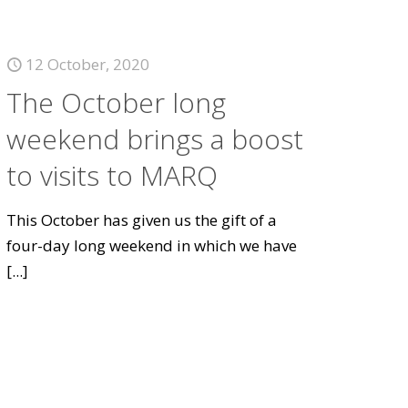
12 October, 2020
The October long
weekend brings a boost
to visits to MARQ
This October has given us the gift of a
four-day long weekend in which we have
[...]