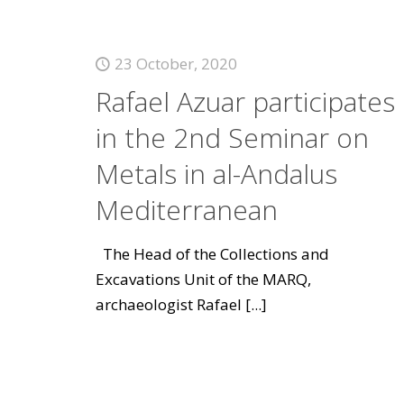
23 October, 2020
Rafael Azuar participates
in the 2nd Seminar on
Metals in al-Andalus
Mediterranean
The Head of the Collections and
Excavations Unit of the MARQ,
archaeologist Rafael
[...]