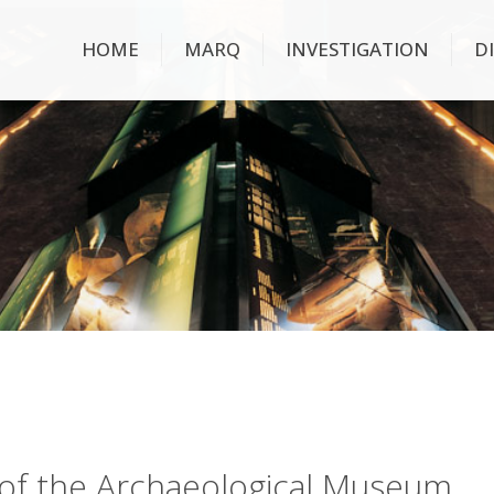
HOME
MARQ
INVESTIGATION
D
ry of the Archaeological Museum