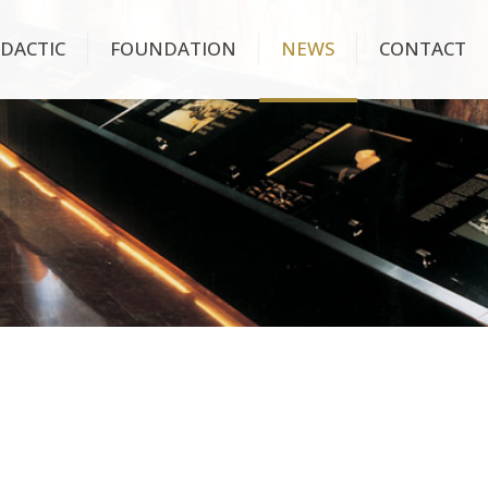
IDACTIC
FOUNDATION
NEWS
CONTACT