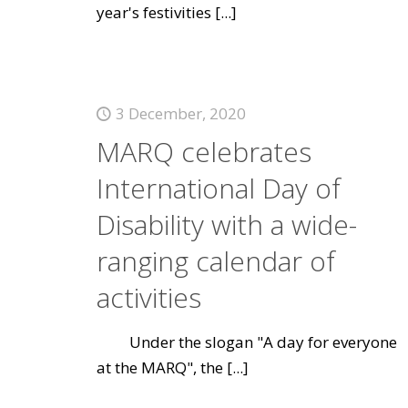
year's festivities
[...]
3 December, 2020
MARQ celebrates
International Day of
Disability with a wide-
ranging calendar of
activities
Under the slogan "A day for everyone
at the MARQ", the
[...]