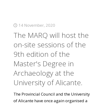
14 November, 2020
The MARQ will host the
on-site sessions of the
9th edition of the
Master's Degree in
Archaeology at the
University of Alicante.
The Provincial Council and the University
of Alicante have once again organised a