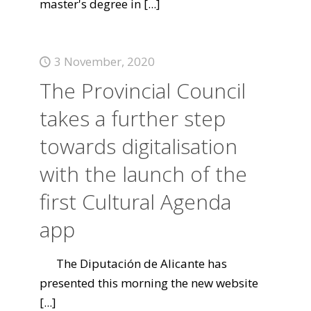
master's degree in
[...]
3 November, 2020
The Provincial Council
takes a further step
towards digitalisation
with the launch of the
first Cultural Agenda
app
The Diputación de Alicante has
presented this morning the new website
[...]