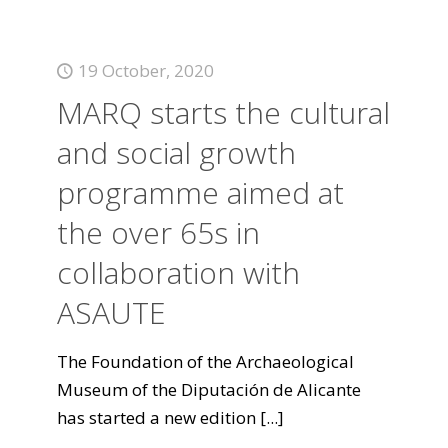
19 October, 2020
MARQ starts the cultural
and social growth
programme aimed at
the over 65s in
collaboration with
ASAUTE
The Foundation of the Archaeological
Museum of the Diputación de Alicante
has started a new edition
[...]