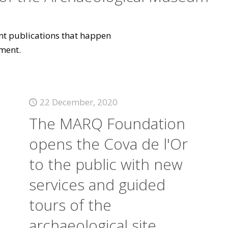
vant publications that happen
ment.
22 December, 2020
The MARQ Foundation
opens the Cova de l'Or
to the public with new
services and guided
tours of the
archaeological site.