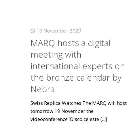
18 November, 2020
MARQ hosts a digital
meeting with
international experts on
the bronze calendar by
Nebra
Swiss Replica Watches The MARQ will host
tomorrow 19 November the
videoconference 'Disco celeste
[...]