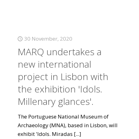
30 November, 2020
MARQ undertakes a
new international
project in Lisbon with
the exhibition 'Idols.
Millenary glances'.
The Portuguese National Museum of
Archaeology (MNA), based in Lisbon, will
exhibit 'Idols. Miradas
[...]