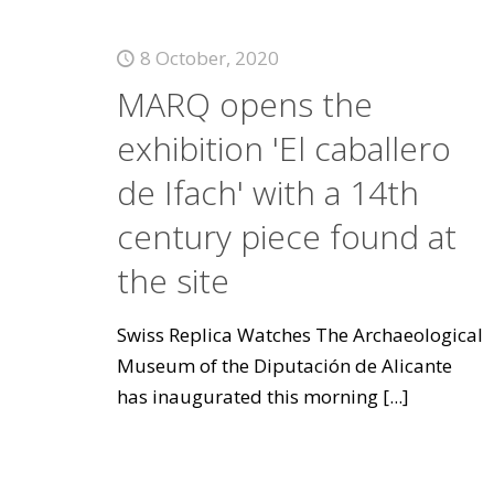
8 October, 2020
MARQ opens the
exhibition 'El caballero
de Ifach' with a 14th
century piece found at
the site
Swiss Replica Watches The Archaeological
Museum of the Diputación de Alicante
has inaugurated this morning
[...]