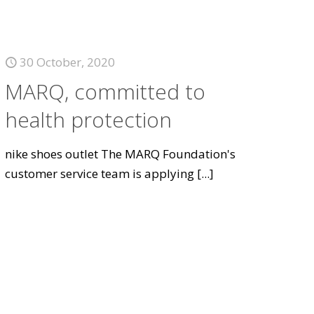
30 October, 2020
MARQ, committed to
health protection
nike shoes outlet The MARQ Foundation's
customer service team is applying
[...]