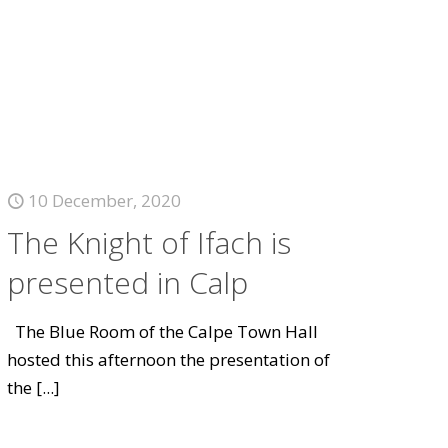
10 December, 2020
The Knight of Ifach is
presented in Calp
The Blue Room of the Calpe Town Hall
hosted this afternoon the presentation of
the
[...]