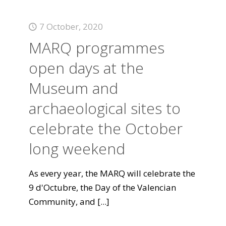
7 October, 2020
MARQ programmes
open days at the
Museum and
archaeological sites to
celebrate the October
long weekend
As every year, the MARQ will celebrate the
9 d'Octubre, the Day of the Valencian
Community, and
[...]