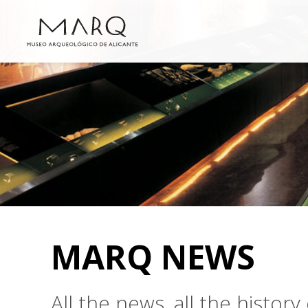
MARQ NEWS
All the news, all the histo