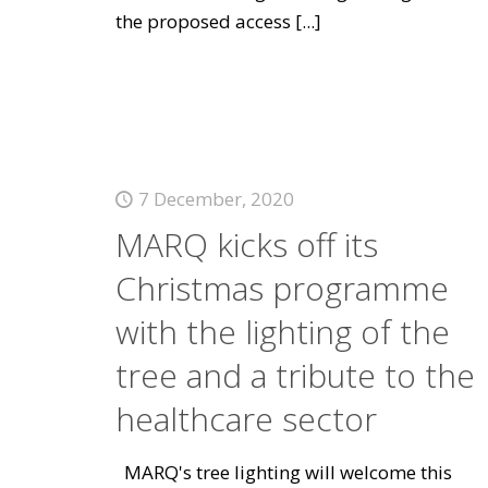
the proposed access
[...]
7 December, 2020
MARQ kicks off its
Christmas programme
with the lighting of the
tree and a tribute to the
healthcare sector
MARQ's tree lighting will welcome this