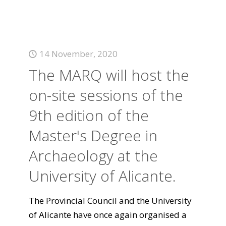
14 November, 2020
The MARQ will host the
on-site sessions of the
9th edition of the
Master's Degree in
Archaeology at the
University of Alicante.
The Provincial Council and the University
of Alicante have once again organised a