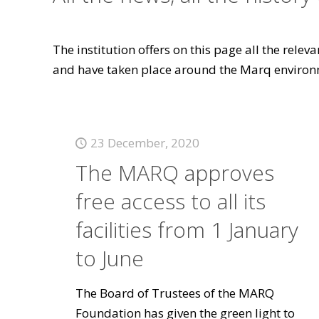
The institution offers on this page all the rele
and have taken place around the Marq environ
23 December, 2020
The MARQ approves
free access to all its
facilities from 1 January
to June
The Board of Trustees of the MARQ
Foundation has given the green light to