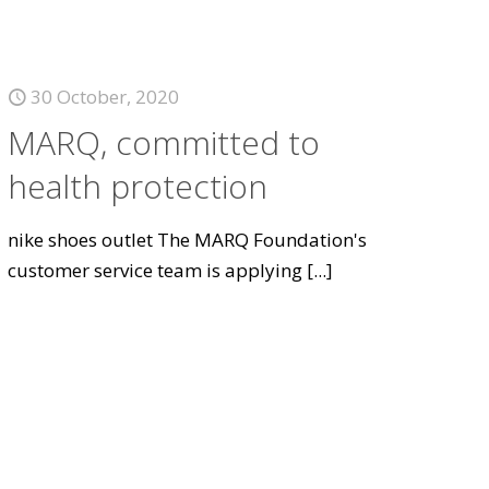
30 October, 2020
MARQ, committed to
health protection
nike shoes outlet The MARQ Foundation's
customer service team is applying
[...]