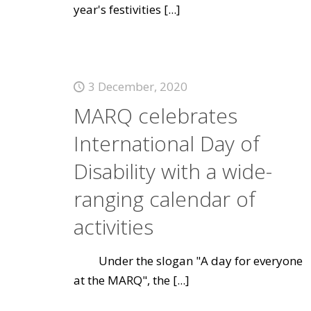
year's festivities
[...]
3 December, 2020
MARQ celebrates
International Day of
Disability with a wide-
ranging calendar of
activities
Under the slogan "A day for everyone
at the MARQ", the
[...]