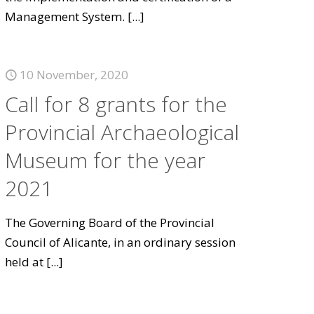
Management System.
[...]
10 November, 2020
Call for 8 grants for the
Provincial Archaeological
Museum for the year
2021
The Governing Board of the Provincial
Council of Alicante, in an ordinary session
held at
[...]