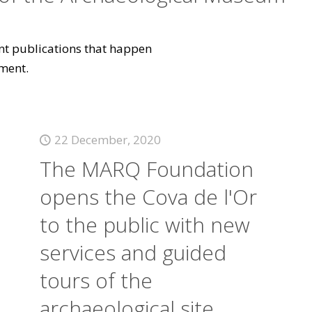
vant publications that happen
ment.
22 December, 2020
The MARQ Foundation
opens the Cova de l'Or
to the public with new
services and guided
tours of the
archaeological site.