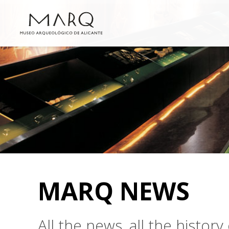
MARQ NEWS
All the news, all the histo