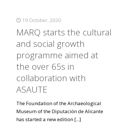
19 October, 2020
MARQ starts the cultural
and social growth
programme aimed at
the over 65s in
collaboration with
ASAUTE
The Foundation of the Archaeological
Museum of the Diputación de Alicante
has started a new edition
[...]