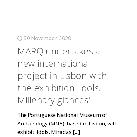
30 November, 2020
MARQ undertakes a
new international
project in Lisbon with
the exhibition 'Idols.
Millenary glances'.
The Portuguese National Museum of
Archaeology (MNA), based in Lisbon, will
exhibit 'Idols. Miradas
[...]