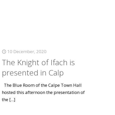
10 December, 2020
The Knight of Ifach is
presented in Calp
The Blue Room of the Calpe Town Hall
hosted this afternoon the presentation of
the
[...]