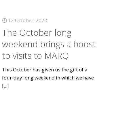
12 October, 2020
The October long
weekend brings a boost
to visits to MARQ
This October has given us the gift of a
four-day long weekend in which we have
[...]