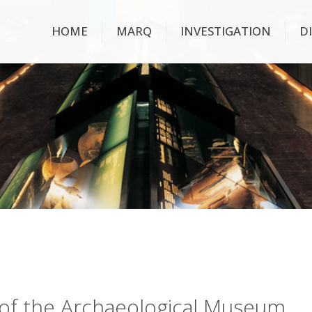
HOME
MARQ
INVESTIGATION
D
ry of the Archaeological Museum