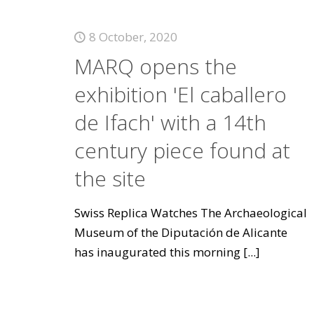
8 October, 2020
MARQ opens the
exhibition 'El caballero
de Ifach' with a 14th
century piece found at
the site
Swiss Replica Watches The Archaeological
Museum of the Diputación de Alicante
has inaugurated this morning
[...]