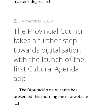
master's degree in
[...]
3 November, 2020
The Provincial Council
takes a further step
towards digitalisation
with the launch of the
first Cultural Agenda
app
The Diputación de Alicante has
presented this morning the new website
[...]