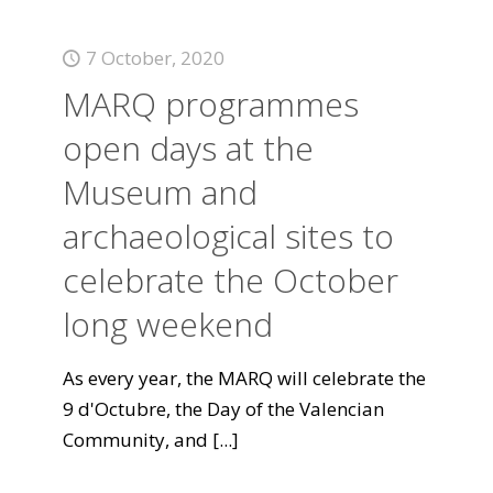
7 October, 2020
MARQ programmes
open days at the
Museum and
archaeological sites to
celebrate the October
long weekend
As every year, the MARQ will celebrate the
9 d'Octubre, the Day of the Valencian
Community, and
[...]