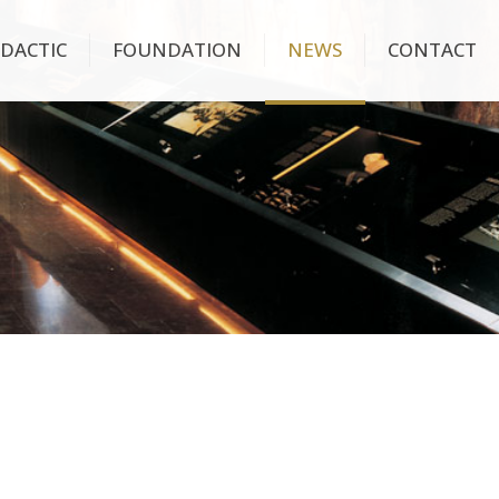
IDACTIC
FOUNDATION
NEWS
CONTACT