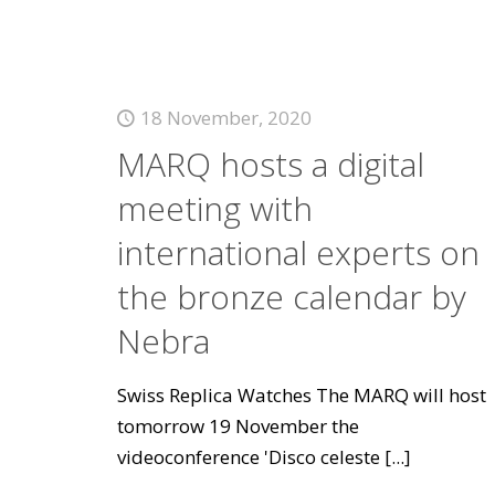
18 November, 2020
MARQ hosts a digital
meeting with
international experts on
the bronze calendar by
Nebra
Swiss Replica Watches The MARQ will host
tomorrow 19 November the
videoconference 'Disco celeste
[...]