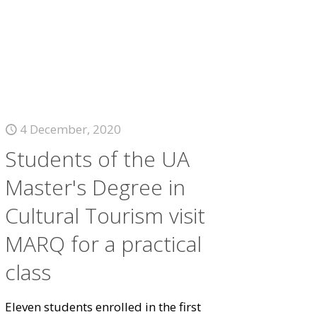
4 December, 2020
Students of the UA
Master's Degree in
Cultural Tourism visit
MARQ for a practical
class
Eleven students enrolled in the first