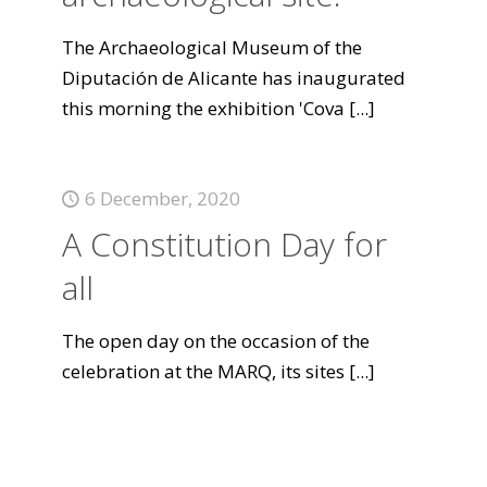
The Archaeological Museum of the
Diputación de Alicante has inaugurated
this morning the exhibition 'Cova
[...]
6 December, 2020
A Constitution Day for
all
The open day on the occasion of the
celebration at the MARQ, its sites
[...]