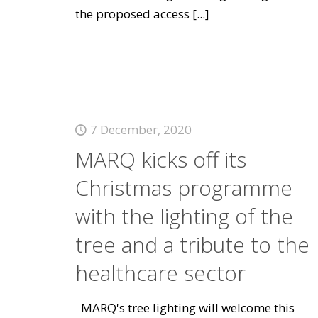
the proposed access
[...]
7 December, 2020
MARQ kicks off its
Christmas programme
with the lighting of the
tree and a tribute to the
healthcare sector
MARQ's tree lighting will welcome this