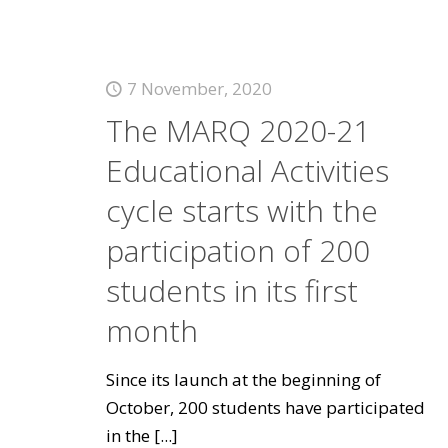
7 November, 2020
The MARQ 2020-21
Educational Activities
cycle starts with the
participation of 200
students in its first
month
Since its launch at the beginning of
October, 200 students have participated
in the
[...]