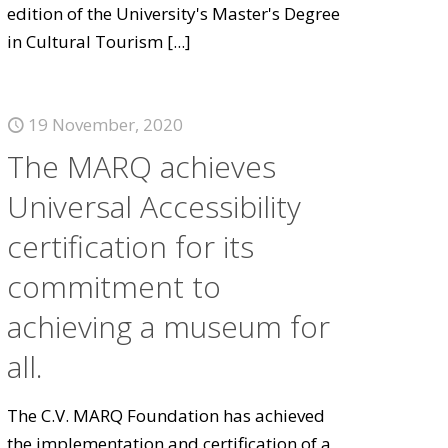
edition of the University's Master's Degree
in Cultural Tourism
[...]
19 November, 2020
The MARQ achieves
Universal Accessibility
certification for its
commitment to
achieving a museum for
all.
The C.V. MARQ Foundation has achieved
the implementation and certification of a