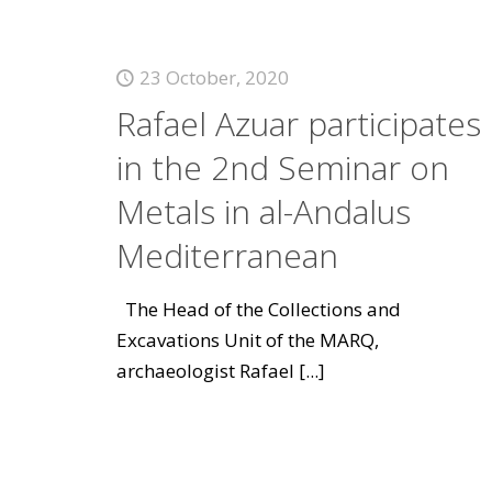
23 October, 2020
Rafael Azuar participates
in the 2nd Seminar on
Metals in al-Andalus
Mediterranean
The Head of the Collections and
Excavations Unit of the MARQ,
archaeologist Rafael
[...]