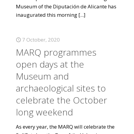
Museum of the Diputación de Alicante has
inaugurated this morning
[...]
7 October, 2020
MARQ programmes
open days at the
Museum and
archaeological sites to
celebrate the October
long weekend
As every year, the MARQ will celebrate the