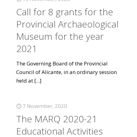
Call for 8 grants for the
Provincial Archaeological
Museum for the year
2021
The Governing Board of the Provincial
Council of Alicante, in an ordinary session
held at
[...]
7 November, 2020
The MARQ 2020-21
Educational Activities