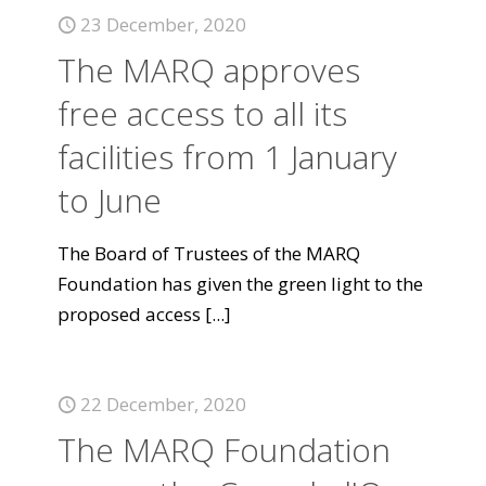
23 December, 2020
The MARQ approves
free access to all its
facilities from 1 January
to June
The Board of Trustees of the MARQ
Foundation has given the green light to the
proposed access
[...]
22 December, 2020
The MARQ Foundation