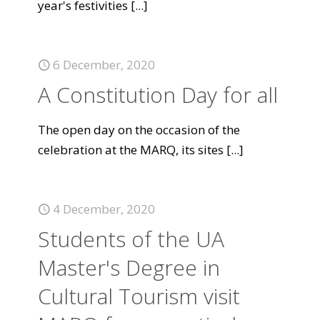
year's festivities
[...]
6 December, 2020
A Constitution Day for all
The open day on the occasion of the
celebration at the MARQ, its sites
[...]
4 December, 2020
Students of the UA
Master's Degree in
Cultural Tourism visit