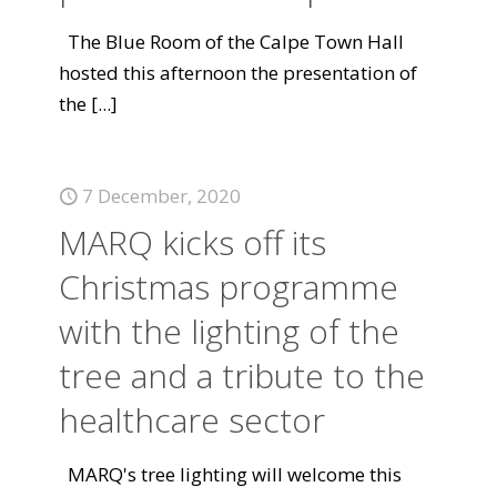
The Blue Room of the Calpe Town Hall
hosted this afternoon the presentation of
the
[...]
7 December, 2020
MARQ kicks off its
Christmas programme
with the lighting of the
tree and a tribute to the
healthcare sector
MARQ's tree lighting will welcome this