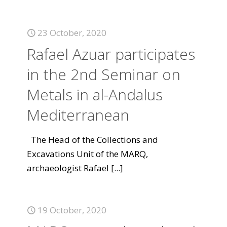
23 October, 2020
Rafael Azuar participates
in the 2nd Seminar on
Metals in al-Andalus
Mediterranean
The Head of the Collections and
Excavations Unit of the MARQ,
archaeologist Rafael
[...]
19 October, 2020