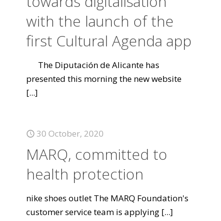
towards digitalisation
with the launch of the
first Cultural Agenda app
The Diputación de Alicante has
presented this morning the new website
[...]
30 October, 2020
MARQ, committed to
health protection
nike shoes outlet The MARQ Foundation's
customer service team is applying
[...]