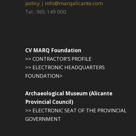
policy
|
info@marqalicante.com
Tel.: 965 149 000
CV MARQ Foundation
>> CONTRACTOR'S PROFILE
>> ELECTRONIC HEADQUARTERS
FOUNDATION>
Archaeological Museum (Alicante
Provincial Council)
>> ELECTRONIC SEAT OF THE PROVINCIAL
GOVERNMENT