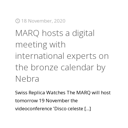
18 November, 2020
MARQ hosts a digital
meeting with
international experts on
the bronze calendar by
Nebra
Swiss Replica Watches The MARQ will host
tomorrow 19 November the
videoconference 'Disco celeste
[...]