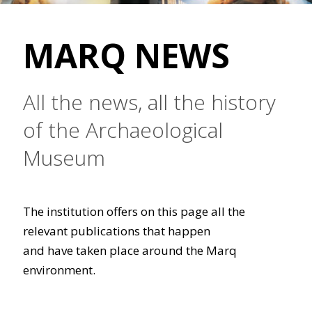
MARQ NEWS
All the news, all the history
of the Archaeological
Museum
The institution offers on this page all the
relevant publications that happen
and have taken place around the Marq
environment.