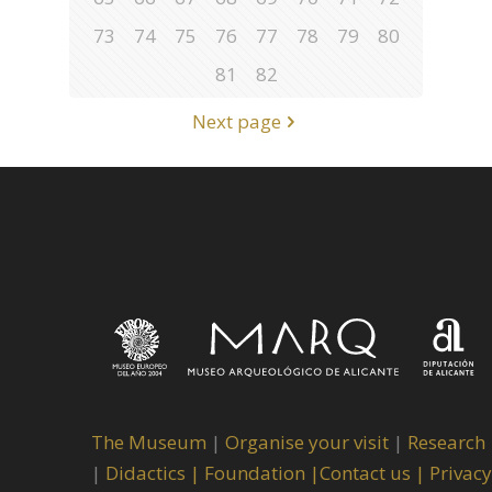
73
74
75
76
77
78
79
80
81
82
Next page
The Museum
|
Organise your visit
|
Research
|
Didactics |
Foundation |
Contact us |
Privacy