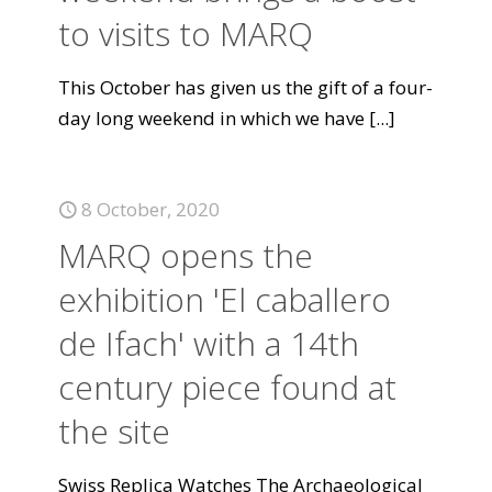
to visits to MARQ
This October has given us the gift of a four-
day long weekend in which we have
[...]
8 October, 2020
MARQ opens the
exhibition 'El caballero
de Ifach' with a 14th
century piece found at
the site
Swiss Replica Watches The Archaeological