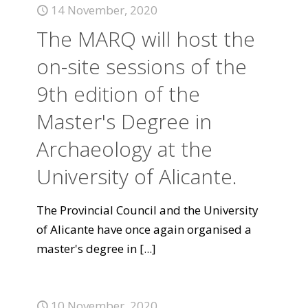
14 November, 2020
The MARQ will host the
on-site sessions of the
9th edition of the
Master's Degree in
Archaeology at the
University of Alicante.
The Provincial Council and the University
of Alicante have once again organised a
master's degree in
[...]
10 November, 2020