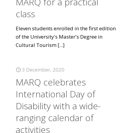
MARQ for a practical
class
Eleven students enrolled in the first edition
of the University's Master's Degree in
Cultural Tourism
[...]
3 December, 2020
MARQ celebrates
International Day of
Disability with a wide-
ranging calendar of
activities