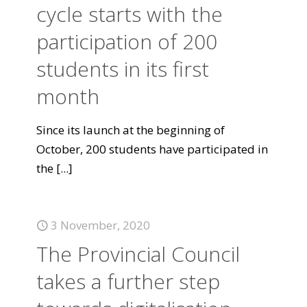
cycle starts with the
participation of 200
students in its first
month
Since its launch at the beginning of
October, 200 students have participated in
the
[...]
3 November, 2020
The Provincial Council
takes a further step