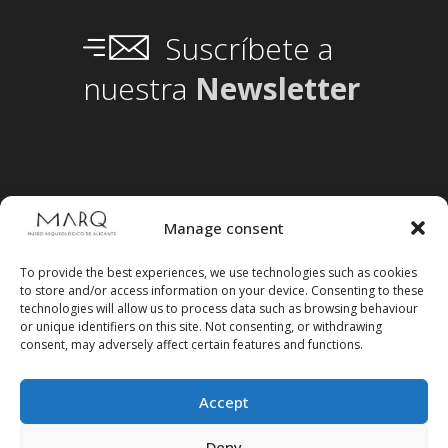
Suscríbete a
nuestra
Newsletter
Manage consent
To provide the best experiences, we use technologies such as cookies
to store and/or access information on your device. Consenting to these
technologies will allow us to process data such as browsing behaviour
or unique identifiers on this site. Not consenting, or withdrawing
consent, may adversely affect certain features and functions.
Accept
Deny