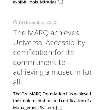
exhibit 'Idols. Miradas
[...]
19 November, 2020
The MARQ achieves
Universal Accessibility
certification for its
commitment to
achieving a museum for
all.
The C.V. MARQ Foundation has achieved
the implementation and certification of a
Management System.
[...]