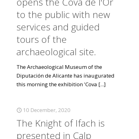
opens the Cova de l'Or
to the public with new
services and guided
tours of the
archaeological site.
The Archaeological Museum of the
Diputación de Alicante has inaugurated
this morning the exhibition 'Cova
[...]
10 December, 2020
The Knight of Ifach is
presented in Calp