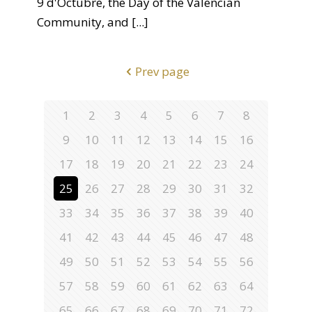
9 d'Octubre, the Day of the Valencian
Community, and
[...]
Prev page
1
2
3
4
5
6
7
8
9
10
11
12
13
14
15
16
17
18
19
20
21
22
23
24
25
26
27
28
29
30
31
32
33
34
35
36
37
38
39
40
41
42
43
44
45
46
47
48
49
50
51
52
53
54
55
56
57
58
59
60
61
62
63
64
65
66
67
68
69
70
71
72