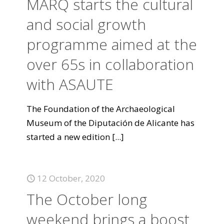
MARQ starts the cultural
and social growth
programme aimed at the
over 65s in collaboration
with ASAUTE
The Foundation of the Archaeological
Museum of the Diputación de Alicante has
started a new edition
[...]
12 October, 2020
The October long
weekend brings a boost