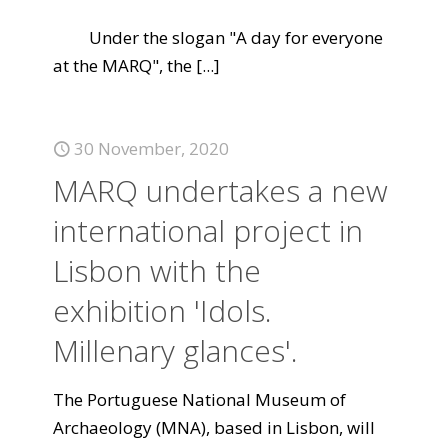
Under the slogan "A day for everyone
at the MARQ", the
[...]
30 November, 2020
MARQ undertakes a new
international project in
Lisbon with the
exhibition 'Idols.
Millenary glances'.
The Portuguese National Museum of
Archaeology (MNA), based in Lisbon, will