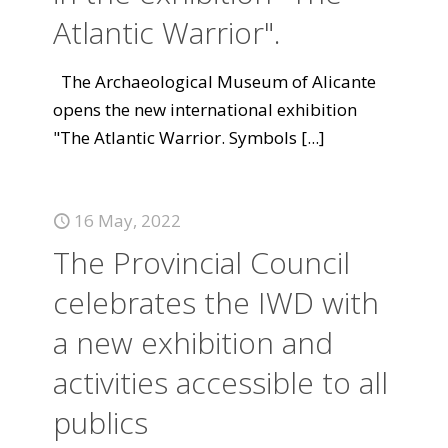
Atlantic Warrior".
The Archaeological Museum of Alicante
opens the new international exhibition
"The Atlantic Warrior. Symbols
[...]
16 May, 2022
The Provincial Council
celebrates the IWD with
a new exhibition and
activities accessible to all
publics