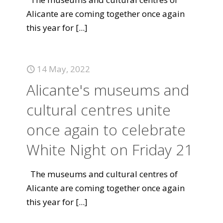
Alicante are coming together once again
this year for
[...]
14 May, 2022
Alicante's museums and
cultural centres unite
once again to celebrate
White Night on Friday 21
The museums and cultural centres of
Alicante are coming together once again
this year for
[...]