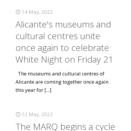
14 May, 2022
Alicante's museums and
cultural centres unite
once again to celebrate
White Night on Friday 21
The museums and cultural centres of
Alicante are coming together once again
this year for
[...]
12 May, 2022
The MARQ begins a cycle