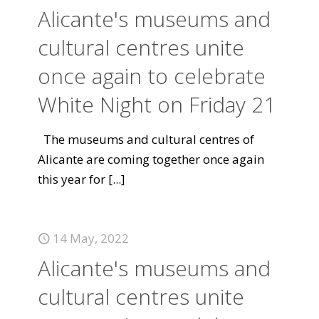
Alicante's museums and
cultural centres unite
once again to celebrate
White Night on Friday 21
The museums and cultural centres of
Alicante are coming together once again
this year for
[...]
14 May, 2022
Alicante's museums and
cultural centres unite