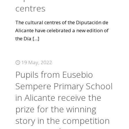
centres
The cultural centres of the Diputación de
Alicante have celebrated a new edition of
the Día
[...]
19 May, 2022
Pupils from Eusebio
Sempere Primary School
in Alicante receive the
prize for the winning
story in the competition