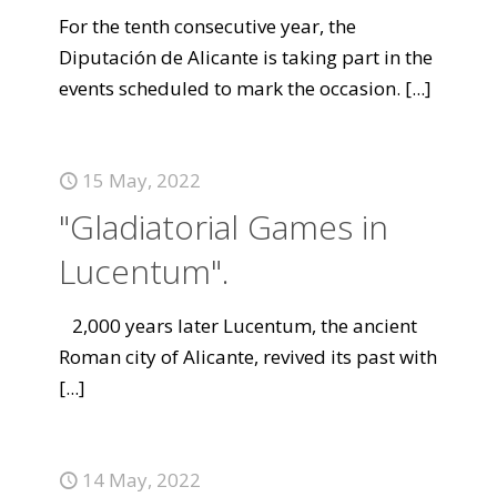
For the tenth consecutive year, the
Diputación de Alicante is taking part in the
events scheduled to mark the occasion.
[...]
15 May, 2022
"Gladiatorial Games in
Lucentum".
2,000 years later Lucentum, the ancient
Roman city of Alicante, revived its past with
[...]
14 May, 2022