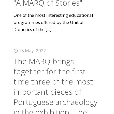
"A MARQ of Stories".
One of the most interesting educational
programmes offered by the Unit of
Didactics of the
[...]
18 May, 2022
The MARQ brings
together for the first
time three of the most
important pieces of
Portuguese archaeology
in the exhibition "The