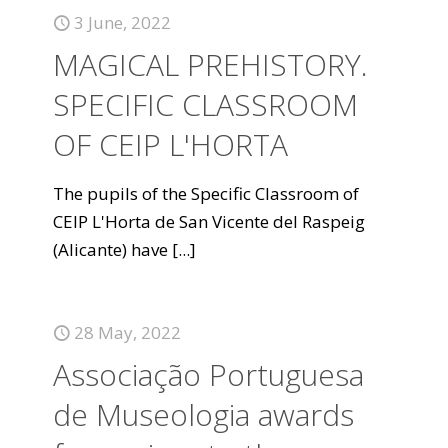
3 June, 2022
MAGICAL PREHISTORY.
SPECIFIC CLASSROOM
OF CEIP L'HORTA
The pupils of the Specific Classroom of
CEIP L'Horta de San Vicente del Raspeig
(Alicante) have
[...]
28 May, 2022
Associação Portuguesa
de Museologia awards