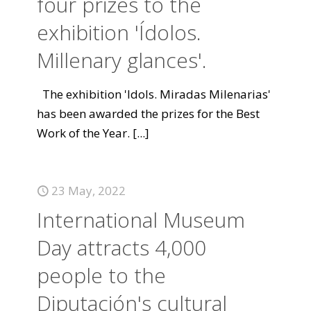
four prizes to the
exhibition 'Ídolos.
Millenary glances'.
The exhibition 'Idols. Miradas Milenarias'
has been awarded the prizes for the Best
Work of the Year.
[...]
23 May, 2022
International Museum
Day attracts 4,000
people to the
Diputación's cultural