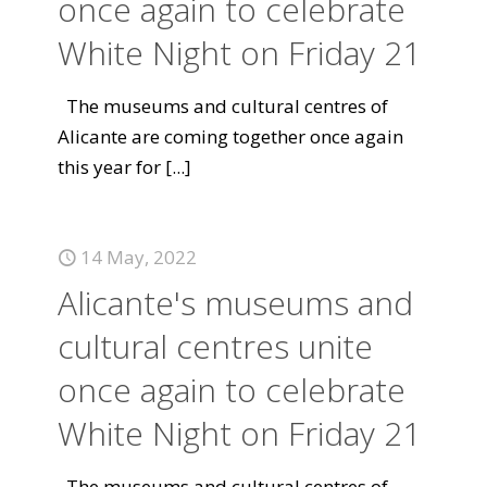
once again to celebrate
White Night on Friday 21
The museums and cultural centres of
Alicante are coming together once again
this year for
[...]
14 May, 2022
Alicante's museums and
cultural centres unite
once again to celebrate
White Night on Friday 21
The museums and cultural centres of