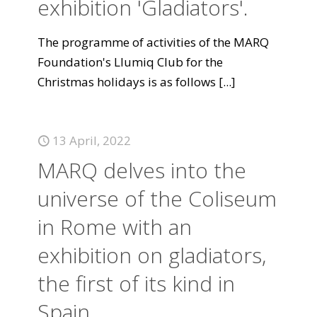
exhibition 'Gladiators'.
The programme of activities of the MARQ
Foundation's Llumiq Club for the
Christmas holidays is as follows
[...]
13 April, 2022
MARQ delves into the
universe of the Coliseum
in Rome with an
exhibition on gladiators,
the first of its kind in
Spain