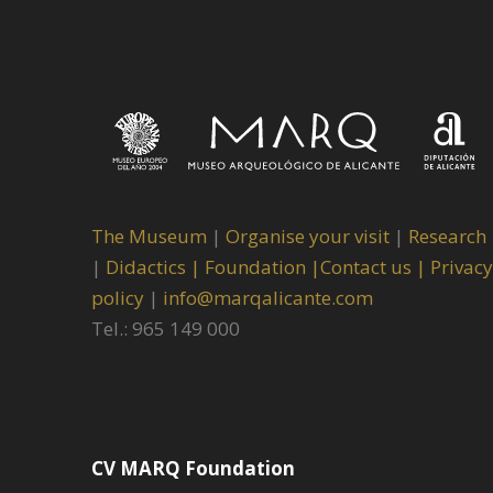
The Museum
|
Organise your visit
|
Research
|
Didactics |
Foundation |
Contact us |
Privacy
policy
|
info@marqalicante.com
Tel.: 965 149 000
CV MARQ Foundation