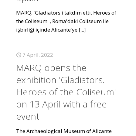
MARQ, 'Gladiators'i takdim etti. Heroes of
the Coliseum' , Roma'daki Coliseum ile
işbirliği içinde Alicante'ye
[...]
7 April, 2022
MARQ opens the
exhibition 'Gladiators.
Heroes of the Coliseum'
on 13 April with a free
event
The Archaeological Museum of Alicante