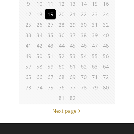
9
10
11
12
13
14
15
16
17
18
19
20
21
22
23
24
25
26
27
28
29
30
31
32
33
34
35
36
37
38
39
40
41
42
43
44
45
46
47
48
49
50
51
52
53
54
55
56
57
58
59
60
61
62
63
64
65
66
67
68
69
70
71
72
73
74
75
76
77
78
79
80
81
82
Next page