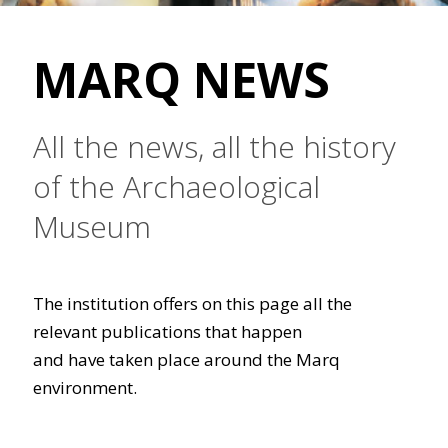
MARQ NEWS
All the news, all the history
of the Archaeological
Museum
The institution offers on this page all the
relevant publications that happen
and have taken place around the Marq
environment.