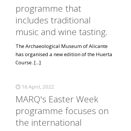
programme that
includes traditional
music and wine tasting.
The Archaeological Museum of Alicante
has organised a new edition of the Huerta
Course.
[...]
16 April, 2022
MARQ's Easter Week
programme focuses on
the international