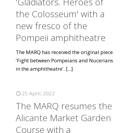
'Gladiators. Heroes of
the Colosseum' with a
new fresco of the
Pompeii amphitheatre
The MARQ has received the original piece
'Fight between Pompeians and Nucerians
in the amphitheatre'.
[...]
25 April, 2022
The MARQ resumes the
Alicante Market Garden
Course with a