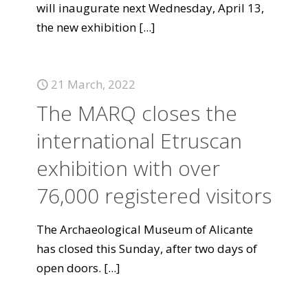
will inaugurate next Wednesday, April 13,
the new exhibition
[...]
21 March, 2022
The MARQ closes the
international Etruscan
exhibition with over
76,000 registered visitors
The Archaeological Museum of Alicante
has closed this Sunday, after two days of
open doors.
[...]