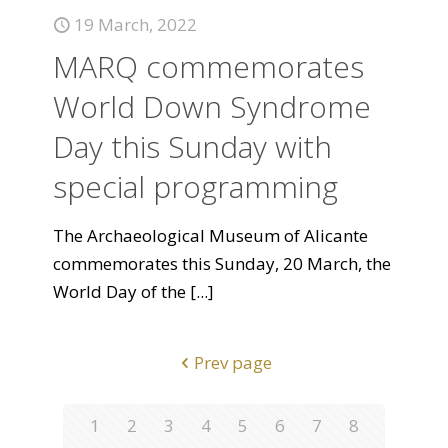
19 March, 2022
MARQ commemorates
World Down Syndrome
Day this Sunday with
special programming
The Archaeological Museum of Alicante
commemorates this Sunday, 20 March, the
World Day of the
[...]
Prev page
1
2
3
4
5
6
7
8