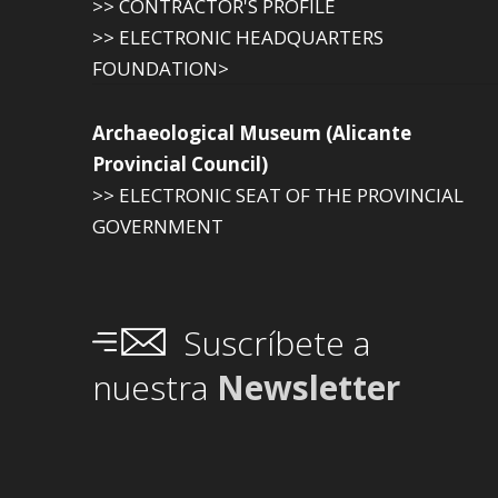
>> CONTRACTOR'S PROFILE
>> ELECTRONIC HEADQUARTERS
FOUNDATION>
Archaeological Museum (Alicante
Provincial Council)
>> ELECTRONIC SEAT OF THE PROVINCIAL
GOVERNMENT
Suscríbete a
nuestra
Newsletter