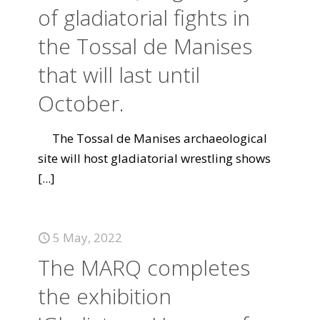
of gladiatorial fights in
the Tossal de Manises
that will last until
October.
The Tossal de Manises archaeological
site will host gladiatorial wrestling shows
[...]
5 May, 2022
The MARQ completes
the exhibition