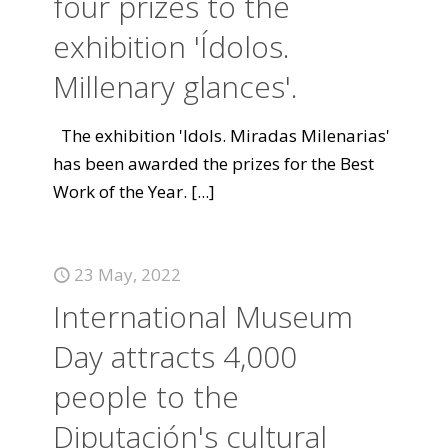
four prizes to the
exhibition 'Ídolos.
Millenary glances'.
The exhibition 'Idols. Miradas Milenarias'
has been awarded the prizes for the Best
Work of the Year.
[...]
23 May, 2022
International Museum
Day attracts 4,000
people to the
Diputación's cultural