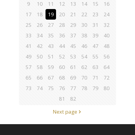
9
10
11
12
13
14
15
16
17
18
19
20
21
22
23
24
25
26
27
28
29
30
31
32
33
34
35
36
37
38
39
40
41
42
43
44
45
46
47
48
49
50
51
52
53
54
55
56
57
58
59
60
61
62
63
64
65
66
67
68
69
70
71
72
73
74
75
76
77
78
79
80
81
82
Next page