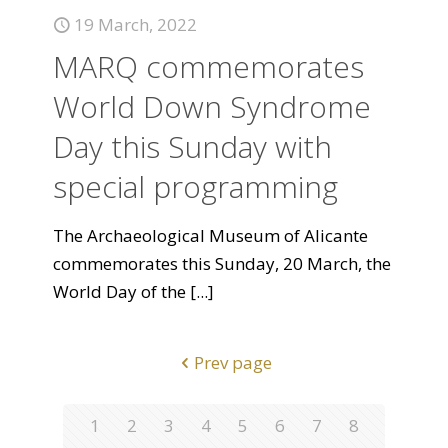
19 March, 2022
MARQ commemorates
World Down Syndrome
Day this Sunday with
special programming
The Archaeological Museum of Alicante
commemorates this Sunday, 20 March, the
World Day of the
[...]
Prev page
1
2
3
4
5
6
7
8