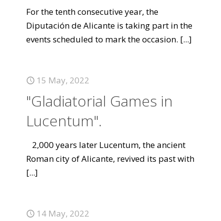
For the tenth consecutive year, the
Diputación de Alicante is taking part in the
events scheduled to mark the occasion.
[...]
15 May, 2022
"Gladiatorial Games in
Lucentum".
2,000 years later Lucentum, the ancient
Roman city of Alicante, revived its past with
[...]
14 May, 2022