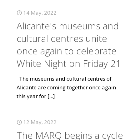
14 May, 2022
Alicante's museums and
cultural centres unite
once again to celebrate
White Night on Friday 21
The museums and cultural centres of
Alicante are coming together once again
this year for
[...]
12 May, 2022
The MARQ begins a cycle