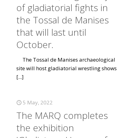
of gladiatorial fights in
the Tossal de Manises
that will last until
October.
The Tossal de Manises archaeological
site will host gladiatorial wrestling shows
[...]
5 May, 2022
The MARQ completes
the exhibition