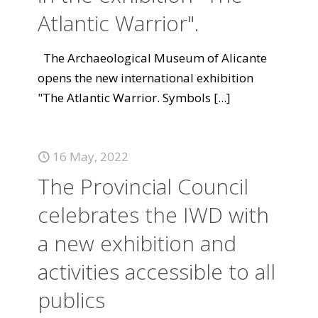
Atlantic Warrior".
The Archaeological Museum of Alicante
opens the new international exhibition
"The Atlantic Warrior. Symbols
[...]
16 May, 2022
The Provincial Council
celebrates the IWD with
a new exhibition and
activities accessible to all
publics