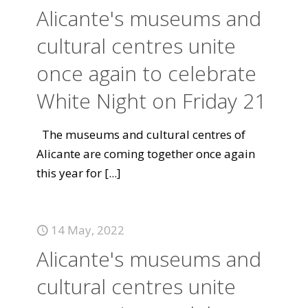
Alicante's museums and
cultural centres unite
once again to celebrate
White Night on Friday 21
The museums and cultural centres of
Alicante are coming together once again
this year for
[...]
14 May, 2022
Alicante's museums and
cultural centres unite