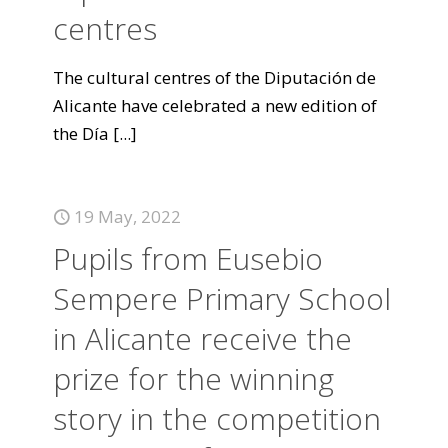
centres
The cultural centres of the Diputación de
Alicante have celebrated a new edition of
the Día
[...]
19 May, 2022
Pupils from Eusebio
Sempere Primary School
in Alicante receive the
prize for the winning
story in the competition