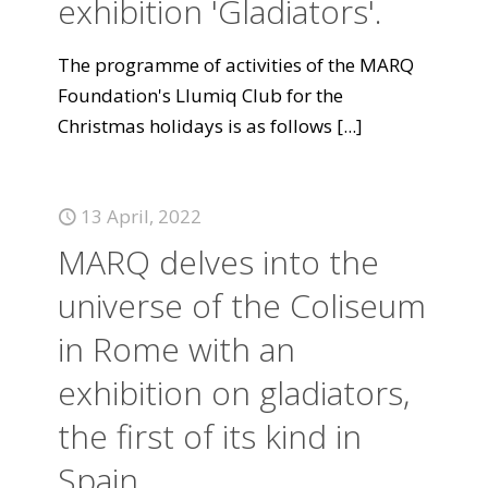
exhibition 'Gladiators'.
The programme of activities of the MARQ
Foundation's Llumiq Club for the
Christmas holidays is as follows
[...]
13 April, 2022
MARQ delves into the
universe of the Coliseum
in Rome with an
exhibition on gladiators,
the first of its kind in
Spain