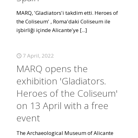
MARQ, 'Gladiators'i takdim etti. Heroes of
the Coliseum' , Roma'daki Coliseum ile
işbirliği içinde Alicante'ye
[...]
7 April, 2022
MARQ opens the
exhibition 'Gladiators.
Heroes of the Coliseum'
on 13 April with a free
event
The Archaeological Museum of Alicante