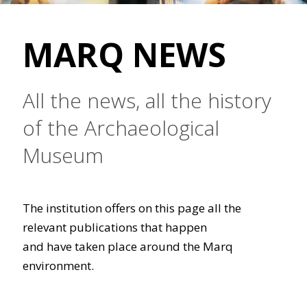
MARQ NEWS
All the news, all the history
of the Archaeological
Museum
The institution offers on this page all the
relevant publications that happen
and have taken place around the Marq
environment.