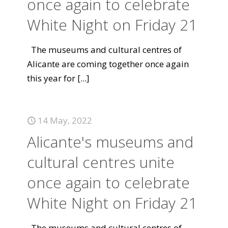
once again to celebrate
White Night on Friday 21
The museums and cultural centres of
Alicante are coming together once again
this year for
[...]
14 May, 2022
Alicante's museums and
cultural centres unite
once again to celebrate
White Night on Friday 21
The museums and cultural centres of