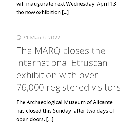
will inaugurate next Wednesday, April 13,
the new exhibition
[...]
21 March, 2022
The MARQ closes the
international Etruscan
exhibition with over
76,000 registered visitors
The Archaeological Museum of Alicante
has closed this Sunday, after two days of
open doors.
[...]