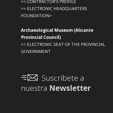
>> CONTRACTOR'S PROFILE
>> ELECTRONIC HEADQUARTERS
FOUNDATION>
Archaeological Museum (Alicante
Provincial Council)
>> ELECTRONIC SEAT OF THE PROVINCIAL
GOVERNMENT
Suscríbete a
nuestra
Newsletter