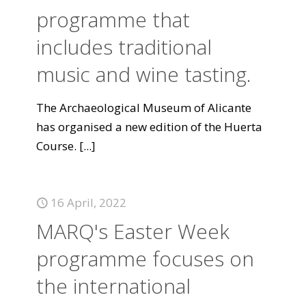
programme that
includes traditional
music and wine tasting.
The Archaeological Museum of Alicante
has organised a new edition of the Huerta
Course.
[...]
16 April, 2022
MARQ's Easter Week
programme focuses on
the international