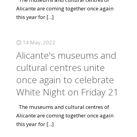
Alicante are coming together once again
this year for
[...]
14 May, 2022
Alicante's museums and
cultural centres unite
once again to celebrate
White Night on Friday 21
The museums and cultural centres of
Alicante are coming together once again
this year for
[...]