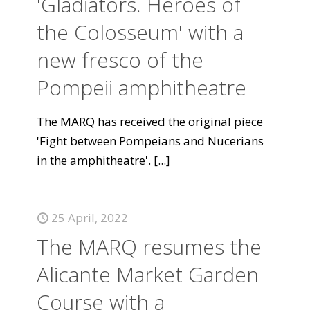
'Gladiators. Heroes of
the Colosseum' with a
new fresco of the
Pompeii amphitheatre
The MARQ has received the original piece
'Fight between Pompeians and Nucerians
in the amphitheatre'.
[...]
25 April, 2022
The MARQ resumes the
Alicante Market Garden
Course with a