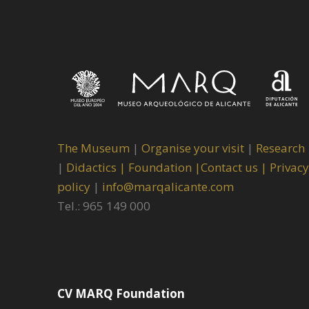
The Museum
|
Organise your visit
|
Research
|
Didactics |
Foundation |
Contact us |
Privacy
policy
|
info@marqalicante.com
Tel.: 965 149 000
CV MARQ Foundation