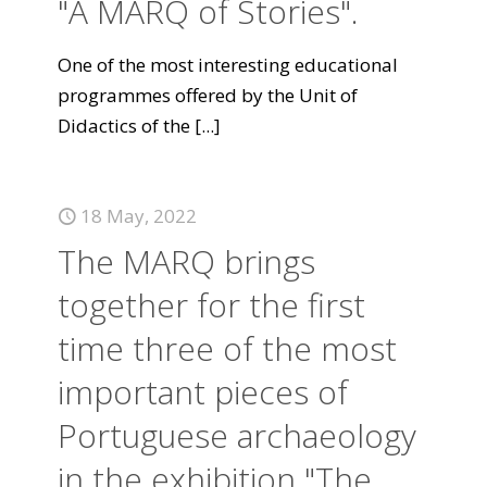
"A MARQ of Stories".
One of the most interesting educational
programmes offered by the Unit of
Didactics of the
[...]
18 May, 2022
The MARQ brings
together for the first
time three of the most
important pieces of
Portuguese archaeology
in the exhibition "The