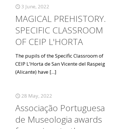
3 June, 2022
MAGICAL PREHISTORY.
SPECIFIC CLASSROOM
OF CEIP L'HORTA
The pupils of the Specific Classroom of
CEIP L'Horta de San Vicente del Raspeig
(Alicante) have
[...]
28 May, 2022
Associação Portuguesa
de Museologia awards