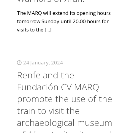
The MARQ will extend its opening hours
tomorrow Sunday until 20.00 hours for
visits to the
[...]
24 January, 2024
Renfe and the
Fundación CV MARQ
promote the use of the
train to visit the
archaeological museum