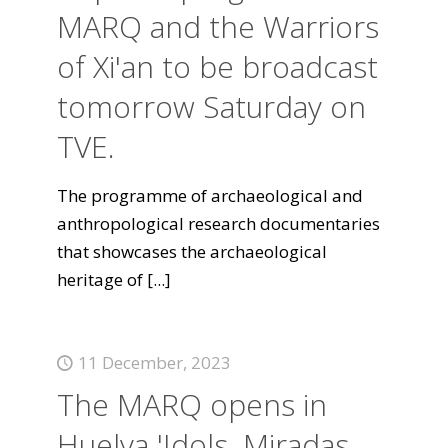
MARQ and the Warriors
of Xi'an to be broadcast
tomorrow Saturday on
TVE.
The programme of archaeological and
anthropological research documentaries
that showcases the archaeological
heritage of
[...]
11 December, 2023
The MARQ opens in
Huelva 'Idols. Miradas