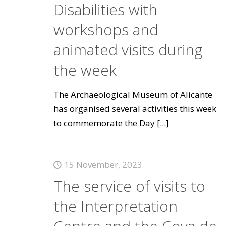
Disabilities with
workshops and
animated visits during
the week
The Archaeological Museum of Alicante
has organised several activities this week
to commemorate the Day
[...]
15 November, 2023
The service of visits to
the Interpretation