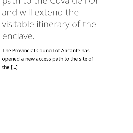
path to the Cova de l'Or
and will extend the
visitable itinerary of the
enclave.
The Provincial Council of Alicante has
opened a new access path to the site of
the
[...]