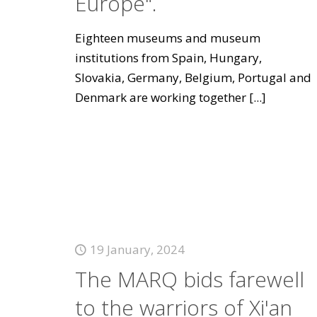
Europe".
Eighteen museums and museum
institutions from Spain, Hungary,
Slovakia, Germany, Belgium, Portugal and
Denmark are working together
[...]
19 January, 2024
The MARQ bids farewell
to the warriors of Xi'an