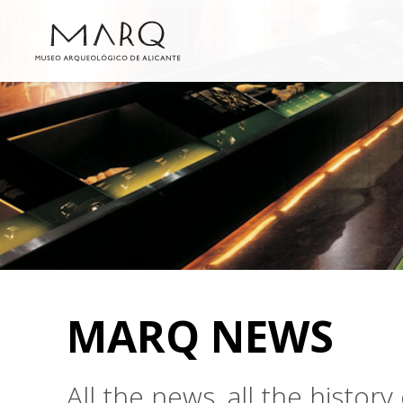
MARQ NEWS
All the news, all the histo