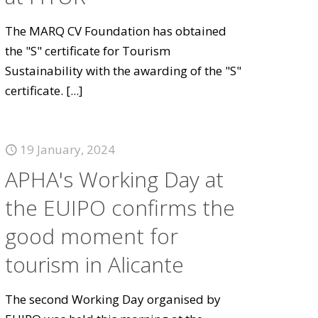
The MARQ CV Foundation has obtained
the "S" certificate for Tourism
Sustainability with the awarding of the "S"
certificate.
[...]
19 January, 2024
APHA's Working Day at
the EUIPO confirms the
good moment for
tourism in Alicante
The second Working Day organised by