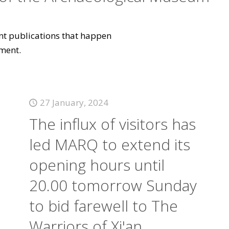
vant publications that happen
ment.
27 January, 2024
The influx of visitors has
led MARQ to extend its
opening hours until
20.00 tomorrow Sunday
to bid farewell to The
Warriors of Xi'an.