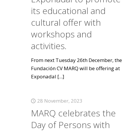
its educational and
cultural offer with
workshops and
activities.
From next Tuesday 26th December, the
Fundación CV MARQ will be offering at
Exponadal
[...]
28 November, 2023
MARQ celebrates the
Day of Persons with