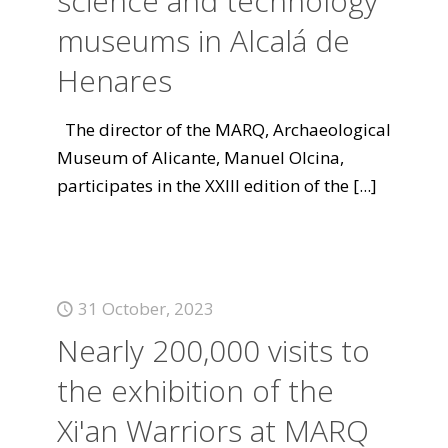
science and technology
museums in Alcalá de
Henares
The director of the MARQ, Archaeological
Museum of Alicante, Manuel Olcina,
participates in the XXIII edition of the
[...]
31 October, 2023
Nearly 200,000 visits to
the exhibition of the
Xi'an Warriors at MARQ