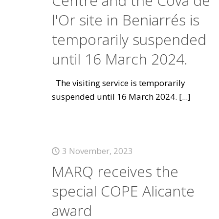
Centre and the Cova de
l'Or site in Beniarrés is
temporarily suspended
until 16 March 2024.
The visiting service is temporarily
suspended until 16 March 2024.
[...]
3 November, 2023
MARQ receives the
special COPE Alicante
award