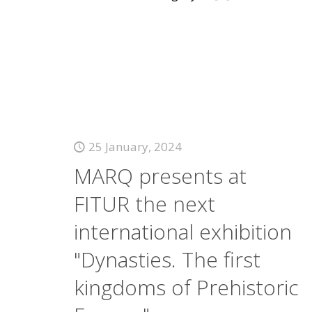
25 January, 2024
MARQ presents at
FITUR the next
international exhibition
"Dynasties. The first
kingdoms of Prehistoric