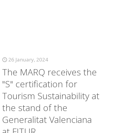
26 January, 2024
The MARQ receives the
"S" certification for
Tourism Sustainability at
the stand of the
Generalitat Valenciana
at FITUR