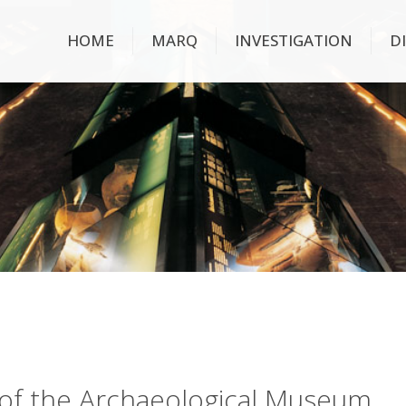
HOME
MARQ
INVESTIGATION
D
ry of the Archaeological Museum