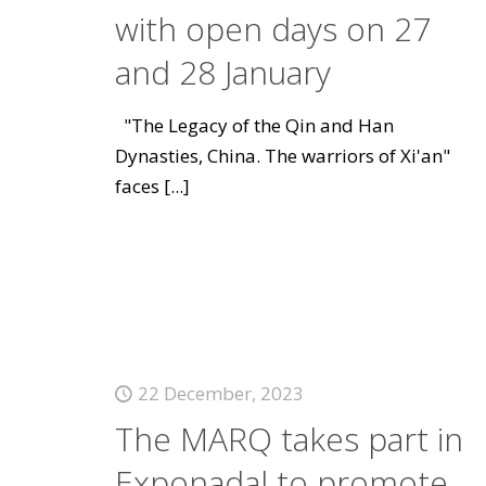
with open days on 27
and 28 January
"The Legacy of the Qin and Han
Dynasties, China. The warriors of Xi'an"
faces
[...]
22 December, 2023
The MARQ takes part in
Exponadal to promote