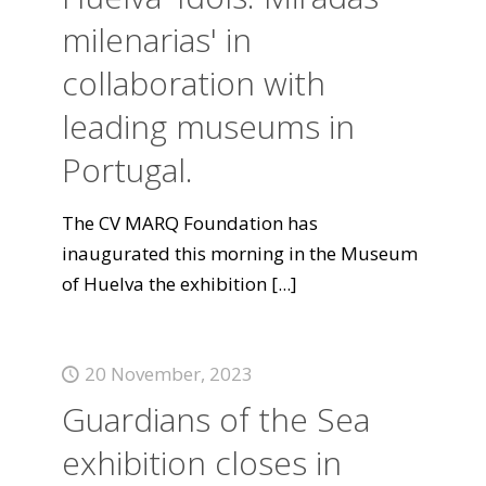
milenarias' in
collaboration with
leading museums in
Portugal.
The CV MARQ Foundation has
inaugurated this morning in the Museum
of Huelva the exhibition
[...]
20 November, 2023
Guardians of the Sea
exhibition closes in