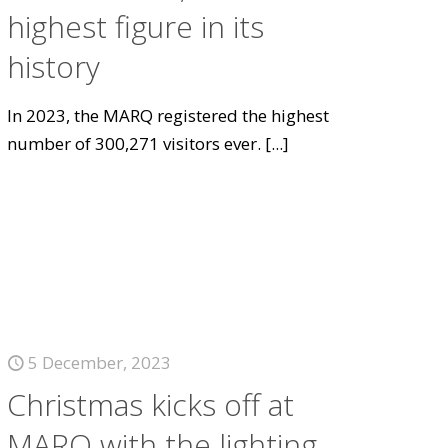
highest figure in its
history
In 2023, the MARQ registered the highest
number of 300,271 visitors ever.
[...]
5 December, 2023
Christmas kicks off at
MARQ with the lighting