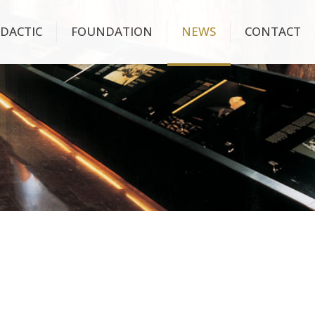
IDACTIC
FOUNDATION
NEWS
CONTACT