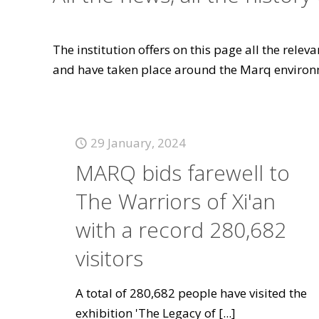
The institution offers on this page all the rele
and have taken place around the Marq environ
29 January, 2024
MARQ bids farewell to
The Warriors of Xi'an
with a record 280,682
visitors
A total of 280,682 people have visited the
exhibition 'The Legacy of
[...]