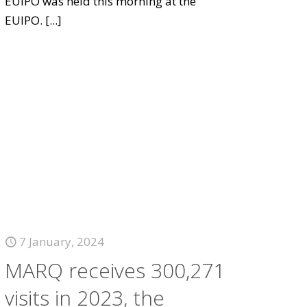
EUIPO was held this morning at the
EUIPO.
[...]
7 January, 2024
MARQ receives 300,271
visits in 2023, the