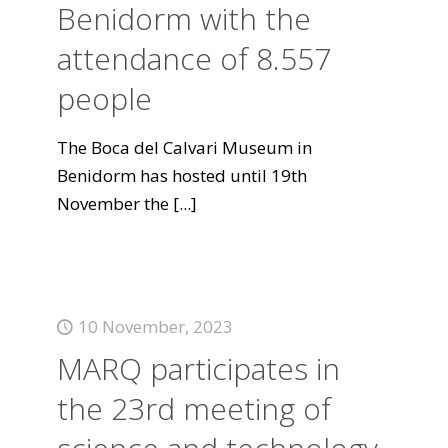
Benidorm with the
attendance of 8.557
people
The Boca del Calvari Museum in
Benidorm has hosted until 19th
November the
[...]
10 November, 2023
MARQ participates in
the 23rd meeting of