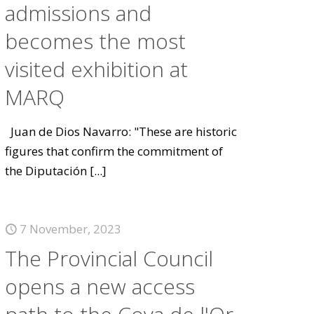
admissions and
becomes the most
visited exhibition at
MARQ
Juan de Dios Navarro: "These are historic
figures that confirm the commitment of
the Diputación
[...]
7 November, 2023
The Provincial Council
opens a new access