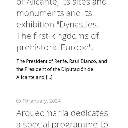
of Alicante, its sites and
monuments and its
exhibition "Dynasties.
The first kingdoms of
prehistoric Europe".
The President of Renfe, Raül Blanco, and
the President of the Diputación de
Alicante and
[...]
19 January, 2024
Arqueomanía dedicates
a special programme to