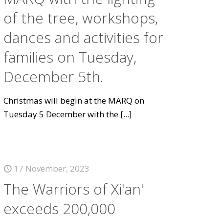
of the tree, workshops,
dances and activities for
families on Tuesday,
December 5th.
Christmas will begin at the MARQ on
Tuesday 5 December with the
[...]
17 November, 2023
The Warriors of Xi'an'
exceeds 200,000