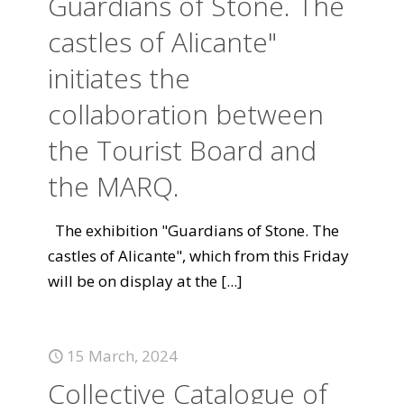
Guardians of Stone. The
castles of Alicante"
initiates the
collaboration between
the Tourist Board and
the MARQ.
The exhibition "Guardians of Stone. The
castles of Alicante", which from this Friday
will be on display at the
[...]
15 March, 2024
Collective Catalogue of