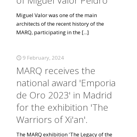
of Miguel Valor Peidró
Miguel Valor was one of the main
architects of the recent history of the
MARQ, participating in the
[...]
9 February, 2024
MARQ receives the
national award 'Emporia
de Oro 2023' in Madrid
for the exhibition 'The
Warriors of Xi'an'.
The MARQ exhibition 'The Legacy of the