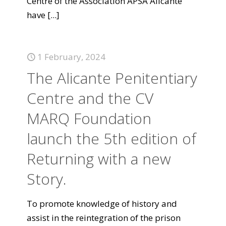
Centre of the Association APSA Alicante
have
[...]
1 February, 2024
The Alicante Penitentiary
Centre and the CV
MARQ Foundation
launch the 5th edition of
Returning with a new
Story.
To promote knowledge of history and
assist in the reintegration of the prison