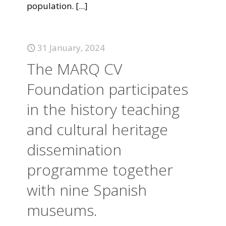
population.
[...]
31 January, 2024
The MARQ CV
Foundation participates
in the history teaching
and cultural heritage
dissemination
programme together
with nine Spanish
museums.