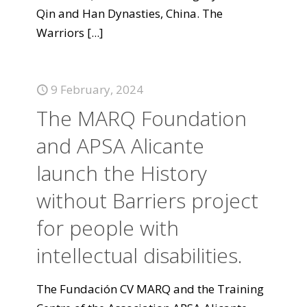
Qin and Han Dynasties, China. The
Warriors
[...]
9 February, 2024
The MARQ Foundation
and APSA Alicante
launch the History
without Barriers project
for people with
intellectual disabilities.
The Fundación CV MARQ and the Training