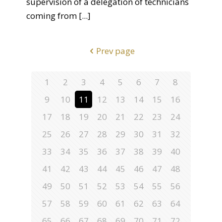
supervision of a delegation of technicians
coming from
[...]
Prev page
1
2
3
4
5
6
7
8
9
10
11
12
13
14
15
16
17
18
19
20
21
22
23
24
25
26
27
28
29
30
31
32
33
34
35
36
37
38
39
40
41
42
43
44
45
46
47
48
49
50
51
52
53
54
55
56
57
58
59
60
61
62
63
64
65
66
67
68
69
70
71
72