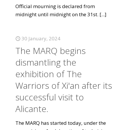
Official mourning is declared from
midnight until midnight on the 31st.
[...]
30 January, 2024
The MARQ begins
dismantling the
exhibition of The
Warriors of Xi'an after its
successful visit to
Alicante.
The MARQ has started today, under the