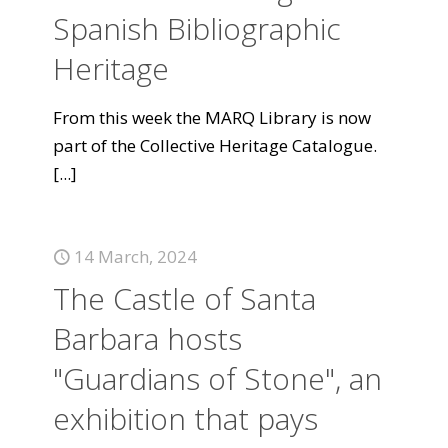
Spanish Bibliographic
Heritage
From this week the MARQ Library is now
part of the Collective Heritage Catalogue.
[...]
14 March, 2024
The Castle of Santa
Barbara hosts
"Guardians of Stone", an
exhibition that pays