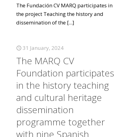
The Fundación CV MARQ participates in
the project Teaching the history and
dissemination of the
[...]
31 January, 2024
The MARQ CV
Foundation participates
in the history teaching
and cultural heritage
dissemination
programme together
with nine Spanish