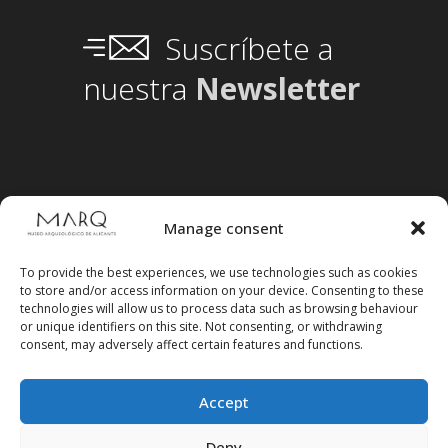
Suscríbete a
nuestra
Newsletter
Manage consent
To provide the best experiences, we use technologies such as cookies
to store and/or access information on your device. Consenting to these
technologies will allow us to process data such as browsing behaviour
or unique identifiers on this site. Not consenting, or withdrawing
consent, may adversely affect certain features and functions.
Accept
Deny