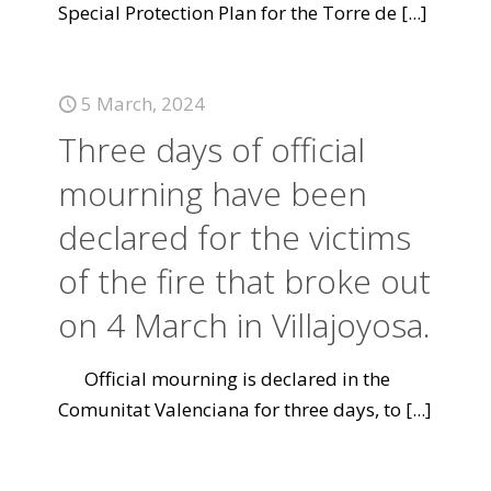
Special Protection Plan for the Torre de
[...]
5 March, 2024
Three days of official
mourning have been
declared for the victims
of the fire that broke out
on 4 March in Villajoyosa.
Official mourning is declared in the
Comunitat Valenciana for three days, to
[...]