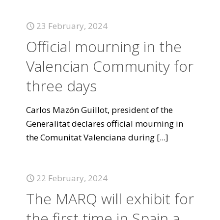
23 February, 2024
Official mourning in the
Valencian Community for
three days
Carlos Mazón Guillot, president of the
Generalitat declares official mourning in
the Comunitat Valenciana during
[...]
22 February, 2024
The MARQ will exhibit for
the first time in Spain a