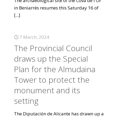
The archaeological site of the Cova de l'Or
in Beniarrés resumes this Saturday 16 of
[...]
7 March, 2024
The Provincial Council
draws up the Special
Plan for the Almudaina
Tower to protect the
monument and its
setting
The Diputación de Alicante has drawn up a