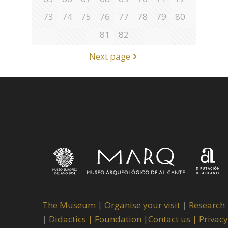
73
74
75
76
77
78
79
80
81
82
Next page
The Museum
|
Organise your visit
|
Research
|
Didactics |
Foundation |
Contact us |
Privacy