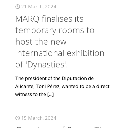
21 March, 2024
MARQ finalises its
temporary rooms to
host the new
international exhibition
of 'Dynasties'.
The president of the Diputación de
Alicante, Toni Pérez, wanted to be a direct
witness to the
[...]
15 March, 2024