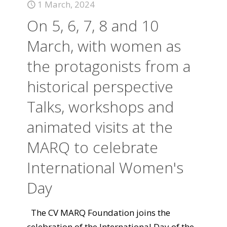
1 March, 2024
On 5, 6, 7, 8 and 10
March, with women as
the protagonists from a
historical perspective
Talks, workshops and
animated visits at the
MARQ to celebrate
International Women's
Day
The CV MARQ Foundation joins the
celebration of the International Day of the