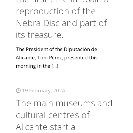
reproduction of the
Nebra Disc and part of
its treasure.
The President of the Diputación de
Alicante, Toni Pérez, presented this
morning in the
[...]
19 February, 2024
The main museums and
cultural centres of
Alicante start a