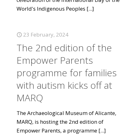
World's Indigenous Peoples
[...]
23 February, 2024
The 2nd edition of the
Empower Parents
programme for families
with autism kicks off at
MARQ
The Archaeological Museum of Alicante,
MARQ, is hosting the 2nd edition of
Empower Parents, a programme
[...]