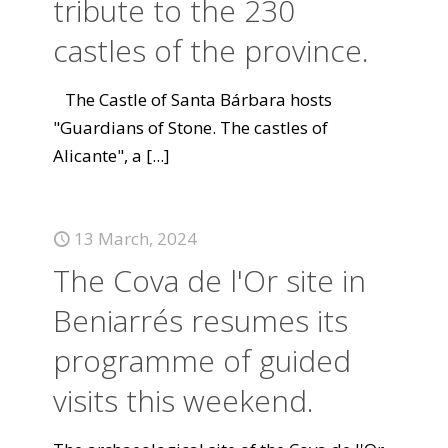
tribute to the 230
castles of the province.
The Castle of Santa Bárbara hosts
"Guardians of Stone. The castles of
Alicante", a
[...]
13 March, 2024
The Cova de l'Or site in
Beniarrés resumes its
programme of guided
visits this weekend.