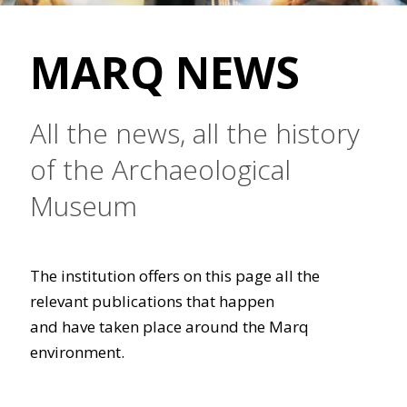
MARQ NEWS
All the news, all the history
of the Archaeological
Museum
The institution offers on this page all the
relevant publications that happen
and have taken place around the Marq
environment.