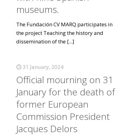
museums.
The Fundación CV MARQ participates in
the project Teaching the history and
dissemination of the
[...]
31 January, 2024
Official mourning on 31
January for the death of
former European
Commission President
Jacques Delors