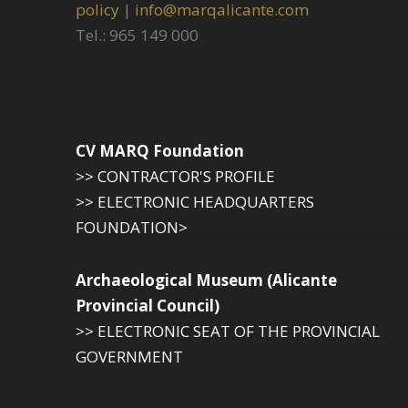
policy
|
info@marqalicante.com
Tel.: 965 149 000
CV MARQ Foundation
>> CONTRACTOR'S PROFILE
>> ELECTRONIC HEADQUARTERS
FOUNDATION>
Archaeological Museum (Alicante
Provincial Council)
>> ELECTRONIC SEAT OF THE PROVINCIAL
GOVERNMENT