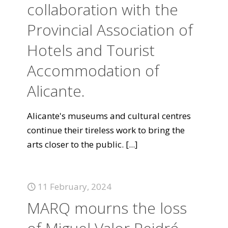
collaboration with the
Provincial Association of
Hotels and Tourist
Accommodation of
Alicante.
Alicante's museums and cultural centres
continue their tireless work to bring the
arts closer to the public.
[...]
11 February, 2024
MARQ mourns the loss