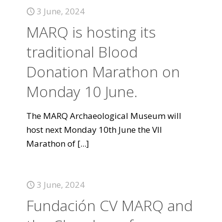
3 June, 2024
MARQ is hosting its
traditional Blood
Donation Marathon on
Monday 10 June.
The MARQ Archaeological Museum will
host next Monday 10th June the VII
Marathon of
[...]
3 June, 2024
Fundación CV MARQ and