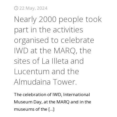
22 May, 2024
Nearly 2000 people took
part in the activities
organised to celebrate
IWD at the MARQ, the
sites of La Illeta and
Lucentum and the
Almudaina Tower.
The celebration of IWD, International
Museum Day, at the MARQ and in the
museums of the
[...]