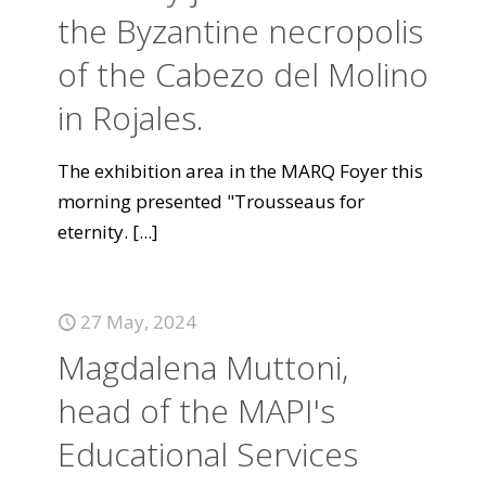
the Byzantine necropolis
of the Cabezo del Molino
in Rojales.
The exhibition area in the MARQ Foyer this
morning presented "Trousseaus for
eternity.
[...]
27 May, 2024
Magdalena Muttoni,
head of the MAPI's
Educational Services