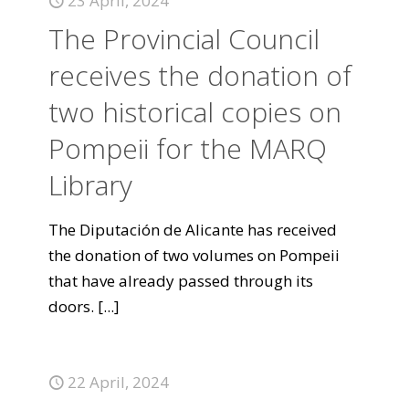
23 April, 2024
The Provincial Council
receives the donation of
two historical copies on
Pompeii for the MARQ
Library
The Diputación de Alicante has received
the donation of two volumes on Pompeii
that have already passed through its
doors.
[...]
22 April, 2024