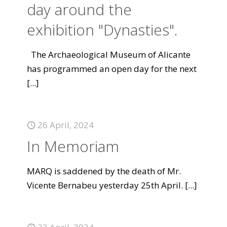
day around the
exhibition "Dynasties".
The Archaeological Museum of Alicante
has programmed an open day for the next
[...]
26 April, 2024
In Memoriam
MARQ is saddened by the death of Mr.
Vicente Bernabeu yesterday 25th April.
[...]