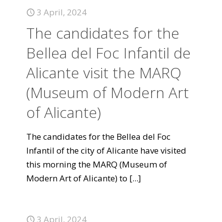
3 April, 2024
The candidates for the
Bellea del Foc Infantil de
Alicante visit the MARQ
(Museum of Modern Art
of Alicante)
The candidates for the Bellea del Foc
Infantil of the city of Alicante have visited
this morning the MARQ (Museum of
Modern Art of Alicante) to
[...]
3 April, 2024