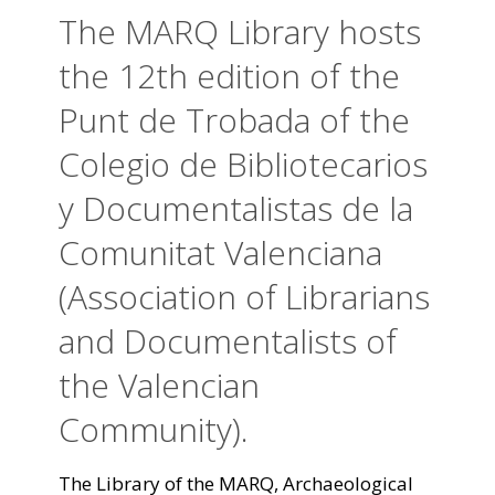
The MARQ Library hosts
the 12th edition of the
Punt de Trobada of the
Colegio de Bibliotecarios
y Documentalistas de la
Comunitat Valenciana
(Association of Librarians
and Documentalists of
the Valencian
Community).
The Library of the MARQ, Archaeological