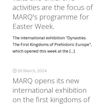
activities are the focus of
MARQ's programme for
Easter Week.
The international exhibition "Dynasties.
The First Kingdoms of Prehistoric Europe",
which opened this week at the
[...]
26 March, 2024
MARQ opens its new
international exhibition
on the first kingdoms of