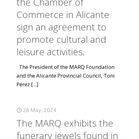
the Chamber of
Commerce in Alicante
sign an agreement to
promote cultural and
leisure activities.
The President of the MARQ Foundation
and the Alicante Provincial Council, Toni
Pérez
[...]
28 May, 2024
The MARQ exhibits the
funerary jewels found in