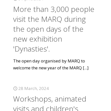
More than 3,000 people
visit the MARQ during
the open days of the
new exhibition
'Dynasties'.
The open day organised by MARQ to
welcome the new year of the MARQ
[...]
28 March, 2024
Workshops, animated
visits and children's