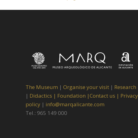
The Museum
|
Organise your visit
|
Research
|
Didactics |
Foundation |
Contact us |
Privacy
policy
|
info@marqalicante.com
Tel.: 965 149 000