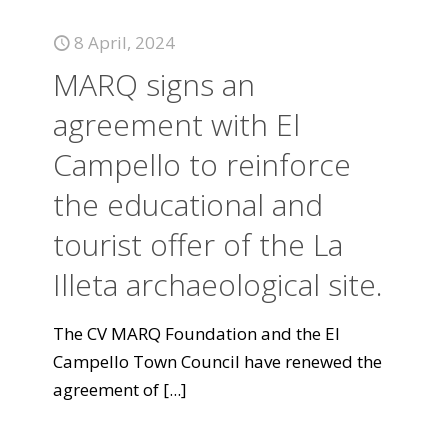
8 April, 2024
MARQ signs an
agreement with El
Campello to reinforce
the educational and
tourist offer of the La
Illeta archaeological site.
The CV MARQ Foundation and the El
Campello Town Council have renewed the
agreement of
[...]