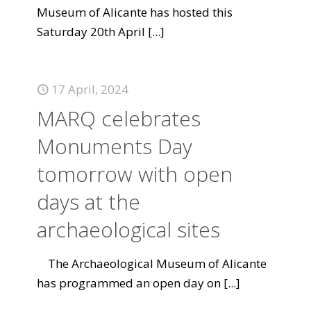
Museum of Alicante has hosted this
Saturday 20th April
[...]
17 April, 2024
MARQ celebrates
Monuments Day
tomorrow with open
days at the
archaeological sites
The Archaeological Museum of Alicante
has programmed an open day on
[...]