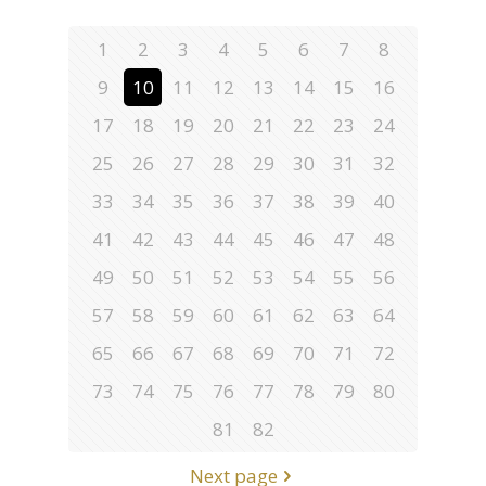
1
2
3
4
5
6
7
8
9
10
11
12
13
14
15
16
17
18
19
20
21
22
23
24
25
26
27
28
29
30
31
32
33
34
35
36
37
38
39
40
41
42
43
44
45
46
47
48
49
50
51
52
53
54
55
56
57
58
59
60
61
62
63
64
65
66
67
68
69
70
71
72
73
74
75
76
77
78
79
80
81
82
Next page