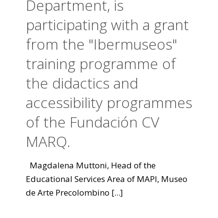
Department, is
participating with a grant
from the "Ibermuseos"
training programme of
the didactics and
accessibility programmes
of the Fundación CV
MARQ.
Magdalena Muttoni, Head of the
Educational Services Area of MAPI, Museo
de Arte Precolombino
[...]