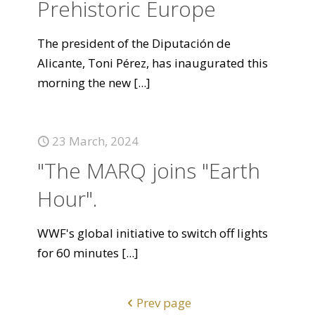
Prehistoric Europe
The president of the Diputación de
Alicante, Toni Pérez, has inaugurated this
morning the new
[...]
23 March, 2024
"The MARQ joins "Earth
Hour".
WWF's global initiative to switch off lights
for 60 minutes
[...]
Prev page