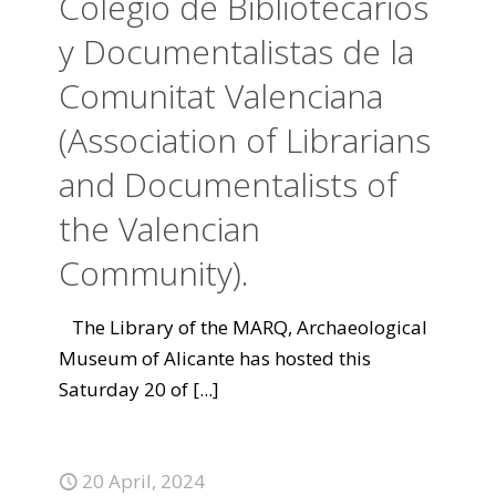
Colegio de Bibliotecarios
y Documentalistas de la
Comunitat Valenciana
(Association of Librarians
and Documentalists of
the Valencian
Community).
The Library of the MARQ, Archaeological
Museum of Alicante has hosted this
Saturday 20 of
[...]
20 April, 2024