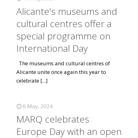
Alicante's museums and
cultural centres offer a
special programme on
International Day
The museums and cultural centres of
Alicante unite once again this year to
celebrate
[...]
6 May, 2024
MARQ celebrates
Europe Day with an open