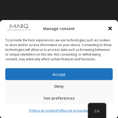
Manage consent
To provide the best experiences, we use technologies such as cookies
to store and/or access information on your device. Consenting to these
technologies will allow us to process data such as browsing behaviour
or unique identifiers on this site. Not consenting, or withdrawing
consent, may adversely affect certain features and functions.
Accept
Follow us on social media
Deny
See preferences
Política de cookies
Política de privacidad
EN