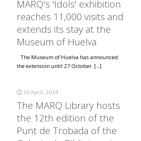
MARQ's 'Idols' exhibition
reaches 11,000 visits and
extends its stay at the
Museum of Huelva
The Museum of Huelva has announced
the extension until 27 October.
[...]
20 April, 2024
The MARQ Library hosts
the 12th edition of the
Punt de Trobada of the