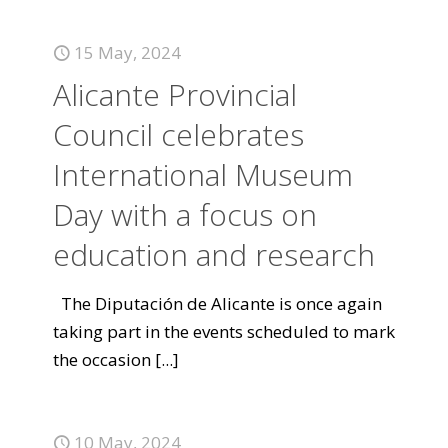
15 May, 2024
Alicante Provincial
Council celebrates
International Museum
Day with a focus on
education and research
The Diputación de Alicante is once again
taking part in the events scheduled to mark
the occasion
[...]
10 May, 2024