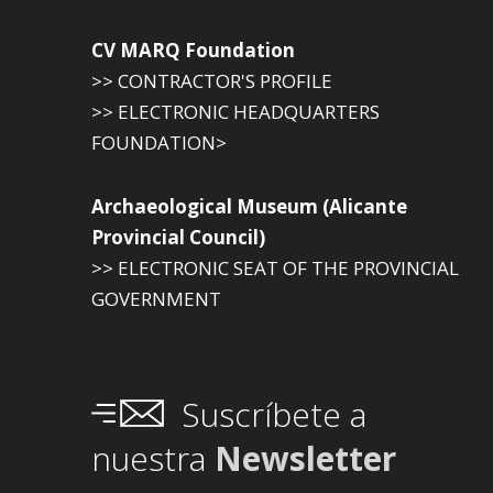
CV MARQ Foundation
>> CONTRACTOR'S PROFILE
>> ELECTRONIC HEADQUARTERS
FOUNDATION>
Archaeological Museum (Alicante
Provincial Council)
>> ELECTRONIC SEAT OF THE PROVINCIAL
GOVERNMENT
Suscríbete a
nuestra
Newsletter