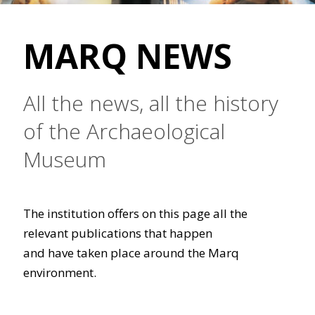
MARQ NEWS
All the news, all the history
of the Archaeological
Museum
The institution offers on this page all the
relevant publications that happen
and have taken place around the Marq
environment.