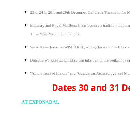
23rd, 24th, 28th and 29th December Children's Theatre in th
Emissary and Royal Mailbox: It has become a tradition that memb
Three Wise Men in our mailbox.
We will also have the WISH TREE, where, thanks to the Club mag
Didactic Workshops: Children can take part in the workshops or
"All the faces of History" and "Guardamar. Archaeology and M
Dates 30 and 31 De
AT EXPONADAL