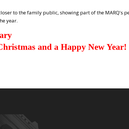
 closer to the family public, showing part of the MARQ's
he year.
ary
hristmas and a Happy New Year!