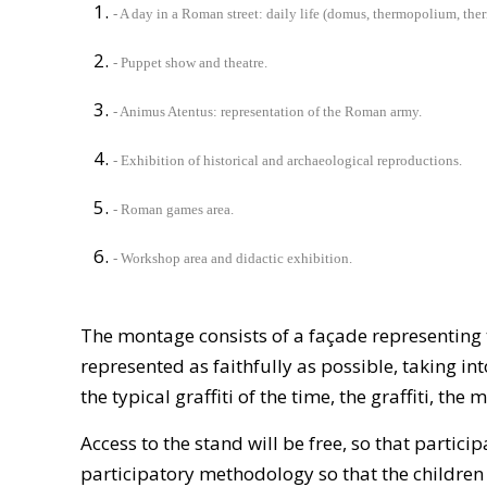
- A day in a Roman street: daily life (domus, thermopolium, the
- Puppet show and theatre.
- Animus Atentus: representation of the Roman army.
- Exhibition of historical and archaeological reproductions.
- Roman games area.
- Workshop area and didactic exhibition.
The montage consists of a façade representing t
represented as faithfully as possible, taking int
the typical graffiti of the time, the graffiti, the
Access to the stand will be free, so that partic
participatory methodology so that the children