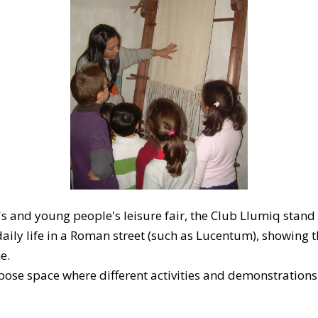
 and young people's leisure fair, the Club Llumiq stand 
aily life in a Roman street (such as Lucentum), showing t
e.
ose space where different activities and demonstrations 