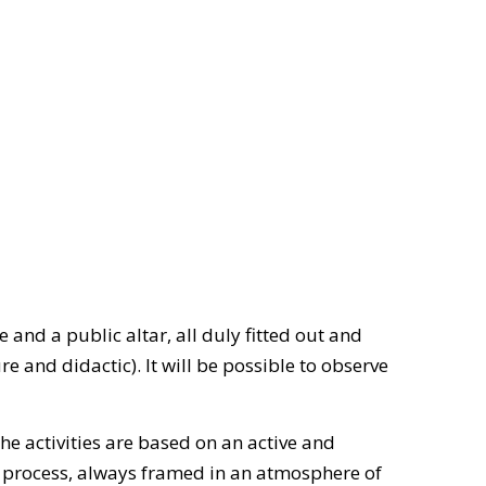
and a public altar, all duly fitted out and
re and didactic). It will be possible to observe
the activities are based on an active and
g process, always framed in an atmosphere of