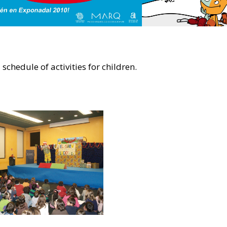
schedule of activities for children.