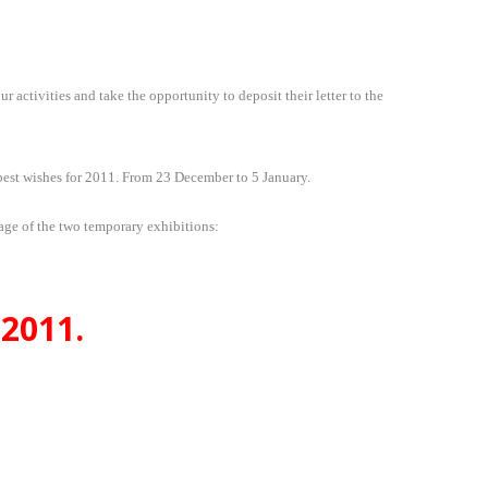
ctivities and take the opportunity to deposit their letter to the
best wishes for 2011. From 23 December to 5 January.
age of the two temporary exhibitions:
2011.