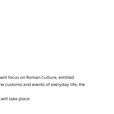
will focus on Roman Culture, entitled
he customs and events of everyday life, the
will take place: