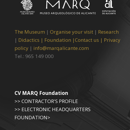
The Museum
|
Organise your visit
|
Research
|
Didactics |
Foundation |
Contact us |
Privacy
policy
|
info@marqalicante.com
Tel.: 965 149 000
CV MARQ Foundation
>> CONTRACTOR'S PROFILE
>> ELECTRONIC HEADQUARTERS
FOUNDATION>