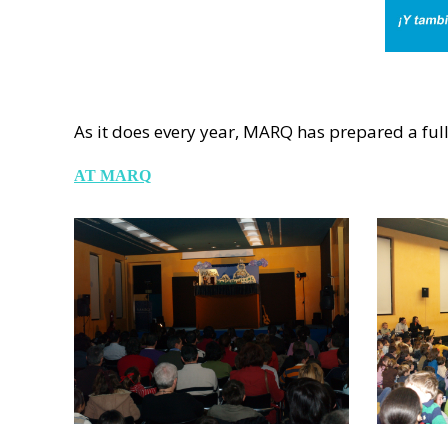
As it does every year, MARQ has prepared a full 
AT MARQ