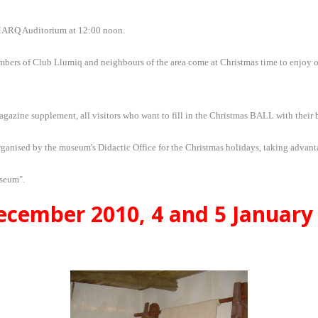
e MARQ Auditorium at 12:00 noon.
ers of Club Llumiq and neighbours of the area come at Christmas time to enjoy our a
azine supplement, all visitors who want to fill in the Christmas BALL with their 
ganised by the museum's Didactic Office for the Christmas holidays, taking advant
useum".
cember 2010, 4 and 5 January 