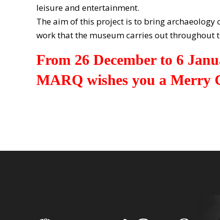
leisure and entertainment.
The aim of this project is to bring archaeology
work that the museum carries out throughout t
From 26 December to 6 Janu
MARQ wishes you a Merry C