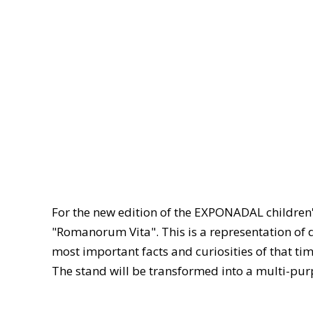
For the new edition of the EXPONADAL children's
"Romanorum Vita". This is a representation of d
most important facts and curiosities of that tim
The stand will be transformed into a multi-purp