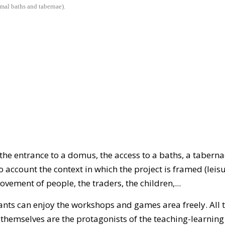
rmal baths and tabernae).
he entrance to a domus, the access to a baths, a tabernae 
o account the context in which the project is framed (leisu
 movement of people, the traders, the children,...
ipants can enjoy the workshops and games area freely. All 
 themselves are the protagonists of the teaching-learnin