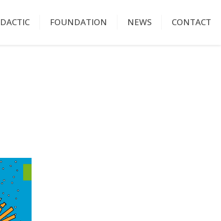
IDACTIC
FOUNDATION
NEWS
CONTACT