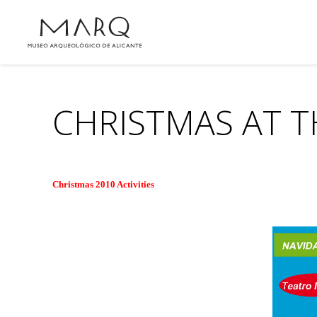
CHRISTMAS AT 
Christmas 2010 Activities