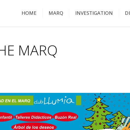
HOME
MARQ
INVESTIGATION
D
THE MARQ