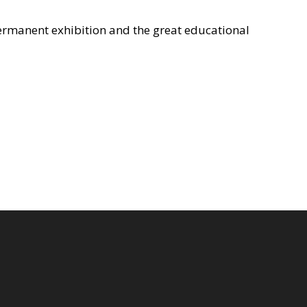
 permanent exhibition and the great educational