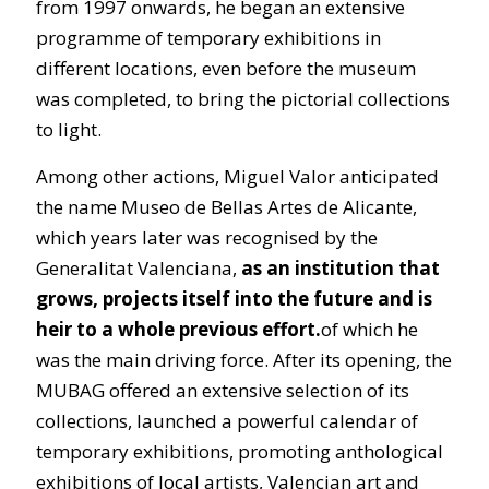
from 1997 onwards, he began an extensive
programme of temporary exhibitions in
different locations, even before the museum
was completed, to bring the pictorial collections
to light.
Among other actions, Miguel Valor anticipated
the name Museo de Bellas Artes de Alicante,
which years later was recognised by the
Generalitat Valenciana,
as an institution that
grows, projects itself into the future and is
heir to a whole previous effort.
of which he
was the main driving force. After its opening, the
MUBAG offered an extensive selection of its
collections, launched a powerful calendar of
temporary exhibitions, promoting anthological
exhibitions of local artists, Valencian art and