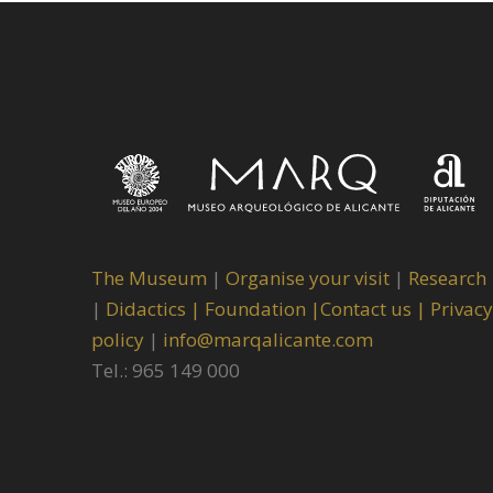
The Museum
|
Organise your visit
|
Research
|
Didactics |
Foundation |
Contact us |
Privacy
policy
|
info@marqalicante.com
Tel.: 965 149 000