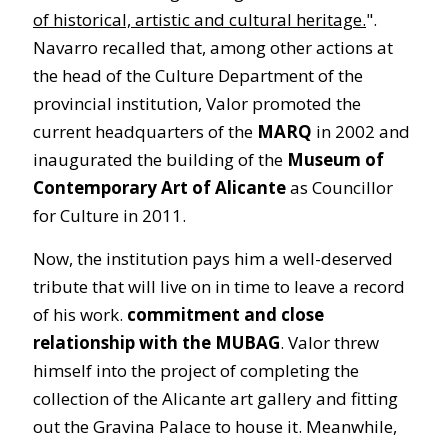
of historical, artistic and cultural heritage.
".
Navarro recalled that, among other actions at
the head of the Culture Department of the
provincial institution, Valor promoted the
current headquarters of the
MARQ
in 2002 and
inaugurated the building of the
Museum of
Contemporary Art of Alicante
as Councillor
for Culture in 2011.
Now, the institution pays him a well-deserved
tribute that will live on in time to leave a record
of his work.
commitment and close
relationship with the MUBAG
. Valor threw
himself into the project of completing the
collection of the Alicante art gallery and fitting
out the Gravina Palace to house it. Meanwhile,