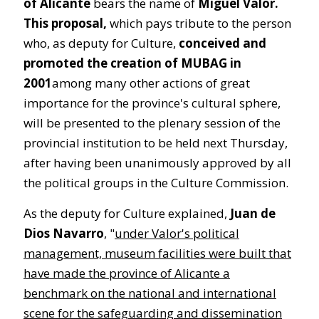
of Alicante
bears the name of
Miguel Valor.
This proposal,
which pays tribute to the person
who, as deputy for Culture,
conceived and
promoted the creation of MUBAG in
2001
among many other actions of great
importance for the province's cultural sphere,
will be presented to the plenary session of the
provincial institution to be held next Thursday,
after having been unanimously approved by all
the political groups in the Culture Commission.
As the deputy for Culture explained,
Juan de
Dios Navarro
, "
under Valor's political
management, museum facilities were built that
have made the province of Alicante a
benchmark on the national and international
scene for the safeguarding and dissemination