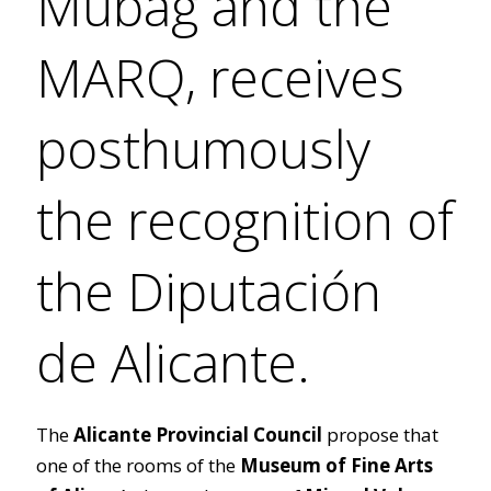
Mubag and the
MARQ, receives
posthumously
the recognition of
the Diputación
de Alicante.
The
Alicante Provincial Council
propose that
one of the rooms of the
Museum of Fine Arts