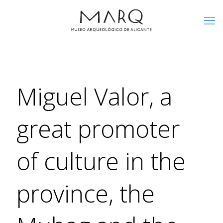
Miguel Valor, a
great promoter
of culture in the
province, the