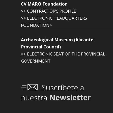
CV MARQ Foundation
>> CONTRACTOR'S PROFILE
>> ELECTRONIC HEADQUARTERS
FOUNDATION>
Archaeological Museum (Alicante
Provincial Council)
>> ELECTRONIC SEAT OF THE PROVINCIAL
GOVERNMENT
Suscríbete a
nuestra
Newsletter