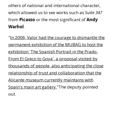
others of national and international character,
which allowed us to see works such as
Suite 347
from
Picasso
or the most significant of
Andy
Warhol
.
"
In 2006, Valor had the courage to dismantle the
permanent exhibition of the MUBAG to host the
exhibition 'The Spanish Portrait in the Prado.
From El Greco to Goya', a proposal visited by
thousands of people, also anticipating the close
relationship of trust and collaboration that the
Alicante museum currently maintains with
Spain's main art gallery.
"The deputy pointed
out.