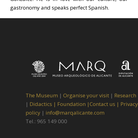
gastronomy and speaks perfect Spanish.
The Museum
|
Organise your visit
|
Research
|
Didactics |
Foundation |
Contact us |
Privacy
policy
|
info@marqalicante.com
Tel.: 965 149 000