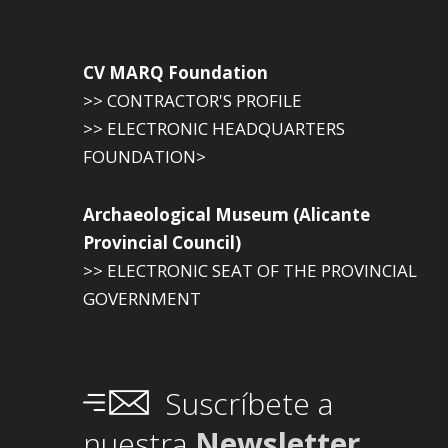
CV MARQ Foundation
>> CONTRACTOR'S PROFILE
>> ELECTRONIC HEADQUARTERS
FOUNDATION>
Archaeological Museum (Alicante
Provincial Council)
>> ELECTRONIC SEAT OF THE PROVINCIAL
GOVERNMENT
Suscríbete a
nuestra
Newsletter