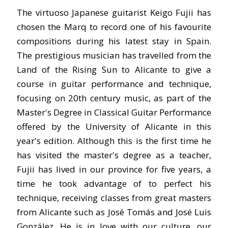
The virtuoso Japanese guitarist Keigo Fujii has
chosen the Marq to record one of his favourite
compositions during his latest stay in Spain.
The prestigious musician has travelled from the
Land of the Rising Sun to Alicante to give a
course in guitar performance and technique,
focusing on 20th century music, as part of the
Master's Degree in Classical Guitar Performance
offered by the University of Alicante in this
year's edition. Although this is the first time he
has visited the master's degree as a teacher,
Fujii has lived in our province for five years, a
time he took advantage of to perfect his
technique, receiving classes from great masters
from Alicante such as José Tomás and José Luis
González. He is in love with our culture, our