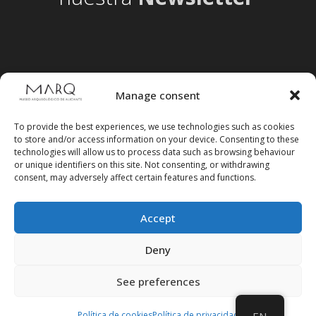
Manage consent
To provide the best experiences, we use technologies such as cookies
to store and/or access information on your device. Consenting to these
technologies will allow us to process data such as browsing behaviour
or unique identifiers on this site. Not consenting, or withdrawing
consent, may adversely affect certain features and functions.
Accept
Follow us on social media
Deny
See preferences
Política de cookies
Política de privacidad