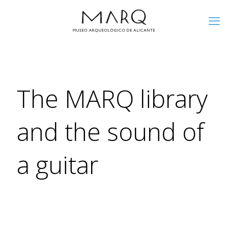
The MARQ library
and the sound of
a guitar