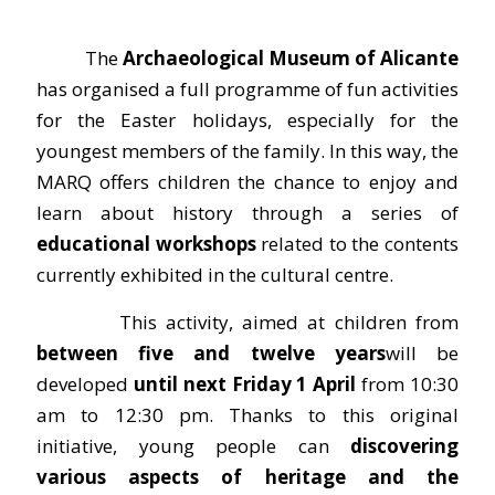
The
Archaeological Museum of Alicante
has organised a full programme of fun activities
for the Easter holidays, especially for the
youngest members of the family. In this way, the
MARQ offers children the chance to enjoy and
learn about history through a series of
educational workshops
related to the contents
currently exhibited in the cultural centre.
This activity, aimed at children from
between five and twelve years
will be
developed
until next Friday 1 April
from 10:30
am to 12:30 pm. Thanks to this original
initiative, young people can
discovering
various aspects of heritage and the