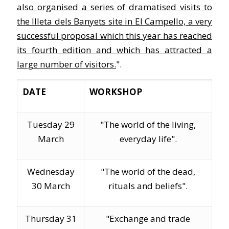
also organised a series of dramatised visits to
the Illeta dels Banyets site in El Campello, a very
successful proposal which this year has reached
its fourth edition and which has attracted a
large number of visitors.
".
DATE
WORKSHOP
Tuesday 29
"The world of the living,
March
everyday life".
Wednesday
"The world of the dead,
30 March
rituals and beliefs".
Thursday 31
"Exchange and trade