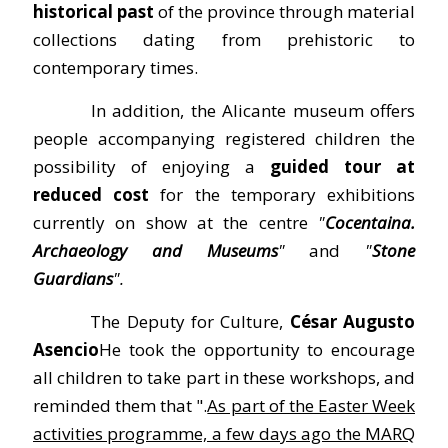
historical past
of the province through material
collections dating from prehistoric to
contemporary times.
In addition, the Alicante museum offers
people accompanying registered children the
possibility of enjoying a
guided tour at
reduced cost
for the temporary exhibitions
currently on show at the centre
"
Cocentaina.
Archaeology and Museums
"
and
"
Stone
Guardians
".
The Deputy for Culture,
César Augusto
Asencio
He took the opportunity to encourage
all children to take part in these workshops, and
reminded them that ".
As part of the Easter Week
activities programme, a few days ago the MARQ