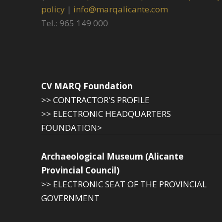
policy
|
info@marqalicante.com
Tel.: 965 149 000
CV MARQ Foundation
>> CONTRACTOR'S PROFILE
>> ELECTRONIC HEADQUARTERS
FOUNDATION>
Archaeological Museum (Alicante
Provincial Council)
>> ELECTRONIC SEAT OF THE PROVINCIAL
GOVERNMENT