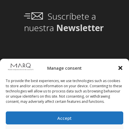
Suscríbete a
nuestra
Newsletter
Manage consent
To provide the best experiences, we use technologies such as cookies
to store and/or access information on your device. Consenting to these
technologies will allow us to process data such as browsing behaviour
or unique identifiers on this site. Not consenting, or withdrawing
consent, may adversely affect certain features and functions.
Accept