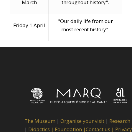
March
throughout history".
"Our daily life from our
Friday 1 April
most recent history".
The Museum
|
Organise your visit
|
Research
|
Didactics |
Foundation |
Contact us |
Privacy