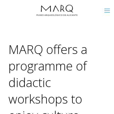
MARQ offers a
programme of
didactic
workshops to