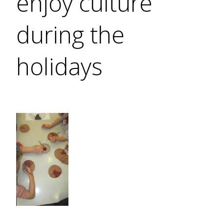
enjoy culture
during the
holidays