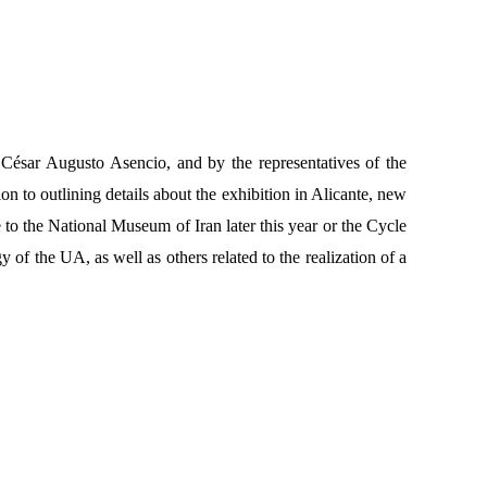
 César Augusto Asencio, and by the representatives of the
n to outlining details about the exhibition in Alicante, new
to the National Museum of Iran later this year or the Cycle
of the UA, as well as others related to the realization of a
.