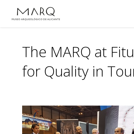
The MARQ at Fitur
for Quality in To