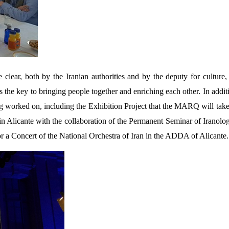
lear, both by the Iranian authorities and by the deputy for culture,
he key to bringing people together and enriching each other. In additio
 worked on, including the Exhibition Project that the MARQ will take 
n Alicante with the collaboration of the Permanent Seminar of Iranology 
or a Concert of the National Orchestra of Iran in the ADDA of Alicante