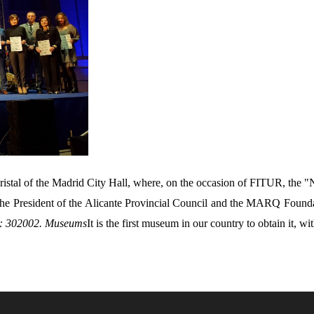
istal of the Madrid City Hall, where, on the occasion of FITUR, the "
y the President of the Alicante Provincial Council and the MARQ Foun
: 302002. Museums
It is the first museum in our country to obtain it, wit