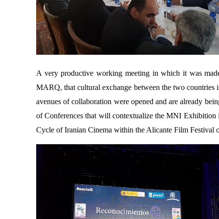
A very productive working meeting in which it was made c
MARQ, that cultural exchange between the two countries is t
avenues of collaboration were opened and are already being
of Conferences that will contextualize the MNI Exhibition i
Cycle of Iranian Cinema within the Alicante Film Festival 