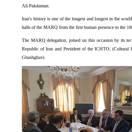
Ali Pakdaman.
Iran's history is one of the longest and longest in the world
halls of the MARQ from the first human presence to the 18
The MARQ delegation, joined on this occasion by its tec
Republic of Iran and President of the ICHTO, (
Cultural 
Ghashghavi.