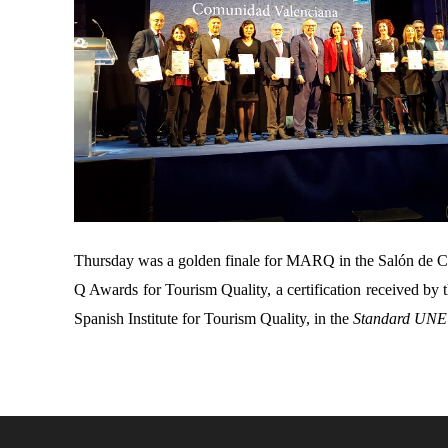
Thursday was a golden finale for MARQ in the Salón de Cr
Q Awards for Tourism Quality, a certification received b
Spanish Institute for Tourism Quality, in the
Standard UNE