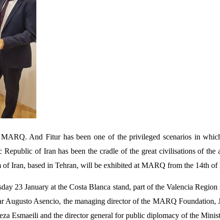
for MARQ. And Fitur has been one of the privileged scenarios in wh
c Republic of Iran has been the cradle of the great civilisations of the
um of Iran, based in Tehran, will be exhibited at MARQ from the 14th of
day 23 January at the Costa Blanca stand, part of the Valencia Region 
 Augusto Asencio, the managing director of the MARQ Foundation, José 
reza Esmaeili and the director general for public diplomacy of the Minis