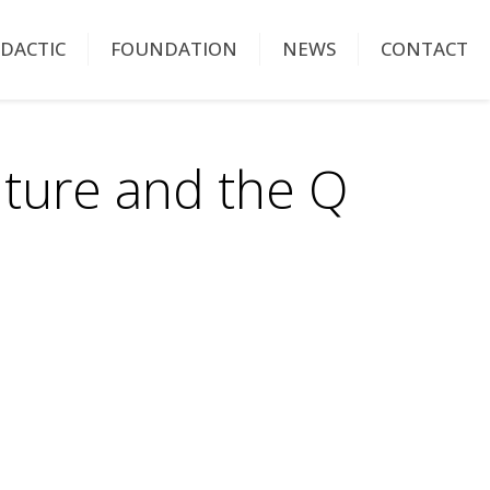
IDACTIC
FOUNDATION
NEWS
CONTACT
lture and the Q