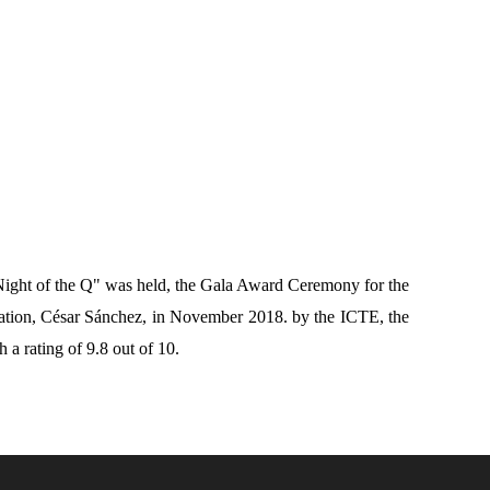
Night of the Q" was held, the Gala Award Ceremony for the
dation, César Sánchez, in November 2018.
by the ICTE, the
h a rating of 9.8 out of 10.