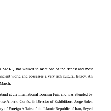
ich MARQ has walked to meet one of the richest and most
 ancient world and possesses a very rich cultural legacy. An
 March.
stand at the International Tourism Fair, and was attended by
Alberto Cortés, its Director of Exhibitions, Jorge Soler,
try of Foreign Affairs of the Islamic Republic of Iran, Seyed