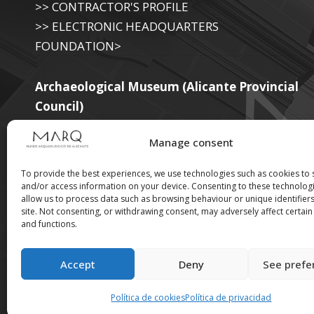
>> CONTRACTOR'S PROFILE
>> ELECTRONIC HEADQUARTERS
FOUNDATION>
Archaeological Museum (Alicante Provincial
Council)
>> ELECTRONIC SEAT OF THE PROVINCIAL
Manage consent
GOVERNMENT
To provide the best experiences, we use technologies such as cookies to 
and/or access information on your device. Consenting to these technologi
allow us to process data such as browsing behaviour or unique identifiers
Suscríbete a nuestra
site. Not consenting, or withdrawing consent, may adversely affect certain
and functions.
Newsletter
Accept
Deny
See prefe
Política de cookies
Política de privacidad