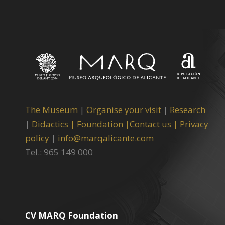
The Museum
|
Organise your visit
|
Research
|
Didactics |
Foundation |
Contact us |
Privacy
policy
|
info@marqalicante.com
Tel.: 965 149 000
CV MARQ Foundation