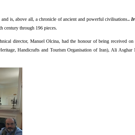
 and is, above all, a chronicle of ancient and powerful civilisations.
.
Ir
th century through 196 pieces.
hnical director, Manuel Olcina, had the honour of being received on 
Heritage, Handicrafts and Tourism Organisation of Iran),
Ali Asghar