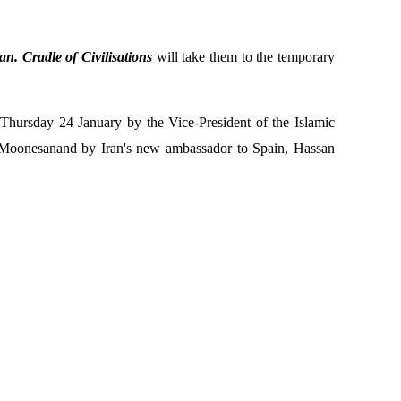
an. Cradle of Civilisations
will take them to the temporary
Thursday 24 January by the Vice-President of the Islamic
 Moonesan
and by Iran's new ambassador to Spain, Hassan