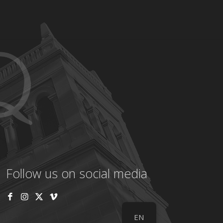
Follow us on social media
EN