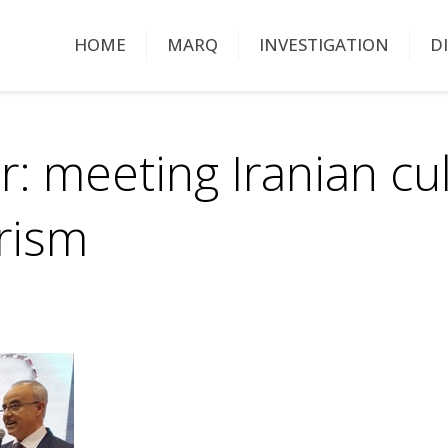
HOME
MARQ
INVESTIGATION
D
: meeting Iranian cu
urism