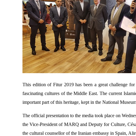
This edition of Fitur 2019 has been a great challenge 
fascinating cultures of the Middle East. The current Islami
important part of this heritage, kept in the National Muse
The official presentation to the media took place on Wednes
the Vice-President of MARQ and Deputy for Culture, César
the cultural counsellor of the Iranian embassy in Spain, Ali