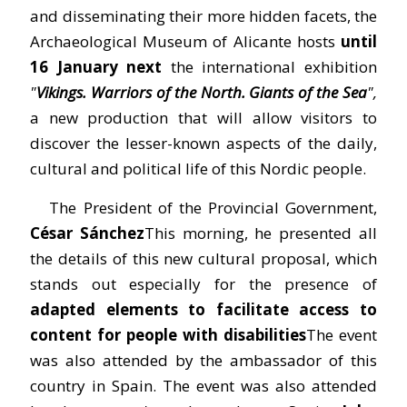
and disseminating their more hidden facets, the
Archaeological Museum of Alicante hosts
until
16 January next
the international exhibition
"
Vikings. Warriors of the North. Giants of the Sea
",
a new production that will allow visitors to
discover the lesser-known aspects of the daily,
cultural and political life of this Nordic people.
The President of the Provincial Government,
César Sánchez
This morning, he presented all
the details of this new cultural proposal, which
stands out especially for the presence of
adapted elements to facilitate access to
content for people with disabilities
The event
was also attended by the ambassador of this
country in Spain. The event was also attended