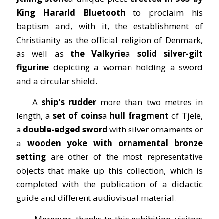
King Hararld Bluetooth
to proclaim his
baptism and, with it, the establishment of
Christianity as the official religion of Denmark,
as well as
the Valkyrie
a
solid silver-gilt
figurine
depicting a woman holding a sword
and a circular shield.
A
ship's rudder
more than two metres in
length, a
set of coins
a
hull fragment
of Tjele,
a
double-edged sword
with silver ornaments or
a
wooden yoke with ornamental bronze
setting
are other of the most representative
objects that make up this collection, which is
completed with the publication of a didactic
guide and different audiovisual material.
Moreover, thanks to this exhibition, visitors