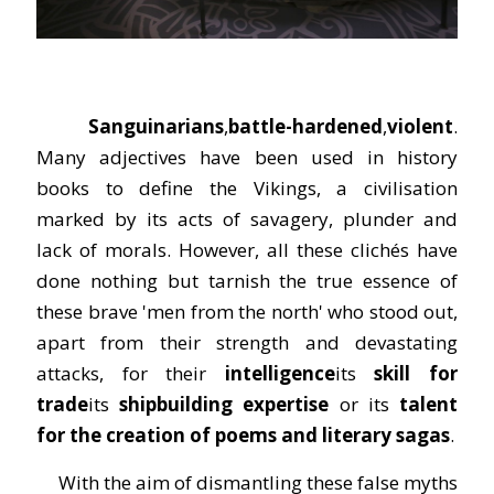
Sanguinarians
,
battle-hardened
,
violent
.
Many adjectives have been used in history
books to define the Vikings, a civilisation
marked by its acts of savagery, plunder and
lack of morals. However, all these clichés have
done nothing but tarnish the true essence of
these brave 'men from the north' who stood out,
apart from their strength and devastating
attacks, for their
intelligence
its
skill
for
trade
its
shipbuilding expertise
or its
talent
for the creation of poems and literary sagas
.
With the aim of dismantling these false myths