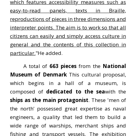
which features accessibility measures such as
easy-to-read panels, texts in Braille,
reproductions of pieces in three dimensions and
interpreter points. The aim is to work so that all
citizens can easily and simply access culture in
general and the contents of this collection in
particular.
"He added.
A total of
663 pieces
from the
National
Museum of Denmark
This cultural proposal,
which begins in a hall of a museum, is
composed of
dedicated to the
sea
with the
ships as the main protagonist
. These 'men of
the north' possessed great expertise as naval
engineers, a quality that led them to build a
wide range of warships, merchant ships and
fishing and transport vessels. The exhibition