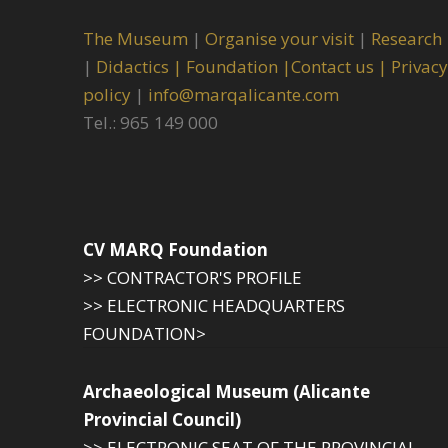
The Museum
|
Organise your visit
|
Research
|
Didactics |
Foundation |
Contact us |
Privacy
policy
|
info@marqalicante.com
Tel.: 965 149 000
CV MARQ Foundation
>> CONTRACTOR'S PROFILE
>> ELECTRONIC HEADQUARTERS
FOUNDATION>
Archaeological Museum (Alicante
Provincial Council)
>> ELECTRONIC SEAT OF THE PROVINCIAL