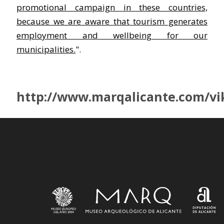
promotional campaign in these countries,
because we are aware that tourism generates
employment and wellbeing for our
municipalities.
".
http://www.marqalicante.com/vi