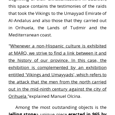
this space contains the testimonies of the raids
that took the Vikings to the Umayyad Emirate of
Al-Andalus and also those that they carried out
in Orihuela, the Lands of Tudmir and the
Mediterranean coast.
"
Whenever a non-Hispanic culture is exhibited
at MARQ, we strive to find a link between it and
the history of our province. In this case, the
exhibition is complemented by an exhibition
entitled 'Vikings and Umayyads', which refers to
the attack that the men from the north carried
out in the mid-ninth century against the city of
Orihuela.
"explained Manuel Olcina.
Among the most outstanding objects is the
Jelling stone
a unique piece
erected in 965 by