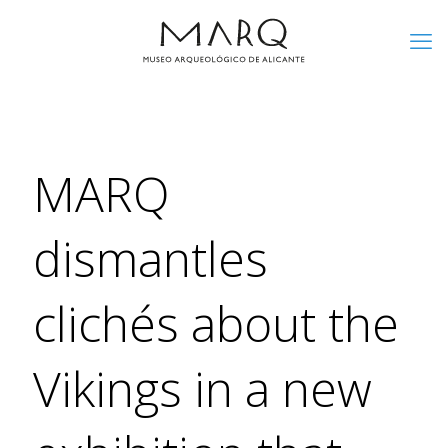
MARQ
dismantles
clichés about the
Vikings in a new