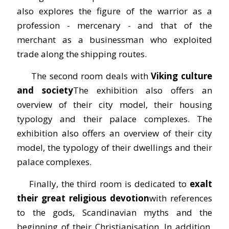
also explores the figure of the warrior as a
profession - mercenary - and that of the
merchant as a businessman who exploited
trade along the shipping routes.
The second room deals with
Viking culture
and society
The exhibition also offers an
overview of their city model, their housing
typology and their palace complexes. The
exhibition also offers an overview of their city
model, the typology of their dwellings and their
palace complexes.
Finally, the third room is dedicated to
exalt
their great religious devotion
with references
to the gods, Scandinavian myths and the
beginning of their Christianisation. In addition,