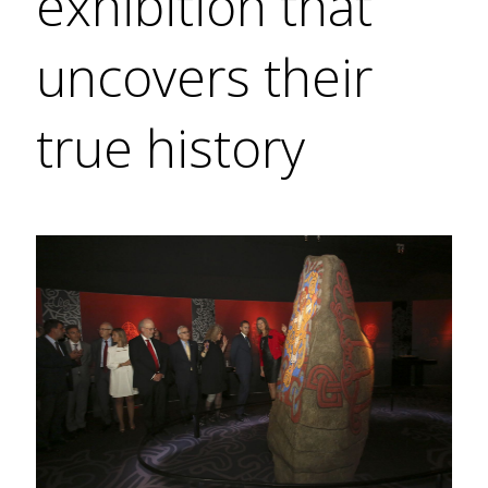
exhibition that
uncovers their
true history