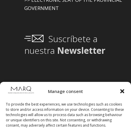
GOVERNMENT
Suscríbete a
nuestra
Newsletter
Manage consent
To provide the best experiences, we use technologies such as cookies
to store and/or access information on your device. Consenting to these
technologies will allow us to process data such as browsing behaviour
or unique identifiers on this site. Not consenting, or withdrawing
consent, may adversely affect certain features and functions.