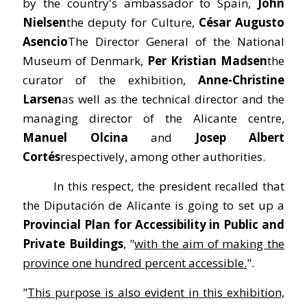
by the country's ambassador to Spain,
John
Nielsen
the deputy for Culture,
César Augusto
Asencio
The Director General of the National
Museum of Denmark,
Per Kristian Madsen
the
curator of the exhibition,
Anne-Christine
Larsen
as well as the technical director and the
managing director of the Alicante centre,
Manuel Olcina
and
Josep Albert
Cortés
respectively, among other authorities.
In this respect, the president recalled that
the Diputación de Alicante is going to set up a
Provincial Plan for Accessibility in Public and
Private Buildings
, "
with the aim of making the
province one hundred percent accessible.
".
"
This purpose is also evident in this exhibition,