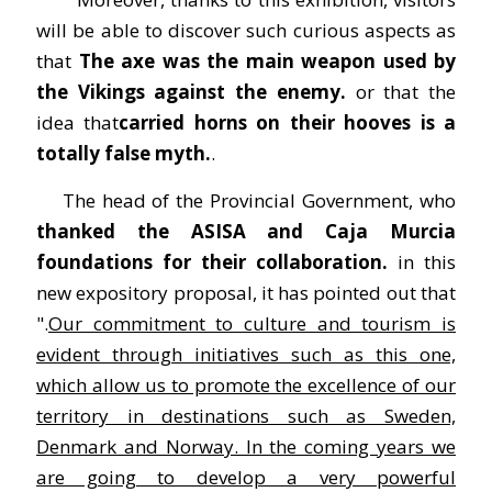
will be able to discover such curious aspects as
that
The axe was the main weapon used by
the Vikings against the enemy.
or that the
idea that
carried horns on their hooves is a
totally false myth.
.
The head of the Provincial Government, who
thanked the ASISA and Caja Murcia
foundations for their collaboration.
in this
new expository proposal, it has pointed out that
".
Our commitment to culture and tourism is
evident through initiatives such as this one,
which allow us to promote the excellence of our
territory in destinations such as Sweden,
Denmark and Norway. In the coming years we
are going to develop a very powerful