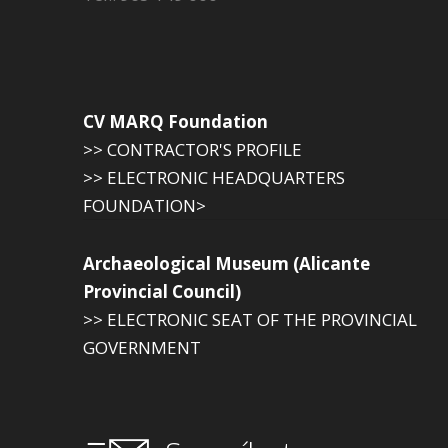
CV MARQ Foundation
>> CONTRACTOR'S PROFILE
>> ELECTRONIC HEADQUARTERS
FOUNDATION>
Archaeological Museum (Alicante
Provincial Council)
>> ELECTRONIC SEAT OF THE PROVINCIAL
GOVERNMENT