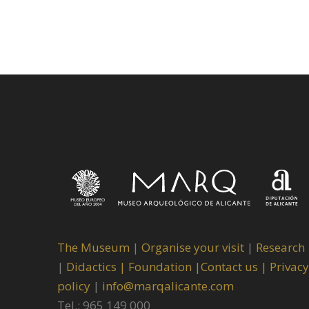
The Museum
|
Organise your visit
|
Research
|
Didactics |
Foundation |
Contact us |
Privacy
policy
|
info@marqalicante.com
Tel.: 965 149 000