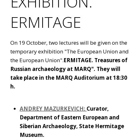
EXHIBITION.
ERMITAGE
On 19 October, two lectures will be given on the
temporary exhibition "The European Union and
the European Union".
ERMITAGE. Treasures of
Russian archaeology at MARQ". They will
take place in the MARQ Auditorium at 18:30
h.
ANDREY
MAZURKEVICH:
Curator,
Department of Eastern European and
Siberian Archaeology, State Hermitage
Museum.