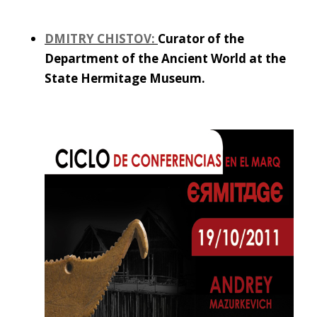
DMITRY CHISTOV:
Curator of the
Department of the Ancient World at the
State Hermitage Museum.