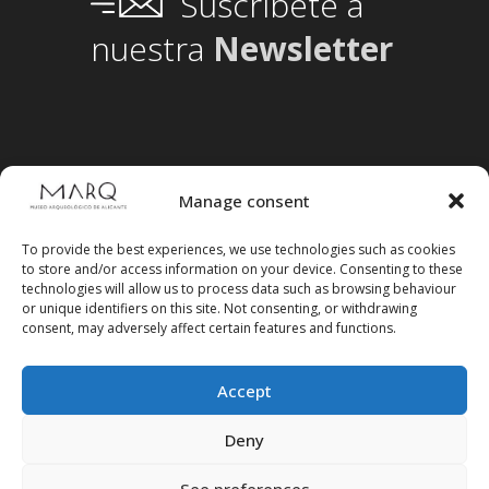
Suscríbete a
nuestra
Newsletter
Manage consent
To provide the best experiences, we use technologies such as cookies
to store and/or access information on your device. Consenting to these
technologies will allow us to process data such as browsing behaviour
or unique identifiers on this site. Not consenting, or withdrawing
consent, may adversely affect certain features and functions.
Accept
Follow us on social media
Deny
See preferences