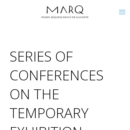
SERIES OF
CONFERENCES
ON THE
TEMPORARY